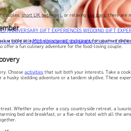
OR PARENTS
GIFTS FOR COLLEAGUES
GIFTS FOR FOOD LO
 FOR COCKTAIL LOVERS
GIFTS FOR THEATRE LOVERS
GIFT
r couples,
short UK getaways
, or relaxing
spa days
, there are
member
CES
ANNIVERSARY GIFT EXPERIENCES
WEDDING GIFT EXPE
ook a table at a
Michelin-starred restaurant
for gourmet dishes
GHAM EXPERIENCES
YORKSHIRE EXPERIENCES
BATH EXPER
o offer a fun culinary adventure for the food-loving couple.
scovery
very. Choose
activities
that suit both your interests. Take a cook
der a husky sledding adventure or a tandem skydive. These experi
etreat. Whether you prefer a cozy countryside retreat, a luxurio
harming bed and breakfast, or a five-star hotel with all the am
ogether.