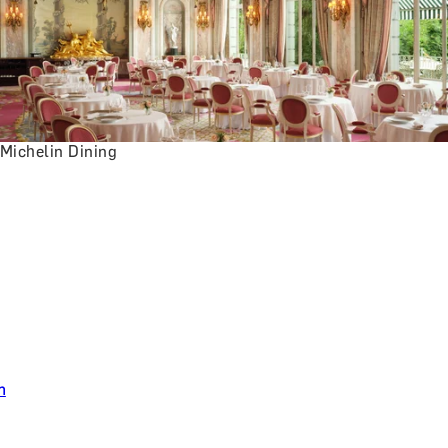
Michelin Dining
n