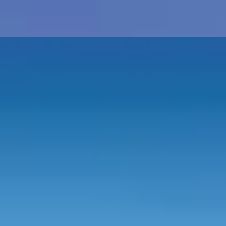
st
s
History Buffs
See All
h - Fruit/Flowers
5th - Wood/Silverware
10th - Tin
20th - Chin