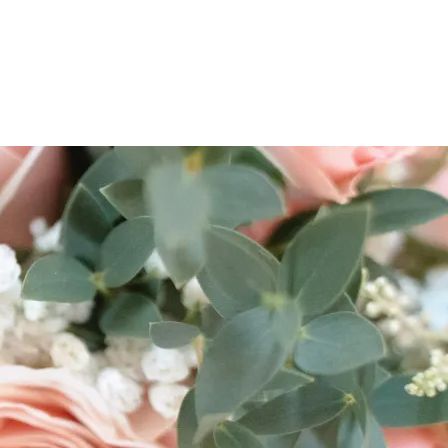
ES & COURSES
TRAVEL & GETAWAYS
DREAMS COME TRUE
NCES £1,000 - £5,000
EXPERIENCES £5,000 AND BEYOND