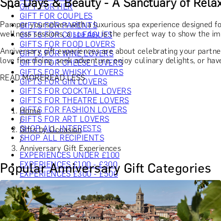
Spa Days & Beauty - A Sanctuary of Relax
GIFT FOR HER
GIFT FOR COUPLES
Pamper yourselves with a luxurious spa experience designed fo
GIFTS FOR PARENTS
wellness sessions, a
spa day
is the perfect way to show the imp
GIFTS FOR COLLEAGUES
GIFTS FOR FOOD LOVERS
Anniversary gift experiences are about celebrating your partne
GIFTS FOR WINE LOVERS
love fine dining, seek adventure, enjoy culinary delights, or hav
GIFTS FOR CHEESE LOVERS
GIFTS FOR WHISKY LOVERS
READ MORE
READ LESS
GIFTS FOR GIN LOVERS
GIFTS FOR COCKTAIL LOVERS
GIFTS FOR THEATRE LOVERS
GIFTS FOR FASHION LOVERS
Home
GIFTS FOR ART LOVERS
/
SHOP ALL INTERESTS
Gifts by Occasion
SHOP ALL RECIPIENTS
/
Anniversary Gift Experiences
EXPERIENCES UNDER £100
EXPERIENCES £100 - £300
Popular Anniversary Gift Categories
EXPERIENCES £300 - £500
EXPERIENCES £500 - £1,000
EXPERIENCES £1,000 - £5,000
EXPERIENCES £5,000 AND BEYOND
SHOP ALL EXPERIENCES