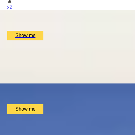
x
2
Mugaritz, San Sebastián, ES
£
1,510
(£
755
pp)
Show me
ROMANCE IN BRUGES
Picturesque Escape with Fine Dining & Horse-Drawn Carri
4.7
x
2
Hotel Dukes’ Palace, Bruges, BE
£
1,550
(£
775
pp)
Show me
THE BIRTHPLACE OF PORT
Three Night Port Wine Tasting Getaway in Oporto