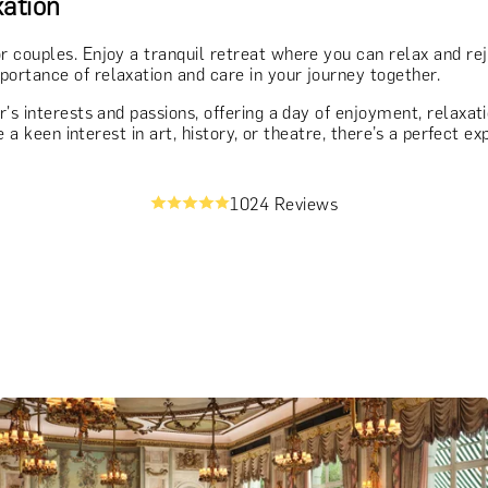
ation
r couples. Enjoy a tranquil retreat where you can relax and re
ortance of relaxation and care in your journey together.
r's interests and passions, offering a day of enjoyment, relaxa
e a keen interest in art, history, or theatre, there’s a perfect 
1024 Reviews