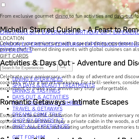
RECIPIENT
GIFT FOR HIM
GIFT FOR HER
GIFT FOR COUPLES
GIFTS F
GIFTS FOR WHISKY LOVERS
GIFTS FOR GIN LOVERS
GIFTS
From exclusive gourmet
dining
to fun activities and
days out
fo
INTERESTS
SHOP ALL RECIPIENTS
OCCASION
Michelin Starred Cuisine - A Feast to Re
CHRISTMAS GIFT EXPERIENCES
BIRTHDAY GIFT EXPERIEN
LOCATION
Celebrate your anniversary with a special dining experience. B
LONDON EXPERIENCES
EDINBURGH EXPERIENCES
BIRMIN
private chef. Themed dining events with global cuisines can als
EXPERIENCES
GIFT CARDS
Activities & Days Out - Adventure and Di
Celebrate your anniversary with a day of adventure and disco
DINING EXPERIENCES
cocktails, or try a fun art workshop. For thrill-seekers, consi
SPA DAYS & BEAUTY TREATMENTS
excitement to make your anniversary truly unforgettable.
DRINKS & TASTINGS
DAYS OUT & ACTIVITIES
Romantic Getaways - Intimate Escapes
MASTERCLASSES & COURSES
TRAVEL & GETAWAYS
DREAMS COME TRUE
Escape to a beautiful destination for an intimate anniversary r
SHOP BY BRANDS A-Z
options to choose from. Enjoy a private cabin in the woods, a c
SHOP ALL EXPERIENCES
relaxation, connection, and creating unforgettable memories t
GIFT FOR HIM