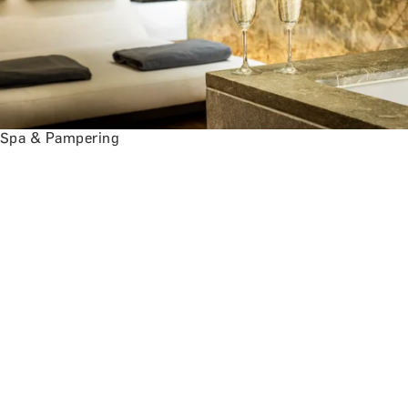
Spa & Pampering