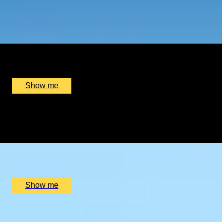
ALL FIRED UP
Private Circus Entertainment Masterclass by Circus Stard
x
1
Circus Stardust, Manchester, UK
£
2,550
(£
2,550
pp)
Show me
AUTHENTIC AFRICA
Under The African Sky Safari With Meerkat Interaction
x
2
Makgadikgadi Pans, Gweta, BW
£
28,000
(£
14,000
pp)
Show me
BASQUE IN THE ART
Guggenheim Visit and Bilbao Culinary Getaway