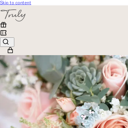
Skip to content
SELECT CATEGORY
🎁 Gift Finder