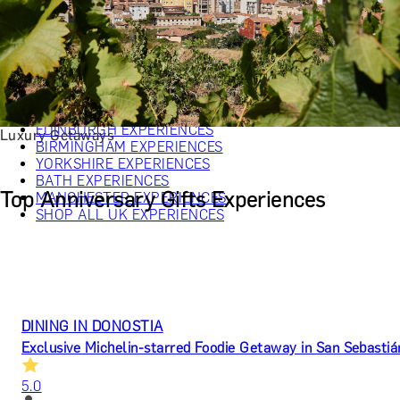
CHRISTMAS GIFT EXPERIENCES
BIRTHDAY GIFT EXPERIENCES
ANNIVERSARY GIFT EXPERIENCES
WEDDING GIFT EXPERIENCES
SHOP ALL EXPERIENCES
LONDON EXPERIENCES
EDINBURGH EXPERIENCES
Luxury Getaways
BIRMINGHAM EXPERIENCES
YORKSHIRE EXPERIENCES
BATH EXPERIENCES
Top Anniversary Gifts Experiences
MANCHESTER EXPERIENCES
SHOP ALL UK EXPERIENCES
DINING IN DONOSTIA
Exclusive Michelin-starred Foodie Getaway in San Sebastiá
5.0