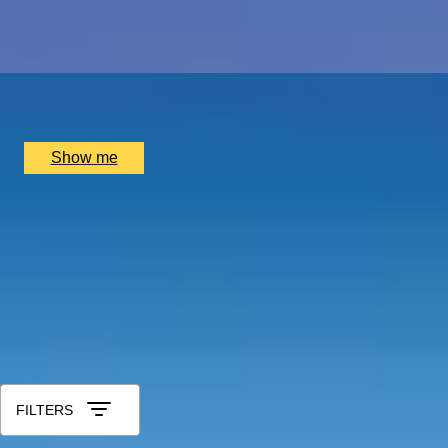
5.0
x
2
Port Wine, Vila Nova de Gaia, PT
£
1,500
(£
750
pp)
Show me
Anniversary Gift Categories by Intere
Foodie Gifts
Wine Lovers
Tea Lovers
Art Lovers
Theatre Lover
Anniversary Gifts by Year
1st - Paper/Clock
2nd - Cotton/China
3rd - Leather/Crystal
4t
60th - Diamond
Shop All Anniversary Gift Experiences
Sort by: Relevance
FILTERS