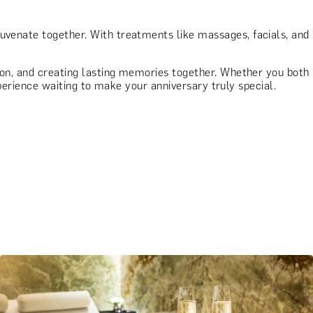
juvenate together. With treatments like massages, facials, and
tion, and creating lasting memories together. Whether you both
experience waiting to make your anniversary truly special.