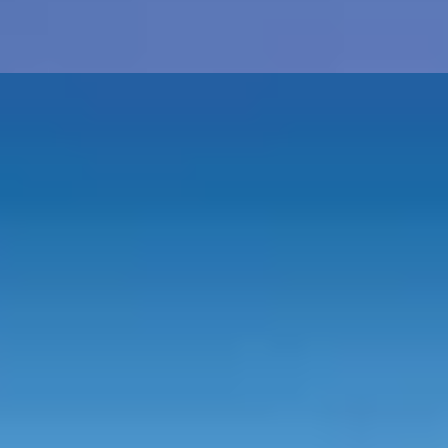
a
25th - Silver
30th - Pearl
40th - Ruby
50th - Gold