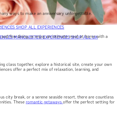
VERS
GIFTS FOR WINE LOVERS
GIFTS FOR CHEESE LOVERS
S FOR FASHION LOVERS
GIFTS FOR ART LOVERS
SHOP ALL
 many ways to make an anniversary unforgettable.
RIENCES
SHOP ALL EXPERIENCES
 and fine dining, or enjoy an intimate meal at home with a
IENCES
MANCHESTER EXPERIENCES
SHOP ALL UK
ing class together, explore a historical site, create your own
ences offer a perfect mix of relaxation, learning, and
us city break, or a serene seaside resort, there are countless
enities. These
romantic getaways
offer the perfect setting for