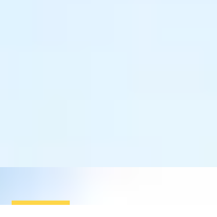
SIMILAR EXPERIENCES
OPEN CHAMPIONSHIP COURSE
Two-Night Royal Lytham & St Annes Golf Club Break
5
x
2
Royal Lytham & St Anne’s Golf Club, Lancashire, UK
£
2,300
(£
1,150
pp)
Show me