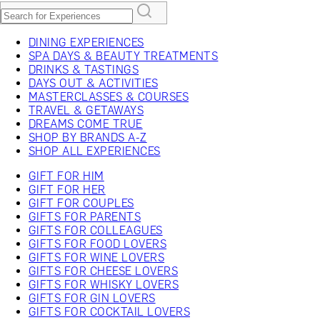
DINING EXPERIENCES
SPA DAYS & BEAUTY TREATMENTS
DRINKS & TASTINGS
DAYS OUT & ACTIVITIES
MASTERCLASSES & COURSES
TRAVEL & GETAWAYS
DREAMS COME TRUE
SHOP BY BRANDS A-Z
SHOP ALL EXPERIENCES
GIFT FOR HIM
GIFT FOR HER
GIFT FOR COUPLES
GIFTS FOR PARENTS
GIFTS FOR COLLEAGUES
GIFTS FOR FOOD LOVERS
GIFTS FOR WINE LOVERS
GIFTS FOR CHEESE LOVERS
GIFTS FOR WHISKY LOVERS
GIFTS FOR GIN LOVERS
GIFTS FOR COCKTAIL LOVERS