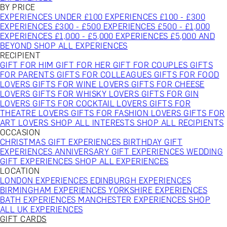
BY PRICE
EXPERIENCES UNDER £100
EXPERIENCES £100 - £300
EXPERIENCES £300 - £500
EXPERIENCES £500 - £1,000
EXPERIENCES £1,000 - £5,000
EXPERIENCES £5,000 AND
BEYOND
SHOP ALL EXPERIENCES
RECIPIENT
GIFT FOR HIM
GIFT FOR HER
GIFT FOR COUPLES
GIFTS
FOR PARENTS
GIFTS FOR COLLEAGUES
GIFTS FOR FOOD
LOVERS
GIFTS FOR WINE LOVERS
GIFTS FOR CHEESE
LOVERS
GIFTS FOR WHISKY LOVERS
GIFTS FOR GIN
LOVERS
GIFTS FOR COCKTAIL LOVERS
GIFTS FOR
THEATRE LOVERS
GIFTS FOR FASHION LOVERS
GIFTS FOR
ART LOVERS
SHOP ALL INTERESTS
SHOP ALL RECIPIENTS
OCCASION
CHRISTMAS GIFT EXPERIENCES
BIRTHDAY GIFT
EXPERIENCES
ANNIVERSARY GIFT EXPERIENCES
WEDDING
GIFT EXPERIENCES
SHOP ALL EXPERIENCES
LOCATION
LONDON EXPERIENCES
EDINBURGH EXPERIENCES
BIRMINGHAM EXPERIENCES
YORKSHIRE EXPERIENCES
BATH EXPERIENCES
MANCHESTER EXPERIENCES
SHOP
ALL UK EXPERIENCES
GIFT CARDS