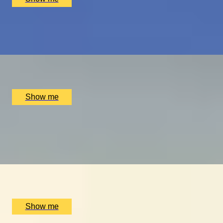
PLAY THE WORLD-FAMOUS MUIRFIELD GOLF COURSE
Scottish Golf Getaway for Four
x
4
Luxury Stay, Edinburgh, UK
£
4,060
(£
1,015
pp)
Show me
ULTIMATE MTB
Ride the UK’s Best Mountain Bike Trails at Cannock
Chase
x
2
Luxury Stay, Cannock Chase, UK
£
500
(£
250
pp)
Show me