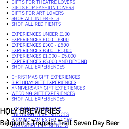
GIFTS FOR THEATRE LOVERS
GIFTS FOR FASHION LOVERS
GIFTS FOR ART LOVERS
SHOP ALL INTERESTS
SHOP ALL RECIPIENTS
EXPERIENCES UNDER £100
EXPERIENCES £100 - £300
EXPERIENCES £300 - £500
EXPERIENCES £500 - £1,000
EXPERIENCES £1,000 - £5,000
EXPERIENCES £5,000 AND BEYOND
SHOP ALL EXPERIENCES
CHRISTMAS GIFT EXPERIENCES
BIRTHDAY GIFT EXPERIENCES
ANNIVERSARY GIFT EXPERIENCES
WEDDING GIFT EXPERIENCES
SHOP ALL EXPERIENCES
LONDON EXPERIENCES
HOLY BREWERIES
EDINBURGH EXPERIENCES
BIRMINGHAM EXPERIENCES
Belgium's Trappist Trail Seven Day Beer
YORKSHIRE EXPERIENCES