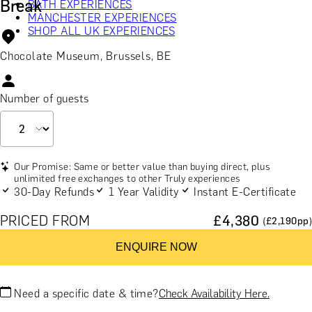
Break
BATH EXPERIENCES
MANCHESTER EXPERIENCES
SHOP ALL UK EXPERIENCES
Chocolate Museum, Brussels, BE
Number of guests
Our Promise: Same or better value than buying direct, plus
unlimited free exchanges to other Truly experiences
30-Day Refunds
1 Year Validity
Instant E-Certificate
PRICED FROM
£
4,380
(£
2,190
pp)
ENQUIRE NOW
Need a specific date & time?
Check Availability Here.