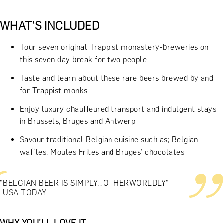
WHAT'S INCLUDED
Tour seven original Trappist monastery-breweries on
this seven day break for two people
Taste and learn about these rare beers brewed by and
for Trappist monks
Enjoy luxury chauffeured transport and indulgent stays
in Brussels, Bruges and Antwerp
Savour traditional Belgian cuisine such as; Belgian
waffles, Moules Frites and Bruges’ chocolates
"BELGIAN BEER IS SIMPLY…OTHERWORLDLY"
-USA TODAY
WHY YOU'LL LOVE IT