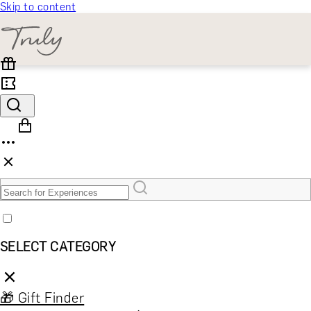
Skip to content
SELECT CATEGORY
🎁 Gift Finder