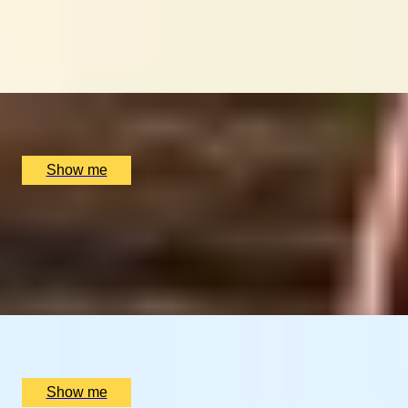
GLOBAL DINING DOMINATION
Dine at Six of the World's Best Restaurants on this
Journey
x
2
Luxury Stay, undefined
£
90,400
(£
45,200
pp)
Show me
LAND OF FIRE AND ICE
Blue Lagoon & Gourmet Iceland Stay
4.25
x
2
Luxury Stay, Reykjavik, IS
£
2,400
(£
1,200
pp)
Show me