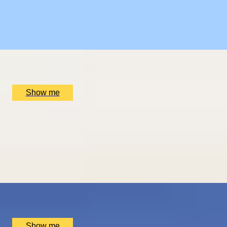
Sebastián
5
x
2
Luxury Stay, San Sebastián, ES
£
1,510
(£
755
pp)
Show me
ROMANCE IN BRUGES
Picturesque Escape with Fine Dining & Horse-Drawn
Carriage
4.67
x
2
Luxury Stay, Bruges, BE
£
1,550
(£
775
pp)
Show me