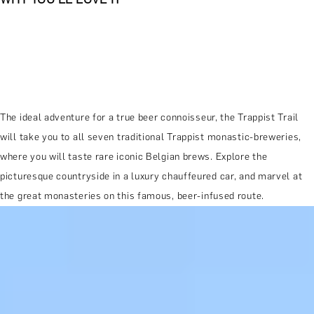
The ideal adventure for a true beer connoisseur, the Trappist Trail
will take you to all seven traditional Trappist monastic-breweries,
where you will taste rare iconic Belgian brews. Explore the
picturesque countryside in a luxury chauffeured car, and marvel at
the great monasteries on this famous, beer-infused route.
MORE ABOUT THE EXPERIENCE