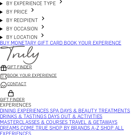
BY EXPERIENCE TYPE
BY PRICE
BY RECIPIENT
BY OCCASION
BY LOCATION
BUY MONETARY GIFT CARD
BOOK YOUR EXPERIENCE
GIFT FINDER
BOOK YOUR EXPERIENCE
CONTACT
GIFT FINDER
EXPERIENCES
DINING EXPERIENCES
SPA DAYS & BEAUTY TREATMENTS
DRINKS & TASTINGS
DAYS OUT & ACTIVITIES
MASTERCLASSES & COURSES
TRAVEL & GETAWAYS
DREAMS COME TRUE
SHOP BY BRANDS A-Z
SHOP ALL
EXPERIENCES