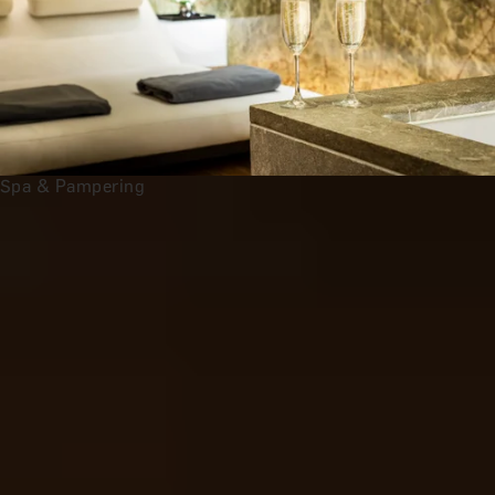
Spa & Pampering
Anniversary Gift Categories by
Interest
Foodie Gifts
Wine Lovers
Tea Lovers
Art Lovers
Theatre Lovers
History Buffs
See All
All 2nd Wedding Anniversary Gift