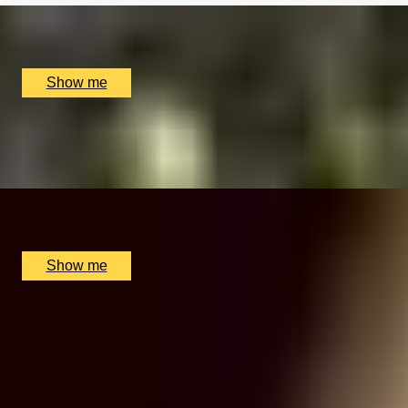
Luxury Stay, Buckinghamshire, UK
£
1,958
(£
979
pp)
Show me
TRUFFLE TRIUMPH
Two Night Italian Truffle Hunting Getaway
x
2
Lusso e Gusto, La Morra, IT
£
5,000
(£
2,500
pp)
Show me
VIRTUAL GREATNESS
Virtual Wine Journey with Winfield Wine Tastings
London
5.0