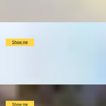
CELLAR SECRETS
Wine Tasting Experience at Tast Catalana
x
2
Tast Catalana, Manchester, UK
£
90
(£
45
pp)
Show me
BERKSHIRE BUBBLES
Vineyard and Winery Tasting Tour by Stanlake Park
Wine Estate
4.8
x
2
Stanlake Park Wine Estate, Twyford, UK
£
60
(£
30
pp)
Show me