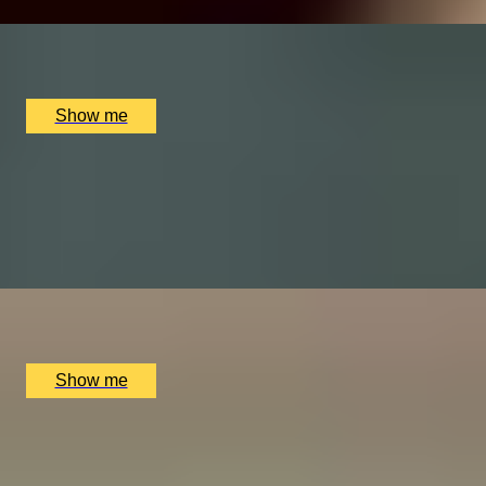
x
2
Online
£
60
(£
30
pp)
Show me
SWEET NIGHT
Chocolate and Wine tasting by The Melandge
4.5
x
2
Melange Chocolate shop, London, UK
£
98
(£
49
pp)
Show me
MEAT DELIGHT
Charcuterie Making Course with Bray Cured