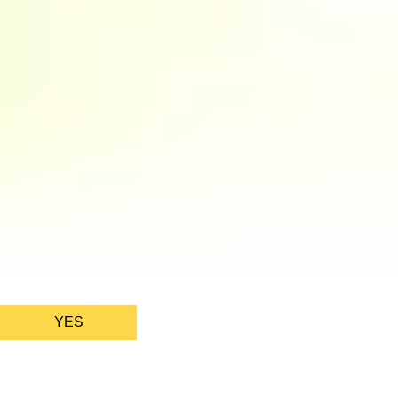
We only use essential cookies to make sure the website
functions properly.
See
privacy policy
.
YES
AS FEATURED IN