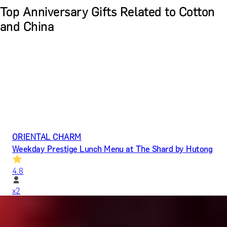
Top Anniversary Gifts Related to Cotton
and China
ORIENTAL CHARM
Weekday Prestige Lunch Menu at The Shard by Hutong
4.8
x
2
Hutong (The Shard), London, UK
£
272
(£
136
pp)