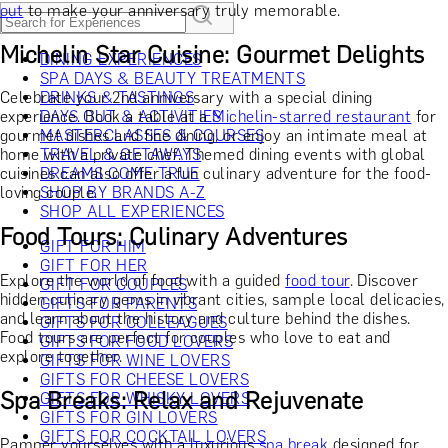
out
to make your anniversary truly memorable.
Michelin Star Cuisine: Gourmet Delights
DINING EXPERIENCES
SPA DAYS & BEAUTY TREATMENTS
Celebrate your 2nd anniversary with a special dining
DRINKS & TASTINGS
experience. Book a table at a
DAYS OUT & ACTIVITIES
Michelin-starred restaurant
for
gourmet dishes and fine dining, or enjoy an intimate meal at
MASTERCLASSES & COURSES
home with a private chef. Themed dining events with global
TRAVEL & GETAWAYS
cuisines can also offer a fun culinary adventure for the food-
DREAMS COME TRUE
loving couple.
SHOP BY BRANDS A-Z
SHOP ALL EXPERIENCES
Food Tours: Culinary Adventures
GIFT FOR HIM
GIFT FOR HER
Explore the world of food with a guided
food tour
. Discover
GIFT FOR COUPLES
hidden culinary gems in vibrant cities, sample local delicacies,
GIFTS FOR PARENTS
and learn about the history and culture behind the dishes.
GIFTS FOR COLLEAGUES
Food tours are perfect for couples who love to eat and
GIFTS FOR FOOD LOVERS
explore together.
GIFTS FOR WINE LOVERS
GIFTS FOR CHEESE LOVERS
Spa Breaks: Relax and Rejuvenate
GIFTS FOR WHISKY LOVERS
GIFTS FOR GIN LOVERS
GIFTS FOR COCKTAIL LOVERS
Pamper yourselves with a luxurious
spa break
designed for