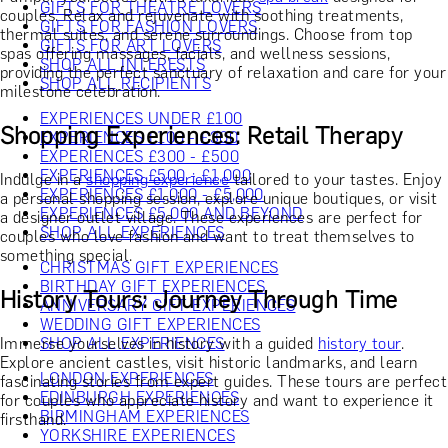
GIFTS FOR THEATRE LOVERS
couples. Relax and rejuvenate with soothing treatments,
GIFTS FOR FASHION LOVERS
thermal suites, and serene surroundings. Choose from top
GIFTS FOR ART LOVERS
spas offering massages, facials, and wellness sessions,
SHOP ALL INTERESTS
providing the perfect sanctuary of relaxation and care for your
SHOP ALL RECIPIENTS
milestone celebration.
EXPERIENCES UNDER £100
Shopping Experiences: Retail Therapy
EXPERIENCES £100 - £300
EXPERIENCES £300 - £500
EXPERIENCES £500 - £1,000
Indulge in a
shopping experience
tailored to your tastes. Enjoy
EXPERIENCES £1,000 - £5,000
a personal shopping session, explore unique boutiques, or visit
EXPERIENCES £5,000 AND BEYOND
a designer outlet village. These experiences are perfect for
SHOP ALL EXPERIENCES
couples who love fashion and want to treat themselves to
something special.
CHRISTMAS GIFT EXPERIENCES
BIRTHDAY GIFT EXPERIENCES
History Tours: Journey Through Time
ANNIVERSARY GIFT EXPERIENCES
WEDDING GIFT EXPERIENCES
Immerse yourselves in history with a guided
history tour
.
SHOP ALL EXPERIENCES
Explore ancient castles, visit historic landmarks, and learn
LONDON EXPERIENCES
fascinating stories from expert guides. These tours are perfect
EDINBURGH EXPERIENCES
for couples who appreciate history and want to experience it
BIRMINGHAM EXPERIENCES
firsthand.
YORKSHIRE EXPERIENCES