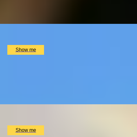
4.9
x
2
Elstree Aerodrome, Hertfordshire, UK
£
299
(£
149.5
pp)
Show me
MASTER THE SKIES
B206 Jet Ranger Helicopter Lesson with Elstree
Helicopters
4.9
x
1
Elstree Aerodrome, Hertfordshire, UK
£
459
(£
459
pp)
Show me