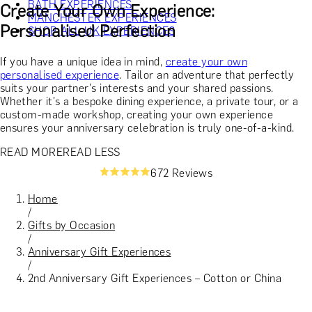
BATH EXPERIENCES
Create Your Own Experience:
MANCHESTER EXPERIENCES
Personalised Perfection
SHOP ALL UK EXPERIENCES
If you have a unique idea in mind,
create your own
personalised experience
. Tailor an adventure that perfectly
suits your partner's interests and your shared passions.
Whether it's a bespoke dining experience, a private tour, or a
custom-made workshop, creating your own experience
ensures your anniversary celebration is truly one-of-a-kind.
READ MORE
READ LESS
672 Reviews
Home
/
Gifts by Occasion
/
Anniversary Gift Experiences
/
2nd Anniversary Gift Experiences – Cotton or China