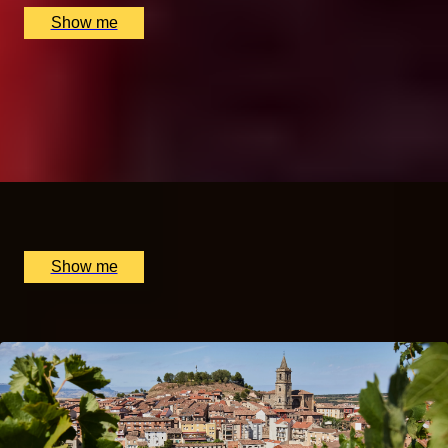
Show me
A TASTE OF CHINA
Gong Fu Tea Masterclass by The Chinese Tea Company
5.0
x
2
The Chinese Tea Company, London, UK
£
360
(£
180
pp)
Show me
Popular Anniversary Gift Categories