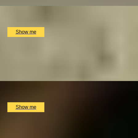
x
1
Bray Cured, Bray, UK
£
105
(£
105
pp)
Show me
RICE WINE ADVENTURE
A Sake Masterclass Journey at La Bibliotheque Bar
4.5
x
2
La Bibliotheque, London, UK
£
80
(£
40
pp)
Show me
SKY SCRAMBLE
A Thrilling Head-to-Head Helicopter Challenge by
Elstree Helicopters