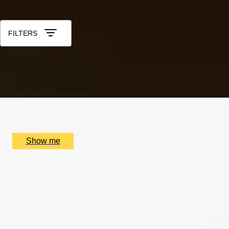
Sort by: Relevance
FILTERS
TALE OF TWO CITIES
Private Tour of Charles Dickens' London
x
2
Coutours Bank Station, London, UK
£
210
(£
105
pp)
Show me
THE HIGH LIFE
Lamborghini Driving Break & Michelin Dining at Sindhu
Restaurant
4.9
x
2