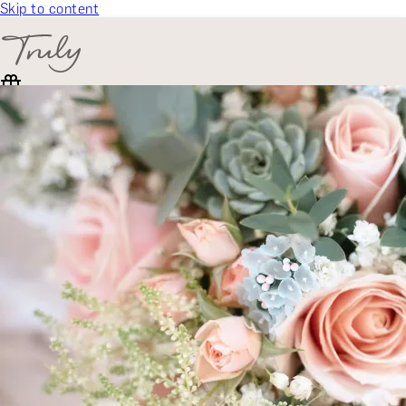
Skip to content
SELECT CATEGORY
🎁 Gift Finder