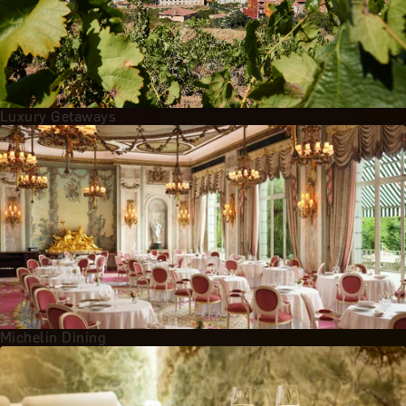
Luxury Getaways
Michelin Dining