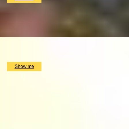
ELEPHANT ADVENTURE
Anantara Golden Triangle Resort and Elephant
Experiences
x
2
Anantara Golden Triangle Elephant Camp & Resort, Chiang Rai,
TH
£
9,380
(£
4,690
pp)
Show me
1
2
...
49
50
51
...
72
73