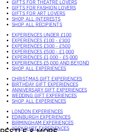
GIFTS FOR THEATRE LOVERS
GIFTS FOR FASHION LOVERS
GIFTS FOR ART LOVERS
SHOP ALL INTERESTS
SHOP ALL RECIPIENTS
EXPERIENCES UNDER £100
EXPERIENCES £100 - £300
EXPERIENCES £300 - £500
EXPERIENCES £500 - £1,000
EXPERIENCES £1,000 - £5,000
EXPERIENCES £5,000 AND BEYOND
SHOP ALL EXPERIENCES
CHRISTMAS GIFT EXPERIENCES
BIRTHDAY GIFT EXPERIENCES
ANNIVERSARY GIFT EXPERIENCES
WEDDING GIFT EXPERIENCES
SHOP ALL EXPERIENCES
LONDON EXPERIENCES
EDINBURGH EXPERIENCES
BIRMINGHAM EXPERIENCES
YORKSHIRE EXPERIENCES