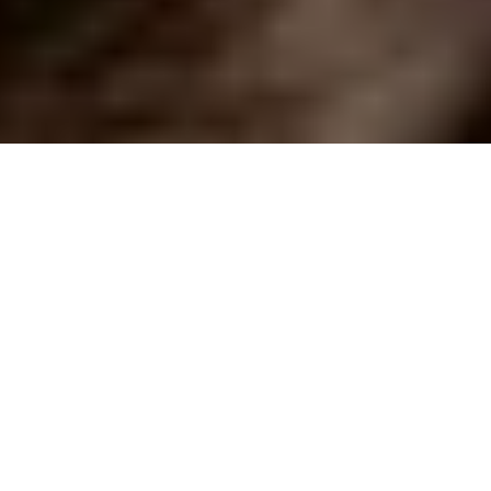
ELEGANT EDIT
3-Course Lunch Menu at Two Michelin-Starred
Restaurant Da Terra
4.5
x
2
Da Terra, London, UK
£
220
(£
110
pp)
Show me
RUSTIC AFFAIR
Seven Course Tasting Menu by Purslane
4.9
x
2
Purslane, Edinburgh, UK