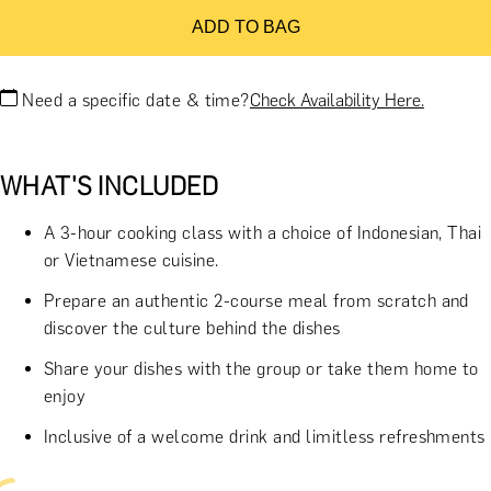
ADD TO BAG
Need a specific date & time?
Check Availability Here.
WHAT'S INCLUDED
A 3-hour cooking class with a choice of Indonesian, Thai
or Vietnamese cuisine.
Prepare an authentic 2-course meal from scratch and
discover the culture behind the dishes
Share your dishes with the group or take them home to
enjoy
Inclusive of a welcome drink and limitless refreshments