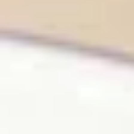
Same or better value than buying direct,
plus unlimited free exchanges to other Truly experiences
HOW DOES TRULY WORK?
After checkout, you'll get an e-certificate with a
unique code.
Our concierge will arrange your booking with the
desired date and time.
Then, relax—we've got everything covered! Show up
and enjoy your experience!
THE TRULY PROMISE
Same or better value than buying direct,
plus unlimited free exchanges to other Truly experiences