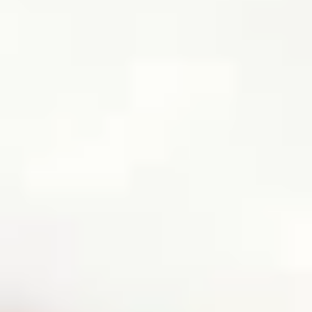
HOW DOES TRULY WORK?
After checkout, you'll get an e-certificate with a
unique code.
Our concierge will arrange your booking with the
desired date and time.
Then, relax—we've got everything covered! Show
up and enjoy your experience!
Home
/
Luxury Gift Experiences UK
/
Unique Experiences in Birmingham
/
Pestle & More