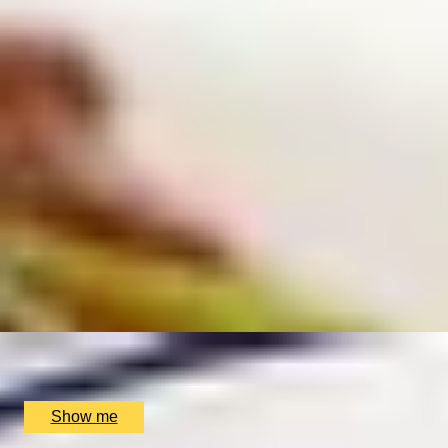
EXPERIENCES FROM THE SAME
SUPPLIER
VEG-ASIAN
Asian Vegan Cooking Class by My Exotic Kitchen
5
x
2
My Exotic Kitchen, Birmingham, UK
£
160
(£
80
pp)
Show me