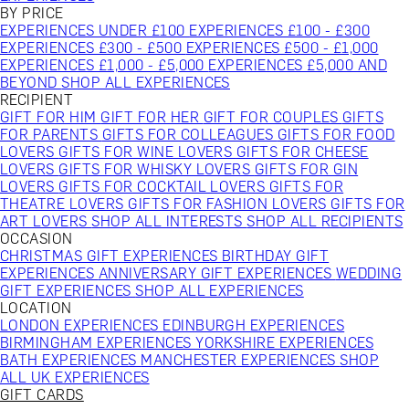
BY PRICE
EXPERIENCES UNDER £100
EXPERIENCES £100 - £300
EXPERIENCES £300 - £500
EXPERIENCES £500 - £1,000
EXPERIENCES £1,000 - £5,000
EXPERIENCES £5,000 AND
BEYOND
SHOP ALL EXPERIENCES
RECIPIENT
GIFT FOR HIM
GIFT FOR HER
GIFT FOR COUPLES
GIFTS
FOR PARENTS
GIFTS FOR COLLEAGUES
GIFTS FOR FOOD
LOVERS
GIFTS FOR WINE LOVERS
GIFTS FOR CHEESE
LOVERS
GIFTS FOR WHISKY LOVERS
GIFTS FOR GIN
LOVERS
GIFTS FOR COCKTAIL LOVERS
GIFTS FOR
THEATRE LOVERS
GIFTS FOR FASHION LOVERS
GIFTS FOR
ART LOVERS
SHOP ALL INTERESTS
SHOP ALL RECIPIENTS
OCCASION
CHRISTMAS GIFT EXPERIENCES
BIRTHDAY GIFT
EXPERIENCES
ANNIVERSARY GIFT EXPERIENCES
WEDDING
GIFT EXPERIENCES
SHOP ALL EXPERIENCES
LOCATION
LONDON EXPERIENCES
EDINBURGH EXPERIENCES
BIRMINGHAM EXPERIENCES
YORKSHIRE EXPERIENCES
BATH EXPERIENCES
MANCHESTER EXPERIENCES
SHOP
ALL UK EXPERIENCES
GIFT CARDS