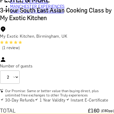
PESTLE & MORE
BATH EXPERIENCES
MANCHESTER EXPERIENCES
3-Hour South East Asian Cooking Class by
SHOP ALL UK EXPERIENCES
My Exotic Kitchen
My Exotic Kitchen, Birmingham, UK
(1 review)
Number of guests
Our Promise: Same or better value than buying direct, plus
unlimited free exchanges to other Truly experiences
30-Day Refunds
1 Year Validity
Instant E-Certificate
TOTAL
£
160
(£
80
pp)