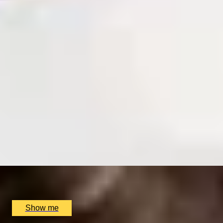
SIMILAR EXPERIENCES
RIVERSIDE INDIAN DINING
Six-course Tasting Menu at Atul Kocchar's Sindhu
Restaurant
4.9
x
2
Sindhu Restaurant, Marlow, UK
£
138
(£
69
pp)
Show me