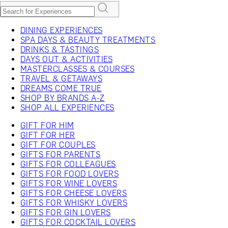
DINING EXPERIENCES
SPA DAYS & BEAUTY TREATMENTS
DRINKS & TASTINGS
DAYS OUT & ACTIVITIES
MASTERCLASSES & COURSES
TRAVEL & GETAWAYS
DREAMS COME TRUE
SHOP BY BRANDS A-Z
SHOP ALL EXPERIENCES
GIFT FOR HIM
GIFT FOR HER
GIFT FOR COUPLES
GIFTS FOR PARENTS
GIFTS FOR COLLEAGUES
GIFTS FOR FOOD LOVERS
GIFTS FOR WINE LOVERS
GIFTS FOR CHEESE LOVERS
GIFTS FOR WHISKY LOVERS
GIFTS FOR GIN LOVERS
GIFTS FOR COCKTAIL LOVERS