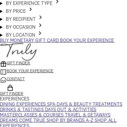
BY EXPERIENCE TYPE
BY PRICE
BY RECIPIENT
BY OCCASION
BY LOCATION
BUY MONETARY GIFT CARD
BOOK YOUR EXPERIENCE
GIFT FINDER
BOOK YOUR EXPERIENCE
CONTACT
GIFT FINDER
EXPERIENCES
DINING EXPERIENCES
SPA DAYS & BEAUTY TREATMENTS
DRINKS & TASTINGS
DAYS OUT & ACTIVITIES
MASTERCLASSES & COURSES
TRAVEL & GETAWAYS
DREAMS COME TRUE
SHOP BY BRANDS A-Z
SHOP ALL
EXPERIENCES