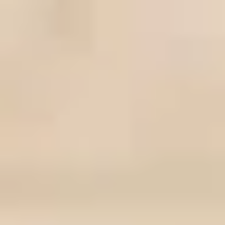
MORE ABOUT THE EXPERIENCE
REVIEWS
WHEN AND WHERE
THE TRULY PROMISE