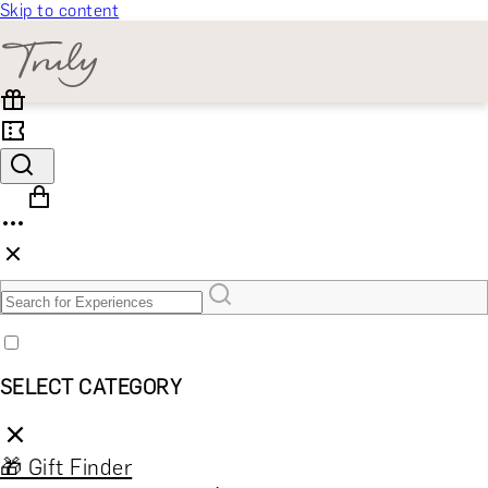
Skip to content
SELECT CATEGORY
🎁 Gift Finder