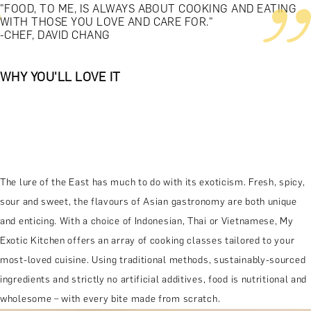
"FOOD, TO ME, IS ALWAYS ABOUT COOKING AND EATING
WITH THOSE YOU LOVE AND CARE FOR."
-CHEF, DAVID CHANG
WHY YOU'LL LOVE IT
The lure of the East has much to do with its exoticism. Fresh, spicy,
sour and sweet, the flavours of Asian gastronomy are both unique
and enticing. With a choice of Indonesian, Thai or Vietnamese, My
Exotic Kitchen offers an array of cooking classes tailored to your
most-loved cuisine. Using traditional methods, sustainably-sourced
ingredients and strictly no artificial additives, food is nutritional and
wholesome – with every bite made from scratch.