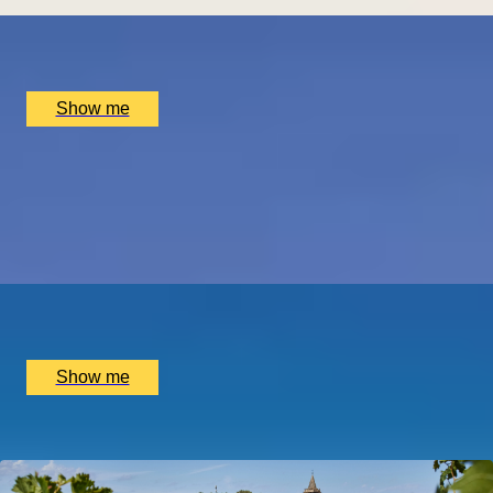
x
2
Hotel Dukes’ Palace, Bruges, BE
£
1,550
(£
775
pp)
Show me
THE BIRTHPLACE OF PORT
Three Night Port Wine Tasting Getaway in Oporto
5.0
x
2
Port Wine, Vila Nova de Gaia, PT
£
1,500
(£
750
pp)
Show me
Popular Anniversary Gift Categories