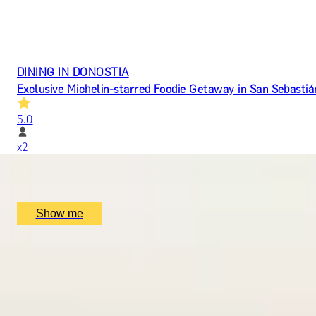
DINING IN DONOSTIA
Exclusive Michelin-starred Foodie Getaway in San Sebastiá
5.0
x
2
Mugaritz, San Sebastián, ES
£
1,510
(£
755
pp)
Show me
ROMANCE IN BRUGES
Picturesque Escape with Fine Dining & Horse-Drawn Carri
4.7