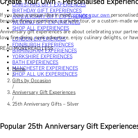
Create Your Own - Personalised Experien
CHRISTMAS GIFT EXPERIENCES
BIRTHDAY GIFT EXPERIENCES
If you have a unique idea in mind,
create your own
personalised
ANNIVERSARY GIFT EXPERIENCES
bespoke dining experience, a private tour, or a custom-made wo
WEDDING GIFT EXPERIENCES
SHOP ALL EXPERIENCES
Anniversary gift experiences are about celebrating your partne
love fine dining, seek adventure, enjoy culinary delights, or hav
LONDON EXPERIENCES
EDINBURGH EXPERIENCES
READ MORE
READ LESS
BIRMINGHAM EXPERIENCES
YORKSHIRE EXPERIENCES
BATH EXPERIENCES
MANCHESTER EXPERIENCES
Home
SHOP ALL UK EXPERIENCES
/
Gifts by Occasion
/
Anniversary Gift Experiences
/
25th Anniversary Gifts – Silver
Popular 25th Anniversary Gift Experience