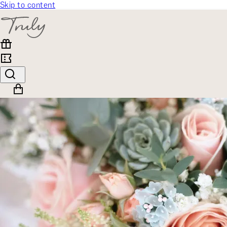
Skip to content
SELECT CATEGORY
🎁 Gift Finder