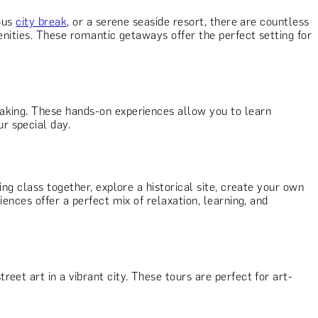
ious
city break
, or a serene seaside resort, there are countless
enities. These romantic getaways offer the perfect setting for
making. These hands-on experiences allow you to learn
r special day.
ing class together, explore a historical site, create your own
ences offer a perfect mix of relaxation, learning, and
reet art in a vibrant city. These tours are perfect for art-