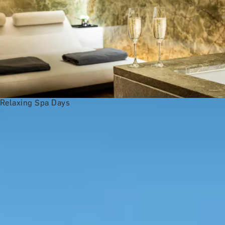
Relaxing Spa Days