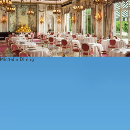
Michelin Dining
st
s
History Buffs
See All