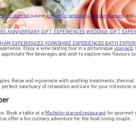
OR PARENTS
GIFTS FOR COLLEAGUES
GIFTS FOR FOOD LO
 FOR COCKTAIL LOVERS
GIFTS FOR THEATRE LOVERS
GIFT
helin-starred
cuisine,
romantic getaways
,
masterclasses
, and
CES
ANNIVERSARY GIFT EXPERIENCES
WEDDING GIFT EXPE
GHAM EXPERIENCES
YORKSHIRE EXPERIENCES
BATH EXPER
xperience. Enjoy a wine tasting tour in a picturesque
vineyard
,
 appreciate fine beverages and wish to explore new flavours to
ples. Relax and rejuvenate with soothing treatments, thermal 
e perfect sanctuary of relaxation and care for your milestone c
ber
ce. Book a table at a
Michelin-starred restaurant
for gourmet d
lso offer a fun culinary adventure for the food-loving couple.