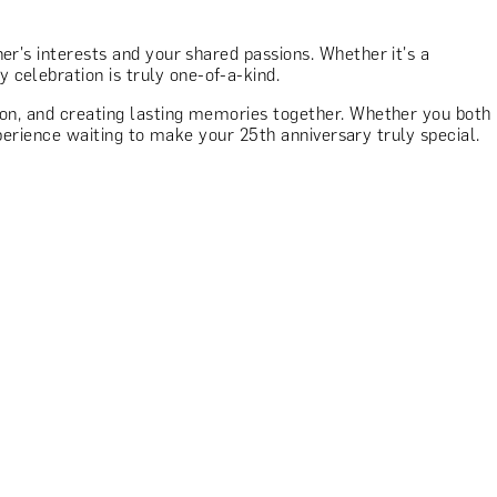
er's interests and your shared passions. Whether it's a
celebration is truly one-of-a-kind.
tion, and creating lasting memories together. Whether you both
experience waiting to make your 25th anniversary truly special.