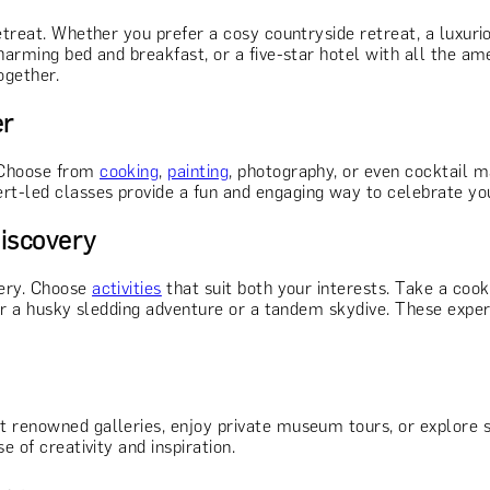
retreat. Whether you prefer a cosy countryside retreat, a luxur
harming bed and breakfast, or a five-star hotel with all the am
ogether.
er
 Choose from
cooking
,
painting
, photography, or even cocktail 
t-led classes provide a fun and engaging way to celebrate you
Discovery
very. Choose
activities
that suit both your interests. Take a cook
der a husky sledding adventure or a tandem skydive. These experi
it renowned galleries, enjoy private museum tours, or explore st
e of creativity and inspiration.