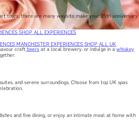
VERS
GIFTS FOR WINE LOVERS
GIFTS FOR CHEESE LOVERS
S FOR FASHION LOVERS
GIFTS FOR ART LOVERS
SHOP ALL
 art tours, there are many ways to make your 25th anniversary
RIENCES
SHOP ALL EXPERIENCES
IENCES
MANCHESTER EXPERIENCES
SHOP ALL UK
 savour craft
beers
at a local brewery, or indulge in a
whiskey
gether.
suites, and serene surroundings. Choose from top UK spas
elebration.
ishes and fine dining, or enjoy an intimate meal at home with