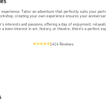
ces
 experience. Tailor an adventure that perfectly suits your partn
rkshop, creating your own experience ensures your anniversary 
r's interests and passions, offering a day of enjoyment, relaxa
e a keen interest in art, history, or theatre, there’s a perfect 
1414 Reviews
s