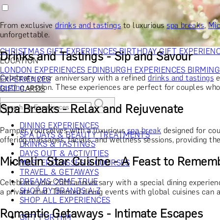
RECIPIENT
GIFT FOR HIM
GIFT FOR HER
GIFT FOR COUPLES
GIFTS F
GIFTS FOR WHISKY LOVERS
GIFTS FOR GIN LOVERS
GIFTS
From exclusive
drinks and tastings
to luxurious
spa breaks
,
Mic
INTERESTS
SHOP ALL RECIPIENTS
unforgettable.
OCCASION
CHRISTMAS GIFT EXPERIENCES
BIRTHDAY GIFT EXPERIEN
Drinks and Tastings - Sip and Savour
LOCATION
LONDON EXPERIENCES
EDINBURGH EXPERIENCES
BIRMIN
Celebrate your anniversary with a refined
drinks and tastings
e
EXPERIENCES
tasting
session. These experiences are perfect for couples who
GIFT CARDS
Spa Breaks - Relax and Rejuvenate
DINING EXPERIENCES
Pamper yourselves with a luxurious
spa break
designed for cou
SPA DAYS & BEAUTY TREATMENTS
offering massages, facials, and wellness sessions, providing th
DRINKS & TASTINGS
DAYS OUT & ACTIVITIES
Michelin Star Cuisine - A Feast to Remem
MASTERCLASSES & COURSES
TRAVEL & GETAWAYS
DREAMS COME TRUE
Celebrate your 25th anniversary with a special dining experien
SHOP BY BRANDS A-Z
a private chef. Themed dining events with global cuisines can a
SHOP ALL EXPERIENCES
Romantic Getaways - Intimate Escapes
GIFT FOR HIM