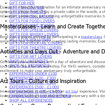
GIFT FOR HER
Escape to a beautiful destination for an intimate anniversary 
GIFT FOR COUPLES
options to choose from. Enjoy a private cabin in the woods, a c
GIFTS FOR PARENTS
relaxation, connection, and creating unforgettable memories t
GIFTS FOR COLLEAGUES
GIFTS FOR FOOD LOVERS
Masterclasses - Learn and Create Togeth
GIFTS FOR WINE LOVERS
GIFTS FOR CHEESE LOVERS
GIFTS FOR WHISKY LOVERS
Bond over a shared interest by participating in a
masterclass
.
GIFTS FOR GIN LOVERS
something new together while creating lasting memories. Exper
GIFTS FOR COCKTAIL LOVERS
GIFTS FOR THEATRE LOVERS
Activities and Days Out - Adventure and 
GIFTS FOR FASHION LOVERS
GIFTS FOR ART LOVERS
SHOP ALL INTERESTS
Celebrate your anniversary with a day of adventure and disco
SHOP ALL RECIPIENTS
cocktails, or try a fun art workshop. For thrill-seekers, consi
excitement to make your anniversary truly unforgettable.
EXPERIENCES UNDER £100
EXPERIENCES £100 - £300
Art Tours - Culture and Inspiration
EXPERIENCES £300 - £500
EXPERIENCES £500 - £1,000
Immerse yourselves in culture with an
art tou
r experience. Vis
EXPERIENCES £1,000 - £5,000
loving couples looking to celebrate their anniversary with a dos
EXPERIENCES £5,000 AND BEYOND
SHOP ALL EXPERIENCES