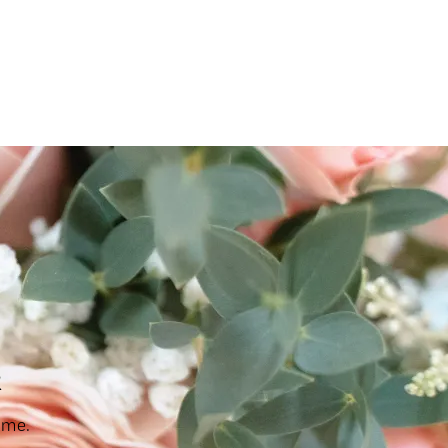
ES & COURSES
TRAVEL & GETAWAYS
DREAMS COME TRUE
R
NCES £1,000 - £5,000
EXPERIENCES £5,000 AND BEYOND
ime.