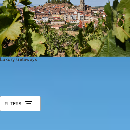
Luxury Getaways
Anniversary Gift Categories by Intere
Foodie Gifts
Wine Lovers
Tea Lovers
Art Lovers
Theatre Lover
All 25th Wedding Anniversary Gifts
Sort by: Relevance
FILTERS
SHINE & DESIGN
Silver Charm Jewellery Making Class with Collette Dawn