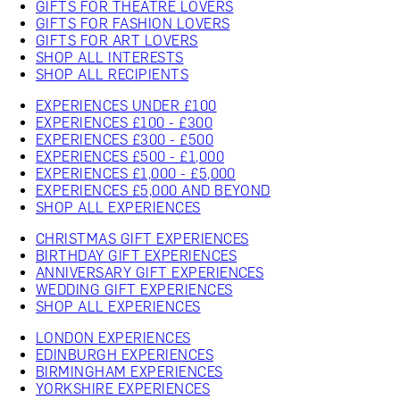
GIFTS FOR THEATRE LOVERS
GIFTS FOR FASHION LOVERS
GIFTS FOR ART LOVERS
SHOP ALL INTERESTS
SHOP ALL RECIPIENTS
EXPERIENCES UNDER £100
EXPERIENCES £100 - £300
EXPERIENCES £300 - £500
EXPERIENCES £500 - £1,000
EXPERIENCES £1,000 - £5,000
EXPERIENCES £5,000 AND BEYOND
SHOP ALL EXPERIENCES
CHRISTMAS GIFT EXPERIENCES
BIRTHDAY GIFT EXPERIENCES
ANNIVERSARY GIFT EXPERIENCES
WEDDING GIFT EXPERIENCES
SHOP ALL EXPERIENCES
LONDON EXPERIENCES
EDINBURGH EXPERIENCES
BIRMINGHAM EXPERIENCES
YORKSHIRE EXPERIENCES