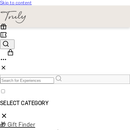
Skip to content
SELECT CATEGORY
🎁 Gift Finder