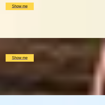
£
500
(£
250
pp)
Show me
GLOBAL DINING DOMINATION
Dine at Six of the World's Best Restaurants on this
Journey
x
2
Luxury Stay, undefined
£
90,400
(£
45,200
pp)
Show me
LAND OF FIRE AND ICE
Blue Lagoon & Gourmet Iceland Stay
4.25
x
2
Luxury Stay, Reykjavik, IS