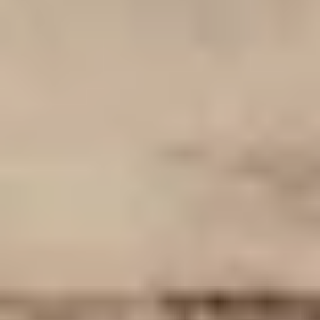
Then, relax—we've got everything covered! Show up
and enjoy your experience!
THE TRULY PROMISE
Same or better value than buying direct,
plus unlimited free exchanges to other Truly experiences
HOW DOES TRULY WORK?
After checkout, you'll get an e-certificate with a
unique code.
Our concierge will arrange your booking with the
desired date and time.
Then, relax—we've got everything covered! Show
up and enjoy your experience!