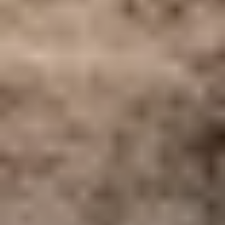
Home
/
Luxury Travel & Getaways
/
Wine Tasting Holidays
/
5-Star Spain
EXPERIENCES FROM THE SAME
SUPPLIER