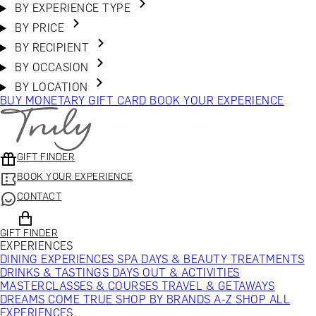
BY EXPERIENCE TYPE
BY PRICE
BY RECIPIENT
BY OCCASION
BY LOCATION
BUY MONETARY GIFT CARD
BOOK YOUR EXPERIENCE
GIFT FINDER
BOOK YOUR EXPERIENCE
CONTACT
GIFT FINDER
EXPERIENCES
DINING EXPERIENCES
SPA DAYS & BEAUTY TREATMENTS
DRINKS & TASTINGS
DAYS OUT & ACTIVITIES
MASTERCLASSES & COURSES
TRAVEL & GETAWAYS
DREAMS COME TRUE
SHOP BY BRANDS A-Z
SHOP ALL
EXPERIENCES