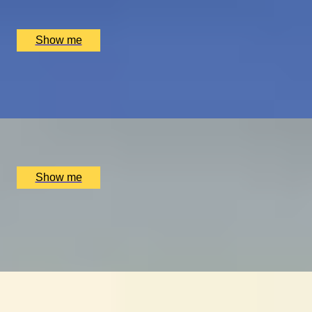
Luxury Stay, Bruges, BE
£
1,550
(£
775
pp)
Show me
PLAY THE WORLD-FAMOUS MUIRFIELD GOLF COURSE
Scottish Golf Getaway for Four
x
4
Luxury Stay, Edinburgh, UK
£
4,060
(£
1,015
pp)
Show me
ULTIMATE MTB
Ride the UK’s Best Mountain Bike Trails at Cannock
Chase
x
2
Luxury Stay, Cannock Chase, UK