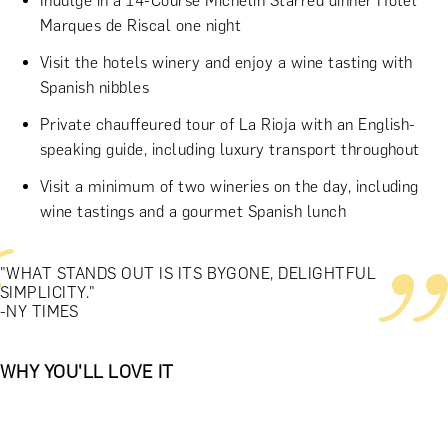
Indulge in a 14-Course Michelin Starred dinner Hotel
Marques de Riscal one night
Visit the hotels winery and enjoy a wine tasting with
Spanish nibbles
Private chauffeured tour of La Rioja with an English-
speaking guide, including luxury transport throughout
Visit a minimum of two wineries on the day, including
wine tastings and a gourmet Spanish lunch
"WHAT STANDS OUT IS ITS BYGONE, DELIGHTFUL
SIMPLICITY."
-NY TIMES
WHY YOU'LL LOVE IT