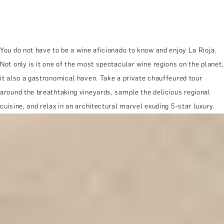
You do not have to be a wine aficionado to know and enjoy La Rioja.
Not only is it one of the most spectacular wine regions on the planet,
it also a gastronomical haven. Take a private chauffeured tour
around the breathtaking vineyards, sample the delicious regional
cuisine, and relax in an architectural marvel exuding 5-star luxury.
MORE ABOUT THE EXPERIENCE
REVIEWS