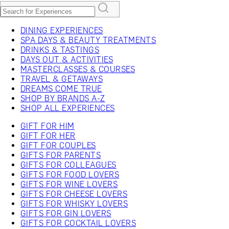
DINING EXPERIENCES
SPA DAYS & BEAUTY TREATMENTS
DRINKS & TASTINGS
DAYS OUT & ACTIVITIES
MASTERCLASSES & COURSES
TRAVEL & GETAWAYS
DREAMS COME TRUE
SHOP BY BRANDS A-Z
SHOP ALL EXPERIENCES
GIFT FOR HIM
GIFT FOR HER
GIFT FOR COUPLES
GIFTS FOR PARENTS
GIFTS FOR COLLEAGUES
GIFTS FOR FOOD LOVERS
GIFTS FOR WINE LOVERS
GIFTS FOR CHEESE LOVERS
GIFTS FOR WHISKY LOVERS
GIFTS FOR GIN LOVERS
GIFTS FOR COCKTAIL LOVERS