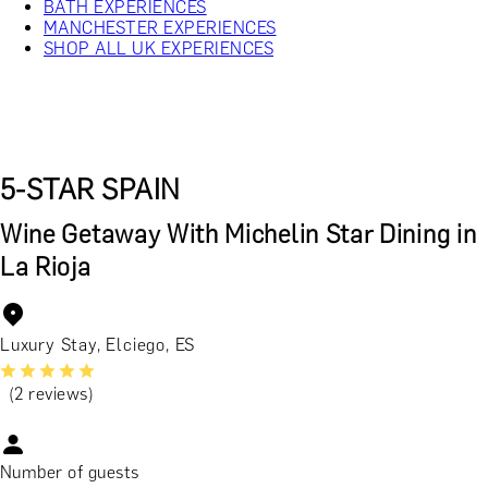
BATH EXPERIENCES
MANCHESTER EXPERIENCES
SHOP ALL UK EXPERIENCES
5-STAR SPAIN
Wine Getaway With Michelin Star Dining in
La Rioja
Luxury Stay, Elciego, ES
(2 reviews)
Number of guests