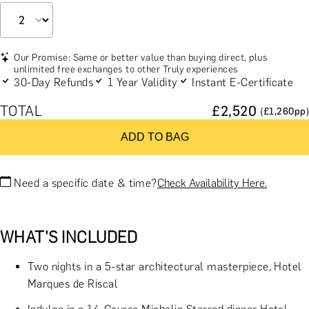
Our Promise: Same or better value than buying direct, plus
unlimited free exchanges to other Truly experiences
30-Day Refunds
1 Year Validity
Instant E-Certificate
TOTAL
£
2,520
(£
1,260
pp)
ADD TO BAG
Need a specific date & time?
Check Availability Here.
WHAT'S INCLUDED
Two nights in a 5-star architectural masterpiece, Hotel
Marques de Riscal