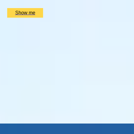
£
2,400
(£
1,200
pp)
Show me
SIMILAR EXPERIENCES
THE BIRTHPLACE OF PORT
Three Night Port Wine Tasting Getaway in Oporto
5
x
2