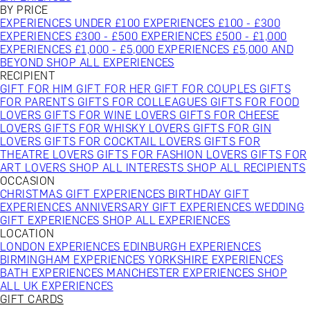
BY PRICE
EXPERIENCES UNDER £100
EXPERIENCES £100 - £300
EXPERIENCES £300 - £500
EXPERIENCES £500 - £1,000
EXPERIENCES £1,000 - £5,000
EXPERIENCES £5,000 AND
BEYOND
SHOP ALL EXPERIENCES
RECIPIENT
GIFT FOR HIM
GIFT FOR HER
GIFT FOR COUPLES
GIFTS
FOR PARENTS
GIFTS FOR COLLEAGUES
GIFTS FOR FOOD
LOVERS
GIFTS FOR WINE LOVERS
GIFTS FOR CHEESE
LOVERS
GIFTS FOR WHISKY LOVERS
GIFTS FOR GIN
LOVERS
GIFTS FOR COCKTAIL LOVERS
GIFTS FOR
THEATRE LOVERS
GIFTS FOR FASHION LOVERS
GIFTS FOR
ART LOVERS
SHOP ALL INTERESTS
SHOP ALL RECIPIENTS
OCCASION
CHRISTMAS GIFT EXPERIENCES
BIRTHDAY GIFT
EXPERIENCES
ANNIVERSARY GIFT EXPERIENCES
WEDDING
GIFT EXPERIENCES
SHOP ALL EXPERIENCES
LOCATION
LONDON EXPERIENCES
EDINBURGH EXPERIENCES
BIRMINGHAM EXPERIENCES
YORKSHIRE EXPERIENCES
BATH EXPERIENCES
MANCHESTER EXPERIENCES
SHOP
ALL UK EXPERIENCES
GIFT CARDS