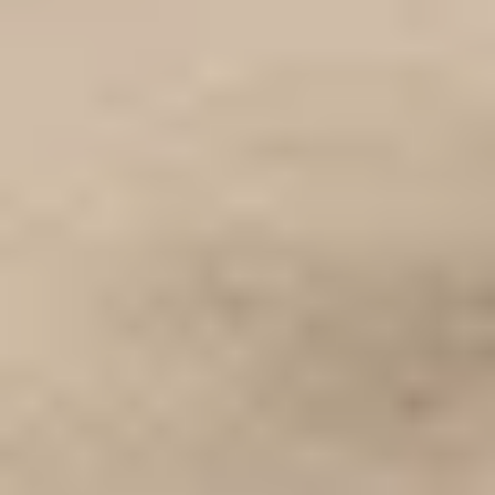
WHEN AND WHERE
THE TRULY PROMISE
Same or better value than buying direct,
plus unlimited free exchanges to other Truly experiences
HOW DOES TRULY WORK?
After checkout, you'll get an e-certificate with a
unique code.
Our concierge will arrange your booking with the
desired date and time.