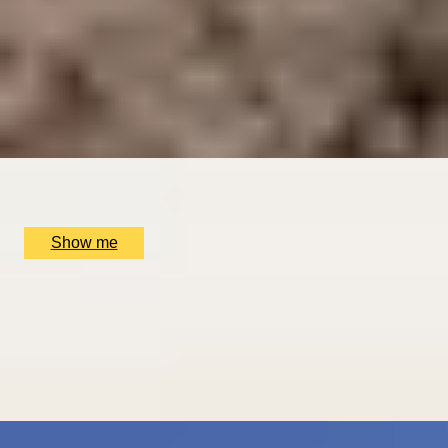
DINING IN DONOSTIA
Exclusive Michelin-starred Foodie Getaway in San
Sebastián
5
x
2
Luxury Stay, San Sebastián, ES
£
1,510
(£
755
pp)
Show me
ROMANCE IN BRUGES
Picturesque Escape with Fine Dining & Horse-Drawn
Carriage
4.67
x
2