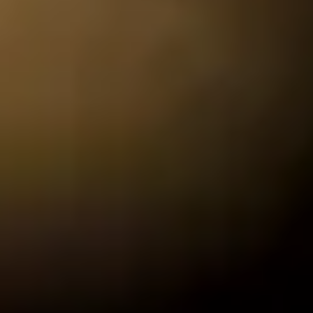
CHRISTMAS GIFT EXPERIENCES
BIRTHDAY GIFT EXPERIENCES
ANNIVERSARY GIFT EXPERIENCES
WEDDING GIFT EXPERIENCES
SHOP ALL EXPERIENCES
LONDON EXPERIENCES
EDINBURGH EXPERIENCES
The
BIRMINGHAM EXPERIENCES
YORKSHIRE EXPERIENCES
BATH EXPERIENCES
MANCHESTER EXPERIENCES
SHOP ALL UK EXPERIENCES