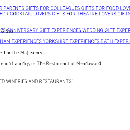
OR PARENTS
GIFTS FOR COLLEAGUES
GIFTS FOR FOOD LO
 FOR COCKTAIL LOVERS
GIFTS FOR THEATRE LOVERS
GIFT
CES
ANNIVERSARY GIFT EXPERIENCES
WEDDING GIFT EXPE
t & Spa
GHAM EXPERIENCES
YORKSHIRE EXPERIENCES
BATH EXPER
me-bar the Ma(i)sonry
French Laundry, or The Restaurant at Meadowood
ED WINERIES AND RESTAURANTS"