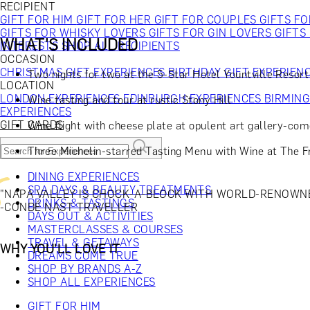
RECIPIENT
GIFT FOR HIM
GIFT FOR HER
GIFT FOR COUPLES
GIFTS F
GIFTS FOR WHISKY LOVERS
GIFTS FOR GIN LOVERS
GIFTS
WHAT'S INCLUDED
INTERESTS
SHOP ALL RECIPIENTS
OCCASION
CHRISTMAS GIFT EXPERIENCES
BIRTHDAY GIFT EXPERIEN
Two nights for two at the 5-Star Hotel Yountville Resor
LOCATION
LONDON EXPERIENCES
EDINBURGH EXPERIENCES
BIRMIN
Wine tasting and tour at rustic Stony Hill
EXPERIENCES
GIFT CARDS
Wine flight with cheese plate at opulent art gallery-co
Three Michelin-starred Tasting Menu with Wine at The 
DINING EXPERIENCES
SPA DAYS & BEAUTY TREATMENTS
"NAPA VALLEY IS CHOCK-A-BLOCK WITH WORLD-RENOWN
DRINKS & TASTINGS
-CONDÉ NAST TRAVELLER
DAYS OUT & ACTIVITIES
MASTERCLASSES & COURSES
TRAVEL & GETAWAYS
WHY YOU'LL LOVE IT
DREAMS COME TRUE
SHOP BY BRANDS A-Z
SHOP ALL EXPERIENCES
GIFT FOR HIM