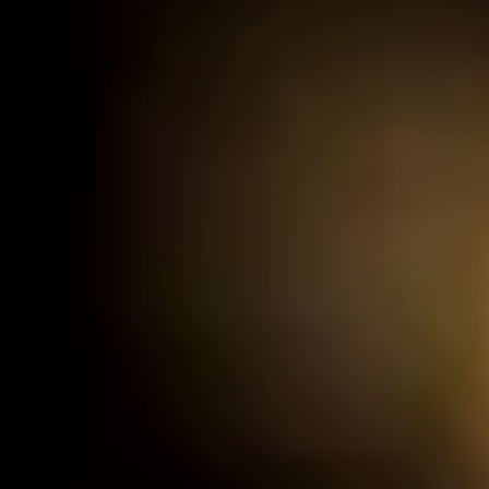
de.
nd time.
experience!