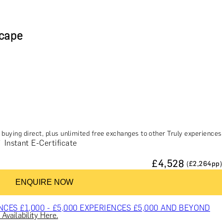
scape
buying direct, plus unlimited free exchanges to other Truly experiences
Instant E-Certificate
£
4,528
(£
2,264
pp)
ES & COURSES
TRAVEL & GETAWAYS
DREAMS COME TRUE
ENQUIRE NOW
NCES £1,000 - £5,000
EXPERIENCES £5,000 AND BEYOND
Availability Here.