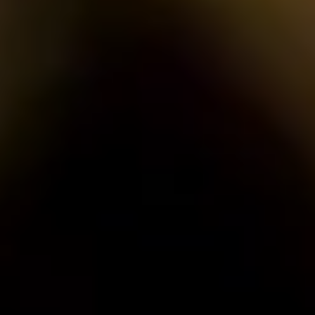
plus unlimited free exchanges to other Truly experiences
HOW DOES TRULY WORK?
After checkout, you'll get an e-certificate with a unique c
Our concierge will arrange your booking with the desired date 
n, relax—we've got everything covered! Show up and enjoy your
THE TRULY PROMISE
Same or better value than buying direct,
plus unlimited free exchanges to other Truly experiences
HOW DOES TRULY WORK?