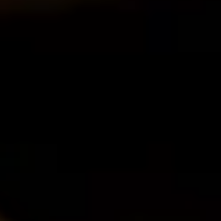
O
Then,
Home
/
Luxury Travel & Getaways
/
Wine Tasting Holidays
/
Vineyard Valley
EXPERIENCES FROM THE SAME SUPPLIE