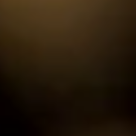
ode.
and time.
 experience!