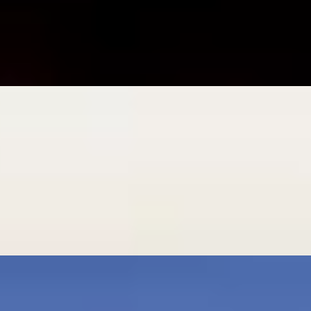
n
age