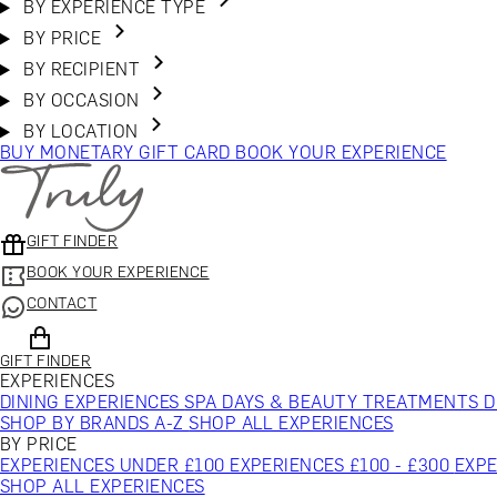
BY EXPERIENCE TYPE
BY PRICE
BY RECIPIENT
BY OCCASION
BY LOCATION
BUY MONETARY GIFT CARD
BOOK YOUR EXPERIENCE
GIFT FINDER
BOOK YOUR EXPERIENCE
CONTACT
GIFT FINDER
EXPERIENCES
DINING EXPERIENCES
SPA DAYS & BEAUTY TREATMENTS
D
SHOP BY BRANDS A-Z
SHOP ALL EXPERIENCES
BY PRICE
EXPERIENCES UNDER £100
EXPERIENCES £100 - £300
EXPE
SHOP ALL EXPERIENCES