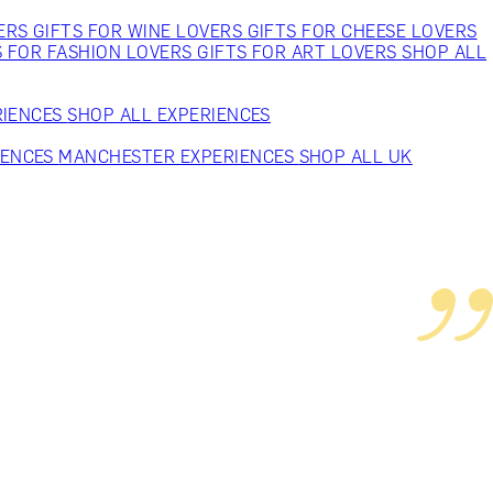
VERS
GIFTS FOR WINE LOVERS
GIFTS FOR CHEESE LOVERS
S FOR FASHION LOVERS
GIFTS FOR ART LOVERS
SHOP ALL
RIENCES
SHOP ALL EXPERIENCES
IENCES
MANCHESTER EXPERIENCES
SHOP ALL UK