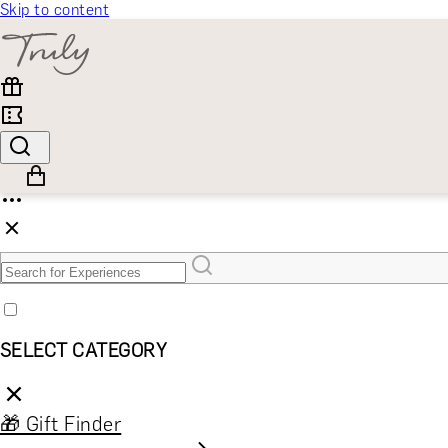
Skip to content
SELECT CATEGORY
🎁 Gift Finder