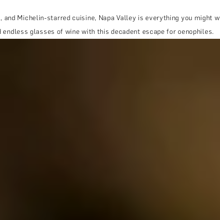
and Michelin-starred cuisine, Napa Valley is everything you might wa
nd endless glasses of wine with this decadent escape for oenophiles.
THE TRULY PROMISE
Same or better value than buying direct,