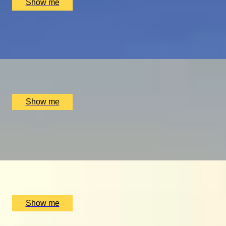
Show me
PLAY THE WORLD-FAMOUS MUIRFIELD GOLF COURSE
Scottish Golf Getaway for Four
x
4
Luxury Stay, Edinburgh, UK
£
4,060
(£
1,015
pp)
Show me
ULTIMATE MTB
Ride the UK’s Best Mountain Bike Trails at Cannock Chase
x
2
Luxury Stay, Cannock Chase, UK
£
500
(£
250
pp)
Show me
GLOBAL DINING DOMINATION