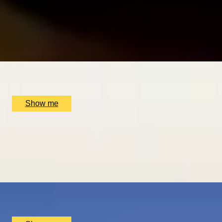
DINING IN DONOSTIA
Exclusive Michelin-starred Foodie Getaway in San Sebastiá
5
x
2
Luxury Stay, San Sebastián, ES
£
1,510
(£
755
pp)
Show me
ROMANCE IN BRUGES
Picturesque Escape with Fine Dining & Horse-Drawn Carri
4.67
x
2
Luxury Stay, Bruges, BE
£
1,550
(£
775
pp)