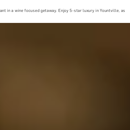
nt in a wine focused getaway. Enjoy 5-star luxury in Yountville, as