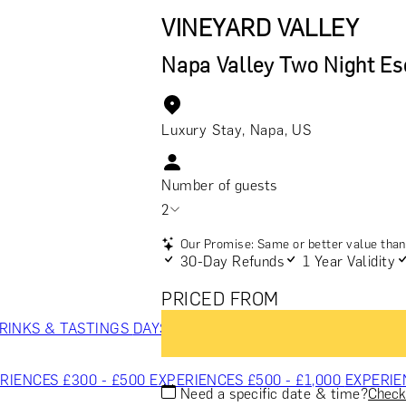
VINEYARD VALLEY
Napa Valley Two Night E
Luxury Stay, Napa, US
Number of guests
2
Our Promise: Same or better value than 
30-Day Refunds
1 Year Validity
PRICED FROM
RINKS & TASTINGS
DAYS OUT & ACTIVITIES
MASTERCLASS
RIENCES £300 - £500
EXPERIENCES £500 - £1,000
EXPERIE
Need a specific date & time?
Check 