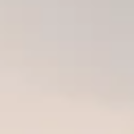
THE TRULY PROMISE
Same or better value than buying direct,
plus unlimited free exchanges to other Truly experiences
HOW DOES TRULY WORK?
After checkout, you'll get an e-certificate with a unique c
Our concierge will arrange your booking with the desired date 
n, relax—we've got everything covered! Show up and enjoy your
THE TRULY PROMISE
Same or better value than buying direct,