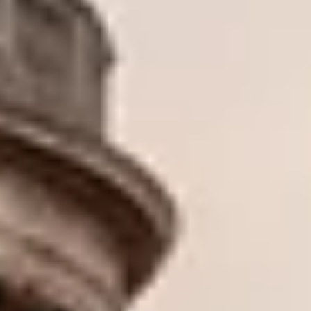
O
Then,
Home
/
Luxury Gift Experiences UK
/
Experiences in England
/
Unique London Experiences
/
Unique London Activities
/
Unique London Tours