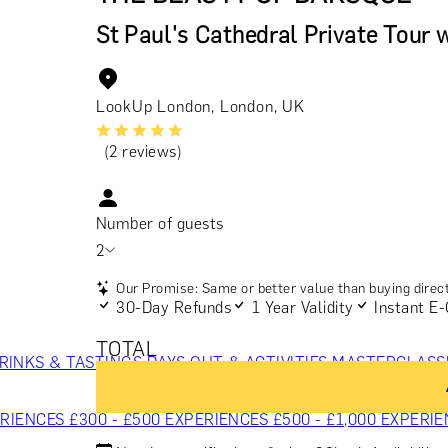
St Paul's Cathedral Private Tour 
LookUp London, London, UK
(2 reviews)
Number of guests
2
Our Promise: Same or better value than buying direct
30-Day Refunds
1 Year Validity
Instant E-
TOTAL
RINKS & TASTINGS
DAYS OUT & ACTIVITIES
MASTERCLASS
RIENCES £300 - £500
EXPERIENCES £500 - £1,000
EXPERIE