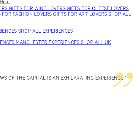
 Here.
VERS
GIFTS FOR WINE LOVERS
GIFTS FOR CHEESE LOVERS
S FOR FASHION LOVERS
GIFTS FOR ART LOVERS
SHOP ALL
RIENCES
SHOP ALL EXPERIENCES
IENCES
MANCHESTER EXPERIENCES
SHOP ALL UK
S OF THE CAPITAL IS AN EXHILARATING EXPERIENCE."