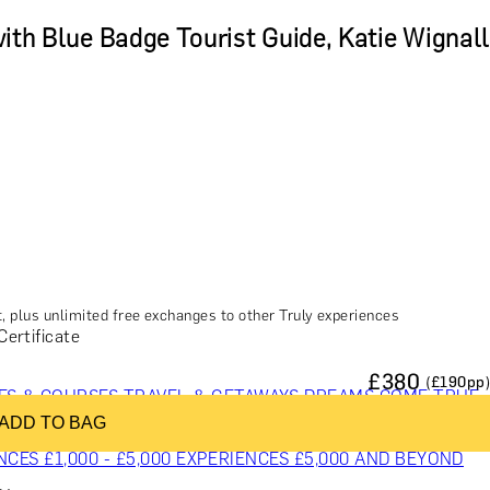
with Blue Badge Tourist Guide, Katie Wignall
, plus unlimited free exchanges to other Truly experiences
Certificate
£
380
(£
190
pp)
ES & COURSES
TRAVEL & GETAWAYS
DREAMS COME TRUE
ADD TO BAG
NCES £1,000 - £5,000
EXPERIENCES £5,000 AND BEYOND