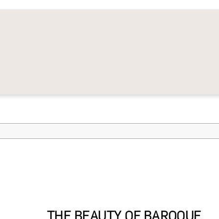
THE BEAUTY OF BAROQUE