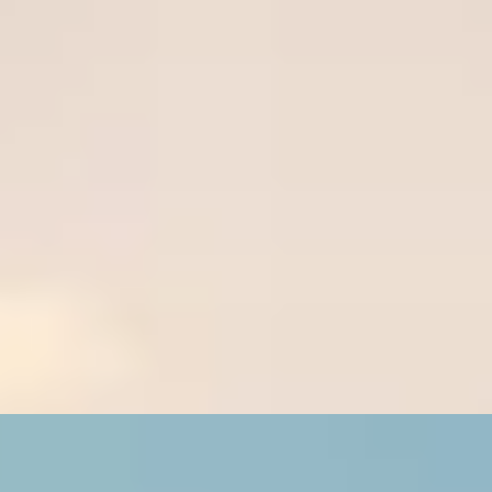
R
Wignall