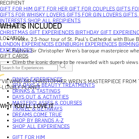
RECIPIENT
GIFT FOR HIM
GIFT FOR HER
GIFT FOR COUPLES
GIFTS F
GIFTS FOR WHISKY LOVERS
GIFTS FOR GIN LOVERS
GIFTS
INTERESTS
SHOP ALL RECIPIENTS
WHAT'S INCLUDED
OCCASION
CHRISTMAS GIFT EXPERIENCES
BIRTHDAY GIFT EXPERIEN
LOCATION
Private, 2.5-hour tour of St. Paul's Cathedral with Blue 
LONDON EXPERIENCES
EDINBURGH EXPERIENCES
BIRMIN
EXPERIENCES
Explore Sir Christopher Wren’s baroque masterpiece whe
GIFT CARDS
Climb the iconic dome to be rewarded with superb views
DINING EXPERIENCES
"VIEWING SIR CHRISTOPHER WREN’S MASTERPIECE FROM T
SPA DAYS & BEAUTY TREATMENTS
-LONELY PLANET
DRINKS & TASTINGS
DAYS OUT & ACTIVITIES
MASTERCLASSES & COURSES
WHY YOU'LL LOVE IT
TRAVEL & GETAWAYS
DREAMS COME TRUE
SHOP BY BRANDS A-Z
SHOP ALL EXPERIENCES
GIFT FOR HIM