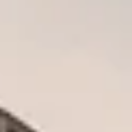
CHRISTMAS GIFT EXPERIENCES
BIRTHDAY GIFT EXPERIENCES
ANNIVERSARY GIFT EXPERIENCES
WEDDING GIFT EXPERIENCES
SHOP ALL EXPERIENCES
LONDON EXPERIENCES
EDINBURGH EXPERIENCES
BIRMINGHAM EXPERIENCES
YORKSHIRE EXPERIENCES
BATH EXPERIENCES
MANCHESTER EXPERIENCES
SHOP ALL UK EXPERIENCES
The