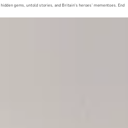
e hidden gems, untold stories, and Britain's heroes’ mementoes. End