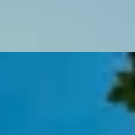
 Katie Wignall