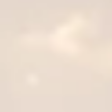
plus unlimited free exchanges to other Truly experiences
HOW DOES TRULY WORK?
After checkout, you'll get an e-certificate with a unique co
ur concierge will arrange your booking with the desired date a
 relax—we've got everything covered! Show up and enjoy your 