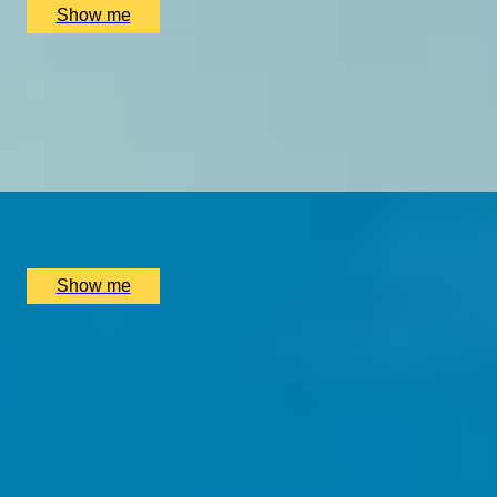
Show me
1000 YEARS OF HISTORY
Private Westminster Abbey Tour With Expert Art Historian,
5
x
2
LookUp London, London, UK
£
390
(£
195
pp)
Show me
SIMILAR EXPERIENCES