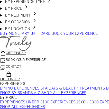
BY EXPERIENCE TYPE
BY PRICE
BY RECIPIENT
BY OCCASION
BY LOCATION
BUY MONETARY GIFT CARD
BOOK YOUR EXPERIENCE
GIFT FINDER
BOOK YOUR EXPERIENCE
CONTACT
GIFT FINDER
EXPERIENCES
DINING EXPERIENCES
SPA DAYS & BEAUTY TREATMENTS
D
SHOP BY BRANDS A-Z
SHOP ALL EXPERIENCES
BY PRICE
EXPERIENCES UNDER £100
EXPERIENCES £100 - £300
EXPE
SHOP ALL EXPERIENCES