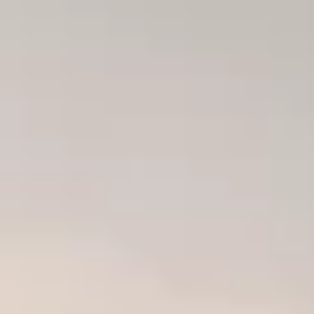
ode.
and time.
 experience!