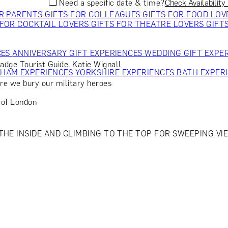
Need a specific date & time?
Check Availability
OR PARENTS
GIFTS FOR COLLEAGUES
GIFTS FOR FOOD LO
 FOR COCKTAIL LOVERS
GIFTS FOR THEATRE LOVERS
GIFT
CES
ANNIVERSARY GIFT EXPERIENCES
WEDDING GIFT EXPE
Badge Tourist Guide, Katie Wignall
GHAM EXPERIENCES
YORKSHIRE EXPERIENCES
BATH EXPER
re we bury our military heroes
 of London
HE INSIDE AND CLIMBING TO THE TOP FOR SWEEPING VIEW