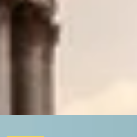
/
Unique London History Tours
/
The Beauty Of Baroque
EXPERIENCES FROM THE SAME SUPPLIE
CANVAS OF THE CAPITAL
Private National Gallery Tour with an Art Historian, Katie 
4.9
x
2
LookUp London, London, UK
£
320
(£
160
pp)