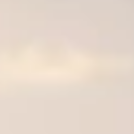
de.
nd time.
experience!