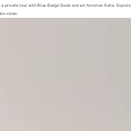
 a private tour with Blue Badge Guide and art historian Katie. Explor
don views.