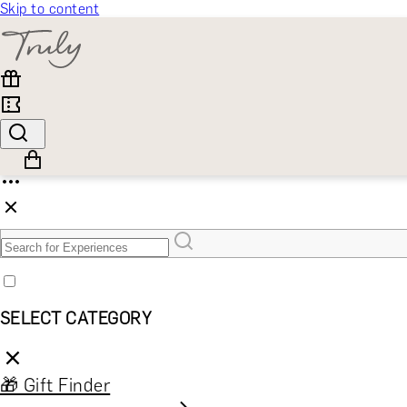
Skip to content
SELECT CATEGORY
🎁 Gift Finder