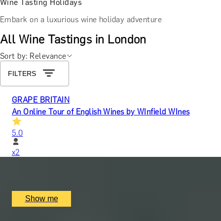
Wine Tasting Holidays
Embark on a luxurious wine holiday adventure
All Wine Tastings in London
Sort by: Relevance
FILTERS
GRAPE BRITAIN
An Online Tour of English Wines by WInfield WInes
5.0
x
2
Online
£
50
(£
25
pp)
Show me
PAIR PERFECTION