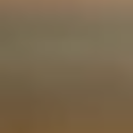
Fashion Lovers
We only use essential cookies to make sure the website