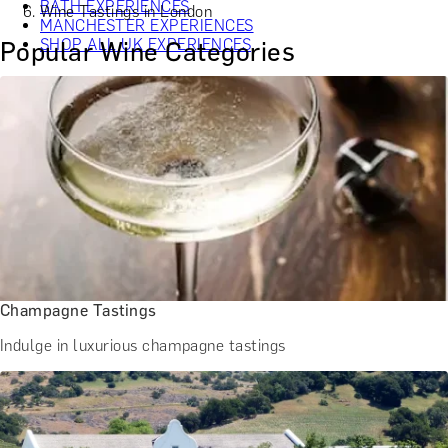
BATH EXPERIENCES
Wine Tastings in London
MANCHESTER EXPERIENCES
SHOP ALL UK EXPERIENCES
Popular Wine Categories
Champagne Tastings
Indulge in luxurious champagne tastings