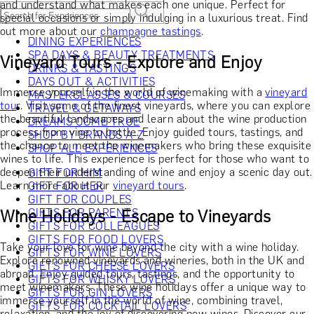
and understand what makes each one unique. Perfect for
special occasions or simply indulging in a luxurious treat. Find
out more about our
champagne tastings
.
DINING EXPERIENCES
SPA DAYS & BEAUTY TREATMENTS
Vineyard Tours - Explore and Enjoy
DRINKS & TASTINGS
DAYS OUT & ACTIVITIES
Immerse yourself in the world of winemaking with a
vineyard
MASTERCLASSES & COURSES
tou
r. Visit some of the finest vineyards, where you can explore
TRAVEL & GETAWAYS
the beautiful landscapes and learn about the wine production
DREAMS COME TRUE
process from vine to bottle. Enjoy guided tours, tastings, and
SHOP BY BRANDS A-Z
the chance to meet the winemakers who bring these exquisite
SHOP ALL EXPERIENCES
wines to life. This experience is perfect for those who want to
deepen their understanding of wine and enjoy a scenic day out.
GIFT FOR HIM
Learn more about our
vineyard tours
.
GIFT FOR HER
GIFT FOR COUPLES
Wine Holidays - Escape to Vineyards
GIFTS FOR PARENTS
GIFTS FOR COLLEAGUES
GIFTS FOR FOOD LOVERS
Take your love for wine beyond the city with a wine holiday.
GIFTS FOR WINE LOVERS
Explore renowned vineyards and wineries, both in the UK and
GIFTS FOR CHEESE LOVERS
abroad. Enjoy guided tours, tastings, and the opportunity to
GIFTS FOR WHISKY LOVERS
meet winemakers. These wine holidays offer a unique way to
GIFTS FOR GIN LOVERS
immerse yourself in the world of wine, combining travel,
GIFTS FOR COCKTAIL LOVERS
relaxation, and the joy of discovering new wines. Discover our