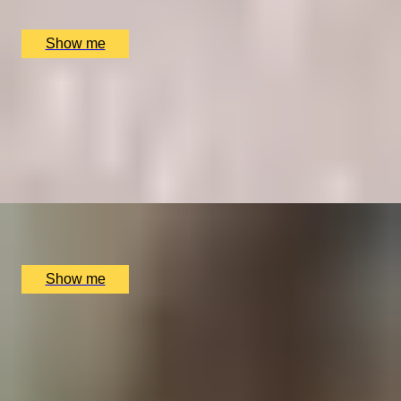
The Punch Bowl, London, UK
£
338
(£
169
pp)
Show me
TEACHING TASTE
Intimate Wine Tasting Masterclass at Home for Up to
10 by Winfield Wine
5.0
x
10
Online
£
530
(£
53
pp)
Show me
VIRTUAL GREATNESS
Virtual Wine Journey with Winfield Wine Tastings
London
5.0