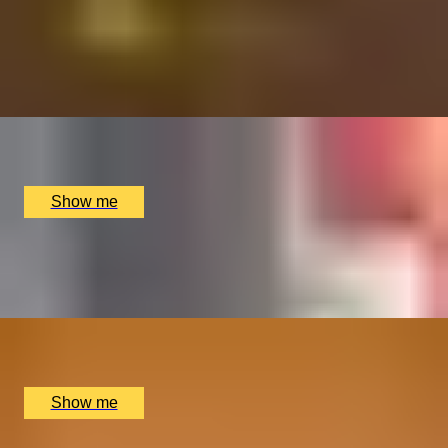
FRENCH FANTASY
Vintage Champagne and Wine Tasting by Wine Cottage
4.9
x
8
The Wellington by Blue Orchid Hotel, London, UK
£
1,900
(£
237.5
pp)
Show me
A GRAPE NIGHT OUT
Wine Tasting by Vins Extraordinaires
x
8
Vins Extraordinaires, London, UK
£
2,250
(£
281.25
pp)
Show me