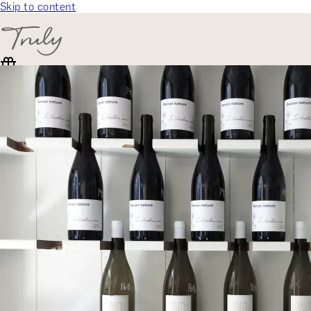
Skip to content
SELECT CATEGORY
🎁 Gift Finder