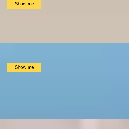
Show me
GRAPE ESCAPES
Full-Day Chauffeured Kent Wine Tour Experience for
Up to 6 People
x
6
Bespoke England Tours Central Locations, London, UK
£
888
(£
148
pp)
Show me
SET SAIL AND EXPLORE NEW PORTS
Port Tasting Masterclass by The London Wine
Academy
4.6
x
2