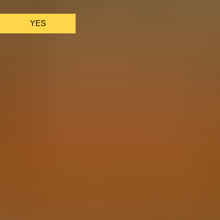
functions properly.
See
privacy policy
.
YES
AS FEATURED IN
Site Footer
HELP + CONTACT
Contact Us + FAQs
How to Book
Refunds and
Exchanges
Feature Your Experience on Truly
ABOUT US