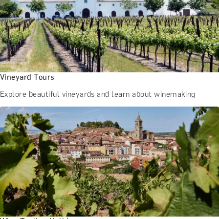
Vineyard Tours
Explore beautiful vineyards and learn about winemaking