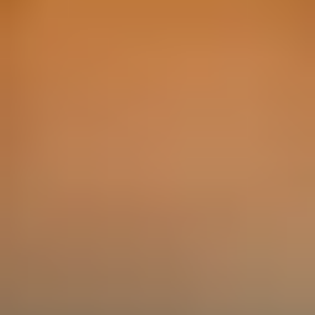
1
2
3
Other Gift Ideas by Interest
Foodie Gifts
Cheese Lovers
Wine Lovers
Whisky Lovers
Gin Lovers
Beer Lovers
Rum Lovers
Cocktail Lovers
Coffee Lovers
Tea Lovers
Art Lovers
Theatre Lovers
History Buffs