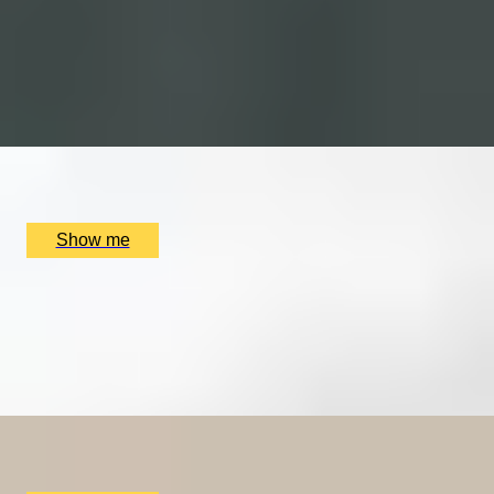
Platinum Wine and Food Matching Course with The
London Wine Academy
4.6
x
1
The Punch Bowl, London, UK
£
279
(£
279
pp)
Show me
YOU HAD ME AT MERLOT
Luxury Red Wine Tasting by Wine Cottage
4.9
x
2
The Wellington by Blue Orchid Hotel, London, UK
£
99
(£
49.5
pp)