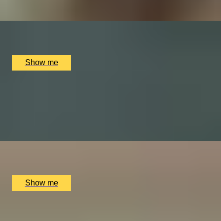
x
2
Online
£
60
(£
30
pp)
Show me
SWEET NIGHT
Chocolate and Wine tasting by The Melandge
4.5
x
2
Melange Chocolate shop, London, UK
£
98
(£
49
pp)
Show me
BAR AT HOME
Private Wine Tasting Masterclass by Winfield Wine