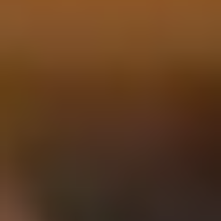
Our Story
Blog
Wedding Lists (with The Wedding
Shop)
Privacy Policy
Terms + Conditions
© 2026 Truly Experiences
Ltd.