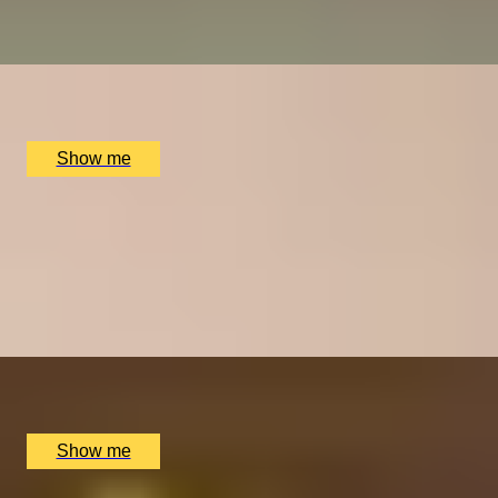
Tastings London
x
10
The Atlas Pub, London, UK
£
600
(£
60
pp)
Show me
BUBBLY BLISS
Premium Wine and Champagne Tasting by Wine
Cottage
4.9
x
8
The Wellington by Blue Orchid Hotel, London, UK
£
1,200
(£
150
pp)
Show me