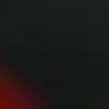
THE TRULY PROMISE
Same or better value than buying direct,
plus unlimited free exchanges to other Truly experiences
HOW DOES TRULY WORK?
After checkout, you'll get an e-certificate with a
unique code.
Our concierge will arrange your booking with the
desired date and time.
Then, relax—we've got everything covered! Show
up and enjoy your experience!