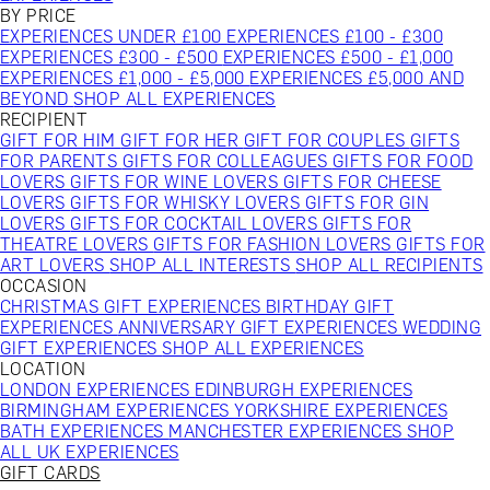
BY PRICE
EXPERIENCES UNDER £100
EXPERIENCES £100 - £300
EXPERIENCES £300 - £500
EXPERIENCES £500 - £1,000
EXPERIENCES £1,000 - £5,000
EXPERIENCES £5,000 AND
BEYOND
SHOP ALL EXPERIENCES
RECIPIENT
GIFT FOR HIM
GIFT FOR HER
GIFT FOR COUPLES
GIFTS
FOR PARENTS
GIFTS FOR COLLEAGUES
GIFTS FOR FOOD
LOVERS
GIFTS FOR WINE LOVERS
GIFTS FOR CHEESE
LOVERS
GIFTS FOR WHISKY LOVERS
GIFTS FOR GIN
LOVERS
GIFTS FOR COCKTAIL LOVERS
GIFTS FOR
THEATRE LOVERS
GIFTS FOR FASHION LOVERS
GIFTS FOR
ART LOVERS
SHOP ALL INTERESTS
SHOP ALL RECIPIENTS
OCCASION
CHRISTMAS GIFT EXPERIENCES
BIRTHDAY GIFT
EXPERIENCES
ANNIVERSARY GIFT EXPERIENCES
WEDDING
GIFT EXPERIENCES
SHOP ALL EXPERIENCES
LOCATION
LONDON EXPERIENCES
EDINBURGH EXPERIENCES
BIRMINGHAM EXPERIENCES
YORKSHIRE EXPERIENCES
BATH EXPERIENCES
MANCHESTER EXPERIENCES
SHOP
ALL UK EXPERIENCES
GIFT CARDS