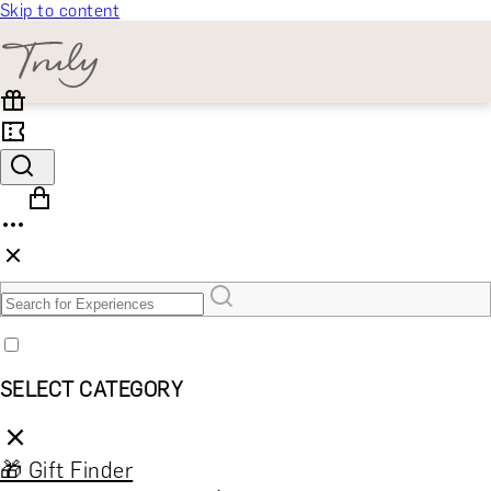
Skip to content
SELECT CATEGORY
🎁 Gift Finder