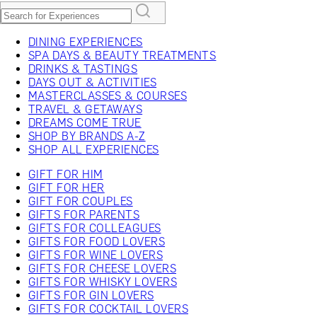
DINING EXPERIENCES
SPA DAYS & BEAUTY TREATMENTS
DRINKS & TASTINGS
DAYS OUT & ACTIVITIES
MASTERCLASSES & COURSES
TRAVEL & GETAWAYS
DREAMS COME TRUE
SHOP BY BRANDS A-Z
SHOP ALL EXPERIENCES
GIFT FOR HIM
GIFT FOR HER
GIFT FOR COUPLES
GIFTS FOR PARENTS
GIFTS FOR COLLEAGUES
GIFTS FOR FOOD LOVERS
GIFTS FOR WINE LOVERS
GIFTS FOR CHEESE LOVERS
GIFTS FOR WHISKY LOVERS
GIFTS FOR GIN LOVERS
GIFTS FOR COCKTAIL LOVERS