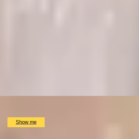
RITZ ARTISTRY
Four-Course Arts de la Table at the Two Michelin-
Starred Ritz Restaurant
4.9
x
2
The Ritz Restaurant, London, UK
£
394
(£
197
pp)
Show me
A REGAL FEAST