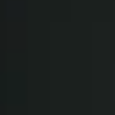
WHEN AND WHERE
THE TRULY PROMISE
Same or better value than buying direct,
plus unlimited free exchanges to other Truly experiences
HOW DOES TRULY WORK?
After checkout, you'll get an e-certificate with a
unique code.
Our concierge will arrange your booking with the
desired date and time.
Then, relax—we've got everything covered! Show up
and enjoy your experience!