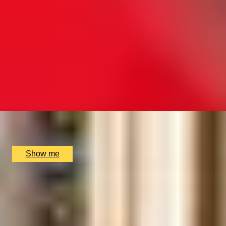
WINE FLIES WHEN YOU'RE HAVING FUN
Premium Beginners Wine Course by The London Wine
Academy
4.5
x
2
The London Wine Academy, London, UK
£
458
(£
229
pp)
Show me
PAIR PERFECTION
Platinum Wine and Food Matching Course with The
London Wine Academy
4.5