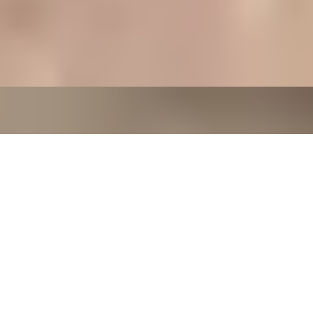
7-Course Tasting Menu at Two Michelin-starred Alex
Dilling
5
x
2
Alex Dilling at Hotel Cafe Royal, London, UK
£
450
(£
225
pp)
Show me
CHAMPAGNE SKIES
Bottomless Champagne Afternoon Tea Delight by Oblix
at The Shard
4.8
x
2
Oblix, London, UK
£
270
(£
135
pp)