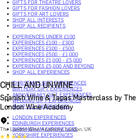
GIFTS FOR THEATRE LOVERS
GIFTS FOR FASHION LOVERS
GIFTS FOR ART LOVERS
SHOP ALL INTERESTS
SHOP ALL RECIPIENTS
EXPERIENCES UNDER £100
EXPERIENCES £100 - £300
EXPERIENCES £300 - £500
EXPERIENCES £500 - £1,000
EXPERIENCES £1,000 - £5,000
EXPERIENCES £5,000 AND BEYOND
SHOP ALL EXPERIENCES
CHILL AND UNWINE
CHRISTMAS GIFT EXPERIENCES
BIRTHDAY GIFT EXPERIENCES
ANNIVERSARY GIFT EXPERIENCES
Spanish Wine & Tapas Masterclass by The
WEDDING GIFT EXPERIENCES
London Wine Academy
SHOP ALL EXPERIENCES
LONDON EXPERIENCES
EDINBURGH EXPERIENCES
The London Wine Academy, London, UK
BIRMINGHAM EXPERIENCES
YORKSHIRE EXPERIENCES