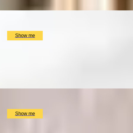
x
1
The London Wine Academy, London, UK
£
279
(£
279
pp)
Show me
SET SAIL AND EXPLORE NEW PORTS
Port Tasting Masterclass by The London Wine
Academy
4.5
x
2
The London Wine Academy, London, UK
£
338
(£
169
pp)
Show me
SIMILAR EXPERIENCES