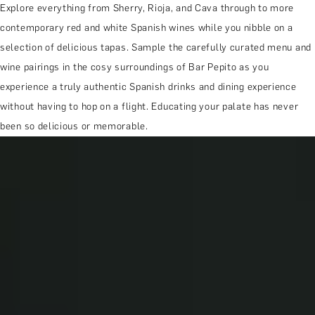
Explore everything from Sherry, Rioja, and Cava through to more
contemporary red and white Spanish wines while you nibble on a
selection of delicious tapas. Sample the carefully curated menu and
wine pairings in the cosy surroundings of Bar Pepito as you
experience a truly authentic Spanish drinks and dining experience
without having to hop on a flight. Educating your palate has never
been so delicious or memorable.
MORE ABOUT THE EXPERIENCE
REVIEWS