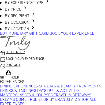
BY EXPERIENCE TYPE
BY PRICE
BY RECIPIENT
BY OCCASION
BY LOCATION
BUY MONETARY GIFT CARD
BOOK YOUR EXPERIENCE
GIFT FINDER
BOOK YOUR EXPERIENCE
CONTACT
GIFT FINDER
EXPERIENCES
DINING EXPERIENCES
SPA DAYS & BEAUTY TREATMENTS
DRINKS & TASTINGS
DAYS OUT & ACTIVITIES
MASTERCLASSES & COURSES
TRAVEL & GETAWAYS
DREAMS COME TRUE
SHOP BY BRANDS A-Z
SHOP ALL
EXPERIENCES