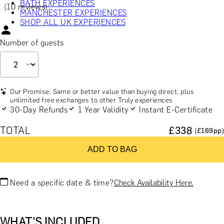
BATH EXPERIENCES
(10 reviews)
MANCHESTER EXPERIENCES
SHOP ALL UK EXPERIENCES
Number of guests
Our Promise: Same or better value than buying direct, plus
unlimited free exchanges to other Truly experiences
30-Day Refunds
1 Year Validity
Instant E-Certificate
TOTAL
£
338
(£
169
pp)
ADD TO BAG
Need a specific date & time?
Check Availability Here.
WHAT'S INCLUDED