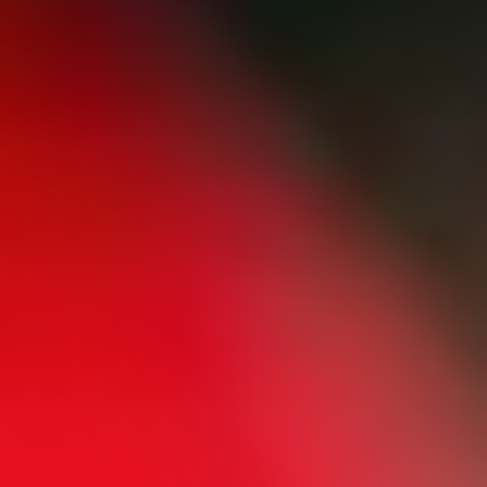
Home
/
Luxury Gift Experiences UK
/
Experiences in England
/
Unique London Experiences
/
Drink Experiences in London
/
Wine Tastings in London
/
Chill and Unwine
EXPERIENCES FROM THE SAME
SUPPLIER