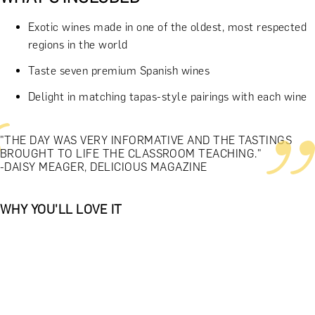
Exotic wines made in one of the oldest, most respected
regions in the world
Taste seven premium Spanish wines
Delight in matching tapas-style pairings with each wine
"THE DAY WAS VERY INFORMATIVE AND THE TASTINGS
BROUGHT TO LIFE THE CLASSROOM TEACHING."
-DAISY MEAGER, DELICIOUS MAGAZINE
WHY YOU'LL LOVE IT