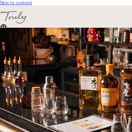
Skip to content
SELECT CATEGORY
🎁 Gift Finder