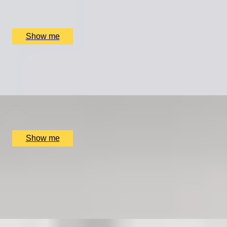
The Rubens, The English Grill, London, UK
£
599
(£
299.5
pp)
Show me
LEGACY IN LETTERS
Swift Craft with Story Terrace Advanced Technology
x
1
Online
£
699
(£
699
pp)
Show me
COOPER CLASSICS
Explore Landmarks Of London in a Classic Mini Cooper
5.0
x
2