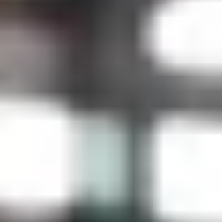
Anniversary Gifts for Him
Wedding Gifts for the Groom
Christmas Gifts for Him
Father's Day Gifts