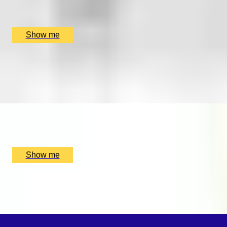
SmallcarBIGCITY, London, UK
£
265
(£
132.5
pp)
Show me
FIND YOUR FORTE
Private music lesson series by Rhythm Room Music
School
x
1
Rhythm Room Music School, Bletchley and Fenny Stratford,
UK
£
160
(£
160
pp)
Show me
SWEET SOUNDS
Private Violin Session by Diana Yukawa
x
1