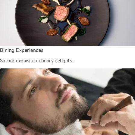
Dining Experiences
Savour exquisite culinary delights.