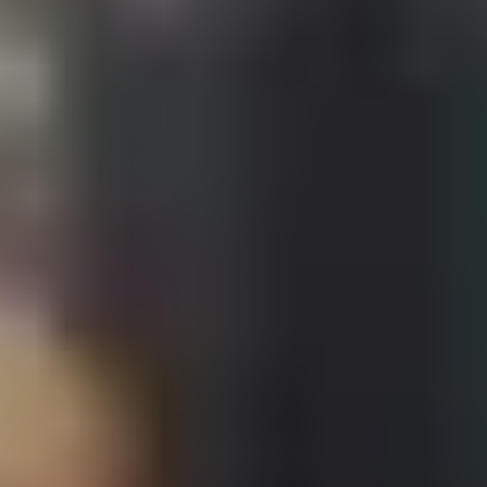
Contact Us + FAQs
How to Book
Refunds and
Exchanges
Feature Your Experience on Truly
ABOUT US
Our Story
Blog
Wedding Lists (with The Wedding
Shop)
Privacy Policy
Terms + Conditions
© 2026 Truly Experiences
Ltd.