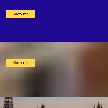
Online, London, UK
£
4,375
(£
4,375
pp)
Show me
WHISKY WEAVE
Whisky Blending Experience at Copper Rivet Distillery
x
1
Copper Rivet Distillery, Chatham, UK
£
100
(£
100
pp)
Show me
1
2
...
49
50
51
52
53
Explore Experiences by City