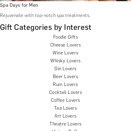
Spa Days for Men
Rejuvenate with top-notch spa treatments.
Gift Categories by Interest
Foodie Gifts
Cheese Lovers
Wine Lovers
Whisky Lovers
Gin Lovers
Beer Lovers
Rum Lovers
Cocktail Lovers
Coffee Lovers
Tea Lovers
Art Lovers
Theatre Lovers