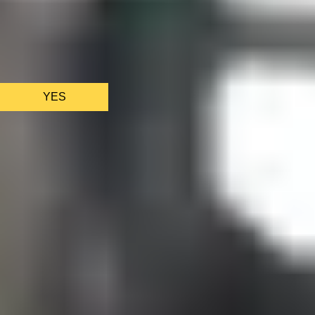
We only use essential cookies to make sure the website
functions properly.
See
privacy policy
.
YES
AS FEATURED IN
Site Footer
HELP + CONTACT