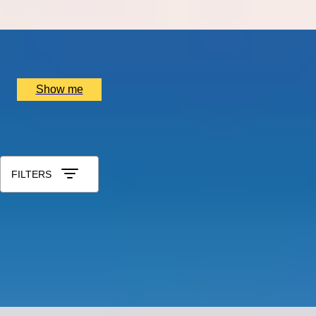
x
2
Port Wine, Vila Nova de Gaia, PT
£
1,500
(£
750
pp)
Show me
All Gift Experiences for Husband
Sort by: Relevance
FILTERS
ROYAL RUBENS
Gourmet Dining Experience by The English Grill at 5
Star Hotel Rubens
5.0
x
2