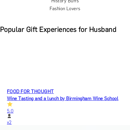
History Buffs
Fashion Lovers
Popular Gift Experiences for Husband
FOOD FOR THOUGHT
Wine Tasting and a lunch by Birmingham Wine School
5.0
x
2