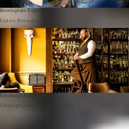
Birmingham Experiences
Explore Birmingham's gifts
Edinburgh Experiences
Edinburgh's selection of unique gifts
More Gift Ideas for Him by Occasion
Birthday Gifts for Him