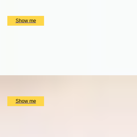
Hotel du Vin Birmingham, Birmingham, UK
£
220
(£
110
pp)
Show me
GRAPEFUL NIGHTS
Wine Tastings with Food Pairings with Birmingham
Wine School
5.0
x
2
Birmingham Wine School, Birmingham, UK
£
130
(£
65
pp)
Show me
THE BIRTHPLACE OF PORT
Three Night Port Wine Tasting Getaway in Oporto
5.0