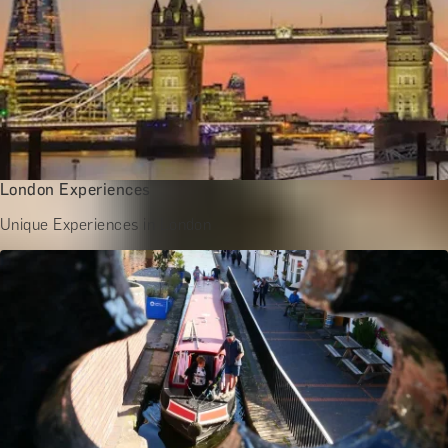
London Experiences
Unique Experiences in London