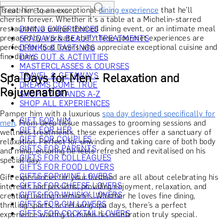
Treat him to an exceptional
dining experience
that he'll
cherish forever. Whether it's a table at a Michelin-starred
restaurant, a unique themed dining event, or an intimate meal
DINING EXPERIENCES
prepared by a private chef, these gourmet experiences are
SPA DAYS & BEAUTY TREATMENTS
perfect for food lovers who appreciate exceptional cuisine and
DRINKS & TASTINGS
fine dining.
DAYS OUT & ACTIVITIES
MASTERCLASSES & COURSES
Spa Days for Men - Relaxation and
TRAVEL & GETAWAYS
DREAMS COME TRUE
Rejuvenation
SHOP BY BRANDS A-Z
SHOP ALL EXPERIENCES
Pamper him with a luxurious
spa day designed specifically for
GIFT FOR HIM
men
. From deep tissue massages to grooming sessions and
GIFT FOR HER
wellness treatments, these experiences offer a sanctuary of
GIFT FOR COUPLES
relaxation. Perfect for unwinding and taking care of both body
GIFTS FOR PARENTS
and mind, ensuring he feels refreshed and revitalised on his
GIFTS FOR COLLEAGUES
special day.
GIFTS FOR FOOD LOVERS
GIFTS FOR WINE LOVERS
Gift experiences for your husband are all about celebrating his
GIFTS FOR CHEESE LOVERS
interests and passions, providing enjoyment, relaxation, and
GIFTS FOR WHISKY LOVERS
creating lasting memories. Whether he loves fine dining,
GIFTS FOR GIN LOVERS
thrilling sports, or relaxing spa days, there’s a perfect
GIFTS FOR COCKTAIL LOVERS
experience waiting to make his celebration truly special.