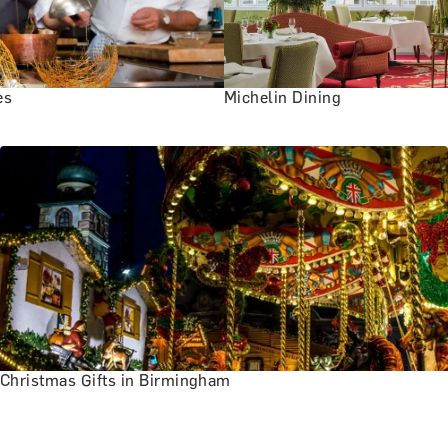
es
Michelin Dining
Christmas Gifts in Birmingham