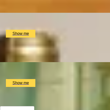
4.9
x
2
The Wellington by Blue Orchid Hotel, London, UK
£
99
(£
49.5
pp)
Show me
SIP & SAVOUR
Exceptional Wine Tasting Flight by Aspen & Meursault
x
2
Bar Aspen, London, UK
£
202
(£
101
pp)
Show me
All Christmas Gift Experiences for Mum
Sort by: Relevance