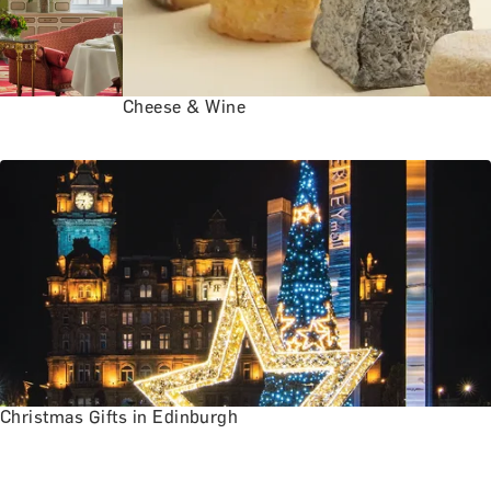
Cheese & Wine
Christmas Gifts in Edinburgh