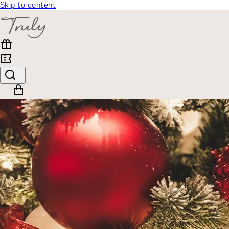
Skip to content
SELECT CATEGORY
🎁 Gift Finder