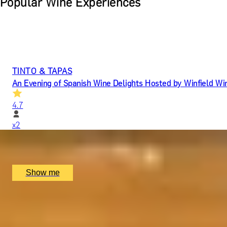
Popular Wine Experiences
TINTO & TAPAS
An Evening of Spanish Wine Delights Hosted by Winfield Wi
4.7
x
2
Jamon Jamon Soho, London, UK
£
100
(£
50
pp)
Show me
YOU HAD ME AT MERLOT
Luxury Red Wine Tasting by Wine Cottage