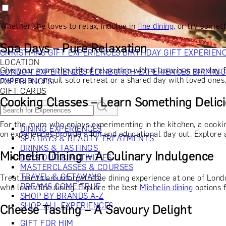
RECIPIENT
GIFT FOR HIM
GIFT FOR HER
GIFT FOR COUPLES
GIFTS F
GIFTS FOR WHISKY LOVERS
GIFTS FOR GIN LOVERS
GIFTS
Whether she loves to relax, indulge in
fine dining,
or try someth
INTERESTS
SHOP ALL RECIPIENTS
OCCASION
Spa Days – Pure Relaxation
CHRISTMAS GIFT EXPERIENCES
BIRTHDAY GIFT EXPERIEN
LOCATION
Give your mum the gift of relaxation with a luxurious spa day.
LONDON EXPERIENCES
EDINBURGH EXPERIENCES
BIRMIN
prefers a tranquil solo retreat or a shared day with loved ones
EXPERIENCES
GIFT CARDS
Cooking Classes – Learn Something Delic
For the mum who enjoys experimenting in the kitchen, a cooking
DINING EXPERIENCES
on experiences provide a fun and educational day out. Explore 
SPA DAYS & BEAUTY TREATMENTS
DRINKS & TASTINGS
Michelin Dining – A Culinary Indulgence
DAYS OUT & ACTIVITIES
MASTERCLASSES & COURSES
TRAVEL & GETAWAYS
Treat her to an unforgettable dining experience at one of Londo
DREAMS COME TRUE
who loves fine dining. Explore the best
Michelin dining
options f
SHOP BY BRANDS A-Z
SHOP ALL EXPERIENCES
Cheese Tasting – A Savoury Delight
GIFT FOR HIM