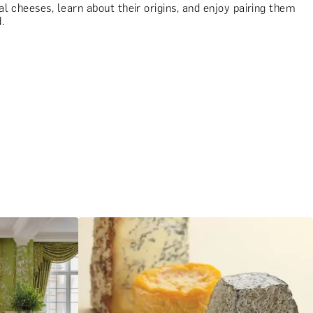
l cheeses, learn about their origins, and enjoy pairing them
.