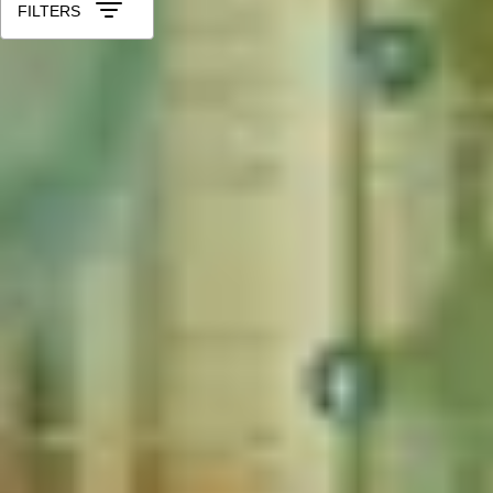
FILTERS
More Christmas Gift Ideas for Your 
Christmas Gifts for Foodies
Christmas Gifts for Coffee Lovers
Christmas Gifts for Cocktail Lovers
Christmas Gifts for Theat