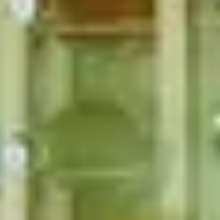
rs
Christmas Gifts for Art Lovers
 Fashion Lovers