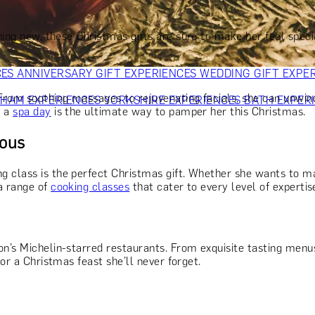
OR PARENTS
GIFTS FOR COLLEAGUES
GIFTS FOR FOOD LO
 FOR COCKTAIL LOVERS
GIFTS FOR THEATRE LOVERS
GIFT
ing new, these Christmas gifts are sure to make her feel speci
CES
ANNIVERSARY GIFT EXPERIENCES
WEDDING GIFT EXPE
 From soothing massages to rejuvenating facials, she can unwin
GHAM EXPERIENCES
YORKSHIRE EXPERIENCES
BATH EXPER
, a
spa day
is the ultimate way to pamper her this Christmas.
ious
 class is the perfect Christmas gift. Whether she wants to mas
a range of
cooking classes
that cater to every level of expertis
n’s Michelin-starred restaurants. From exquisite tasting menus 
or a Christmas feast she’ll never forget.