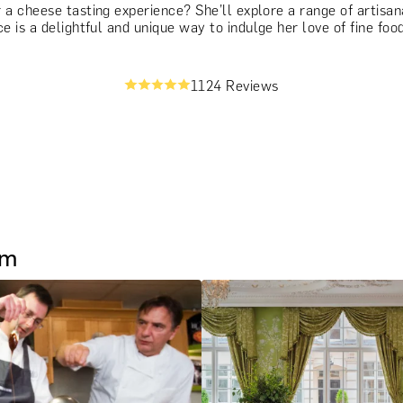
 cheese tasting experience? She’ll explore a range of artisana
e is a delightful and unique way to indulge her love of fine food
1124 Reviews
um