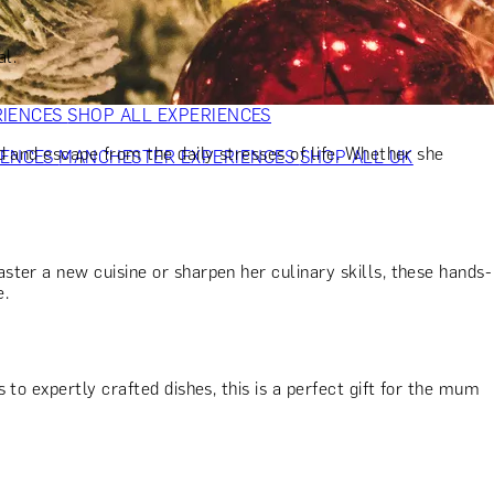
VERS
GIFTS FOR WINE LOVERS
GIFTS FOR CHEESE LOVERS
S FOR FASHION LOVERS
GIFTS FOR ART LOVERS
SHOP ALL
al.
RIENCES
SHOP ALL EXPERIENCES
d and escape from the daily stresses of life. Whether she
IENCES
MANCHESTER EXPERIENCES
SHOP ALL UK
ter a new cuisine or sharpen her culinary skills, these hands-
e.
to expertly crafted dishes, this is a perfect gift for the mum