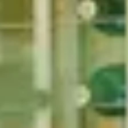
1
2
...
49
50
51
52
53
Mum
Christmas Gifts for Music Lovers
Christmas Gifts for Tea Love
re Lovers
Christmas Gifts for History Buffs
Christmas Gifts for