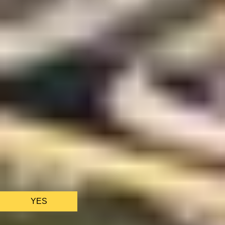
We only use essential cookies to make sure the website
functions properly.
See
privacy policy
.
YES