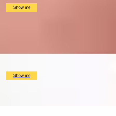
£
780
(£
390
pp)
Show me
TAKE NOTE
Five Private Piano Lessons by The London Piano
Institute
4.5
x
1
The London Piano Institute, London, UK
£
350
(£
350
pp)
Show me
MELODY MIX
Music Lesson by The Soho Music School
x
1
The Soho Music School, London, UK