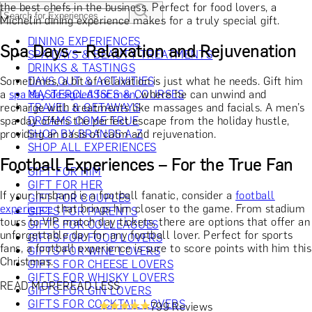
the best chefs in the business. Perfect for food lovers, a
Michelin dining experience makes for a truly special gift.
DINING EXPERIENCES
Spa Days – Relaxation and Rejuvenation
SPA DAYS & BEAUTY TREATMENTS
DRINKS & TASTINGS
Sometimes, a bit of relaxation is just what he needs. Gift him
DAYS OUT & ACTIVITIES
a
spa day designed for men
MASTERCLASSES & COURSES
, where he can unwind and
recharge with treatments like massages and facials. A men’s
TRAVEL & GETAWAYS
spa day offers the perfect escape from the holiday hustle,
DREAMS COME TRUE
providing an oasis of calm and rejuvenation.
SHOP BY BRANDS A-Z
SHOP ALL EXPERIENCES
Football Experiences – For the True Fan
GIFT FOR HIM
GIFT FOR HER
If your husband is a football fanatic, consider a
football
GIFT FOR COUPLES
experience
that brings him closer to the game. From stadium
GIFTS FOR PARENTS
tours to VIP match day tickets, there are options that offer an
GIFTS FOR COLLEAGUES
unforgettable day for any football lover. Perfect for sports
GIFTS FOR FOOD LOVERS
fans, a football experience is sure to score points with him this
GIFTS FOR WINE LOVERS
Christmas.
GIFTS FOR CHEESE LOVERS
GIFTS FOR WHISKY LOVERS
READ MORE
READ LESS
GIFTS FOR GIN LOVERS
GIFTS FOR COCKTAIL LOVERS
799 Reviews