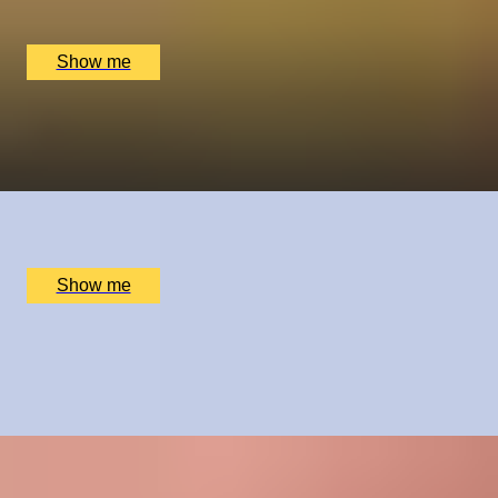
Cocoa Works, York, UK
£
125
(£
62.5
pp)
Show me
A REEL ROMANCE
Capture Your Love Story by Vandercom Films
x
2
Online
£
6,840
(£
3,420
pp)
Show me
CRÈME DE LA CRÈME
Private Chelsea Sweet Treats Adventure by Chocolate
Ecstasy Tours
x
2
Chocolate Ecstasy Tours Anya Cafe, London, UK