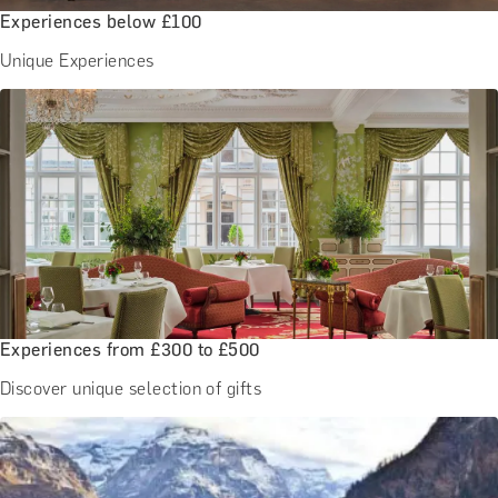
Experiences below £100
Unique Experiences
Experiences from £300 to £500
Discover unique selection of gifts