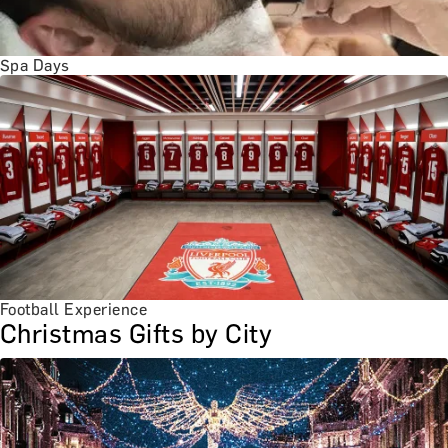
Spa Days
Football Experience
Christmas Gifts by City