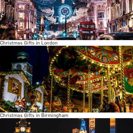
Christmas Gifts in London
Christmas Gifts in Birmingham