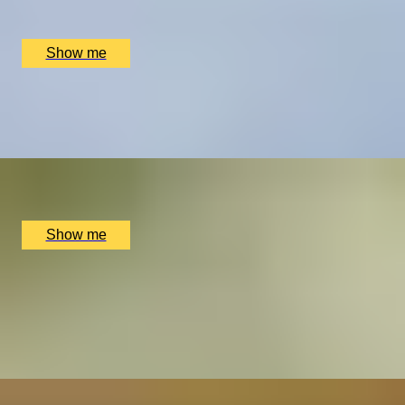
Beacon Down Vineyard, Wealden District, UK
£
60
(£
30
pp)
Show me
HEN PARTY EXPERIENCE
Afternoon tea and ​​Flower Crown Workshop by Floetica
x
2
LINNAEAN, London, UK
£
304
(£
152
pp)
Show me
TRUFFLE CRAFT
Chocolate Truffle Masterclass with York Cocoa Works
5.0
x
2