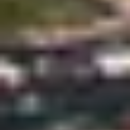
AS FEATURED IN
Site Footer
HELP + CONTACT
Contact Us + FAQs
How to Book
Refunds and
Exchanges
Feature Your Experience on Truly
ABOUT US
Our Story
Blog
Wedding Lists (with The Wedding
Shop)
Privacy Policy
Terms + Conditions
© 2026 Truly Experiences
Ltd.