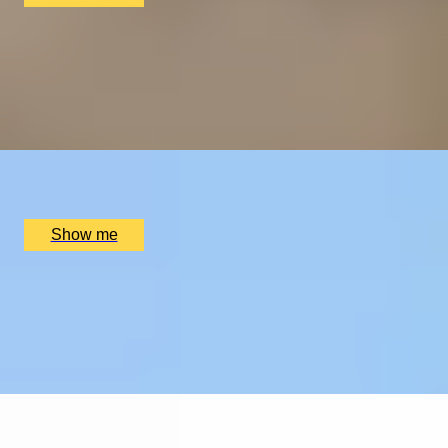
THE WONDER OF WALES
Welsh Gourmet Getaway To Tyddyn Llan
5.0
x
2
Tyddyn Llan, Llandrillo, UK
£
520
(£
260
pp)
Show me
EXPLORING KEW
Private Tour of Kew Gardens and Michelin Star Dining
4.9
x
2
Kew Gardens, London, UK