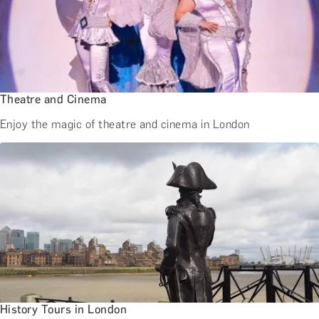
BATH EXPERIENCES
MANCHESTER EXPERIENCES
SHOP ALL UK EXPERIENCES
Theatre and Cinema
Enjoy the magic of theatre and cinema in London
History Tours in London