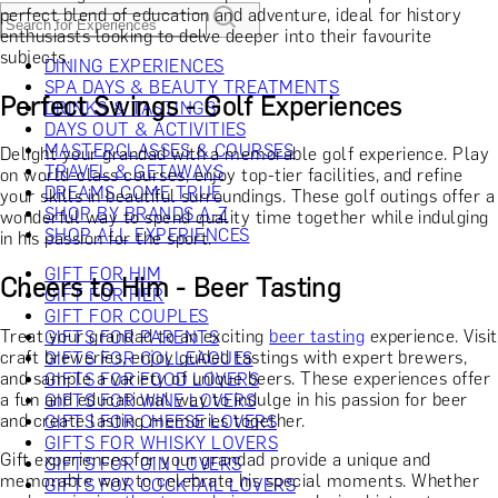
perfect blend of education and adventure, ideal for history
enthusiasts looking to delve deeper into their favourite
subjects.
DINING EXPERIENCES
SPA DAYS & BEAUTY TREATMENTS
Perfect Swings - Golf Experiences
DRINKS & TASTINGS
DAYS OUT & ACTIVITIES
MASTERCLASSES & COURSES
Delight your grandad with a memorable golf experience. Play
TRAVEL & GETAWAYS
on world-class courses, enjoy top-tier facilities, and refine
DREAMS COME TRUE
your skills in beautiful surroundings. These golf outings offer a
SHOP BY BRANDS A-Z
wonderful way to spend quality time together while indulging
SHOP ALL EXPERIENCES
in his passion for the sport.
GIFT FOR HIM
Cheers to Him - Beer Tasting
GIFT FOR HER
GIFT FOR COUPLES
Treat your grandad to an exciting
beer tasting
experience. Visit
GIFTS FOR PARENTS
craft breweries, enjoy guided tastings with expert brewers,
GIFTS FOR COLLEAGUES
and sample a variety of unique beers. These experiences offer
GIFTS FOR FOOD LOVERS
a fun and educational way to indulge in his passion for beer
GIFTS FOR WINE LOVERS
and create lasting memories together.
GIFTS FOR CHEESE LOVERS
GIFTS FOR WHISKY LOVERS
Gift experiences for your grandad provide a unique and
GIFTS FOR GIN LOVERS
memorable way to celebrate his special moments. Whether
GIFTS FOR COCKTAIL LOVERS