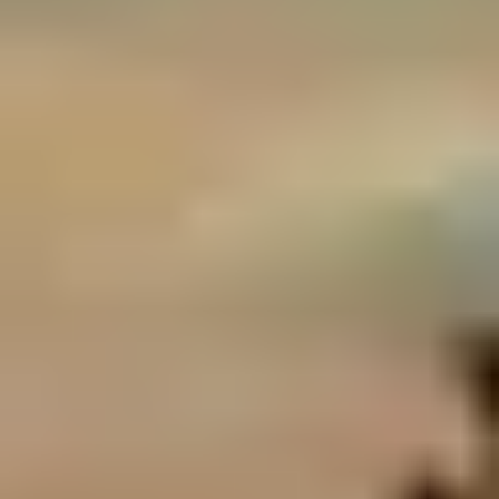
Birthday Gifts for Coffee Lovers
Birthday Gifts for Music Lovers
Birthday Gifts for Art Lovers
Birthday Gifts for Beer Lovers
Birthday Gifts for Tea Lovers
Birthday Gifts for Theatre Lovers
Birthday Gifts for Rum Lovers
Birthday Gifts for History Buffs