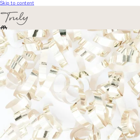
Skip to content
SELECT CATEGORY
🎁 Gift Finder