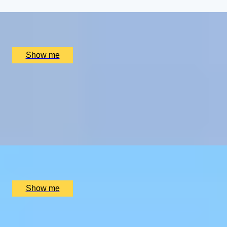
x
2
Highgrove Gardens, Tetbury, UK
£
800
(£
400
pp)
Show me
CHAMPAGNE SKIES
Bottomless Champagne Afternoon Tea Delight by Oblix
at The Shard
4.8
x
2
Oblix, London, UK
£
270
(£
135
pp)
Show me
RIVERSIDE INDIAN DINING
Six-course Tasting Menu at Atul Kocchar's Sindhu