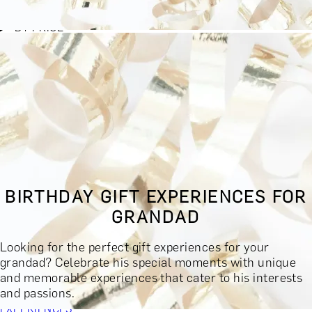
BY EXPERIENCE TYPE
BY PRICE
BY RECIPIENT
BY OCCASION
BY LOCATION
BUY MONETARY GIFT CARD
BOOK YOUR EXPERIENCE
GIFT FINDER
BOOK YOUR EXPERIENCE
BIRTHDAY GIFT EXPERIENCES FOR
CONTACT
GRANDAD
GIFT FINDER
EXPERIENCES
Looking for the perfect gift experiences for your
DINING EXPERIENCES
SPA DAYS & BEAUTY TREATMENTS
grandad? Celebrate his special moments with unique
DRINKS & TASTINGS
DAYS OUT & ACTIVITIES
and memorable experiences that cater to his interests
MASTERCLASSES & COURSES
TRAVEL & GETAWAYS
and passions.
DREAMS COME TRUE
SHOP BY BRANDS A-Z
SHOP ALL
EXPERIENCES