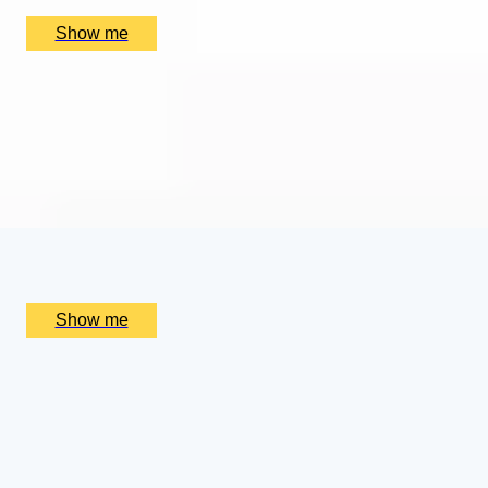
£
384
(£
192
pp)
Show me
SUPREME CUISINE
Three Michelin Star Tasting Menu by Alain Ducasse at
The Dorchester
4.9
x
2
Alain Ducasse at The Dorchester, London, UK
£
656
(£
328
pp)
Show me
ROYAL WEEKEND
Cotswolds Getaway with Royal Gardens Tour and
Champagne Afternoon Tea
4.5