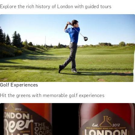
Explore the rich history of London with guided tours
Golf Experiences
Hit the greens with memorable golf experiences