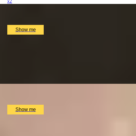
x
2
Alex Dilling at Hotel Cafe Royal, London, UK
£
777
(£
388.5
pp)
Show me
RITZ ARTISTRY
Four-Course Arts de la Table at the Two Michelin-
Starred Ritz Restaurant
4.9
x
2
The Ritz Restaurant, London, UK
£
394
(£
197
pp)
Show me
VITA INDULGENTE
Glamorous Bvlgari Spa Break with Massage, Facial and
Champagne at Bulgari Hotel