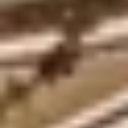
Site Footer
HELP + CONTACT
Contact Us + FAQs
How to Book
Refunds and
Exchanges
Feature Your Experience on Truly
ABOUT US
Our Story
Blog
Wedding Lists (with The Wedding
Shop)
Privacy Policy
Terms + Conditions
© 2026 Truly Experiences
Ltd.