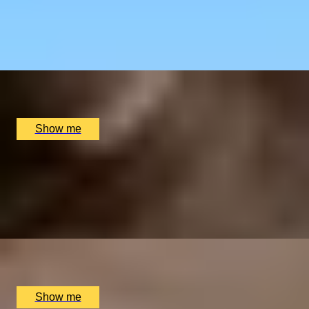
Restaurant
4.9
x
2
Sindhu Restaurant, Marlow, UK
£
138
(£
69
pp)
Show me
GOURMET BREAK
An Overnight Stay and Tasting Menu at Great Fosters
4.5
x
2
Great Fosters, Egham, UK
£
835
(£
417.5
pp)
Show me