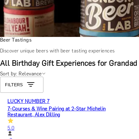
Beer Tastings
Discover unique beers with beer tasting experiences
All Birthday Gift Experiences for Grandad
Sort by: Relevance
FILTERS
LUCKY NUMBER 7
7-Courses & Wine Pairing at 2-Star Michelin
Restaurant, Alex Dilling
5.0