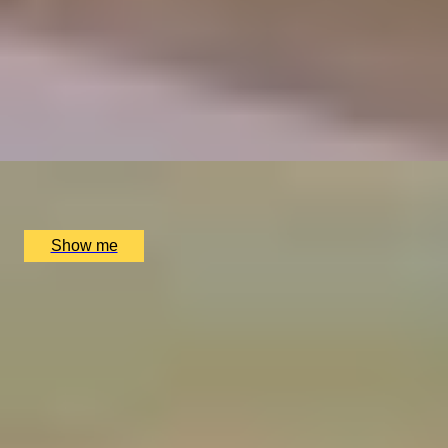
ELEGANT ENSEMBLES
Live at The Ritz Evening With a Five-Course Tasting
Menu
4.9
x
2
The Ritz Restaurant, London, UK
£
614
(£
307
pp)
Show me
1
2
3
4
5
...
52
53
More Birthday Gift Ideas for Your
Grandad
Birthday Gifts for Foodies