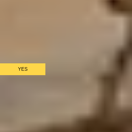
We only use essential cookies to make sure the website
functions properly.
See
privacy policy
.
YES
AS FEATURED IN