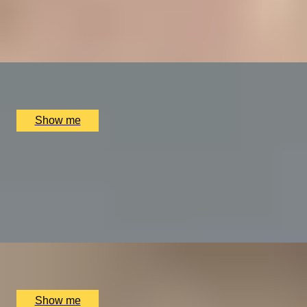
4.9
x
1
Bulgari Hotel London, London, UK
£
400
(£
400
pp)
Show me
A REGAL FEAST
7-Course Tasting Menu at Two Michelin-starred Alex
Dilling
5.0
x
2
Alex Dilling at Hotel Cafe Royal, London, UK
£
450
(£
225
pp)
Show me