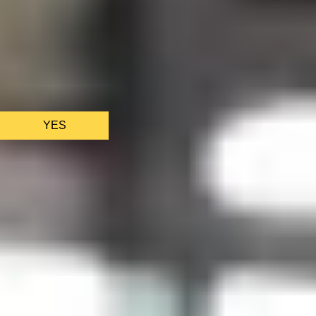
We only use essential cookies to make sure the website
functions properly.
See
privacy policy
.
YES
AS FEATURED IN