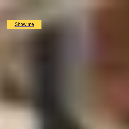
Copper Rivet Distillery, Chatham, UK
£
100
(£
100
pp)
Show me
1
2
...
49
50
51
52
53
More Gift Ideas by Interest
Foodie Gifts
Cheese Lovers
Wine Lovers
Whisky Lovers
Gin Lovers
Beer Lovers
Rum Lovers
Cocktail Lovers