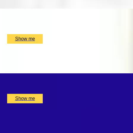
x
1
Rhythm Room Music School, Bletchley and Fenny Stratford,
UK
£
160
(£
160
pp)
Show me
SWEET SOUNDS
Private Violin Session by Diana Yukawa
x
1
Online, London, UK
£
4,375
(£
4,375
pp)
Show me
WHISKY WEAVE
Whisky Blending Experience at Copper Rivet Distillery
x
1