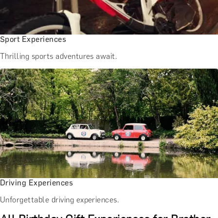
Sport Experiences
Thrilling sports adventures await.
Driving Experiences
Unforgettable driving experiences.