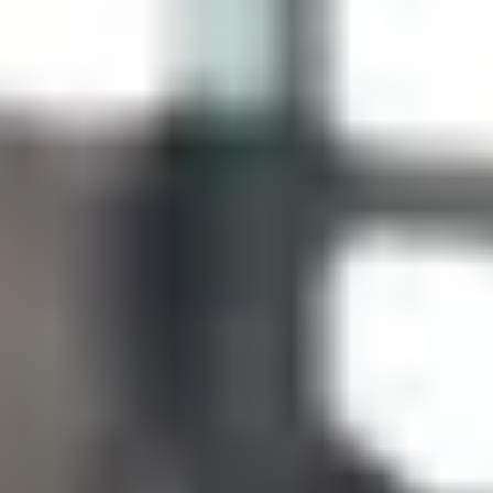
Site Footer
HELP + CONTACT
Contact Us + FAQs
How to Book
Refunds and
Exchanges
Feature Your Experience on Truly
ABOUT US
Our Story
Blog
Wedding Lists (with The Wedding
Shop)
Privacy Policy
Terms + Conditions
© 2026 Truly Experiences
Ltd.