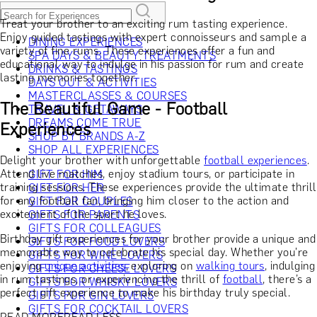
Treat your brother to an exciting rum tasting experience.
Enjoy guided tastings with expert connoisseurs and sample a
DINING EXPERIENCES
variety of fine rums. These experiences offer a fun and
SPA DAYS & BEAUTY TREATMENTS
educational way to indulge in his passion for rum and create
DRINKS & TASTINGS
lasting memories together.
DAYS OUT & ACTIVITIES
MASTERCLASSES & COURSES
The Beautiful Game - Football
TRAVEL & GETAWAYS
DREAMS COME TRUE
Experiences
SHOP BY BRANDS A-Z
SHOP ALL EXPERIENCES
Delight your brother with unforgettable
football experiences
.
Attend live matches, enjoy stadium tours, or participate in
GIFT FOR HIM
training sessions. These experiences provide the ultimate thrill
GIFT FOR HER
for any football fan, bringing him closer to the action and
GIFT FOR COUPLES
excitement of the sport he loves.
GIFTS FOR PARENTS
GIFTS FOR COLLEAGUES
Birthday gift experiences for your brother provide a unique and
GIFTS FOR FOOD LOVERS
memorable way to celebrate his special day. Whether you're
GIFTS FOR WINE LOVERS
enjoying
unique activities
, exploring on
walking tours
, indulging
GIFTS FOR CHEESE LOVERS
in rum tastings, or experiencing the thrill of
football
, there’s a
GIFTS FOR WHISKY LOVERS
perfect gift experience to make his birthday truly special.
GIFTS FOR GIN LOVERS
GIFTS FOR COCKTAIL LOVERS