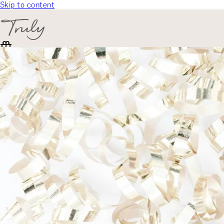
Skip to content
SELECT CATEGORY
🎁 Gift Finder