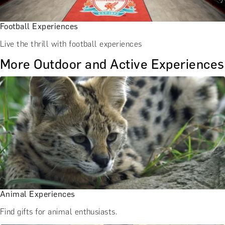
Football Experiences
Live the thrill with football experiences
More Outdoor and Active Experiences
Animal Experiences
Find gifts for animal enthusiasts.