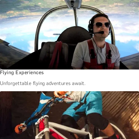
Flying Experiences
Unforgettable flying adventures await.