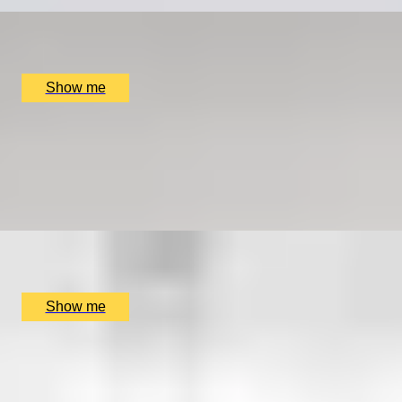
x
1
Online
£
699
(£
699
pp)
Show me
COOPER CLASSICS
Explore Landmarks Of London in a Classic Mini Cooper
5.0
x
2
SmallcarBIGCITY, London, UK
£
265
(£
132.5
pp)
Show me
FIND YOUR FORTE
Private music lesson series by Rhythm Room Music
School