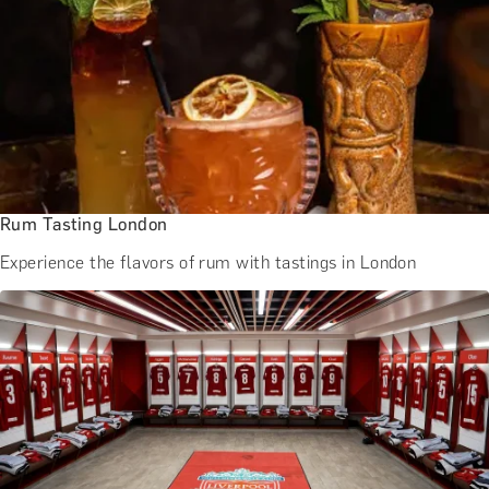
Rum Tasting London
Experience the flavors of rum with tastings in London