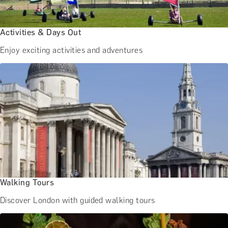
BATH EXPERIENCES
MANCHESTER EXPERIENCES
SHOP ALL UK EXPERIENCES
Activities & Days Out
Enjoy exciting activities and adventures
Walking Tours
Discover London with guided walking tours