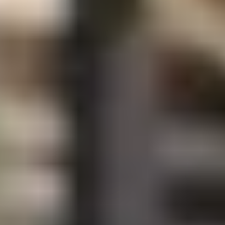
Coffee Lovers
Tea Lovers
Art Lovers
Theatre Lovers
History Buffs
Fashion Lovers