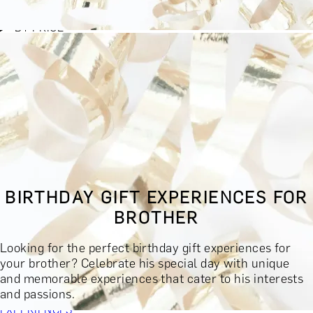
BY EXPERIENCE TYPE
BY PRICE
BY RECIPIENT
BY OCCASION
BY LOCATION
BUY MONETARY GIFT CARD
BOOK YOUR EXPERIENCE
GIFT FINDER
BOOK YOUR EXPERIENCE
BIRTHDAY GIFT EXPERIENCES FOR
CONTACT
BROTHER
GIFT FINDER
EXPERIENCES
Looking for the perfect birthday gift experiences for
DINING EXPERIENCES
SPA DAYS & BEAUTY TREATMENTS
your brother? Celebrate his special day with unique
DRINKS & TASTINGS
DAYS OUT & ACTIVITIES
and memorable experiences that cater to his interests
MASTERCLASSES & COURSES
TRAVEL & GETAWAYS
and passions.
DREAMS COME TRUE
SHOP BY BRANDS A-Z
SHOP ALL
EXPERIENCES