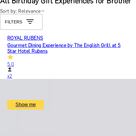
All Birthday Gift Experiences for Brother
Sort by: Relevance
FILTERS
ROYAL RUBENS
Gourmet Dining Experience by The English Grill at 5
Star Hotel Rubens
5.0
x
2
The Rubens, The English Grill, London, UK
£
599
(£
299.5
pp)
Show me
LEGACY IN LETTERS
Swift Craft with Story Terrace Advanced Technology