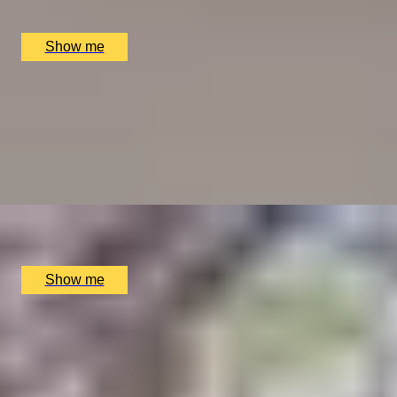
MiMi Mei Fair, London, UK
£
168
(£
84
pp)
Show me
WEEKEND-LOVE OF FOOD
Weekend Three-Course Lunch by Elegant Clos
Maggiore
4.5
x
2
Clos Maggiore, London, UK
£
102
(£
51
pp)
Show me
BALANCE BREAK
Firmdale Signature 45-Minute Massage at 5-Star Ham
Yard Hotel
4.8