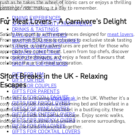
rush as he takes the wheel of iconic cars or enjoys a thrilling
passenger ride, making it a day to remember.
DINING EXPERIENCES
For Meat Lovers - A Carnivore's Delight
SPA DAYS & BEAUTY TREATMENTS
DRINKS & TASTINGS
Satisfy his appetite with experiences designed for
meat lovers
.
DAYS OUT & ACTIVITIES
From gourmet BBQ masterclasses to exclusive steak tasting
MASTERCLASSES & COURSES
events, these culinary adventures are perfect for those who
TRAVEL & GETAWAYS
appreciate fine cuts of meat. Learn from top chefs, discover
DREAMS COME TRUE
new cooking techniques, and enjoy a feast of flavours that
SHOP BY BRANDS A-Z
celebrate the art of meat preparation.
SHOP ALL EXPERIENCES
GIFT FOR HIM
Short Breaks in the UK - Relaxing
GIFT FOR HER
Escapes
GIFT FOR COUPLES
GIFTS FOR PARENTS
GIFTS FOR COLLEAGUES
Treat him to a relaxing
short break
in the UK. Whether it’s a
GIFTS FOR FOOD LOVERS
cosy countryside retreat, a charming bed and breakfast in a
GIFTS FOR WINE LOVERS
quaint village, or a luxurious hotel in a bustling city, these
GIFTS FOR CHEESE LOVERS
getaways provide the perfect escape. Enjoy scenic walks,
GIFTS FOR WHISKY LOVERS
indulge in local cuisine, and unwind in serene surroundings,
GIFTS FOR GIN LOVERS
creating cherished moments together.
GIFTS FOR COCKTAIL LOVERS