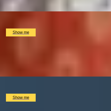
x
1
Soholistic Spa at Ham Yard Hotel, London, UK
£
120
(£
120
pp)
Show me
HARMONY RELAX
Signature Couples Retreat at the Luxurious The
Dorchester Spa
4.8
x
2
The Dorchester Spa, London, UK
£
930
(£
465
pp)
Show me
SHOW TIME