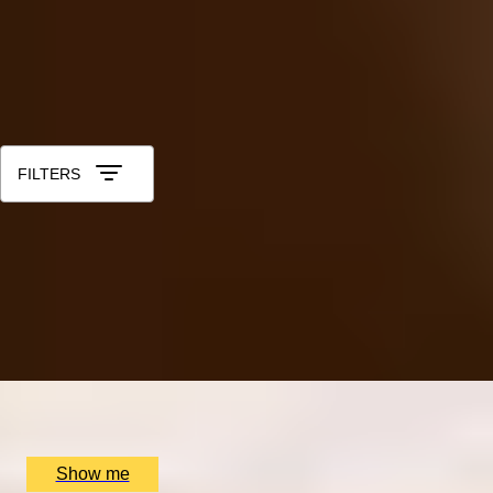
40th - Ruby
50th - Gold
60th - Diamond
All Anniversary Gift Experiences for Him
Sort by: Relevance
FILTERS
HIDDEN LONDON
Dennis Severs’ House Visit & Two-Michelin-Star Tasting
Menu at Da Terra
4.5
x
2
Dennis Severs' House, London, UK
£
600
(£
300
pp)
Show me