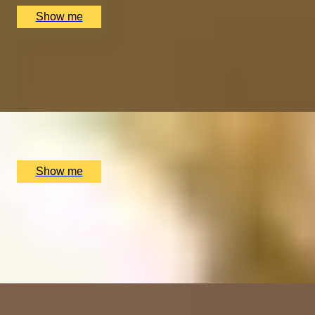
Show me
IMPERIAL INDULGENCE
Signature Tasting Menu with a Glass of Wine at MiMi
Mei Fair
x
2
MiMi Mei Fair, London, UK
£
238
(£
119
pp)
Show me
EXPERIENCE PACKAGE
Spa Experience At Melrose Spa At Radisson Blu
5.0
x
1
Melrose Spa At Radisson Blu Hotel, Edinburgh, UK