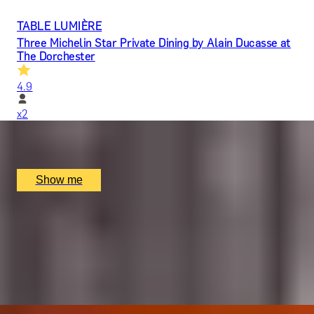
TABLE LUMIÈRE
Three Michelin Star Private Dining by Alain Ducasse at
The Dorchester
4.9
x
2
Alain Ducasse at The Dorchester, London, UK
£
1,617
(£
808.5
pp)
Show me
LIQUID GOLD
5-Star Whisky Tasting with Cheese & Chocolates by
The New York Bar
5.0
x
2