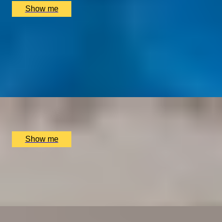
Show me
TRADITION TRIUMPHS
Majestic 3-Course Dinner at Michelin-Starred
Restaurant, The Goring
4.9
x
2
The Dining Room at the The Goring Hotel, London, UK
£
150
(£
75
pp)
Show me
BRUNCH DYNASTY
Dim Sum Dynasty Brunch with House Selection Drinks
at MiMi Mei Fair
x
2