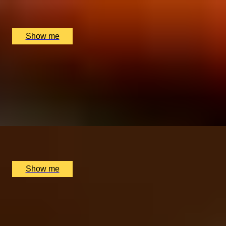
The Rubens, The New York Bar, London, UK
£
220
(£
110
pp)
Show me
SWISS TIME
Patek Philippe Museum Tour & Michelin Star Dining
Break
5.0
x
2
Patek Philippe Museum, Genève, CH
£
1,820
(£
910
pp)
Show me
Anniversary Gift Categories by
Interest