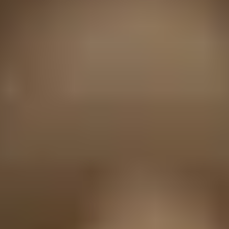
HELP + CONTACT
Contact Us + FAQs
How to Book
Refunds and
Exchanges
Feature Your Experience on Truly
ABOUT US
Our Story
Blog
Wedding Lists (with The Wedding
Shop)
Privacy Policy
Terms + Conditions
© 2026 Truly Experiences
Ltd.