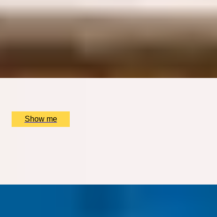
TIMELESS GRANDEUR
Five-course Tasting Menu at Two Michelin-Starred
restaurant, The Ritz
4.9
x
2
The Ritz Restaurant, London, UK
£
484
(£
242
pp)
Show me
DINING SPECTACLE
Chef’s Tasting Menu with Immersive Live Show at INCA
London
x
2
INCA London, London, UK
£
235
(£
117.5
pp)