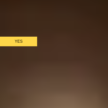
We only use essential cookies to make sure the website
functions properly.
See
privacy policy
.
YES
AS FEATURED IN
Site Footer