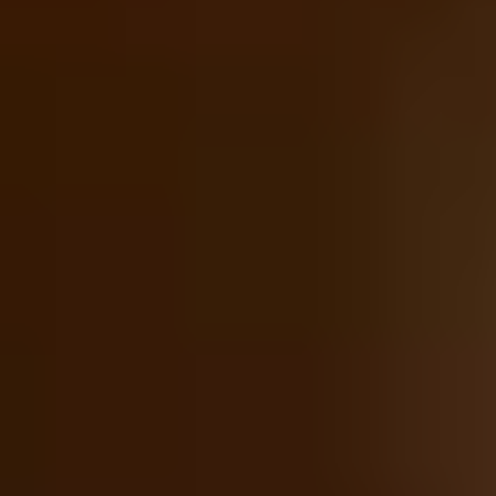
Foodie Gifts
Wine Lovers
Tea Lovers
Art Lovers
Theatre Lovers
History Buffs
See All
Anniversary Gifts by Year
1st - Paper/Clock
2nd - Cotton/China
3rd - Leather/Crystal
4th - Fruit/Flowers
5th - Wood/Silverware
10th - Tin
20th - China
25th - Silver
30th - Pearl