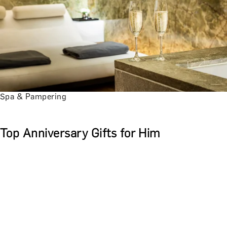
Spa & Pampering
Top Anniversary Gifts for Him