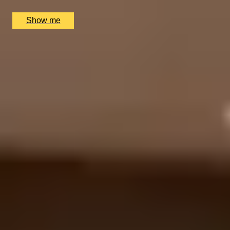
£
105
(£
105
pp)
Show me
1
2
...
5
6
7
...
72
73