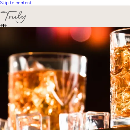
Skip to content
SELECT CATEGORY
🎁 Gift Finder