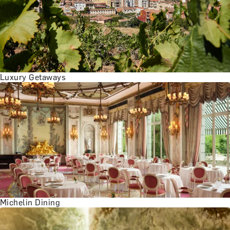
BATH EXPERIENCES
MANCHESTER EXPERIENCES
SHOP ALL UK EXPERIENCES
Luxury Getaways
Michelin Dining