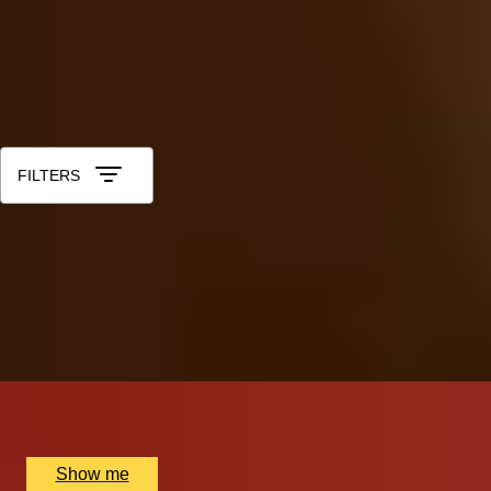
40th - Ruby
50th - Gold
60th - Diamond
All Anniversary Gift Experiences for Him
Sort by: Relevance
FILTERS
ROYAL REGALIA
Buckingham Palace King's Gallery Visit & Michelin
Dining at Quilon
4.9
x
2
Buckingham Palace, London, UK
£
294
(£
147
pp)
Show me