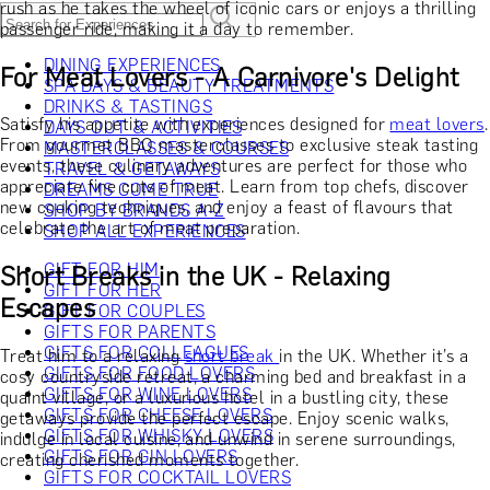
rush as he takes the wheel of iconic cars or enjoys a thrilling
passenger ride, making it a day to remember.
DINING EXPERIENCES
For Meat Lovers - A Carnivore's Delight
SPA DAYS & BEAUTY TREATMENTS
DRINKS & TASTINGS
Satisfy his appetite with experiences designed for
meat lovers
.
DAYS OUT & ACTIVITIES
From gourmet BBQ masterclasses to exclusive steak tasting
MASTERCLASSES & COURSES
events, these culinary adventures are perfect for those who
TRAVEL & GETAWAYS
appreciate fine cuts of meat. Learn from top chefs, discover
DREAMS COME TRUE
new cooking techniques, and enjoy a feast of flavours that
SHOP BY BRANDS A-Z
celebrate the art of meat preparation.
SHOP ALL EXPERIENCES
GIFT FOR HIM
Short Breaks in the UK - Relaxing
GIFT FOR HER
Escapes
GIFT FOR COUPLES
GIFTS FOR PARENTS
GIFTS FOR COLLEAGUES
Treat him to a relaxing
short break
in the UK. Whether it’s a
GIFTS FOR FOOD LOVERS
cosy countryside retreat, a charming bed and breakfast in a
GIFTS FOR WINE LOVERS
quaint village, or a luxurious hotel in a bustling city, these
GIFTS FOR CHEESE LOVERS
getaways provide the perfect escape. Enjoy scenic walks,
GIFTS FOR WHISKY LOVERS
indulge in local cuisine, and unwind in serene surroundings,
GIFTS FOR GIN LOVERS
creating cherished moments together.
GIFTS FOR COCKTAIL LOVERS