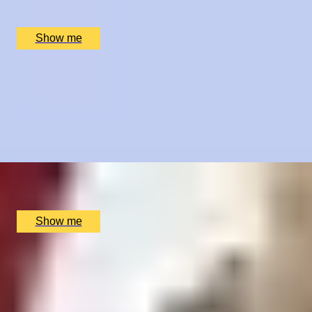
St Andrews Golf Academy, St Andrews, UK
£
250
(£
250
pp)
Show me
TASTE OF PROVENCE
Sumptuous French 4-Course Tasting Menu with Paired
Wines by Cigalon
4.9
x
2
Cigalon, London, UK
£
145
(£
72.5
pp)
Show me
SHOWTIME SUPPER
London Theatre Premium Seats and Dining at The
Montague on the Gardens Hotel
4.9