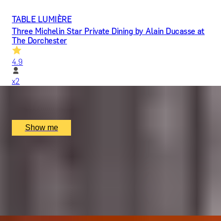
TABLE LUMIÈRE
Three Michelin Star Private Dining by Alain Ducasse at
The Dorchester
4.9
x
2
Alain Ducasse at The Dorchester, London, UK
£
1,617
(£
808.5
pp)
Show me
LIQUID GOLD
5-Star Whisky Tasting with Cheese & Chocolates by
The New York Bar
5.0
x
2