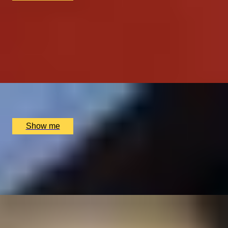
GASTRONOMIC JOURNEY
Five Course Tasting Menu with Drinks Tasting by
Taisteal
4.7
x
2
Taisteal, Edinburgh, UK
£
146
(£
73
pp)
Show me
TASTE OF INDIA
Signature Tasting Menu with a Glass of Champagne at
Michelin-Starred Jamavar
x
2
Jamavar, London, UK
£
332
(£
166
pp)