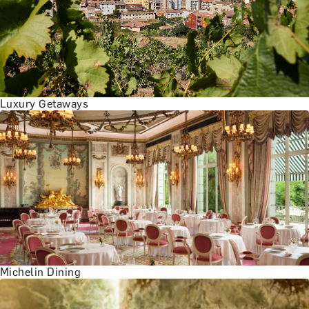
BATH EXPERIENCES
MANCHESTER EXPERIENCES
SHOP ALL UK EXPERIENCES
Luxury Getaways
Michelin Dining