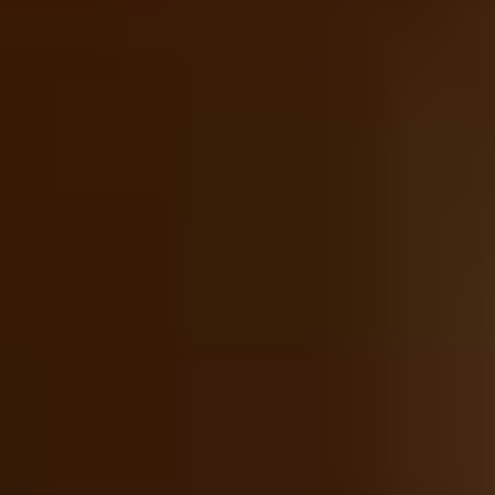
Foodie Gifts
Wine Lovers
Tea Lovers
Art Lovers
Theatre Lovers
History Buffs
See All
Anniversary Gifts by Year
1st - Paper/Clock
2nd - Cotton/China
3rd - Leather/Crystal
4th - Fruit/Flowers
5th - Wood/Silverware
10th - Tin
20th - China
25th - Silver
30th - Pearl