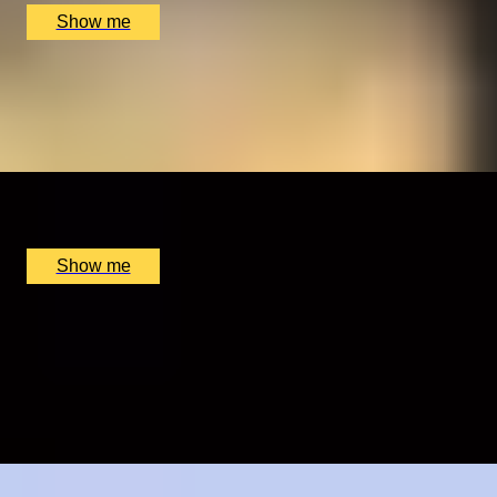
Show me
ELEGANT ESSENCE
Michelin-Recommended Japanese Classic Tasting
Menu at Satori
x
2
Satori, Birmingham, UK
£
220
(£
110
pp)
Show me
HOLE-IN-ONE
Golf Lesson and Supervised Play by St Andrews Golf
Academy
5.0
x
1