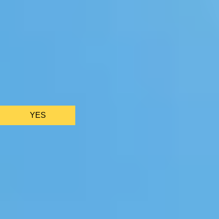
We only use essential cookies to make sure the website
functions properly.
See
privacy policy
.
YES
AS FEATURED IN