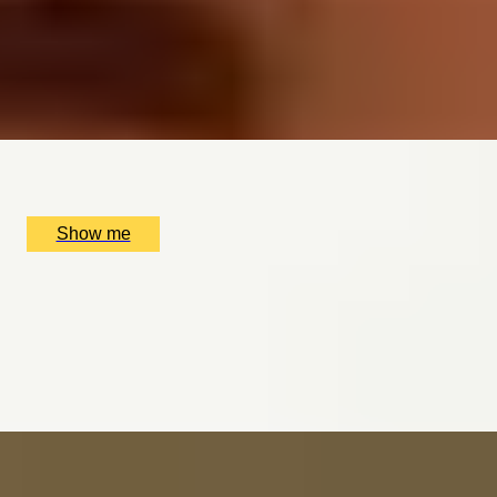
3-Course Weekday Lunch at the Two Michelin-Starred
Restaurant, The Ritz
4.9
x
2
The Ritz Restaurant, London, UK
£
220
(£
110
pp)
Show me
AND RELAX
Mind & Body Indulgence Spa Day at the Luxurious
Bulgari Hotel London
4.9
x
1
Bulgari Hotel London, London, UK