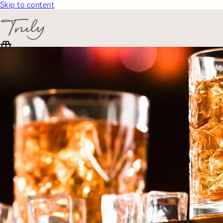
Skip to content
SELECT CATEGORY
🎁 Gift Finder