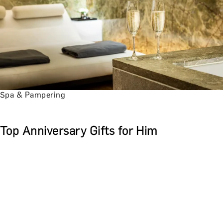
Spa & Pampering
Top Anniversary Gifts for Him