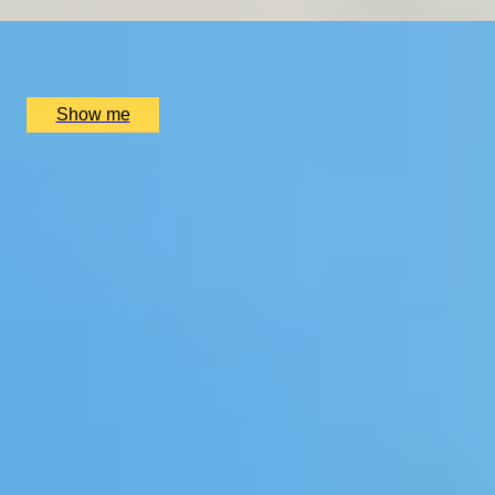
x
2
WhiteChapel Gallery, London, UK
£
410
(£
205
pp)
Show me
1
2
...
4
5
6
...
72
73