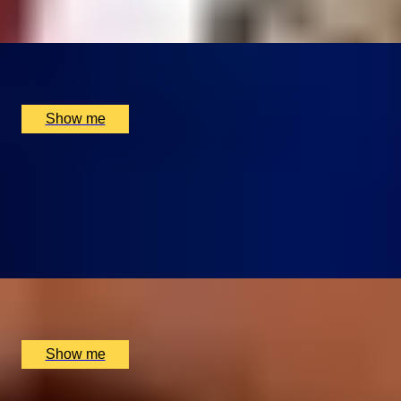
x
2
Montague on the Gardens, London, UK
£
330
(£
165
pp)
Show me
CUISINE ÉLÉGANTE
Chef Tasting Menu at Michelin-starred Restaurant,
Galvin La Chapelle
4.9
x
2
Galvin La Chapelle, London, UK
£
310
(£
155
pp)
Show me
RITZ CLASSICS