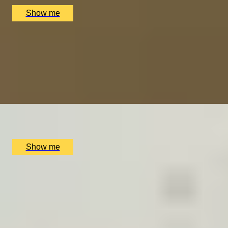
£
370
(£
370
pp)
Show me
SCOTTISH SEVENTH HEAVEN
Seven Course Tasting Menu with Drinks Pairing by
Taisteal
4.7
x
2
Taisteal, Edinburgh, UK
£
180
(£
90
pp)
Show me
ART INDULGENCE
Private Tour at Whitechapel Gallery & Lunch at Two
Michelin-Starred Da Terra
4.5