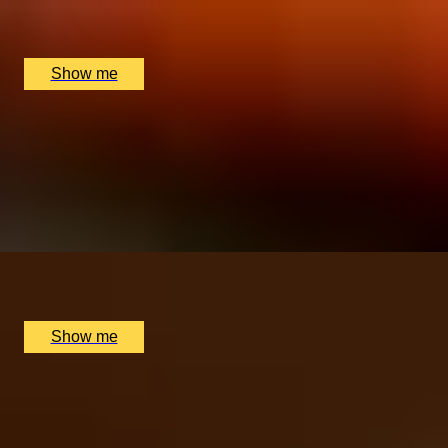
The Rubens, The New York Bar, London, UK
£
220
(£
110
pp)
Show me
SWISS TIME
Patek Philippe Museum Tour & Michelin Star Dining
Break
5.0
x
2
Patek Philippe Museum, Genève, CH
£
1,820
(£
910
pp)
Show me
Anniversary Gift Categories by
Interest