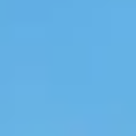
Site Footer
HELP + CONTACT
Contact Us + FAQs
How to Book
Refunds and
Exchanges
Feature Your Experience on Truly
ABOUT US
Our Story
Blog
Wedding Lists (with The Wedding
Shop)
Privacy Policy
Terms + Conditions
© 2026 Truly Experiences
Ltd.