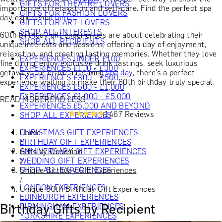
GIFTS FOR THEATRE LOVERS
importance of relaxation and self-care. Find the perfect spa
GIFTS FOR FASHION LOVERS
day experience
here
.
GIFTS FOR ART LOVERS
SHOP ALL INTERESTS
60th birthday gift experiences are about celebrating their
SHOP ALL RECIPIENTS
unique interests and passions, offering a day of enjoyment,
relaxation, and creating lasting memories. Whether they love
EXPERIENCES UNDER £100
fine dining, enjoy exclusive drink tastings, seek luxurious
EXPERIENCES £100 - £300
getaways, or crave a relaxing
spa day
, there’s a perfect
EXPERIENCES £300 - £500
experience waiting to make their 60th birthday truly special.
EXPERIENCES £500 - £1,000
EXPERIENCES £1,000 - £5,000
READ MORE
READ LESS
EXPERIENCES £5,000 AND BEYOND
1467 Reviews
SHOP ALL EXPERIENCES
Home
CHRISTMAS GIFT EXPERIENCES
/
BIRTHDAY GIFT EXPERIENCES
Gifts by Occasion
ANNIVERSARY GIFT EXPERIENCES
/
WEDDING GIFT EXPERIENCES
Unique Birthday Gift Experiences
SHOP ALL EXPERIENCES
/
LONDON EXPERIENCES
Unique 60th Birthday Gift Experiences
EDINBURGH EXPERIENCES
Birthday Gifts by Recipient
BIRMINGHAM EXPERIENCES
YORKSHIRE EXPERIENCES