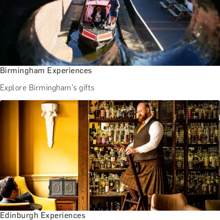
Birmingham Experiences
Explore Birmingham's gifts
Edinburgh Experiences