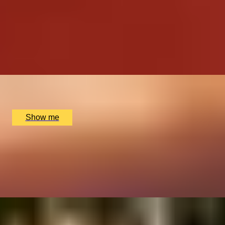
EXCLUSIVELY WHISKY
Epic Scotch vs The World Private Whisky Experience by
Soho Whisky Club
4.9
x
2
Soho Whisky Club, London, UK
£
87
(£
43.5
pp)
Show me
THE ROYAL CHOICE
5-star Afternoon Tea at the The Goring Hotel
4.7
x
2
The Goring Hotel, London, UK