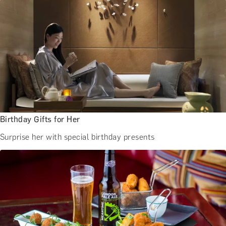
BATH EXPERIENCES
MANCHESTER EXPERIENCES
SHOP ALL UK EXPERIENCES
Birthday Gifts for Her
Surprise her with special birthday presents