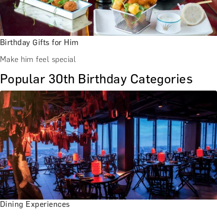
Birthday Gifts for Him
Make him feel special
Popular 30th Birthday Categories
Dining Experiences