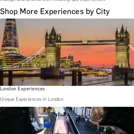
Shop More Experiences by City
London Experiences
Unique Experiences in London