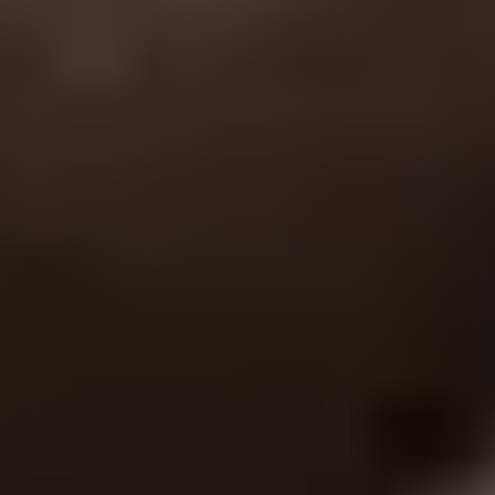
Site Footer
HELP + CONTACT
Contact Us + FAQs
How to Book
Refunds and
Exchanges
Feature Your Experience on Truly
ABOUT US
Our Story
Blog
Wedding Lists (with The Wedding
Shop)
Privacy Policy
Terms + Conditions
© 2026 Truly Experiences
Ltd.