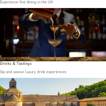
Experience fine dining in the UK
Drinks & Tastings
Sip and savour luxury drink experiences