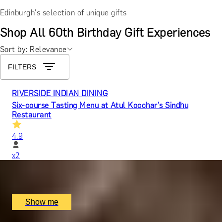
Edinburgh's selection of unique gifts
Shop All 60th Birthday Gift Experiences
Sort by: Relevance
FILTERS
RIVERSIDE INDIAN DINING
Six-course Tasting Menu at Atul Kocchar's Sindhu
Restaurant
4.9
x
2
Sindhu Restaurant, Marlow, UK
£
138
(£
69
pp)
Show me