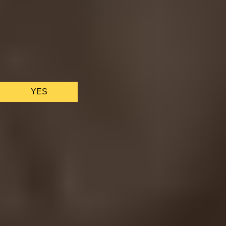
We only use essential cookies to make sure the website
functions properly.
See
privacy policy
.
YES
AS FEATURED IN