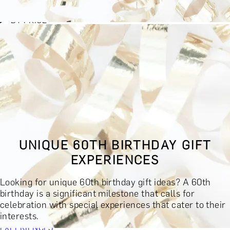
BY EXPERIENCE TYPE
BY PRICE
BY RECIPIENT
BY OCCASION
BY LOCATION
BUY MONETARY GIFT CARD
BOOK YOUR EXPERIENCE
GIFT FINDER
BOOK YOUR EXPERIENCE
UNIQUE 60TH BIRTHDAY GIFT
CONTACT
EXPERIENCES
GIFT FINDER
EXPERIENCES
Looking for unique 60th birthday gift ideas? A 60th
DINING EXPERIENCES
SPA DAYS & BEAUTY TREATMENTS
birthday is a significant milestone that calls for
DRINKS & TASTINGS
DAYS OUT & ACTIVITIES
celebration with special experiences that cater to their
MASTERCLASSES & COURSES
TRAVEL & GETAWAYS
interests.
DREAMS COME TRUE
SHOP BY BRANDS A-Z
SHOP ALL
EXPERIENCES