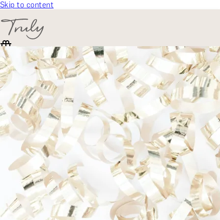
Skip to content
SELECT CATEGORY
🎁 Gift Finder