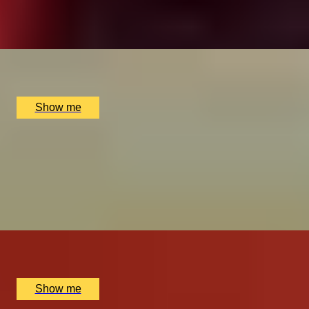
4.9
x
2
The Ritz Restaurant, London, UK
£
614
(£
307
pp)
Show me
ROYAL REGALIA
Buckingham Palace King's Gallery Visit & Michelin
Dining at Quilon
4.9
x
2
Buckingham Palace, London, UK
£
294
(£
147
pp)
Show me