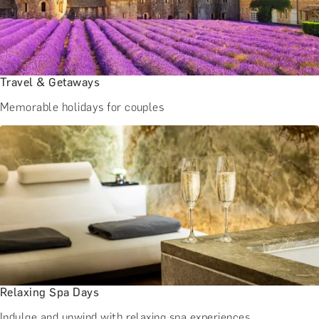
Travel & Getaways
Memorable holidays for couples
Relaxing Spa Days
Indulge and unwind with relaxing spa experiences