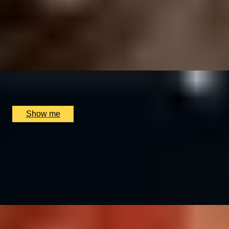
MICHELIN RETREAT
Exquisite 9-Course Tasting Menu at Michelin-Starred,
The Dysart Petersham
4.9
x
2
The Dysart Petersham, London, UK
£
330
(£
165
pp)
Show me
BALANCE BREAK
Firmdale Signature 45-Minute Massage at 5-Star Ham
Yard Hotel
4.8
x
1
Soholistic Spa at Ham Yard Hotel, London, UK