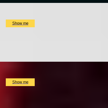
x
2
Quilon, London, UK
£
250
(£
125
pp)
Show me
ORIENTAL CHARM
Weekday Prestige Lunch Menu at The Shard by Hutong
4.8
x
2
Hutong (The Shard), London, UK
£
272
(£
136
pp)
Show me
ELEGANT ENSEMBLES
Live at The Ritz Evening With a Five-Course Tasting
Menu