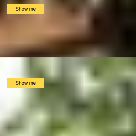
£
170
(£
85
pp)
Show me
ROYAL AFTERNOON
Kings's Gallery Visit And Royal Afternoon tea
4.7
x
2
Buckingham Palace, London, UK
£
184
(£
92
pp)
Show me
DEEP RELIEF
Elemis Deep Tissue Tension-Ease Massage by House of
Elemis
4.8
x
1