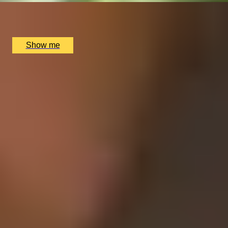
House of Elemis, London, UK
£
130
(£
130
pp)
Show me
1
2
3
4
5
...
52
53
Gift Categories by Interest
Foodie Gifts
Cheese Lovers
Wine Lovers
Whisky Lovers
Gin Lovers
Beer Lovers
Rum Lovers
Cocktail Lovers