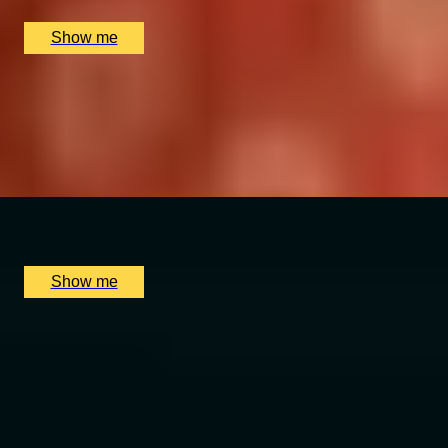
£
120
(£
120
pp)
Show me
MERCANTILE TREASURE
Premium Rum Tasting Masterclass by Black Parrot
4.8
x
2
Black Parrot, London, UK
£
130
(£
65
pp)
Show me
SUBTLE SPICE
5-Course Tasting Menu at Michelin-Starred Chef
Sriram's restaurant, Quilon
4.9