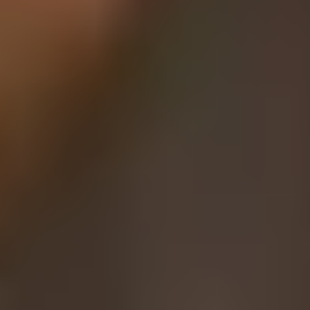
Coffee Lovers
Tea Lovers
Art Lovers
Theatre Lovers
History Buffs
Fashion Lovers