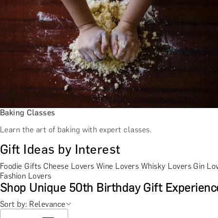
Baking Classes
Learn the art of baking with expert classes.
Gift Ideas by Interest
Foodie Gifts
Cheese Lovers
Wine Lovers
Whisky Lovers
Gin Lo
Fashion Lovers
Shop Unique 50th Birthday Gift Experienc
Sort by: Relevance