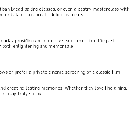
tisan bread baking classes, or even a pastry masterclass with
 for baking, and create delicious treats.
ndmarks, providing an immersive experience into the past.
day both enlightening and memorable.
ws or prefer a private cinema screening of a classic film,
 and creating lasting memories. Whether they love fine dining,
birthday truly special.