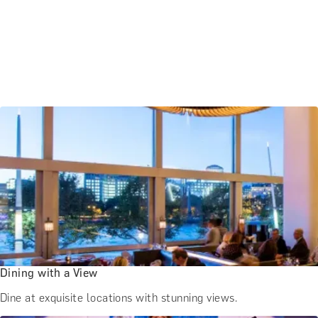
Dining with a View
Dine at exquisite locations with stunning views.