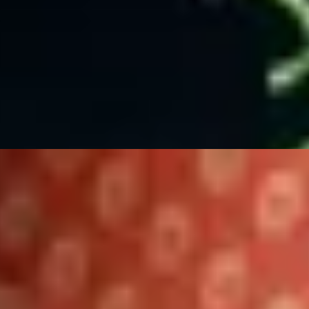
d Hotel