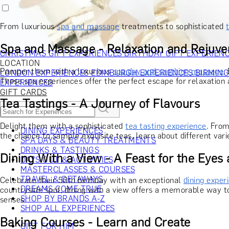
RECIPIENT
GIFT FOR HIM
GIFT FOR HER
GIFT FOR COUPLES
GIFTS F
GIFTS FOR WHISKY LOVERS
GIFTS FOR GIN LOVERS
GIFTS
From luxurious
spa and massage
treatments to sophisticated
INTERESTS
SHOP ALL RECIPIENTS
OCCASION
Spa and Massage - Relaxation and Rejuve
CHRISTMAS GIFT EXPERIENCES
BIRTHDAY GIFT EXPERIEN
LOCATION
Pamper them with a luxurious
spa day and soothing massage
.
LONDON EXPERIENCES
EDINBURGH EXPERIENCES
BIRMIN
These spa experiences offer the perfect escape for relaxation a
EXPERIENCES
GIFT CARDS
Tea Tastings - A Journey of Flavours
Delight them with a sophisticated
tea tasting experience
. From
DINING EXPERIENCES
the chance to sample exquisite teas, learn about different vari
SPA DAYS & BEAUTY TREATMENTS
DRINKS & TASTINGS
Dining With a View - A Feast for the Eyes
DAYS OUT & ACTIVITIES
MASTERCLASSES & COURSES
TRAVEL & GETAWAYS
Celebrate their 50th birthday with an exceptional
dining exper
DREAMS COME TRUE
countryside spot, dining with a view offers a memorable way to
SHOP BY BRANDS A-Z
senses.
SHOP ALL EXPERIENCES
Baking Courses - Learn and Create
GIFT FOR HIM