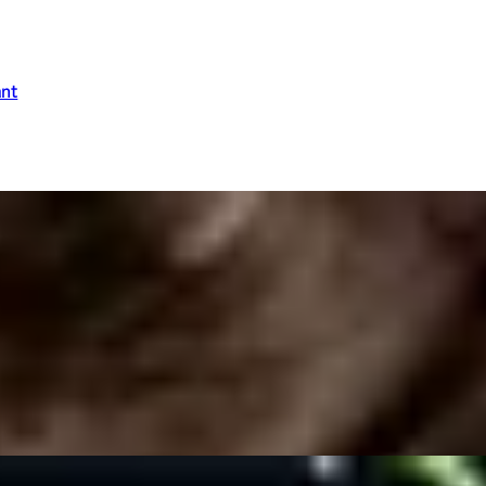
ant
 Dysart Petersham