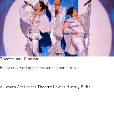
Theatre and Cinema
Enjoy captivating performances and films.
a Lovers
Art Lovers
Theatre Lovers
History Buffs