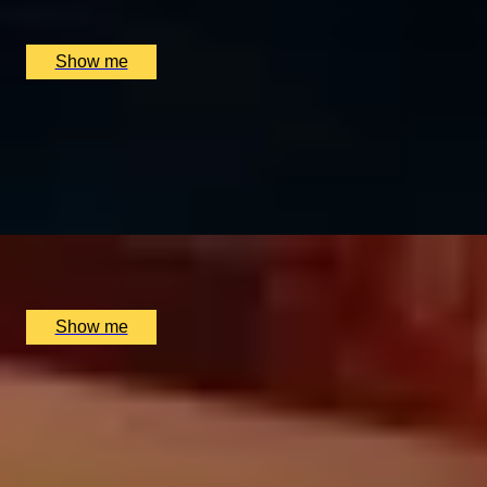
The Dysart Petersham, London, UK
£
330
(£
165
pp)
Show me
BALANCE BREAK
Firmdale Signature 45-Minute Massage at 5-Star Ham Yar
4.8
x
1
Soholistic Spa at Ham Yard Hotel, London, UK
£
120
(£
120
pp)
Show me
MERCANTILE TREASURE
Premium Rum Tasting Masterclass by Black Parrot
4.8