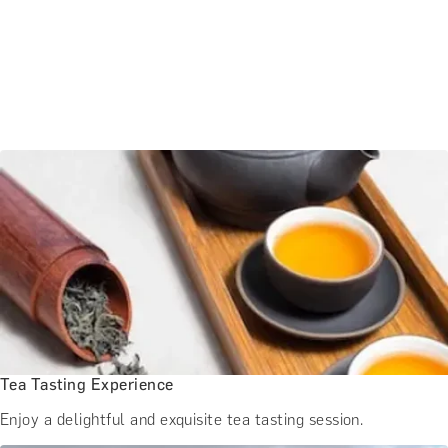
Tea Tasting Experience
Enjoy a delightful and exquisite tea tasting session.