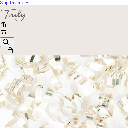
Skip to content
SELECT CATEGORY
🎁 Gift Finder