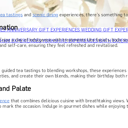
OR PARENTS
GIFTS FOR COLLEAGUES
GIFTS FOR FOOD LO
 FOR COCKTAIL LOVERS
GIFTS FOR THEATRE LOVERS
GIFT
tea tastings
and
scenic dining
experiences, there's something to
nation
CES
ANNIVERSARY GIFT EXPERIENCES
WEDDING GIFT EXPE
 Enjoy a day of indulgence with treatments like facials, body sc
GHAM EXPERIENCES
YORKSHIRE EXPERIENCES
BATH EXPER
nd self-care, ensuring they feel refreshed and revitalised.
 guided tea tastings to blending workshops, these experiences o
eties, and create their own blends, making their birthday both 
 and Palate
ience
that combines delicious cuisine with breathtaking views. W
 mark the occasion. Indulge in gourmet dishes while enjoying th