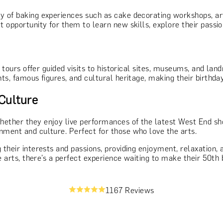
ty of baking experiences such as cake decorating workshops, ar
 opportunity for them to learn new skills, explore their passion
e tours offer guided visits to historical sites, museums, and la
ents, famous figures, and cultural heritage, making their birth
Culture
hether they enjoy live performances of the latest West End sho
nment and culture. Perfect for those who love the arts.
 their interests and passions, providing enjoyment, relaxation,
he arts, there’s a perfect experience waiting to make their 50th 
1167 Reviews