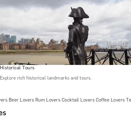
Historical Tours
Explore rich historical landmarks and tours.
vers
Beer Lovers
Rum Lovers
Cocktail Lovers
Coffee Lovers
Te
es