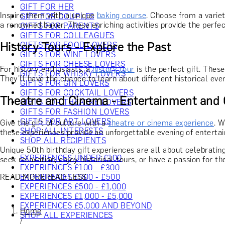
GIFT FOR HER
Inspire them with a unique
baking course
. Choose from a varie
GIFT FOR COUPLES
a renowned baker. These enriching activities provide the perfect
GIFTS FOR PARENTS
GIFTS FOR COLLEAGUES
History Tours - Explore the Past
GIFTS FOR FOOD LOVERS
GIFTS FOR WINE LOVERS
GIFTS FOR CHEESE LOVERS
For history enthusiasts, a
history tour
is the perfect gift. Thes
GIFTS FOR WHISKY LOVERS
They’ll have the chance to learn about different historical ev
GIFTS FOR GIN LOVERS
GIFTS FOR COCKTAIL LOVERS
Theatre and Cinema - Entertainment and 
GIFTS FOR THEATRE LOVERS
GIFTS FOR FASHION LOVERS
GIFTS FOR ART LOVERS
Give the gift of culture with a
theatre or cinema experience
. W
SHOP ALL INTERESTS
these experiences provide an unforgettable evening of entertai
SHOP ALL RECIPIENTS
Unique 50th birthday gift experiences are all about celebrating
EXPERIENCES UNDER £100
seek relaxation, enjoy historical tours, or have a passion for t
EXPERIENCES £100 - £300
READ MORE
READ LESS
EXPERIENCES £300 - £500
EXPERIENCES £500 - £1,000
EXPERIENCES £1,000 - £5,000
EXPERIENCES £5,000 AND BEYOND
Home
SHOP ALL EXPERIENCES
/