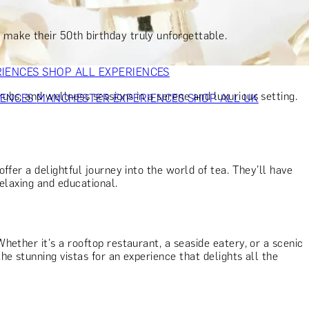
VERS
GIFTS FOR WINE LOVERS
GIFTS FOR CHEESE LOVERS
S FOR FASHION LOVERS
GIFTS FOR ART LOVERS
SHOP ALL
 make their 50th birthday truly unforgettable.
RIENCES
SHOP ALL EXPERIENCES
rubs, and wellness sessions in a serene and luxurious setting.
IENCES
MANCHESTER EXPERIENCES
SHOP ALL UK
ffer a delightful journey into the world of tea. They’ll have
relaxing and educational.
hether it's a rooftop restaurant, a seaside eatery, or a scenic
e stunning vistas for an experience that delights all the