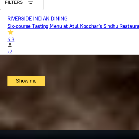
FILTERS
RIVERSIDE INDIAN DINING
Six-course Tasting Menu at Atul Kocchar's Sindhu Restaur
4.9
x
2
Sindhu Restaurant, Marlow, UK
£
138
(£
69
pp)
Show me
MICHELIN RETREAT
Exquisite 9-Course Tasting Menu at Michelin-Starred, The
4.9
x
2