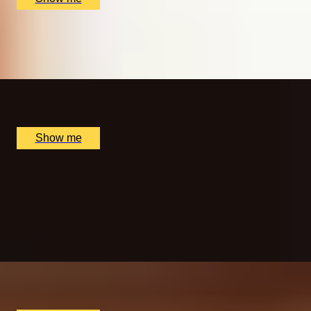
MORNING BLISS
Sunrise Spa Experience at The Lygon Arms Hotel
x
1
The Lygon Arms Hotel, Broadway, UK
£
115
(£
115
pp)
Show me
A NEW AXEPERIENCE
One Hour of Interactive Axe Throwing by Game of
Throwing
5.0
x
5
Game of Throwing, London, UK
£
150
(£
30
pp)