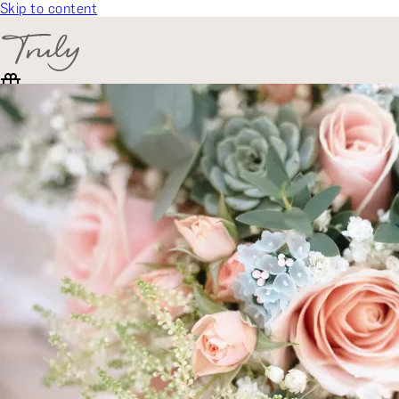
Skip to content
SELECT CATEGORY
🎁 Gift Finder