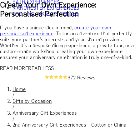
BATH EXPERIENCES
Create Your Own Experience:
MANCHESTER EXPERIENCES
Personalised Perfection
SHOP ALL UK EXPERIENCES
If you have a unique idea in mind,
create your own
personalised experience
. Tailor an adventure that perfectly
suits your partner's interests and your shared passions.
Whether it's a bespoke dining experience, a private tour, or a
custom-made workshop, creating your own experience
ensures your anniversary celebration is truly one-of-a-kind.
READ MORE
READ LESS
672 Reviews
Home
/
Gifts by Occasion
/
Anniversary Gift Experiences
/
2nd Anniversary Gift Experiences – Cotton or China