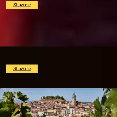
Show me
A TASTE OF CHINA
Gong Fu Tea Masterclass by The Chinese Tea Company
5.0
x
2
The Chinese Tea Company, London, UK
£
360
(£
180
pp)
Show me
Popular Anniversary Gift Categories