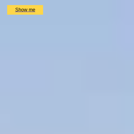
£
1,730
(£
865
pp)
Show me
1
2
...
50
51
52
...
72
73