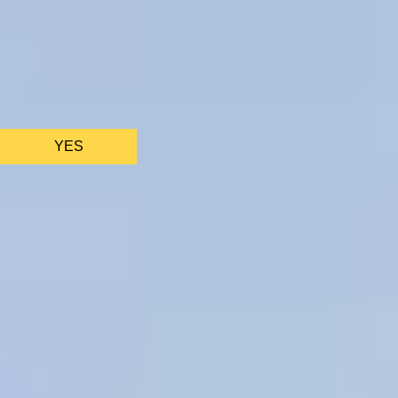
We only use essential cookies to make sure the website
functions properly.
See
privacy policy
.
YES
AS FEATURED IN
Site Footer