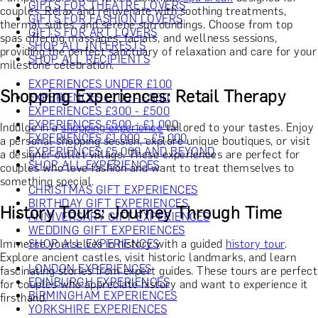
GIFTS FOR THEATRE LOVERS
couples. Relax and rejuvenate with soothing treatments,
GIFTS FOR FASHION LOVERS
thermal suites, and serene surroundings. Choose from top
GIFTS FOR ART LOVERS
spas offering massages, facials, and wellness sessions,
SHOP ALL INTERESTS
providing the perfect sanctuary of relaxation and care for your
SHOP ALL RECIPIENTS
milestone celebration.
EXPERIENCES UNDER £100
Shopping Experiences: Retail Therapy
EXPERIENCES £100 - £300
EXPERIENCES £300 - £500
EXPERIENCES £500 - £1,000
Indulge in a
shopping experience
tailored to your tastes. Enjoy
EXPERIENCES £1,000 - £5,000
a personal shopping session, explore unique boutiques, or visit
EXPERIENCES £5,000 AND BEYOND
a designer outlet village. These experiences are perfect for
SHOP ALL EXPERIENCES
couples who love fashion and want to treat themselves to
something special.
CHRISTMAS GIFT EXPERIENCES
BIRTHDAY GIFT EXPERIENCES
History Tours: Journey Through Time
ANNIVERSARY GIFT EXPERIENCES
WEDDING GIFT EXPERIENCES
Immerse yourselves in history with a guided
history tour
.
SHOP ALL EXPERIENCES
Explore ancient castles, visit historic landmarks, and learn
LONDON EXPERIENCES
fascinating stories from expert guides. These tours are perfect
EDINBURGH EXPERIENCES
for couples who appreciate history and want to experience it
BIRMINGHAM EXPERIENCES
firsthand.
YORKSHIRE EXPERIENCES