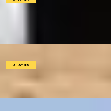
HISTORY UNCOVERED
Royal Museums Greenwich Day Pass and Afternoon
Tea
4.0
x
2
Royal Museums Greenwich, London, UK
£
126
(£
63
pp)
Show me
LUXURY TO A TEE
2-Night Scottish Golf Adventure at SCHLOSS
Roxburghe Hotel
x
2
SCHLOSS Roxburghe Hotel, Kelso