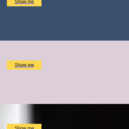
Show me
FROZEN DELIGHTS
Private Ice Cream Ecstasy Tour by Chocolate Ecstasy
Tours
x
2
Chocolate Ecstasy Tours Soho, London, UK
£
780
(£
390
pp)
Show me
GOING FOR GOLD
A Bespoke Cycling Experience with Olympic Legend Sir
Chris Hoy
x
1
The Car Park at The Merlin Hotel, Alderley Edge, UK
£
18,000
(£
18,000
pp)
Show me