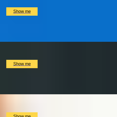
£
1,250
(£
625
pp)
Show me
WORLD OF WIZARDRY
Private Tour of Harry Potter London Film Locations
x
6
Bespoke England Tours Abbey Gift Shop, London, UK
£
702
(£
117
pp)
Show me
MALT MAGIC
Whisky Tour and Tasting at Copper Rivet Distillery
x
2
Copper Rivet Distillery, Chatham, UK
£
50
(£
25
pp)
Show me