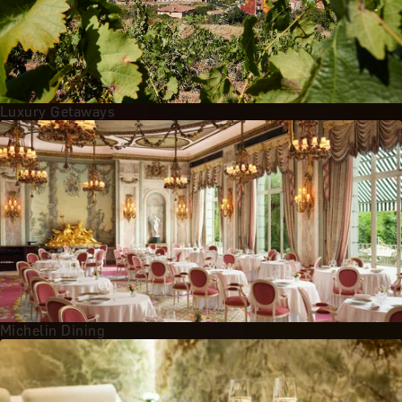
Luxury Getaways
Michelin Dining