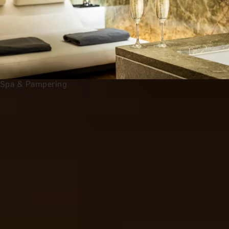
Spa & Pampering
Anniversary Gift Categories by
Interest
Foodie Gifts
Wine Lovers
Tea Lovers
Art Lovers
Theatre Lovers
History Buffs
See All
All 2nd Wedding Anniversary Gift