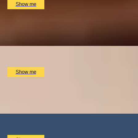
Show me
BAR AT HOME
Private Wine Tasting Masterclass by Winfield Wine
Tastings London
x
10
The Atlas Pub, London, UK
£
600
(£
60
pp)
Show me
FALLING, IN STYLE
Tandem Skydive and Video Recording by Army
Parachute Association
x
1
Army Parachute Association, Haxton, UK
£
410
(£
410
pp)