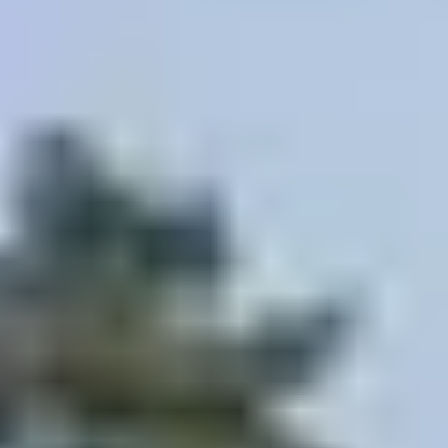
HELP + CONTACT
Contact Us + FAQs
How to Book
Refunds and
Exchanges
Feature Your Experience on Truly
ABOUT US
Our Story
Blog
Wedding Lists (with The Wedding
Shop)
Privacy Policy
Terms + Conditions
© 2026 Truly Experiences
Ltd.