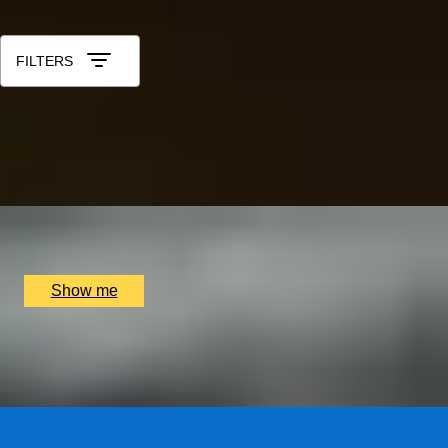
Sort by: Relevance
FILTERS
IN POLL POSITION
Learn to drive a Formula 1 Car in Monza with a
professional crew
x
3
Blacklane, Monza, IT
£
8,553
(£
2,851
pp)
Show me
PORTUGUESE PARADISE
Visit to Porto and The Douro Valley
x
2
Luxury Stay, Porto, PT