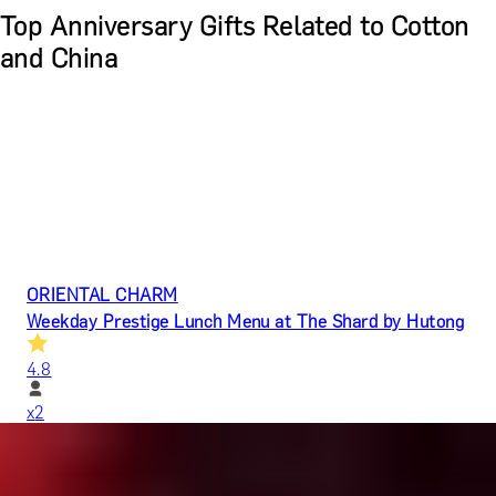
Top Anniversary Gifts Related to Cotton
and China
ORIENTAL CHARM
Weekday Prestige Lunch Menu at The Shard by Hutong
4.8
x
2
Hutong (The Shard), London, UK
£
272
(£
136
pp)