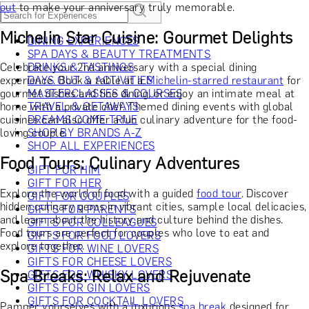
out
to make your anniversary truly memorable.
Michelin Star Cuisine: Gourmet Delights
DINING EXPERIENCES
SPA DAYS & BEAUTY TREATMENTS
Celebrate your 2nd anniversary with a special dining
DRINKS & TASTINGS
experience. Book a table at a
DAYS OUT & ACTIVITIES
Michelin-starred restaurant
for
gourmet dishes and fine dining, or enjoy an intimate meal at
MASTERCLASSES & COURSES
home with a private chef. Themed dining events with global
TRAVEL & GETAWAYS
cuisines can also offer a fun culinary adventure for the food-
DREAMS COME TRUE
loving couple.
SHOP BY BRANDS A-Z
SHOP ALL EXPERIENCES
Food Tours: Culinary Adventures
GIFT FOR HIM
GIFT FOR HER
Explore the world of food with a guided
food tour
. Discover
GIFT FOR COUPLES
hidden culinary gems in vibrant cities, sample local delicacies,
GIFTS FOR PARENTS
and learn about the history and culture behind the dishes.
GIFTS FOR COLLEAGUES
Food tours are perfect for couples who love to eat and
GIFTS FOR FOOD LOVERS
explore together.
GIFTS FOR WINE LOVERS
GIFTS FOR CHEESE LOVERS
Spa Breaks: Relax and Rejuvenate
GIFTS FOR WHISKY LOVERS
GIFTS FOR GIN LOVERS
GIFTS FOR COCKTAIL LOVERS
Pamper yourselves with a luxurious
spa break
designed for