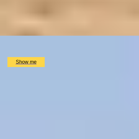
LUXURY TO A TEE
2-Night Scottish Golf Adventure at SCHLOSS
Roxburghe Hotel
x
2
SCHLOSS Roxburghe Hotel, Kelso
£
1,730
(£
865
pp)
Show me
1
2
...
50
51
52
...
72
73