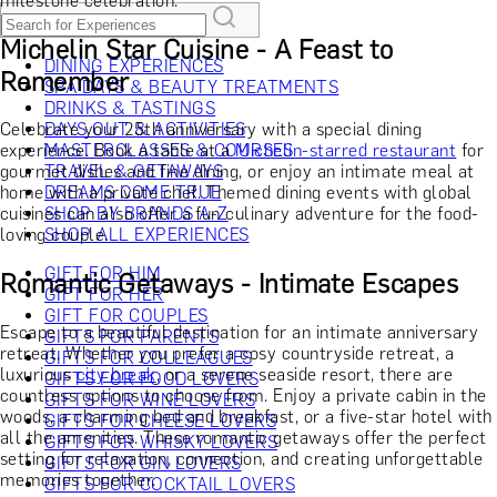
milestone celebration.
Michelin Star Cuisine - A Feast to
DINING EXPERIENCES
Remember
SPA DAYS & BEAUTY TREATMENTS
DRINKS & TASTINGS
Celebrate your 25th anniversary with a special dining
DAYS OUT & ACTIVITIES
experience. Book a table at a
MASTERCLASSES & COURSES
Michelin-starred restaurant
for
gourmet dishes and fine dining, or enjoy an intimate meal at
TRAVEL & GETAWAYS
home with a private chef. Themed dining events with global
DREAMS COME TRUE
cuisines can also offer a fun culinary adventure for the food-
SHOP BY BRANDS A-Z
loving couple.
SHOP ALL EXPERIENCES
GIFT FOR HIM
Romantic Getaways - Intimate Escapes
GIFT FOR HER
GIFT FOR COUPLES
Escape to a beautiful destination for an intimate anniversary
GIFTS FOR PARENTS
retreat. Whether you prefer a cosy countryside retreat, a
GIFTS FOR COLLEAGUES
luxurious
city break
, or a serene seaside resort, there are
GIFTS FOR FOOD LOVERS
countless options to choose from. Enjoy a private cabin in the
GIFTS FOR WINE LOVERS
woods, a charming bed and breakfast, or a five-star hotel with
GIFTS FOR CHEESE LOVERS
all the amenities. These romantic getaways offer the perfect
GIFTS FOR WHISKY LOVERS
setting for relaxation, connection, and creating unforgettable
GIFTS FOR GIN LOVERS
memories together.
GIFTS FOR COCKTAIL LOVERS