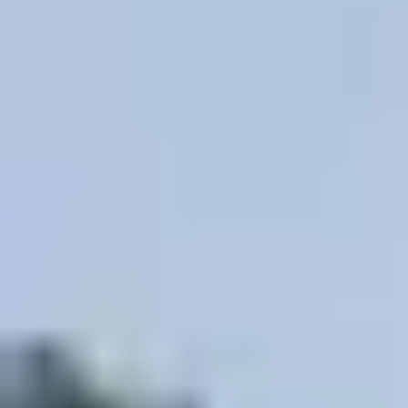
Site Footer
HELP + CONTACT
Contact Us + FAQs
How to Book
Refunds and
Exchanges
Feature Your Experience on Truly
ABOUT US
Our Story
Blog
Wedding Lists (with The Wedding
Shop)
Privacy Policy
Terms + Conditions
© 2026 Truly Experiences
Ltd.