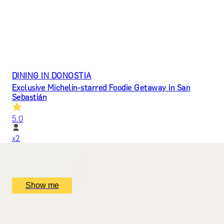
DINING IN DONOSTIA
Exclusive Michelin-starred Foodie Getaway in San
Sebastián
5.0
x
2
Mugaritz, San Sebastián, ES
£
1,510
(£
755
pp)
Show me
ROMANCE IN BRUGES
Picturesque Escape with Fine Dining & Horse-Drawn