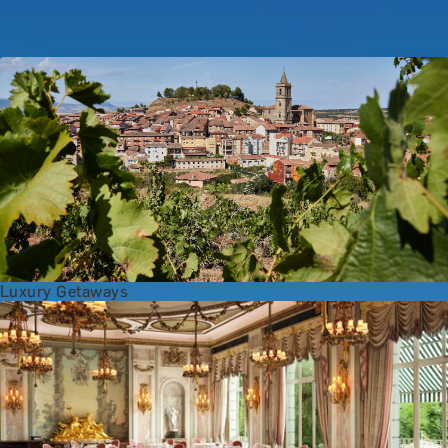
Popular Anniversary Gift Categories
Luxury Getaways