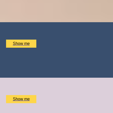
Tandem Skydive and Video Recording by Army
Parachute Association
x
1
Army Parachute Association, Haxton, UK
£
410
(£
410
pp)
Show me
FROZEN DELIGHTS
Private Ice Cream Ecstasy Tour by Chocolate Ecstasy
Tours
x
2
Chocolate Ecstasy Tours Soho, London, UK
£
780
(£
390
pp)
Show me
GOING FOR GOLD