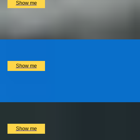
Show me
PORTUGUESE PARADISE
Visit to Porto and The Douro Valley
x
2
Luxury Stay, Porto, PT
£
1,250
(£
625
pp)
Show me
WORLD OF WIZARDRY
Private Tour of Harry Potter London Film Locations
x
6
Bespoke England Tours Abbey Gift Shop, London, UK
£
702
(£
117
pp)
Show me