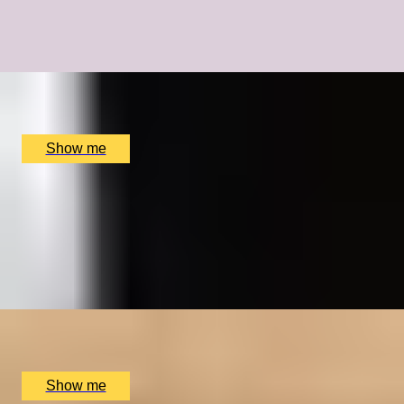
A Bespoke Cycling Experience with Olympic Legend Sir
Chris Hoy
x
1
The Car Park at The Merlin Hotel, Alderley Edge, UK
£
18,000
(£
18,000
pp)
Show me
HISTORY UNCOVERED
Royal Museums Greenwich Day Pass and Afternoon
Tea
4.0
x
2
Royal Museums Greenwich, London, UK
£
126
(£
63
pp)
Show me