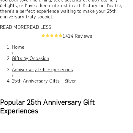
delights, or have a keen interest in art, history, or theatre,
there’s a perfect experience waiting to make your 25th
anniversary truly special.
READ MORE
READ LESS
1414 Reviews
Home
/
Gifts by Occasion
/
Anniversary Gift Experiences
/
25th Anniversary Gifts – Silver
Popular 25th Anniversary Gift
Experiences