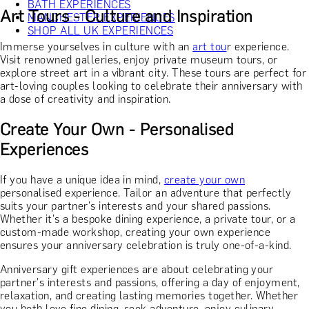
BATH EXPERIENCES
Art Tours - Culture and Inspiration
MANCHESTER EXPERIENCES
SHOP ALL UK EXPERIENCES
Immerse yourselves in culture with an
art tou
r experience.
Visit renowned galleries, enjoy private museum tours, or
explore street art in a vibrant city. These tours are perfect for
art-loving couples looking to celebrate their anniversary with
a dose of creativity and inspiration.
Create Your Own - Personalised
Experiences
If you have a unique idea in mind,
create your own
personalised experience. Tailor an adventure that perfectly
suits your partner's interests and your shared passions.
Whether it's a bespoke dining experience, a private tour, or a
custom-made workshop, creating your own experience
ensures your anniversary celebration is truly one-of-a-kind.
Anniversary gift experiences are about celebrating your
partner's interests and passions, offering a day of enjoyment,
relaxation, and creating lasting memories together. Whether
you both love fine dining, seek adventure, enjoy culinary