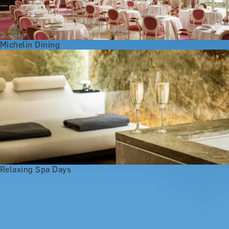
Michelin Dining
Relaxing Spa Days
Anniversary Gift Categories by
Interest
Foodie Gifts
Wine Lovers