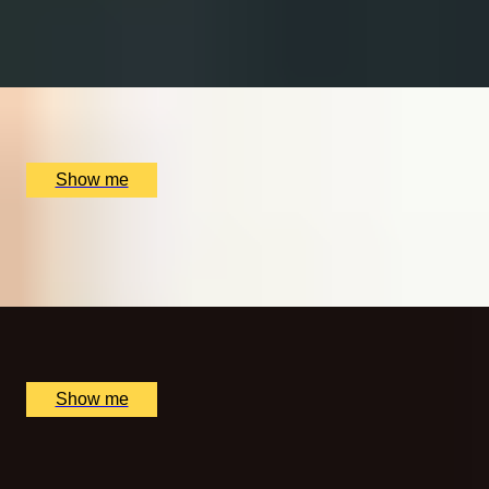
MALT MAGIC
Whisky Tour and Tasting at Copper Rivet Distillery
x
2
Copper Rivet Distillery, Chatham, UK
£
50
(£
25
pp)
Show me
MORNING BLISS
Sunrise Spa Experience at The Lygon Arms Hotel
x
1
The Lygon Arms Hotel, Broadway, UK
£
115
(£
115
pp)
Show me
A NEW AXEPERIENCE
One Hour of Interactive Axe Throwing by Game of