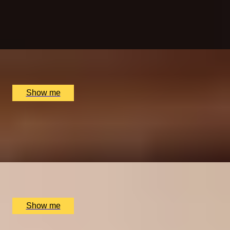
Throwing
5.0
x
5
Game of Throwing, London, UK
£
150
(£
30
pp)
Show me
BAR AT HOME
Private Wine Tasting Masterclass by Winfield Wine
Tastings London
x
10
The Atlas Pub, London, UK
£
600
(£
60
pp)
Show me
FALLING, IN STYLE