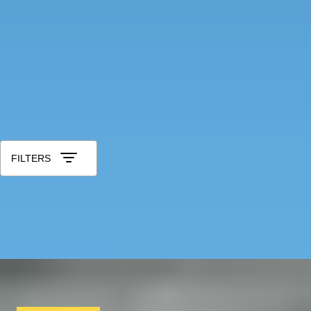
Tea Lovers
Art Lovers
Theatre Lovers
History Buffs
See All
All 25th Wedding Anniversary Gifts
Sort by: Relevance
FILTERS
IN POLL POSITION
Learn to drive a Formula 1 Car in Monza with a
professional crew
x
3
Blacklane, Monza, IT
£
8,553
(£
2,851
pp)