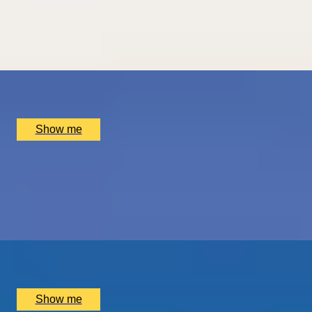
Carriage
4.7
x
2
Hotel Dukes’ Palace, Bruges, BE
£
1,550
(£
775
pp)
Show me
THE BIRTHPLACE OF PORT
Three Night Port Wine Tasting Getaway in Oporto
5.0
x
2
Port Wine, Vila Nova de Gaia, PT
£
1,500
(£
750
pp)
Show me