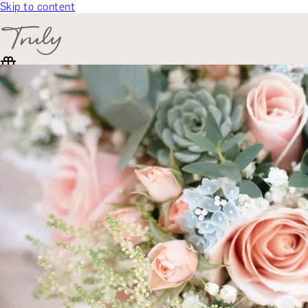
Skip to content
SELECT CATEGORY
🎁 Gift Finder