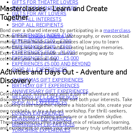
GIFTS FOR THEATRE LOVERS
Masterclasses - Learn and Create
GIFTS FOR FASHION LOVERS
GIFTS FOR ART LOVERS
Together
SHOP ALL INTERESTS
SHOP ALL RECIPIENTS
Bond over a shared interest by participating in a
masterclass
.
EXPERIENCES UNDER £100
Choose from
cooking
,
painting
, photography, or even cocktail
EXPERIENCES £100 - £300
making. These hands-on experiences allow you to learn
EXPERIENCES £300 - £500
something new together while creating lasting memories.
EXPERIENCES £500 - £1,000
Expert-led classes provide a fun and engaging way to
EXPERIENCES £1,000 - £5,000
celebrate your special day.
EXPERIENCES £5,000 AND BEYOND
SHOP ALL EXPERIENCES
Activities and Days Out - Adventure and
Discovery
CHRISTMAS GIFT EXPERIENCES
BIRTHDAY GIFT EXPERIENCES
ANNIVERSARY GIFT EXPERIENCES
Celebrate your anniversary with a day of adventure and
WEDDING GIFT EXPERIENCES
discovery. Choose
activities
that suit both your interests. Take
SHOP ALL EXPERIENCES
a cooking class together, explore a historical site, create your
own cocktails, or try a fun art workshop. For thrill-seekers,
LONDON EXPERIENCES
consider a husky sledding adventure or a tandem skydive.
EDINBURGH EXPERIENCES
These experiences offer a perfect mix of relaxation, learning,
BIRMINGHAM EXPERIENCES
and excitement to make your anniversary truly unforgettable.
YORKSHIRE EXPERIENCES