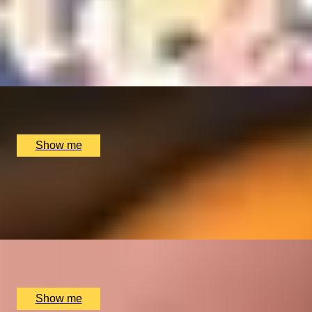
CHOCOLATE TRAIL
Private Mayfair Chocolate Ecstasy Tour
x
2
Chocolate Ecstasy Tours, London, UK
£
780
(£
390
pp)
Show me
CRÈME DE LA CRÈME
Private Chelsea Sweet Treats Adventure by Chocolate
Ecstasy Tours
x
2
Chocolate Ecstasy Tours, London, UK
£
780
(£
390
pp)
Show me