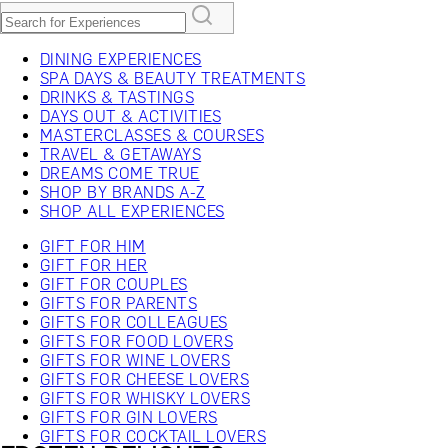
DINING EXPERIENCES
SPA DAYS & BEAUTY TREATMENTS
DRINKS & TASTINGS
DAYS OUT & ACTIVITIES
MASTERCLASSES & COURSES
TRAVEL & GETAWAYS
DREAMS COME TRUE
SHOP BY BRANDS A-Z
SHOP ALL EXPERIENCES
GIFT FOR HIM
GIFT FOR HER
GIFT FOR COUPLES
GIFTS FOR PARENTS
GIFTS FOR COLLEAGUES
GIFTS FOR FOOD LOVERS
GIFTS FOR WINE LOVERS
GIFTS FOR CHEESE LOVERS
GIFTS FOR WHISKY LOVERS
GIFTS FOR GIN LOVERS
GIFTS FOR COCKTAIL LOVERS