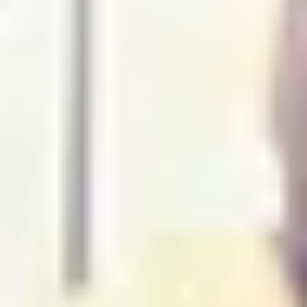
THE TRULY PROMISE
Same or better value than buying direct,
plus unlimited free exchanges to other Truly experiences
HOW DOES TRULY WORK?
After checkout, you'll get an e-certificate with a
unique code.
Our concierge will arrange your booking with the
desired date and time.
Then, relax—we've got everything covered! Show
up and enjoy your experience!
Home
/