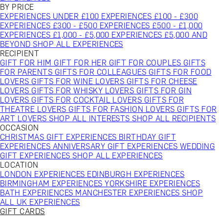
BY PRICE
EXPERIENCES UNDER £100
EXPERIENCES £100 - £300
EXPERIENCES £300 - £500
EXPERIENCES £500 - £1,000
EXPERIENCES £1,000 - £5,000
EXPERIENCES £5,000 AND
BEYOND
SHOP ALL EXPERIENCES
RECIPIENT
GIFT FOR HIM
GIFT FOR HER
GIFT FOR COUPLES
GIFTS
FOR PARENTS
GIFTS FOR COLLEAGUES
GIFTS FOR FOOD
LOVERS
GIFTS FOR WINE LOVERS
GIFTS FOR CHEESE
LOVERS
GIFTS FOR WHISKY LOVERS
GIFTS FOR GIN
LOVERS
GIFTS FOR COCKTAIL LOVERS
GIFTS FOR
THEATRE LOVERS
GIFTS FOR FASHION LOVERS
GIFTS FOR
ART LOVERS
SHOP ALL INTERESTS
SHOP ALL RECIPIENTS
OCCASION
CHRISTMAS GIFT EXPERIENCES
BIRTHDAY GIFT
EXPERIENCES
ANNIVERSARY GIFT EXPERIENCES
WEDDING
GIFT EXPERIENCES
SHOP ALL EXPERIENCES
LOCATION
LONDON EXPERIENCES
EDINBURGH EXPERIENCES
BIRMINGHAM EXPERIENCES
YORKSHIRE EXPERIENCES
BATH EXPERIENCES
MANCHESTER EXPERIENCES
SHOP
ALL UK EXPERIENCES
GIFT CARDS