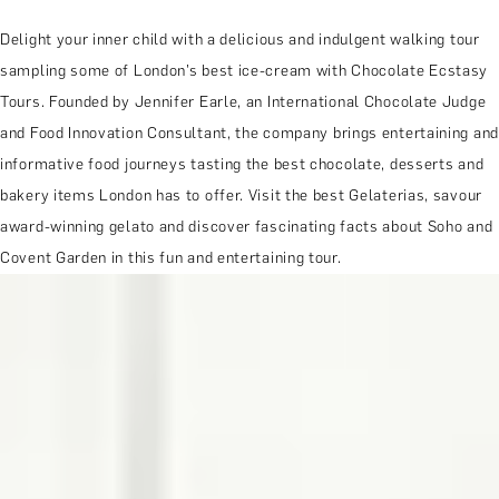
Delight your inner child with a delicious and indulgent walking tour
sampling some of London’s best ice-cream with Chocolate Ecstasy
Tours. Founded by Jennifer Earle, an International Chocolate Judge
and Food Innovation Consultant, the company brings entertaining and
informative food journeys tasting the best chocolate, desserts and
bakery items London has to offer. Visit the best Gelaterias, savour
award-winning gelato and discover fascinating facts about Soho and
Covent Garden in this fun and entertaining tour.
MORE ABOUT THE EXPERIENCE