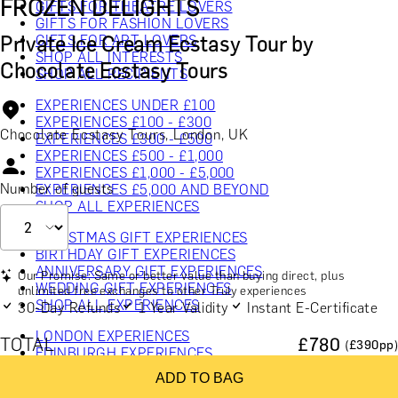
FROZEN DELIGHTS
GIFTS FOR THEATRE LOVERS
GIFTS FOR FASHION LOVERS
Private Ice Cream Ecstasy Tour by
GIFTS FOR ART LOVERS
SHOP ALL INTERESTS
Chocolate Ecstasy Tours
SHOP ALL RECIPIENTS
EXPERIENCES UNDER £100
EXPERIENCES £100 - £300
Chocolate Ecstasy Tours, London, UK
EXPERIENCES £300 - £500
EXPERIENCES £500 - £1,000
EXPERIENCES £1,000 - £5,000
Number of guests
EXPERIENCES £5,000 AND BEYOND
SHOP ALL EXPERIENCES
CHRISTMAS GIFT EXPERIENCES
BIRTHDAY GIFT EXPERIENCES
ANNIVERSARY GIFT EXPERIENCES
Our Promise: Same or better value than buying direct, plus
WEDDING GIFT EXPERIENCES
unlimited free exchanges to other Truly experiences
SHOP ALL EXPERIENCES
30-Day Refunds
1 Year Validity
Instant E-Certificate
LONDON EXPERIENCES
TOTAL
£
780
(£
390
pp)
EDINBURGH EXPERIENCES
BIRMINGHAM EXPERIENCES
ADD TO BAG
YORKSHIRE EXPERIENCES