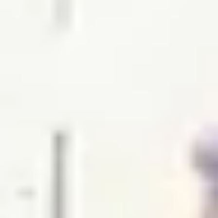
WHEN AND WHERE
THE TRULY PROMISE
Same or better value than buying direct,
plus unlimited free exchanges to other Truly experiences
HOW DOES TRULY WORK?
After checkout, you'll get an e-certificate with a
unique code.
Our concierge will arrange your booking with the
desired date and time.
Then, relax—we've got everything covered! Show up
and enjoy your experience!