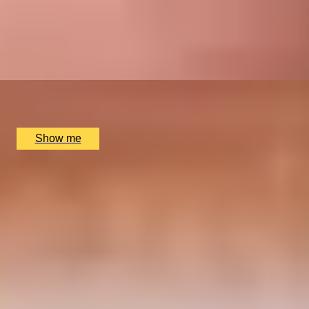
GOLDEN TICKET
Bespoke Private Half-Day Chocolate Tour by Chocolate
Ecstasy Tours
x
2
Chocolate Ecstasy Tours, London, UK
£
780
(£
390
pp)
Show me
SIMILAR EXPERIENCES
LUCKY NUMBER 7