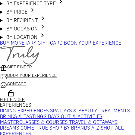
BY EXPERIENCE TYPE
BY PRICE
BY RECIPIENT
BY OCCASION
BY LOCATION
BUY MONETARY GIFT CARD
BOOK YOUR EXPERIENCE
GIFT FINDER
BOOK YOUR EXPERIENCE
CONTACT
GIFT FINDER
EXPERIENCES
DINING EXPERIENCES
SPA DAYS & BEAUTY TREATMENTS
DRINKS & TASTINGS
DAYS OUT & ACTIVITIES
MASTERCLASSES & COURSES
TRAVEL & GETAWAYS
DREAMS COME TRUE
SHOP BY BRANDS A-Z
SHOP ALL
EXPERIENCES