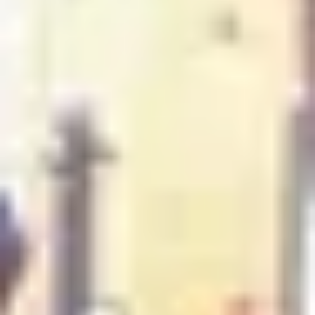
Luxury Gift Experiences UK
/
Experiences in England
/
Unique London Experiences
/
Unique London Activities
/
Unique London Tours
/
London Food Tours
/
Frozen Delights
EXPERIENCES FROM THE SAME
SUPPLIER