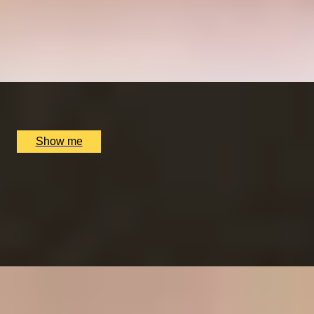
7-Courses & Wine Pairing at 2-Star Michelin
Restaurant, Alex Dilling
5
x
2
Alex Dilling at Hotel Cafe Royal, London, UK
£
777
(£
388.5
pp)
Show me
RITZ ARTISTRY
Four-Course Arts de la Table at the Two Michelin-
Starred Ritz Restaurant
4.9
x
2
The Ritz Restaurant, London, UK
£
394
(£
197
pp)