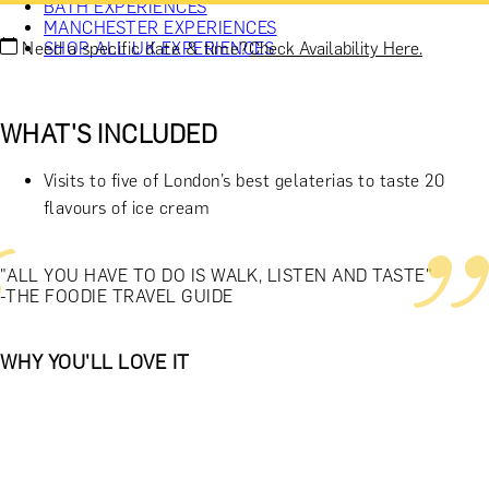
BATH EXPERIENCES
MANCHESTER EXPERIENCES
Need a specific date & time?
Check Availability Here.
SHOP ALL UK EXPERIENCES
WHAT'S INCLUDED
Visits to five of London’s best gelaterias to taste 20
flavours of ice cream
"ALL YOU HAVE TO DO IS WALK, LISTEN AND TASTE"
-THE FOODIE TRAVEL GUIDE
WHY YOU'LL LOVE IT