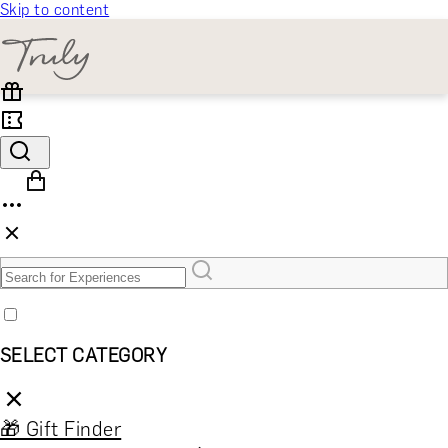
Skip to content
SELECT CATEGORY
🎁 Gift Finder