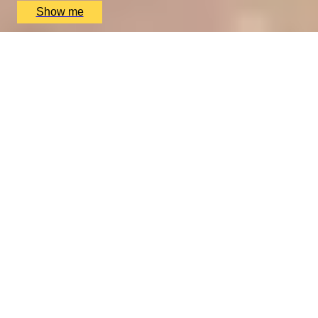
Show me
VITA INDULGENTE
Glamorous Bvlgari Spa Break with Massage, Facial and
Champagne at Bulgari Hotel
4.9
x
1
Bulgari Hotel London, London, UK
£
400
(£
400
pp)
Show me
We only use essential cookies to make sure the website
functions properly.
See
privacy policy
.
YES