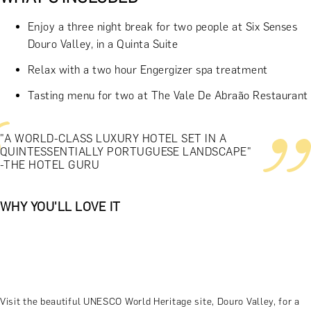
Enjoy a three night break for two people at Six Senses
Douro Valley, in a Quinta Suite
Relax with a two hour Engergizer spa treatment
Tasting menu for two at The Vale De Abraão Restaurant
"A WORLD-CLASS LUXURY HOTEL SET IN A
QUINTESSENTIALLY PORTUGUESE LANDSCAPE"
-THE HOTEL GURU
WHY YOU'LL LOVE IT
Visit the beautiful UNESCO World Heritage site, Douro Valley, for a