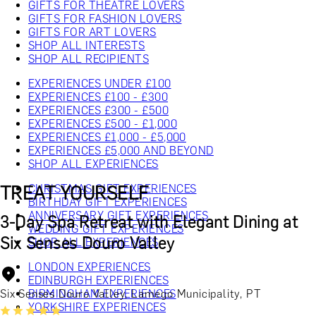
GIFTS FOR THEATRE LOVERS
GIFTS FOR FASHION LOVERS
GIFTS FOR ART LOVERS
SHOP ALL INTERESTS
SHOP ALL RECIPIENTS
EXPERIENCES UNDER £100
EXPERIENCES £100 - £300
EXPERIENCES £300 - £500
EXPERIENCES £500 - £1,000
EXPERIENCES £1,000 - £5,000
EXPERIENCES £5,000 AND BEYOND
SHOP ALL EXPERIENCES
TREAT YOURSELF
CHRISTMAS GIFT EXPERIENCES
BIRTHDAY GIFT EXPERIENCES
ANNIVERSARY GIFT EXPERIENCES
3-Day Spa Retreat with Elegant Dining at
WEDDING GIFT EXPERIENCES
Six Senses Douro Valley
SHOP ALL EXPERIENCES
LONDON EXPERIENCES
EDINBURGH EXPERIENCES
Six Senses Douro Valley, Lamego Municipality, PT
BIRMINGHAM EXPERIENCES
YORKSHIRE EXPERIENCES