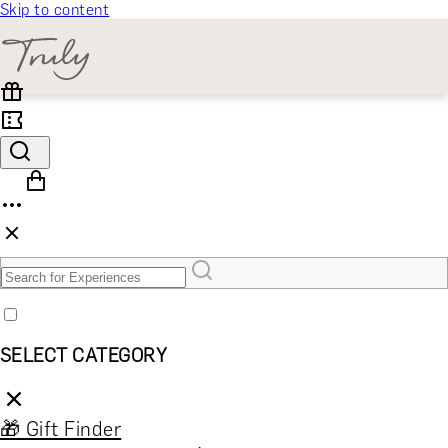
Skip to content
SELECT CATEGORY
🎁 Gift Finder