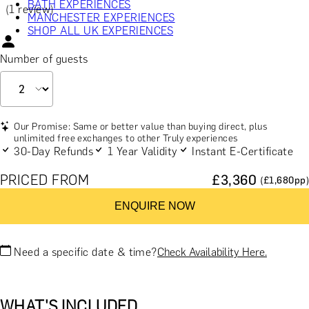
BATH EXPERIENCES
(1 review)
MANCHESTER EXPERIENCES
SHOP ALL UK EXPERIENCES
Number of guests
Our Promise: Same or better value than buying direct, plus
unlimited free exchanges to other Truly experiences
30-Day Refunds
1 Year Validity
Instant E-Certificate
PRICED FROM
£
3,360
(£
1,680
pp)
ENQUIRE NOW
Need a specific date & time?
Check Availability Here.
WHAT'S INCLUDED