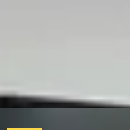
Luxury Spa Days & Beauty Treatments
/
Luxury Spa Breaks
/
TREAT YOURSELF
SIMILAR EXPERIENCES
MILITARY MANIA
Kidnap, Capture and Evasion Experience
x
10
Available Worldwide
£
9,060
(£
906
pp)