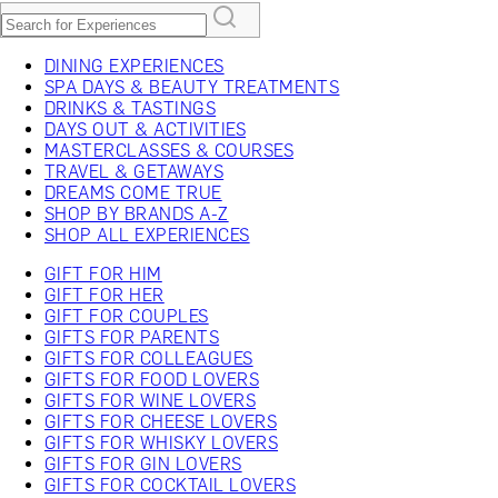
DINING EXPERIENCES
SPA DAYS & BEAUTY TREATMENTS
DRINKS & TASTINGS
DAYS OUT & ACTIVITIES
MASTERCLASSES & COURSES
TRAVEL & GETAWAYS
DREAMS COME TRUE
SHOP BY BRANDS A-Z
SHOP ALL EXPERIENCES
GIFT FOR HIM
GIFT FOR HER
GIFT FOR COUPLES
GIFTS FOR PARENTS
GIFTS FOR COLLEAGUES
GIFTS FOR FOOD LOVERS
GIFTS FOR WINE LOVERS
GIFTS FOR CHEESE LOVERS
GIFTS FOR WHISKY LOVERS
GIFTS FOR GIN LOVERS
GIFTS FOR COCKTAIL LOVERS