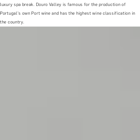
luxury spa break. Douro Valley is famous for the production of
Portugal's own Port wine and has the highest wine classification in
the country.
MORE ABOUT THE EXPERIENCE
REVIEWS
WHEN AND WHERE