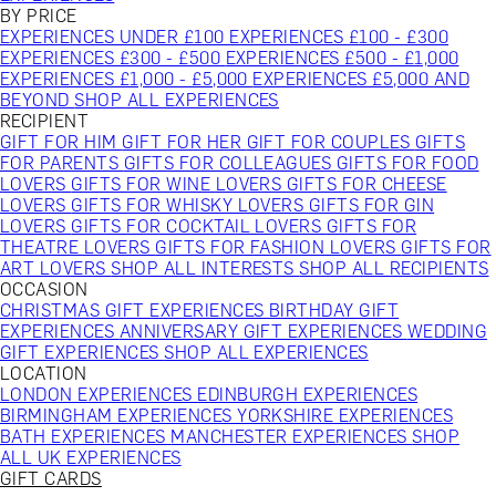
BY PRICE
EXPERIENCES UNDER £100
EXPERIENCES £100 - £300
EXPERIENCES £300 - £500
EXPERIENCES £500 - £1,000
EXPERIENCES £1,000 - £5,000
EXPERIENCES £5,000 AND
BEYOND
SHOP ALL EXPERIENCES
RECIPIENT
GIFT FOR HIM
GIFT FOR HER
GIFT FOR COUPLES
GIFTS
FOR PARENTS
GIFTS FOR COLLEAGUES
GIFTS FOR FOOD
LOVERS
GIFTS FOR WINE LOVERS
GIFTS FOR CHEESE
LOVERS
GIFTS FOR WHISKY LOVERS
GIFTS FOR GIN
LOVERS
GIFTS FOR COCKTAIL LOVERS
GIFTS FOR
THEATRE LOVERS
GIFTS FOR FASHION LOVERS
GIFTS FOR
ART LOVERS
SHOP ALL INTERESTS
SHOP ALL RECIPIENTS
OCCASION
CHRISTMAS GIFT EXPERIENCES
BIRTHDAY GIFT
EXPERIENCES
ANNIVERSARY GIFT EXPERIENCES
WEDDING
GIFT EXPERIENCES
SHOP ALL EXPERIENCES
LOCATION
LONDON EXPERIENCES
EDINBURGH EXPERIENCES
BIRMINGHAM EXPERIENCES
YORKSHIRE EXPERIENCES
BATH EXPERIENCES
MANCHESTER EXPERIENCES
SHOP
ALL UK EXPERIENCES
GIFT CARDS