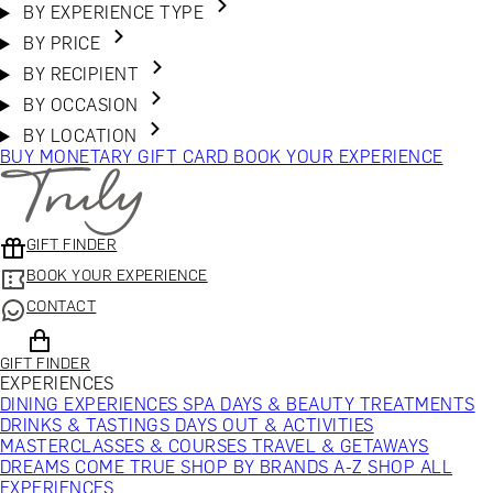
BY EXPERIENCE TYPE
BY PRICE
BY RECIPIENT
BY OCCASION
BY LOCATION
BUY MONETARY GIFT CARD
BOOK YOUR EXPERIENCE
GIFT FINDER
BOOK YOUR EXPERIENCE
CONTACT
GIFT FINDER
EXPERIENCES
DINING EXPERIENCES
SPA DAYS & BEAUTY TREATMENTS
DRINKS & TASTINGS
DAYS OUT & ACTIVITIES
MASTERCLASSES & COURSES
TRAVEL & GETAWAYS
DREAMS COME TRUE
SHOP BY BRANDS A-Z
SHOP ALL
EXPERIENCES