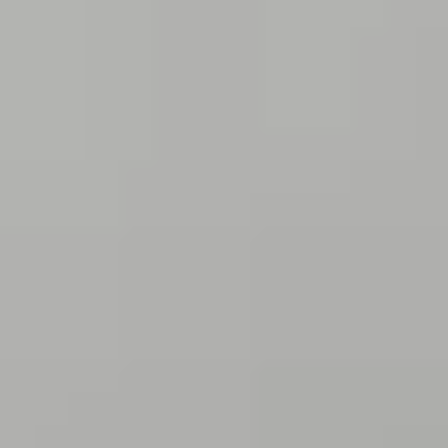
THE TRULY PROMISE
Same or better value than buying direct,
plus unlimited free exchanges to other Truly experiences
HOW DOES TRULY WORK?
After checkout, you'll get an e-certificate with a
unique code.
Our concierge will arrange your booking with the
desired date and time.
Then, relax—we've got everything covered! Show up
and enjoy your experience!