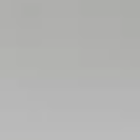
THE TRULY PROMISE
Same or better value than buying direct,
plus unlimited free exchanges to other Truly experiences
HOW DOES TRULY WORK?
After checkout, you'll get an e-certificate with a
unique code.
Our concierge will arrange your booking with the
desired date and time.
Then, relax—we've got everything covered! Show
up and enjoy your experience!
Home
/
Luxury Gift Experiences UK
/