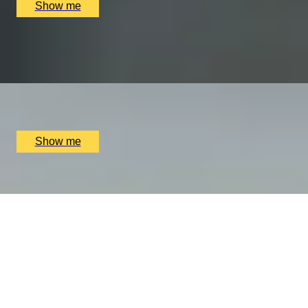
Show me
PLAY THE WORLD-FAMOUS MUIRFIELD GOLF COURSE
Scottish Golf Getaway for Four
x
4
Muirfield Golf Club, Edinburgh, UK
£
4,060
(£
1,015
pp)
Show me
HIGH-END HEAVEN
Luxury Private Shopping Day With A Stylist by Tailored
Styling
x
1
Tailored Styling Harvey Nichols, London, UK
£
900
(£
900
pp)
Show me