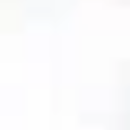
unique code.
Our concierge will arrange your booking with the
desired date and time.
Then, relax—we've got everything covered! Show up
and enjoy your experience!
THE TRULY PROMISE
Same or better value than buying direct,
plus unlimited free exchanges to other Truly experiences
HOW DOES TRULY WORK?
After checkout, you'll get an e-certificate with a
unique code.
Our concierge will arrange your booking with the
desired date and time.