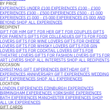
BY PRICE
EXPERIENCES UNDER £100
EXPERIENCES £100 - £300
EXPERIENCES £300 - £500
EXPERIENCES £500 - £1,000
EXPERIENCES £1,000 - £5,000
EXPERIENCES £5,000 AND
BEYOND
SHOP ALL EXPERIENCES
RECIPIENT
GIFT FOR HIM
GIFT FOR HER
GIFT FOR COUPLES
GIFTS
FOR PARENTS
GIFTS FOR COLLEAGUES
GIFTS FOR FOOD
LOVERS
GIFTS FOR WINE LOVERS
GIFTS FOR CHEESE
LOVERS
GIFTS FOR WHISKY LOVERS
GIFTS FOR GIN
LOVERS
GIFTS FOR COCKTAIL LOVERS
GIFTS FOR
THEATRE LOVERS
GIFTS FOR FASHION LOVERS
GIFTS FOR
ART LOVERS
SHOP ALL INTERESTS
SHOP ALL RECIPIENTS
OCCASION
CHRISTMAS GIFT EXPERIENCES
BIRTHDAY GIFT
EXPERIENCES
ANNIVERSARY GIFT EXPERIENCES
WEDDING
GIFT EXPERIENCES
SHOP ALL EXPERIENCES
LOCATION
LONDON EXPERIENCES
EDINBURGH EXPERIENCES
BIRMINGHAM EXPERIENCES
YORKSHIRE EXPERIENCES
BATH EXPERIENCES
MANCHESTER EXPERIENCES
SHOP
ALL UK EXPERIENCES
GIFT CARDS