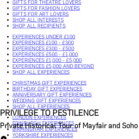
GIFTS FOR THEATRE LOVERS
GIFTS FOR FASHION LOVERS
GIFTS FOR ART LOVERS
SHOP ALL INTERESTS
SHOP ALL RECIPIENTS
EXPERIENCES UNDER £100
EXPERIENCES £100 - £300
EXPERIENCES £300 - £500
EXPERIENCES £500 - £1,000
EXPERIENCES £1,000 - £5,000
EXPERIENCES £5,000 AND BEYOND
SHOP ALL EXPERIENCES
CHRISTMAS GIFT EXPERIENCES
BIRTHDAY GIFT EXPERIENCES
ANNIVERSARY GIFT EXPERIENCES
WEDDING GIFT EXPERIENCES
SHOP ALL EXPERIENCES
PRIVILEGE TO PESTILENCE
LONDON EXPERIENCES
EDINBURGH EXPERIENCES
Private Historical Tour of Mayfair and Soho
BIRMINGHAM EXPERIENCES
YORKSHIRE EXPERIENCES