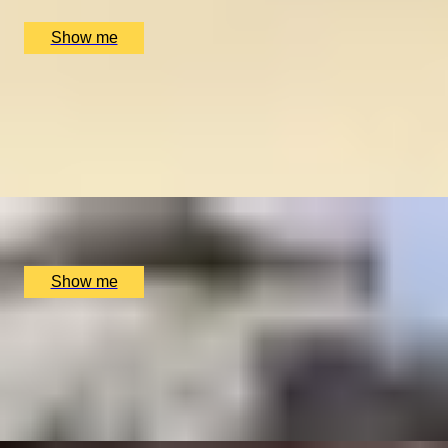
£
270
(£
135
pp)
Show me
CAPITAL PECULIARITIES
Hidden London Private Tour by Coutours
5
x
2
Coutours, London, UK
£
210
(£
105
pp)
Show me
CRIME & PREJUDICE
Private Historical Tour of London's East End
5
x
2