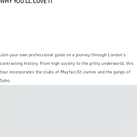
WHY YOU'LL LOVE IT
Join your own professional guide on a journey through London's
contrasting history. From high society to the gritty underworld, this
tour incorporates the clubs of Mayfair/St James and the gangs of
Soho.
MORE ABOUT THE EXPERIENCE