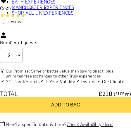
BATH EXPERIENCES
MANCHESTER EXPERIENCES
Coutours, London, UK
SHOP ALL UK EXPERIENCES
(1 review)
Number of guests
Our Promise: Same or better value than buying direct, plus
unlimited free exchanges to other Truly experiences
30-Day Refunds
1 Year Validity
Instant E-Certificate
TOTAL
£
210
(£
105
pp)
ADD TO BAG
Need a specific date & time?
Check Availability Here.