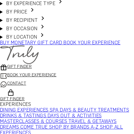
BY EXPERIENCE TYPE
BY PRICE
BY RECIPIENT
BY OCCASION
BY LOCATION
BUY MONETARY GIFT CARD
BOOK YOUR EXPERIENCE
GIFT FINDER
BOOK YOUR EXPERIENCE
CONTACT
GIFT FINDER
EXPERIENCES
DINING EXPERIENCES
SPA DAYS & BEAUTY TREATMENTS
DRINKS & TASTINGS
DAYS OUT & ACTIVITIES
MASTERCLASSES & COURSES
TRAVEL & GETAWAYS
DREAMS COME TRUE
SHOP BY BRANDS A-Z
SHOP ALL
EXPERIENCES