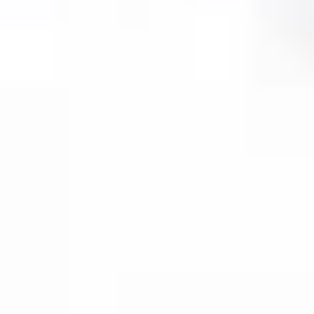
Then, relax—we've got everything covered! Show
up and enjoy your experience!
Home
/
Luxury Gift Experiences UK
/
Experiences in England
/
Unique London Experiences
/
Unique London Activities
/
Unique London Tours
/
Unique London Walking Tours
/
Privilege to Pestilence