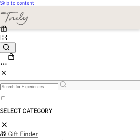
Skip to content
SELECT CATEGORY
🎁 Gift Finder