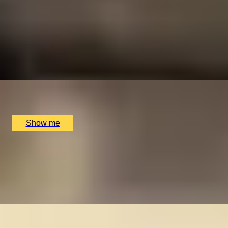
HISTORY MAKER
Private Tour Following in the Footsteps of Winston
Churchill
5
x
2
Coutours, London, UK
£
210
(£
105
pp)
Show me
FOODIE FEAST
Private Tour of London's Hidden Markets
4
x
2
Coutours, London, UK