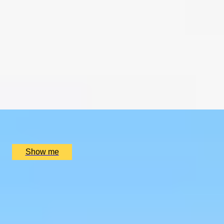
CHAMPAGNE SKIES
Bottomless Champagne Afternoon Tea Delight by Oblix
at The Shard
4.8
x
2
Oblix, London, UK
£
270
(£
135
pp)
Show me
RIVERSIDE INDIAN DINING
Six-course Tasting Menu at Atul Kocchar's Sindhu
Restaurant
4.9