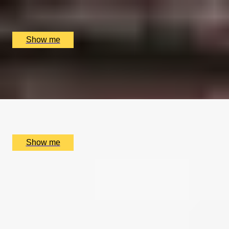
Coutours, London, UK
£
210
(£
105
pp)
Show me
TALE OF TWO CITIES
Private Tour of Charles Dickens' London
x
2
Coutours, London, UK
£
210
(£
105
pp)
Show me
SIMILAR EXPERIENCES