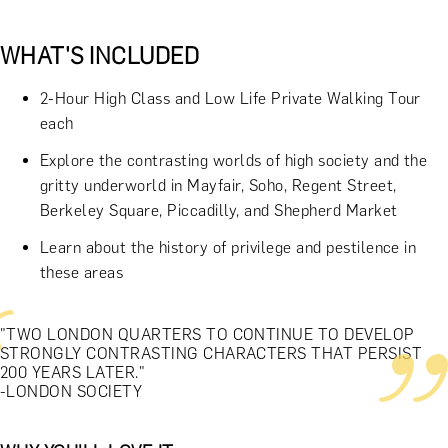
WHAT'S INCLUDED
2-Hour High Class and Low Life Private Walking Tour
each
Explore the contrasting worlds of high society and the
gritty underworld in Mayfair, Soho, Regent Street,
Berkeley Square, Piccadilly, and Shepherd Market
Learn about the history of privilege and pestilence in
these areas
"TWO LONDON QUARTERS TO CONTINUE TO DEVELOP
STRONGLY CONTRASTING CHARACTERS THAT PERSIST
200 YEARS LATER."
-LONDON SOCIETY