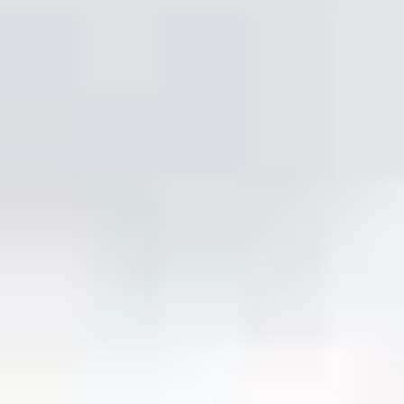
REVIEWS
WHEN AND WHERE
THE TRULY PROMISE
Same or better value than buying direct,
plus unlimited free exchanges to other Truly experiences
HOW DOES TRULY WORK?
After checkout, you'll get an e-certificate with a