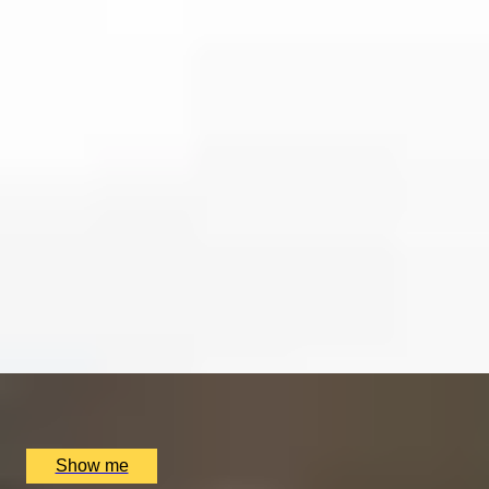
EXPERIENCES FROM THE SAME
SUPPLIER
CLASSIFIED
Private London Spy Tour by Coutours
4.7
x
2
Coutours, London, UK
£
210
(£
105
pp)
Show me