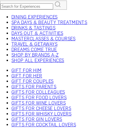
DINING EXPERIENCES
SPA DAYS & BEAUTY TREATMENTS
DRINKS & TASTINGS
DAYS OUT & ACTIVITIES
MASTERCLASSES & COURSES
TRAVEL & GETAWAYS
DREAMS COME TRUE
SHOP BY BRANDS A-Z
SHOP ALL EXPERIENCES
GIFT FOR HIM
GIFT FOR HER
GIFT FOR COUPLES
GIFTS FOR PARENTS
GIFTS FOR COLLEAGUES
GIFTS FOR FOOD LOVERS
GIFTS FOR WINE LOVERS
GIFTS FOR CHEESE LOVERS
GIFTS FOR WHISKY LOVERS
GIFTS FOR GIN LOVERS
GIFTS FOR COCKTAIL LOVERS