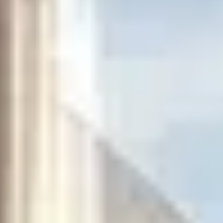
THE TRULY PROMISE
Same or better value than buying direct,
plus unlimited free exchanges to other Truly experiences
HOW DOES TRULY WORK?
After checkout, you'll get an e-certificate with a
unique code.
Our concierge will arrange your booking with the
desired date and time.
Then, relax—we've got everything covered! Show up
and enjoy your experience!
THE TRULY PROMISE
Same or better value than buying direct,