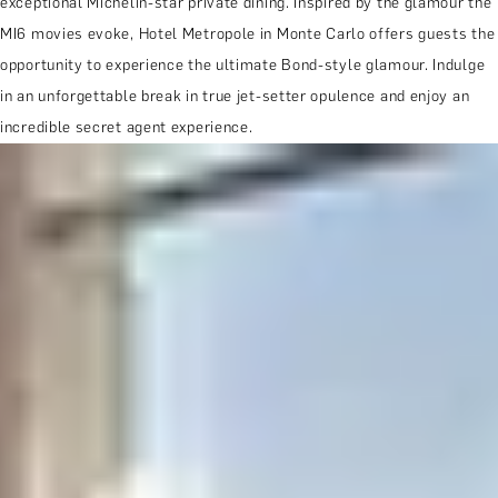
exceptional Michelin-star private dining. Inspired by the glamour the
MI6 movies evoke, Hotel Metropole in Monte Carlo offers guests the
opportunity to experience the ultimate Bond-style glamour. Indulge
in an unforgettable break in true jet-setter opulence and enjoy an
incredible secret agent experience.
MORE ABOUT THE EXPERIENCE
WHEN AND WHERE