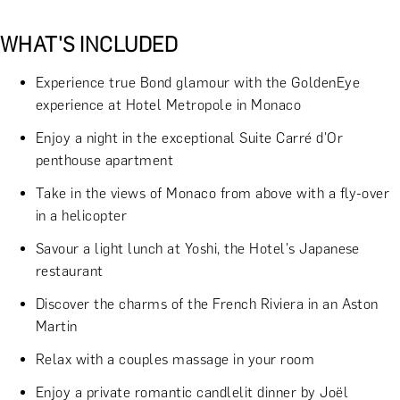
WHAT'S INCLUDED
Experience true Bond glamour with the GoldenEye
experience at Hotel Metropole in Monaco
Enjoy a night in the exceptional Suite Carré d'Or
penthouse apartment
Take in the views of Monaco from above with a fly-over
in a helicopter
Savour a light lunch at Yoshi, the Hotel's Japanese
restaurant
Discover the charms of the French Riviera in an Aston
Martin
Relax with a couples massage in your room
Enjoy a private romantic candlelit dinner by Joël