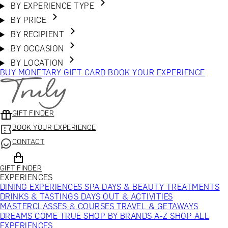
BY EXPERIENCE TYPE
BY PRICE
BY RECIPIENT
BY OCCASION
BY LOCATION
BUY MONETARY GIFT CARD
BOOK YOUR EXPERIENCE
GIFT FINDER
BOOK YOUR EXPERIENCE
CONTACT
GIFT FINDER
EXPERIENCES
DINING EXPERIENCES
SPA DAYS & BEAUTY TREATMENTS
DRINKS & TASTINGS
DAYS OUT & ACTIVITIES
MASTERCLASSES & COURSES
TRAVEL & GETAWAYS
DREAMS COME TRUE
SHOP BY BRANDS A-Z
SHOP ALL
EXPERIENCES