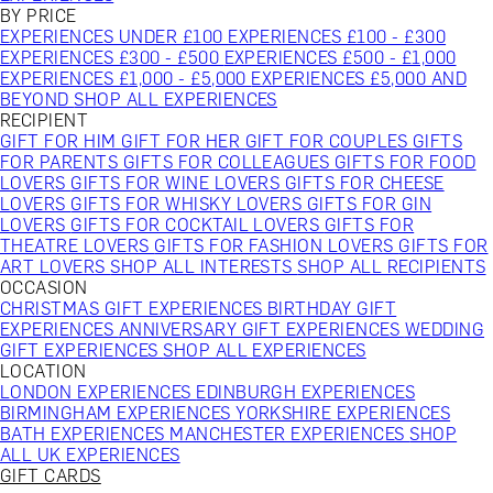
BY PRICE
EXPERIENCES UNDER £100
EXPERIENCES £100 - £300
EXPERIENCES £300 - £500
EXPERIENCES £500 - £1,000
EXPERIENCES £1,000 - £5,000
EXPERIENCES £5,000 AND
BEYOND
SHOP ALL EXPERIENCES
RECIPIENT
GIFT FOR HIM
GIFT FOR HER
GIFT FOR COUPLES
GIFTS
FOR PARENTS
GIFTS FOR COLLEAGUES
GIFTS FOR FOOD
LOVERS
GIFTS FOR WINE LOVERS
GIFTS FOR CHEESE
LOVERS
GIFTS FOR WHISKY LOVERS
GIFTS FOR GIN
LOVERS
GIFTS FOR COCKTAIL LOVERS
GIFTS FOR
THEATRE LOVERS
GIFTS FOR FASHION LOVERS
GIFTS FOR
ART LOVERS
SHOP ALL INTERESTS
SHOP ALL RECIPIENTS
OCCASION
CHRISTMAS GIFT EXPERIENCES
BIRTHDAY GIFT
EXPERIENCES
ANNIVERSARY GIFT EXPERIENCES
WEDDING
GIFT EXPERIENCES
SHOP ALL EXPERIENCES
LOCATION
LONDON EXPERIENCES
EDINBURGH EXPERIENCES
BIRMINGHAM EXPERIENCES
YORKSHIRE EXPERIENCES
BATH EXPERIENCES
MANCHESTER EXPERIENCES
SHOP
ALL UK EXPERIENCES
GIFT CARDS