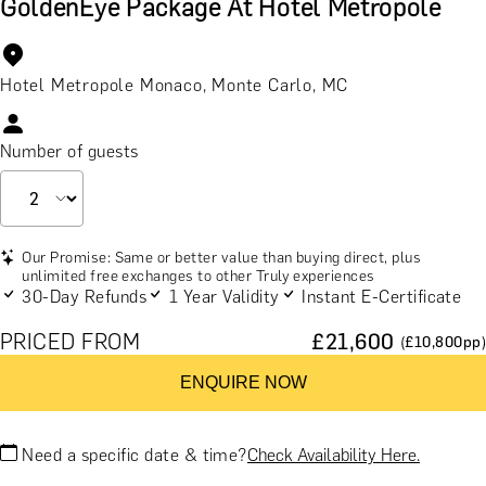
GoldenEye Package At Hotel Metropole
Hotel Metropole Monaco, Monte Carlo, MC
Number of guests
Our Promise: Same or better value than buying direct, plus
unlimited free exchanges to other Truly experiences
30-Day Refunds
1 Year Validity
Instant E-Certificate
PRICED FROM
£
21,600
(£
10,800
pp)
ENQUIRE NOW
Need a specific date & time?
Check Availability Here.