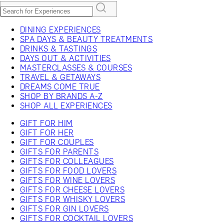
DINING EXPERIENCES
SPA DAYS & BEAUTY TREATMENTS
DRINKS & TASTINGS
DAYS OUT & ACTIVITIES
MASTERCLASSES & COURSES
TRAVEL & GETAWAYS
DREAMS COME TRUE
SHOP BY BRANDS A-Z
SHOP ALL EXPERIENCES
GIFT FOR HIM
GIFT FOR HER
GIFT FOR COUPLES
GIFTS FOR PARENTS
GIFTS FOR COLLEAGUES
GIFTS FOR FOOD LOVERS
GIFTS FOR WINE LOVERS
GIFTS FOR CHEESE LOVERS
GIFTS FOR WHISKY LOVERS
GIFTS FOR GIN LOVERS
GIFTS FOR COCKTAIL LOVERS