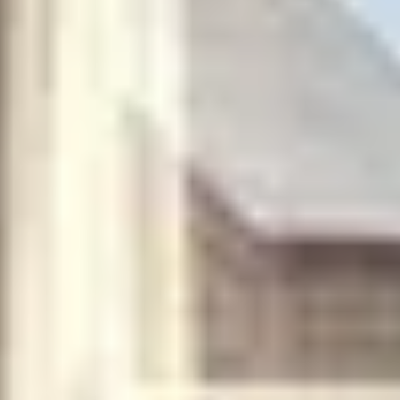
plus unlimited free exchanges to other Truly experiences
HOW DOES TRULY WORK?
After checkout, you'll get an e-certificate with a
unique code.
Our concierge will arrange your booking with the
desired date and time.
Then, relax—we've got everything covered! Show
up and enjoy your experience!
Home
/
Luxury Travel & Getaways
/
The Name's Bond
SIMILAR EXPERIENCES