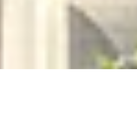
BESPOKE FRAGRANCE
Create Your Own Fully-Bespoke Perfume by Floris
4.9
x
1
Floris, London, UK
£
6,000
(£
6,000
pp)
Show me
PÂTISSERIE EXTRAORDINAIRE
Professional Pastry Course by Chef Academy London