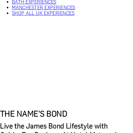
BATH EXPERIENCES
MANCHESTER EXPERIENCES
SHOP ALL UK EXPERIENCES
THE NAME'S BOND
Live the James Bond Lifestyle with