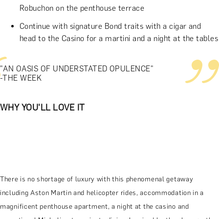
Robuchon on the penthouse terrace
Continue with signature Bond traits with a cigar and
head to the Casino for a martini and a night at the tables
"AN OASIS OF UNDERSTATED OPULENCE"
-THE WEEK
WHY YOU'LL LOVE IT
There is no shortage of luxury with this phenomenal getaway
including Aston Martin and helicopter rides, accommodation in a
magnificent penthouse apartment, a night at the casino and