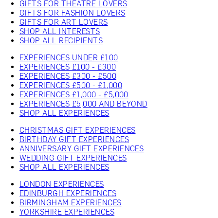
GIFTS FOR THEATRE LOVERS
GIFTS FOR FASHION LOVERS
GIFTS FOR ART LOVERS
SHOP ALL INTERESTS
SHOP ALL RECIPIENTS
EXPERIENCES UNDER £100
EXPERIENCES £100 - £300
EXPERIENCES £300 - £500
EXPERIENCES £500 - £1,000
EXPERIENCES £1,000 - £5,000
EXPERIENCES £5,000 AND BEYOND
SHOP ALL EXPERIENCES
CHRISTMAS GIFT EXPERIENCES
BIRTHDAY GIFT EXPERIENCES
ANNIVERSARY GIFT EXPERIENCES
WEDDING GIFT EXPERIENCES
SHOP ALL EXPERIENCES
LONDON EXPERIENCES
EDINBURGH EXPERIENCES
BIRMINGHAM EXPERIENCES
YORKSHIRE EXPERIENCES