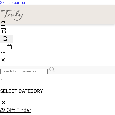
Skip to content
SELECT CATEGORY
🎁 Gift Finder