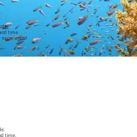
ode.
and time.
 experience!
de.
nd time.