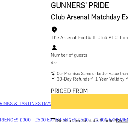
GUNNERS' PRIDE
Club Arsenal Matchday Ex
The Arsenal Football Club PLC, Lo
Number of guests
4
Our Promise: Same or better value than 
30-Day Refunds
1 Year Validity
PRICED FROM
RINKS & TASTINGS
DAYS OUT & ACTIVITIES
MASTERCLASS
RIENCES £300 - £500
EXPERIENCES £500 - £1,000
EXPERIE
Need a specific date & time?
Check 