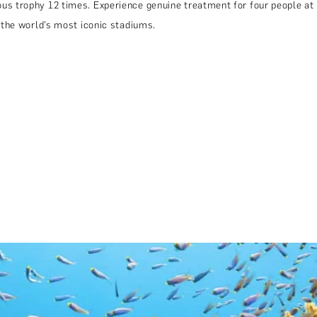
us trophy 12 times. Experience genuine treatment for four people at
 the world’s most iconic stadiums.