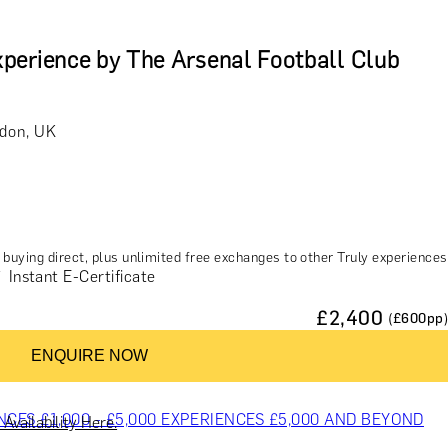
perience by The Arsenal Football Club
ndon, UK
buying direct, plus unlimited free exchanges to other Truly experiences
Instant E-Certificate
£
2,400
(£
600
pp)
ENQUIRE NOW
ES & COURSES
TRAVEL & GETAWAYS
DREAMS COME TRUE
NCES £1,000 - £5,000
EXPERIENCES £5,000 AND BEYOND
Availability Here.