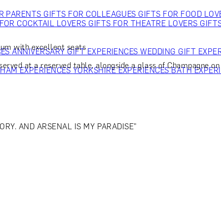
OR PARENTS
GIFTS FOR COLLEAGUES
GIFTS FOR FOOD LO
 FOR COCKTAIL LOVERS
GIFTS FOR THEATRE LOVERS
GIFT
um with excellent seats
CES
ANNIVERSARY GIFT EXPERIENCES
WEDDING GIFT EXPE
served at a reserved table, alongside a glass of Champagne on a
GHAM EXPERIENCES
YORKSHIRE EXPERIENCES
BATH EXPER
ORY. AND ARSENAL IS MY PARADISE"