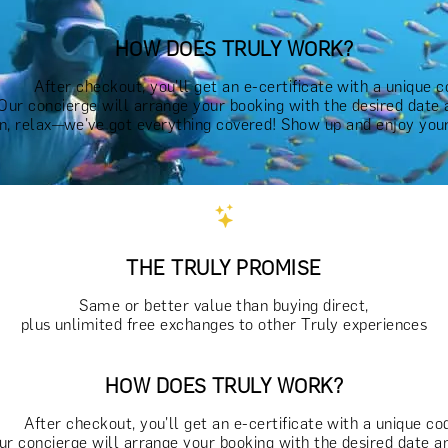
HOW DOES TRULY WORK?
After checkout, you'll get an e-certificate with a unique c
Our concierge will arrange your booking with the desired date 
n, relax—we've got everything covered! Show up and enjoy your
THE TRULY PROMISE
Same or better value than buying direct,
plus unlimited free exchanges to other Truly experiences
HOW DOES TRULY WORK?
After checkout, you'll get an e-certificate with a unique co
ur concierge will arrange your booking with the desired date a