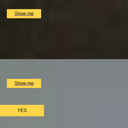
Alex Dilling at Hotel Cafe Royal, London, UK
£
777
(£
388.5
pp)
Show me
VITA INDULGENTE
Glamorous Bvlgari Spa Break with Massage, Facial and Ch
4.9
x
1
Bulgari Hotel London, London, UK
£
400
(£
400
pp)
Show me
We only use ess
YES
AS FEATURED IN