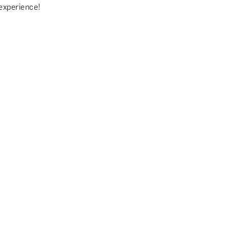
experience!