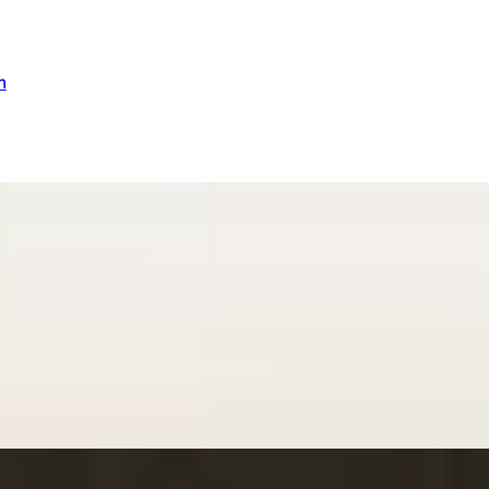
n
ex Dilling