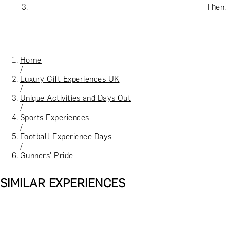
Then,
Home
/
Luxury Gift Experiences UK
/
Unique Activities and Days Out
/
Sports Experiences
/
Football Experience Days
/
Gunners' Pride
SIMILAR EXPERIENCES