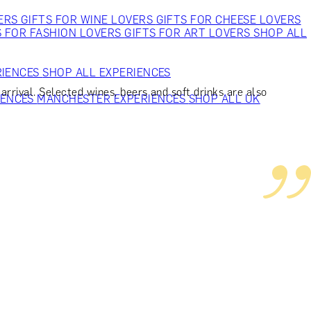
VERS
GIFTS FOR WINE LOVERS
GIFTS FOR CHEESE LOVERS
S FOR FASHION LOVERS
GIFTS FOR ART LOVERS
SHOP ALL
RIENCES
SHOP ALL EXPERIENCES
rrival. Selected wines, beers and soft drinks are also
IENCES
MANCHESTER EXPERIENCES
SHOP ALL UK