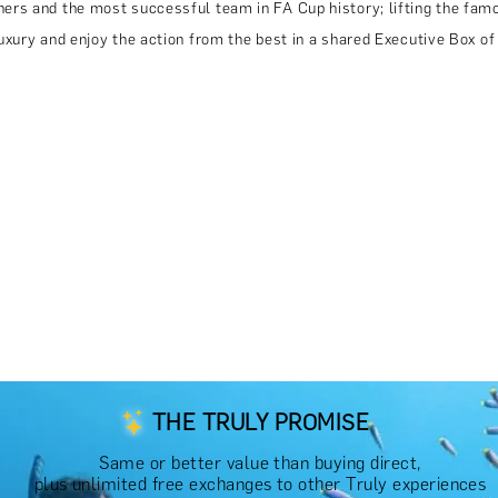
rs and the most successful team in FA Cup history; lifting the famo
xury and enjoy the action from the best in a shared Executive Box of
THE TRULY PROMISE
Same or better value than buying direct,
plus unlimited free exchanges to other Truly experiences