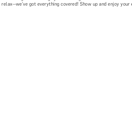
 relax—we've got everything covered! Show up and enjoy your 