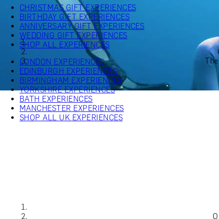
CHRISTMAS GIFT EXPERIENCES
BIRTHDAY GIFT EXPERIENCES
ANNIVERSARY GIFT EXPERIENCES
WEDDING GIFT EXPERIENCES
SHOP ALL EXPERIENCES
The
LONDON EXPERIENCES
EDINBURGH EXPERIENCES
BIRMINGHAM EXPERIENCES
YORKSHIRE EXPERIENCES
BATH EXPERIENCES
MANCHESTER EXPERIENCES
SHOP ALL UK EXPERIENCES
O