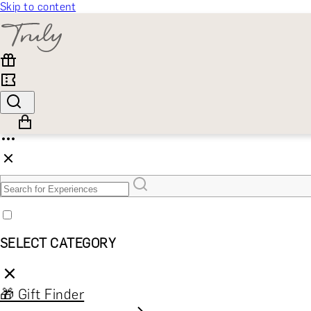
Skip to content
SELECT CATEGORY
🎁 Gift Finder