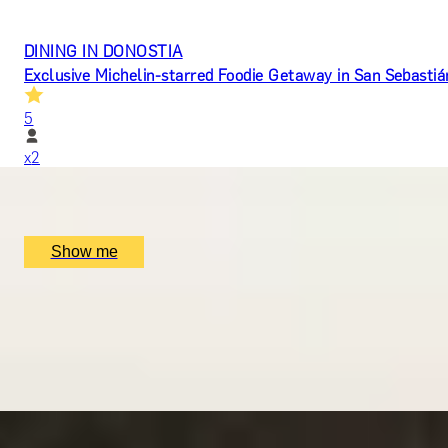
DINING IN DONOSTIA
Exclusive Michelin-starred Foodie Getaway in San Sebastiá
5
x
2
Mugaritz, San Sebastián, ES
£
1,510
(£
755
pp)
Show me
LUCKY NUMBER 7
7-Courses & Wine Pairing at 2-Star Michelin Restaurant, Al
5
x
2