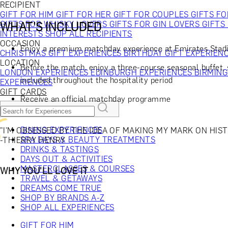
RECIPIENT
GIFT FOR HIM
GIFT FOR HER
GIFT FOR COUPLES
GIFTS F
GIFTS FOR WHISKY LOVERS
GIFTS FOR GIN LOVERS
GIFTS
WHAT'S INCLUDED
INTERESTS
SHOP ALL RECIPIENTS
OCCASION
Enjoy a premium matchday experience at Emirates Stadi
CHRISTMAS GIFT EXPERIENCES
BIRTHDAY GIFT EXPERIEN
LOCATION
Before the match, enjoy a three-course seasonal buffet, 
LONDON EXPERIENCES
EDINBURGH EXPERIENCES
BIRMIN
included throughout the hospitality period
EXPERIENCES
GIFT CARDS
Receive an official matchday programme
DINING EXPERIENCES
"I'M OBSESSED BY THE IDEA OF MAKING MY MARK ON HIST
SPA DAYS & BEAUTY TREATMENTS
-THIERRY HENRY
DRINKS & TASTINGS
DAYS OUT & ACTIVITIES
MASTERCLASSES & COURSES
WHY YOU'LL LOVE IT
TRAVEL & GETAWAYS
DREAMS COME TRUE
SHOP BY BRANDS A-Z
SHOP ALL EXPERIENCES
GIFT FOR HIM