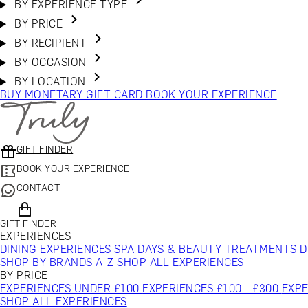
BY EXPERIENCE TYPE
BY PRICE
BY RECIPIENT
BY OCCASION
BY LOCATION
BUY MONETARY GIFT CARD
BOOK YOUR EXPERIENCE
GIFT FINDER
BOOK YOUR EXPERIENCE
CONTACT
GIFT FINDER
EXPERIENCES
DINING EXPERIENCES
SPA DAYS & BEAUTY TREATMENTS
D
SHOP BY BRANDS A-Z
SHOP ALL EXPERIENCES
BY PRICE
EXPERIENCES UNDER £100
EXPERIENCES £100 - £300
EXPE
SHOP ALL EXPERIENCES