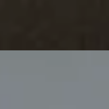
ampagne at Bulgari Hotel
ential cookies to make sure the website functions properly.
S