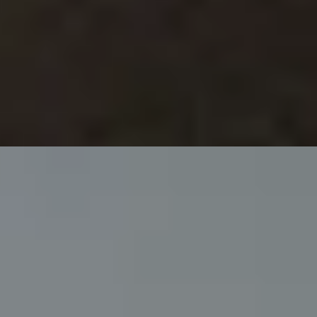
ee
privacy policy
.