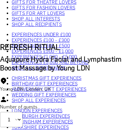
GIFTS FOR THEATRE LOVERS
GIFTS FOR FASHION LOVERS
GIFTS FOR ART LOVERS
SHOP ALL INTERESTS
SHOP ALL RECIPIENTS
EXPERIENCES UNDER £100
EXPERIENCES £100 - £300
REFRESH RITUAL
EXPERIENCES £300 - £500
EXPERIENCES £500 - £1,000
EXPERIENCES £1,000 - £5,000
Aquapure Hydra Facial and Lymphastim
EXPERIENCES £5,000 AND BEYOND
Boost Massage by Young LDN
SHOP ALL EXPERIENCES
CHRISTMAS GIFT EXPERIENCES
BIRTHDAY GIFT EXPERIENCES
Young LDN, London, UK
ANNIVERSARY GIFT EXPERIENCES
WEDDING GIFT EXPERIENCES
SHOP ALL EXPERIENCES
Number of guests
LONDON EXPERIENCES
EDINBURGH EXPERIENCES
BIRMINGHAM EXPERIENCES
YORKSHIRE EXPERIENCES