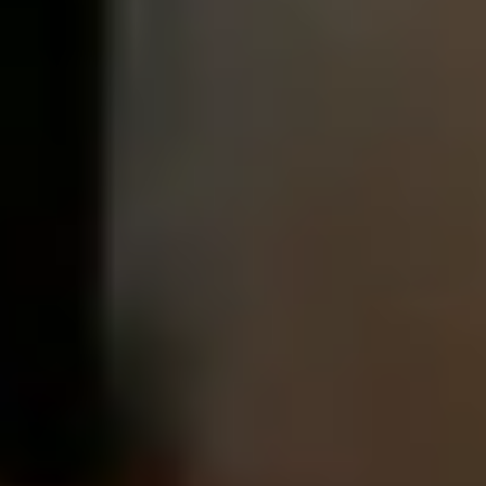
After checkout, you'll get an e-certificate with a
unique code.
Our concierge will arrange your booking with the
desired date and time.
Then, relax—we've got everything covered! Show up
and enjoy your experience!
THE TRULY PROMISE
Same or better value than buying direct,
plus unlimited free exchanges to other Truly experiences
HOW DOES TRULY WORK?
After checkout, you'll get an e-certificate with a
unique code.