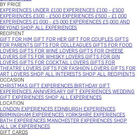
BY PRICE
EXPERIENCES UNDER £100
EXPERIENCES £100 - £300
EXPERIENCES £300 - £500
EXPERIENCES £500 - £1,000
EXPERIENCES £1,000 - £5,000
EXPERIENCES £5,000 AND
BEYOND
SHOP ALL EXPERIENCES
RECIPIENT
GIFT FOR HIM
GIFT FOR HER
GIFT FOR COUPLES
GIFTS
FOR PARENTS
GIFTS FOR COLLEAGUES
GIFTS FOR FOOD
LOVERS
GIFTS FOR WINE LOVERS
GIFTS FOR CHEESE
LOVERS
GIFTS FOR WHISKY LOVERS
GIFTS FOR GIN
LOVERS
GIFTS FOR COCKTAIL LOVERS
GIFTS FOR
THEATRE LOVERS
GIFTS FOR FASHION LOVERS
GIFTS FOR
ART LOVERS
SHOP ALL INTERESTS
SHOP ALL RECIPIENTS
OCCASION
CHRISTMAS GIFT EXPERIENCES
BIRTHDAY GIFT
EXPERIENCES
ANNIVERSARY GIFT EXPERIENCES
WEDDING
GIFT EXPERIENCES
SHOP ALL EXPERIENCES
LOCATION
LONDON EXPERIENCES
EDINBURGH EXPERIENCES
BIRMINGHAM EXPERIENCES
YORKSHIRE EXPERIENCES
BATH EXPERIENCES
MANCHESTER EXPERIENCES
SHOP
ALL UK EXPERIENCES
GIFT CARDS