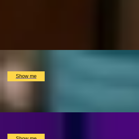
MANIGLOW EXPRESS
Two-hour Beauty Experience at Young LDN
x
1
Young LDN, London, UK
£
175
(£
175
pp)
Show me
LUXE REJUVENATION
Exclusive Spa Treatment at Young LDN
x
1
Young LDN, London, UK
£
295
(£
295
pp)
Show me