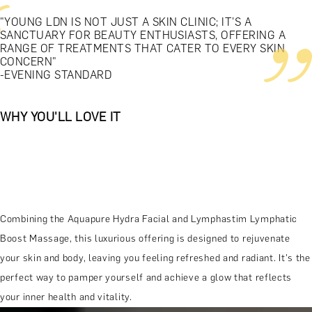
"YOUNG LDN IS NOT JUST A SKIN CLINIC; IT’S A
SANCTUARY FOR BEAUTY ENTHUSIASTS, OFFERING A
RANGE OF TREATMENTS THAT CATER TO EVERY SKIN
CONCERN"
-EVENING STANDARD
WHY YOU'LL LOVE IT
Combining the Aquapure Hydra Facial and Lymphastim Lymphatic
Boost Massage, this luxurious offering is designed to rejuvenate
your skin and body, leaving you feeling refreshed and radiant. It's the
perfect way to pamper yourself and achieve a glow that reflects
your inner health and vitality.