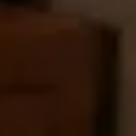
Our concierge will arrange your booking with the
desired date and time.
Then, relax—we've got everything covered! Show
up and enjoy your experience!
Home
/
Luxury Gift Experiences UK
/
Luxury Spa Days & Beauty Treatments
/
Refresh Ritual
EXPERIENCES FROM THE SAME
SUPPLIER