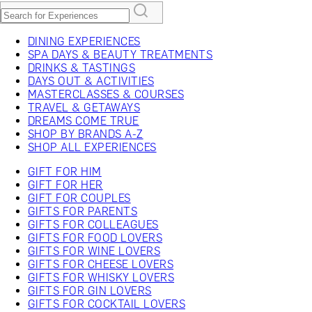
DINING EXPERIENCES
SPA DAYS & BEAUTY TREATMENTS
DRINKS & TASTINGS
DAYS OUT & ACTIVITIES
MASTERCLASSES & COURSES
TRAVEL & GETAWAYS
DREAMS COME TRUE
SHOP BY BRANDS A-Z
SHOP ALL EXPERIENCES
GIFT FOR HIM
GIFT FOR HER
GIFT FOR COUPLES
GIFTS FOR PARENTS
GIFTS FOR COLLEAGUES
GIFTS FOR FOOD LOVERS
GIFTS FOR WINE LOVERS
GIFTS FOR CHEESE LOVERS
GIFTS FOR WHISKY LOVERS
GIFTS FOR GIN LOVERS
GIFTS FOR COCKTAIL LOVERS