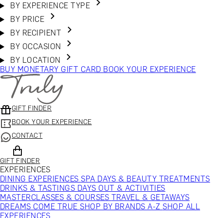
BY EXPERIENCE TYPE
BY PRICE
BY RECIPIENT
BY OCCASION
BY LOCATION
BUY MONETARY GIFT CARD
BOOK YOUR EXPERIENCE
GIFT FINDER
BOOK YOUR EXPERIENCE
CONTACT
GIFT FINDER
EXPERIENCES
DINING EXPERIENCES
SPA DAYS & BEAUTY TREATMENTS
DRINKS & TASTINGS
DAYS OUT & ACTIVITIES
MASTERCLASSES & COURSES
TRAVEL & GETAWAYS
DREAMS COME TRUE
SHOP BY BRANDS A-Z
SHOP ALL
EXPERIENCES