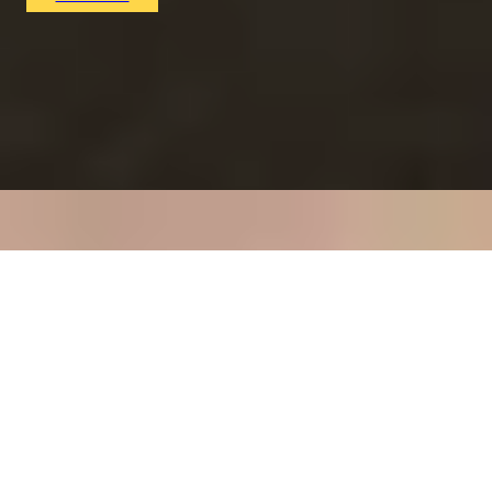
RITZ ARTISTRY
Four-Course Arts de la Table at the Two Michelin-
Starred Ritz Restaurant
4.9
x
2
The Ritz Restaurant, London, UK
£
394
(£
197
pp)
Show me
VITA INDULGENTE
Glamorous Bvlgari Spa Break with Massage, Facial and
Champagne at Bulgari Hotel
4.9
x
1