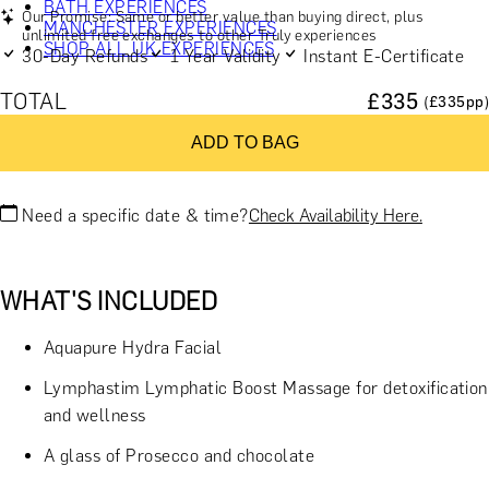
BATH EXPERIENCES
Our Promise: Same or better value than buying direct, plus
MANCHESTER EXPERIENCES
unlimited free exchanges to other Truly experiences
SHOP ALL UK EXPERIENCES
30-Day Refunds
1 Year Validity
Instant E-Certificate
TOTAL
£
335
(£
335
pp)
ADD TO BAG
Need a specific date & time?
Check Availability Here.
WHAT'S INCLUDED
Aquapure Hydra Facial
Lymphastim Lymphatic Boost Massage for detoxification
and wellness
A glass of Prosecco and chocolate