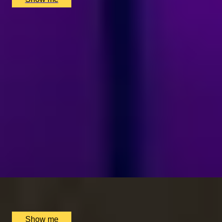
SIMILAR EXPERIENCES
LUCKY NUMBER 7
7-Courses & Wine Pairing at 2-Star Michelin
Restaurant, Alex Dilling
5
x
2
Alex Dilling at Hotel Cafe Royal, London, UK
£
777
(£
388.5
pp)
Show me