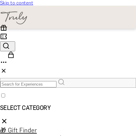
Skip to content
SELECT CATEGORY
🎁 Gift Finder