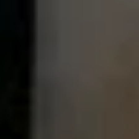
MORE ABOUT THE EXPERIENCE
WHEN AND WHERE
THE TRULY PROMISE
Same or better value than buying direct,
plus unlimited free exchanges to other Truly experiences
HOW DOES TRULY WORK?