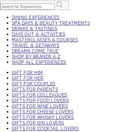
DINING EXPERIENCES
SPA DAYS & BEAUTY TREATMENTS
DRINKS & TASTINGS
DAYS OUT & ACTIVITIES
MASTERCLASSES & COURSES
TRAVEL & GETAWAYS
DREAMS COME TRUE
SHOP BY BRANDS A-Z
SHOP ALL EXPERIENCES
GIFT FOR HIM
GIFT FOR HER
GIFT FOR COUPLES
GIFTS FOR PARENTS
GIFTS FOR COLLEAGUES
GIFTS FOR FOOD LOVERS
GIFTS FOR WINE LOVERS
GIFTS FOR CHEESE LOVERS
GIFTS FOR WHISKY LOVERS
GIFTS FOR GIN LOVERS
GIFTS FOR COCKTAIL LOVERS