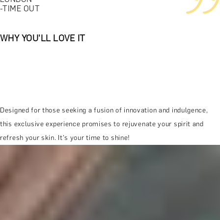
-TIME OUT
WHY YOU'LL LOVE IT
Designed for those seeking a fusion of innovation and indulgence,
this exclusive experience promises to rejuvenate your spirit and
refresh your skin. It's your time to shine!
MORE ABOUT THE EXPERIENCE