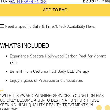
TOTAL
£
295
(£
295
pp)
BATH EXPERIENCES
MANCHESTER EXPERIENCES
ADD TO BAG
SHOP ALL UK EXPERIENCES
Need a specific date & time?
Check Availability Here.
WHAT'S INCLUDED
Experience Spectra Hollywood Carbon Peel for vibrant
skin
Benefit from Celluma Full Body LED therapy
Enjoy a glass of Prosecco and chocolates
"WITH ITS AWARD-WINNING SERVICES, YOUNG LDN HAS
QUICKLY BECOME A GO-TO DESTINATION FOR THOSE
SEEKING HIGH-QUALITY BEAUTY TREATMENTS IN
LONDON"