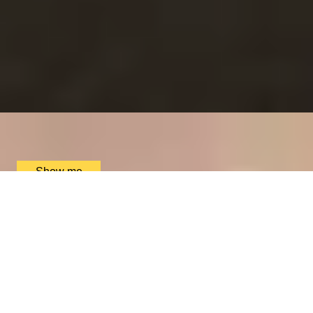
RITZ ARTISTRY
Four-Course Arts de la Table at the Two Michelin-
Starred Ritz Restaurant
4.9
x
2
The Ritz Restaurant, London, UK
£
394
(£
197
pp)
Show me
VITA INDULGENTE
Glamorous Bvlgari Spa Break with Massage, Facial and
Champagne at Bulgari Hotel
4.9
x
1