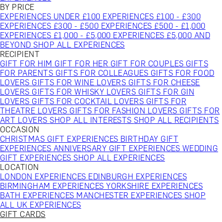
BY PRICE
EXPERIENCES UNDER £100
EXPERIENCES £100 - £300
EXPERIENCES £300 - £500
EXPERIENCES £500 - £1,000
EXPERIENCES £1,000 - £5,000
EXPERIENCES £5,000 AND
BEYOND
SHOP ALL EXPERIENCES
RECIPIENT
GIFT FOR HIM
GIFT FOR HER
GIFT FOR COUPLES
GIFTS
FOR PARENTS
GIFTS FOR COLLEAGUES
GIFTS FOR FOOD
LOVERS
GIFTS FOR WINE LOVERS
GIFTS FOR CHEESE
LOVERS
GIFTS FOR WHISKY LOVERS
GIFTS FOR GIN
LOVERS
GIFTS FOR COCKTAIL LOVERS
GIFTS FOR
THEATRE LOVERS
GIFTS FOR FASHION LOVERS
GIFTS FOR
ART LOVERS
SHOP ALL INTERESTS
SHOP ALL RECIPIENTS
OCCASION
CHRISTMAS GIFT EXPERIENCES
BIRTHDAY GIFT
EXPERIENCES
ANNIVERSARY GIFT EXPERIENCES
WEDDING
GIFT EXPERIENCES
SHOP ALL EXPERIENCES
LOCATION
LONDON EXPERIENCES
EDINBURGH EXPERIENCES
BIRMINGHAM EXPERIENCES
YORKSHIRE EXPERIENCES
BATH EXPERIENCES
MANCHESTER EXPERIENCES
SHOP
ALL UK EXPERIENCES
GIFT CARDS