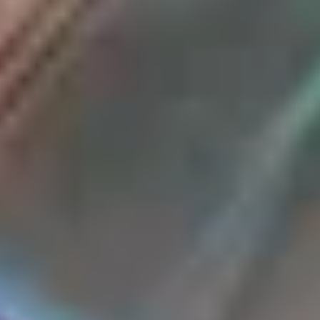
WHEN AND WHERE
THE TRULY PROMISE
Same or better value than buying direct,
plus unlimited free exchanges to other Truly experiences
HOW DOES TRULY WORK?
After checkout, you'll get an e-certificate with a
unique code.
Our concierge will arrange your booking with the
desired date and time.
Then, relax—we've got everything covered! Show up
and enjoy your experience!