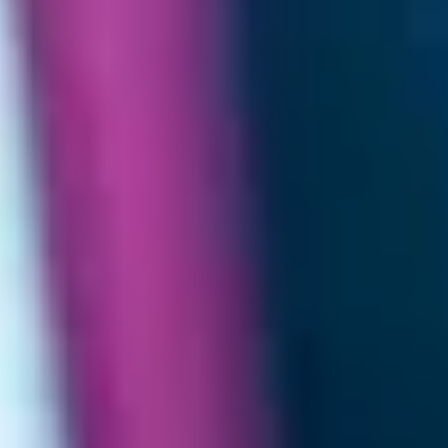
Home
/
Luxury Gift Experiences UK
/
Experiences in England
/
Unique London Experiences
/
Luxury Spa Days in London
/
Luxury Beauty Treatment
/
Luxe Rejuvenation
EXPERIENCES FROM THE SAME
SUPPLIER