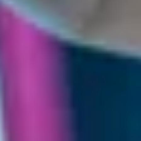
THE TRULY PROMISE
Same or better value than buying direct,
plus unlimited free exchanges to other Truly experiences
HOW DOES TRULY WORK?
After checkout, you'll get an e-certificate with a
unique code.
Our concierge will arrange your booking with the
desired date and time.
Then, relax—we've got everything covered! Show
up and enjoy your experience!