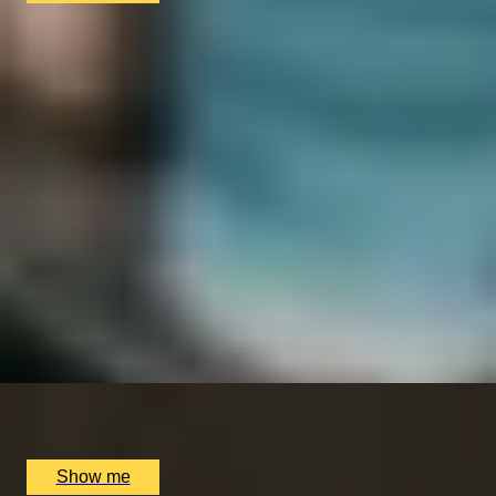
SIMILAR EXPERIENCES
LUCKY NUMBER 7
7-Courses & Wine Pairing at 2-Star Michelin
Restaurant, Alex Dilling
5
x
2
Alex Dilling at Hotel Cafe Royal, London, UK
£
777
(£
388.5
pp)
Show me