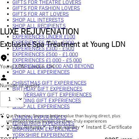
GIFTS FOR THEATRE LOVERS
GIFTS FOR FASHION LOVERS
GIFTS FOR ART LOVERS
SHOP ALL INTERESTS
SHOP ALL RECIPIENTS
LUXE REJUVENATION
EXPERIENCES UNDER £100
EXPERIENCES £100 - £300
Exclusive Spa Treatment at Young LDN
EXPERIENCES £300 - £500
EXPERIENCES £500 - £1,000
EXPERIENCES £1,000 - £5,000
EXPERIENCES £5,000 AND BEYOND
Young LDN, London, UK
SHOP ALL EXPERIENCES
CHRISTMAS GIFT EXPERIENCES
Number of guests
BIRTHDAY GIFT EXPERIENCES
ANNIVERSARY GIFT EXPERIENCES
WEDDING GIFT EXPERIENCES
SHOP ALL EXPERIENCES
Our Promise: Same or better value than buying direct, plus
LONDON EXPERIENCES
unlimited free exchanges to other Truly experiences
EDINBURGH EXPERIENCES
30-Day Refunds
1 Year Validity
Instant E-Certificate
BIRMINGHAM EXPERIENCES
YORKSHIRE EXPERIENCES