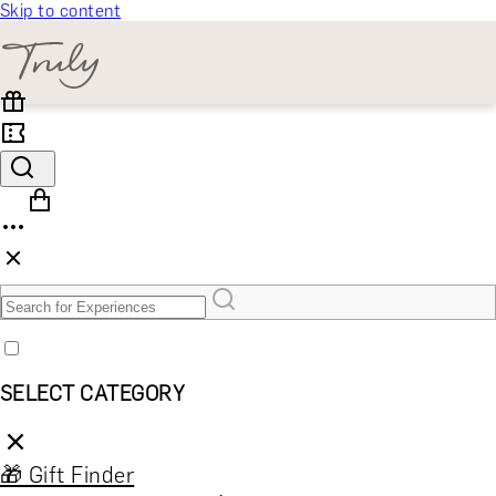
Skip to content
SELECT CATEGORY
🎁 Gift Finder