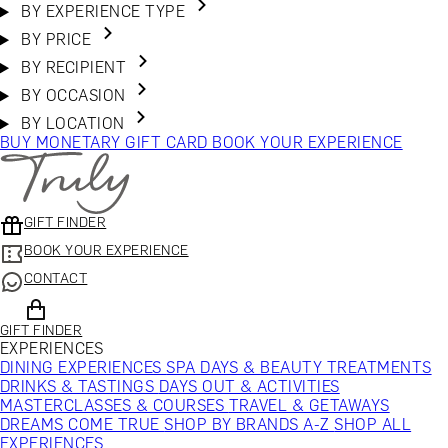
BY EXPERIENCE TYPE
BY PRICE
BY RECIPIENT
BY OCCASION
BY LOCATION
BUY MONETARY GIFT CARD
BOOK YOUR EXPERIENCE
GIFT FINDER
BOOK YOUR EXPERIENCE
CONTACT
GIFT FINDER
EXPERIENCES
DINING EXPERIENCES
SPA DAYS & BEAUTY TREATMENTS
DRINKS & TASTINGS
DAYS OUT & ACTIVITIES
MASTERCLASSES & COURSES
TRAVEL & GETAWAYS
DREAMS COME TRUE
SHOP BY BRANDS A-Z
SHOP ALL
EXPERIENCES