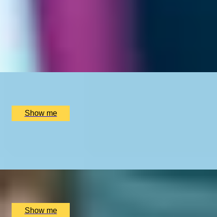
REFRESH RITUAL
Aquapure Hydra Facial and Lymphastim Boost Massage
by Young LDN
x
1
Young LDN, London, UK
£
335
(£
335
pp)
Show me
MANIGLOW EXPRESS
Two-hour Beauty Experience at Young LDN
x
1
Young LDN, London, UK
£
175
(£
175
pp)
Show me