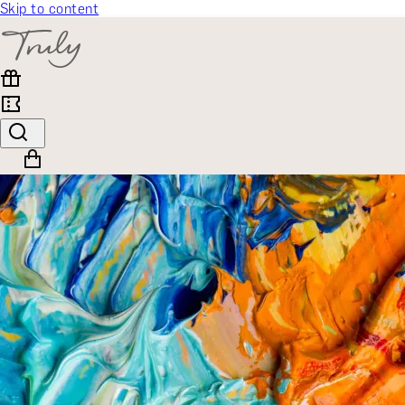
Skip to content
SELECT CATEGORY
🎁 Gift Finder