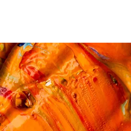
ES & COURSES
TRAVEL & GETAWAYS
DREAMS COME TRUE
NCES £1,000 - £5,000
EXPERIENCES £5,000 AND BEYOND
n.