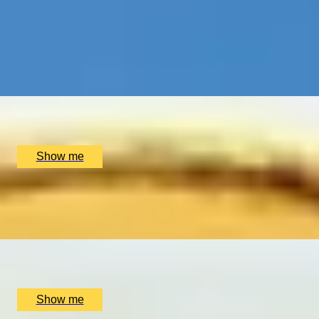
WEDDING CRAFT
Making Your Own Bespoke Wedding Ring by Collette Dawn
5.0
x
2
Collette Dawn Jewellery, Orpington, UK
£
350
(£
175
pp)
Show me
LIGHTS, CAMERA, ACTION!
Create and Star in Your Very Own Film by Parker Lee Even
x
10
Various location, UK
£
180,000
(£
18,000
pp)
Show me