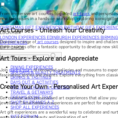
RECIPIENT
GIFT FOR HIM
GIFT FOR HER
GIFT FOR COUPLES
GIFTS F
GIFTS FOR WHISKY LOVERS
GIFTS FOR GIN LOVERS
GIFTS
From immersive art courses to guided
art tours
and personali
INTERESTS
SHOP ALL RECIPIENTS
new techniques in a hands-on workshop, exploring iconic galler
OCCASION
CHRISTMAS GIFT EXPERIENCES
BIRTHDAY GIFT EXPERIEN
Art Courses - Unleash Your Creativity
LOCATION
LONDON EXPERIENCES
EDINBURGH EXPERIENCES
BIRMIN
Discover a range of
art courses
designed to inspire and challen
EXPERIENCES
these courses offer a fantastic opportunity to develop new skil
GIFT CARDS
Art Tours - Explore and Appreciate
DINING EXPERIENCES
Join
guided tours
of renowned galleries and museums to experi
SPA DAYS & BEAUTY TREATMENTS
fascinating stories and insights. Explore everything from class
DRINKS & TASTINGS
DAYS OUT & ACTIVITIES
Create Your Own - Personalised Art Exper
MASTERCLASSES & COURSES
TRAVEL & GETAWAYS
DREAMS COME TRUE
Get creative with personalised art experiences that allow you 
SHOP BY BRANDS A-Z
jewellery. These hands-on experiences are perfect for express
SHOP ALL EXPERIENCES
Art gift experiences are a wonderful way to celebrate and nurt
GIFT FOR HIM
ways to enjoy the beauty and inspiration of art.