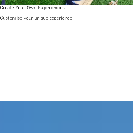
Create Your Own Experiences
Customise your unique experience