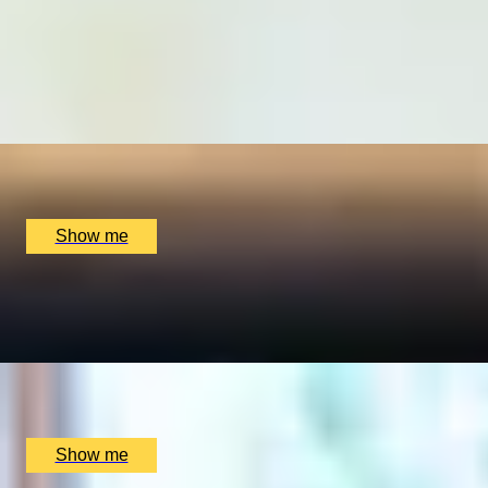
MAKE YOUR MARK
Create a Bespoke Stationery Set by Barnard & Westwood
4.6
x
1
Barnard & Westwood, London, UK
£
750
(£
750
pp)
Show me
LIGHT UP YOUR LIFE
Private Luxury Candle Making Workshop by Fais HQ
x
2
Fais HQ, London, UK
£
330
(£
165
pp)
Show me