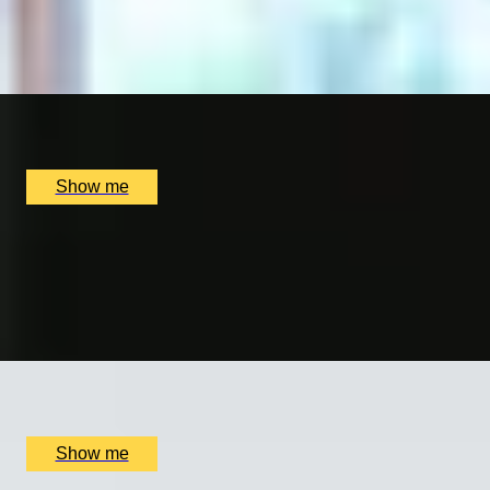
PAVÉ THE WAY
Online Jewellery Making Experience by CAST Studio
x
1
Online
£
250
(£
250
pp)
Show me
GENTLEMAN’S CRAFT
Silver Cufflinks Jewellery Making Class with Collette Daw
5.0
x
1
Collette Dawn Jewellery, Orpington, UK
£
70
(£
70
pp)
Show me