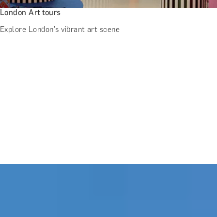
London Art tours
Explore London's vibrant art scene