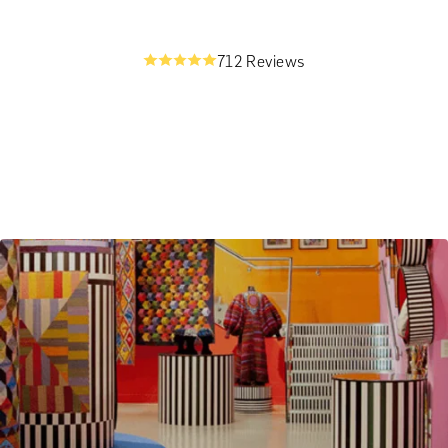
712 Reviews