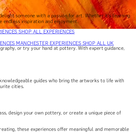
VERS
GIFTS FOR WINE LOVERS
GIFTS FOR CHEESE LOVERS
S FOR FASHION LOVERS
GIFTS FOR ART LOVERS
SHOP ALL
elight someone with a passion for art. Whether it's learning
de endless inspiration and enjoyment.
RIENCES
SHOP ALL EXPERIENCES
IENCES
MANCHESTER EXPERIENCES
SHOP ALL UK
ography, or try your hand at pottery. With expert guidance,
knowledgeable guides who bring the artworks to life with
rite cities.
ss, design your own pottery, or create a unique piece of
 creating, these experiences offer meaningful and memorable