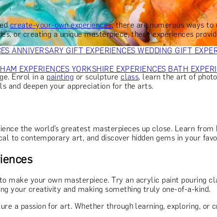
OR PARENTS
GIFTS FOR COLLEAGUES
GIFTS FOR FOOD LO
 FOR COCKTAIL LOVERS
GIFTS FOR THEATRE LOVERS
GIFT
sed
create-your-own experiences
, there are numerous ways to d
ies, or creating a unique masterpiece, these experiences provi
CES
ANNIVERSARY GIFT EXPERIENCES
WEDDING GIFT EXPE
GHAM EXPERIENCES
YORKSHIRE EXPERIENCES
BATH EXPER
ge. Enrol in a
painting
or sculpture
class
, learn the art of phot
ls and deepen your appreciation for the arts.
ence the world’s greatest masterpieces up close. Learn from 
ical to contemporary art, and discover hidden gems in your favou
iences
to make your own masterpiece. Try an acrylic paint pouring cla
ing your creativity and making something truly one-of-a-kind.
ure a passion for art. Whether through learning, exploring, or