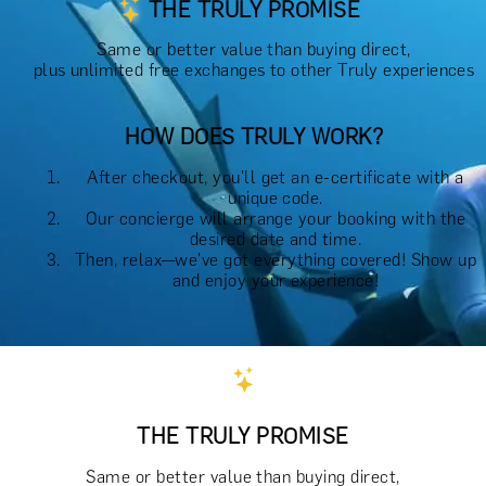
THE TRULY PROMISE
Same or better value than buying direct,
plus unlimited free exchanges to other Truly experiences
HOW DOES TRULY WORK?
After checkout, you'll get an e-certificate with a
unique code.
Our concierge will arrange your booking with the
desired date and time.
Then, relax—we've got everything covered! Show up
and enjoy your experience!
THE TRULY PROMISE
Same or better value than buying direct,