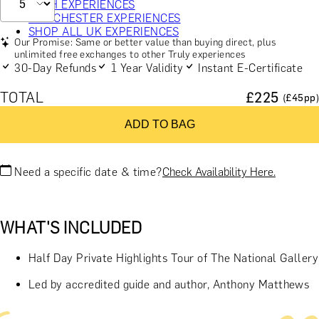
BATH EXPERIENCES
MANCHESTER EXPERIENCES
SHOP ALL UK EXPERIENCES
Our Promise: Same or better value than buying direct, plus
unlimited free exchanges to other Truly experiences
30-Day Refunds
1 Year Validity
Instant E-Certificate
TOTAL
£
225
(£
45
pp)
ADD TO BAG
Need a specific date & time?
Check Availability Here.
WHAT'S INCLUDED
Half Day Private Highlights Tour of The National Gallery
Led by accredited guide and author, Anthony Matthews