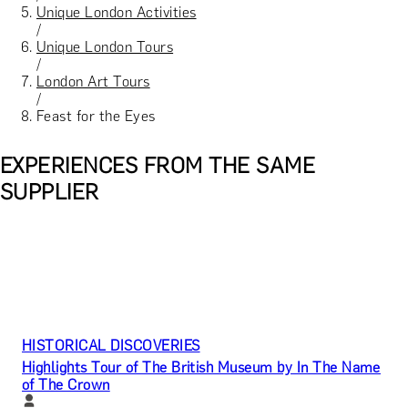
Unique London Activities
/
Unique London Tours
/
London Art Tours
/
Feast for the Eyes
EXPERIENCES FROM THE SAME
SUPPLIER
HISTORICAL DISCOVERIES
Highlights Tour of The British Museum by In The Name
of The Crown