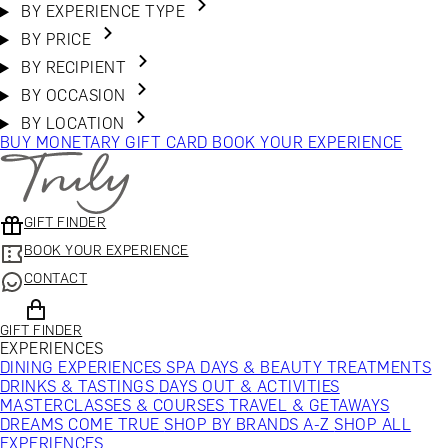
BY EXPERIENCE TYPE
BY PRICE
BY RECIPIENT
BY OCCASION
BY LOCATION
BUY MONETARY GIFT CARD
BOOK YOUR EXPERIENCE
GIFT FINDER
BOOK YOUR EXPERIENCE
CONTACT
GIFT FINDER
EXPERIENCES
DINING EXPERIENCES
SPA DAYS & BEAUTY TREATMENTS
DRINKS & TASTINGS
DAYS OUT & ACTIVITIES
MASTERCLASSES & COURSES
TRAVEL & GETAWAYS
DREAMS COME TRUE
SHOP BY BRANDS A-Z
SHOP ALL
EXPERIENCES