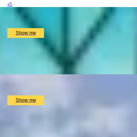
x
5
In The Name of The Crown, London, UK
£
650
(£
130
pp)
Show me
MARCH ALONG
Private Highlights Royal Tour and The Changing of The
Guard
x
5
In The Name of The Crown, London, UK
£
225
(£
45
pp)
Show me
SIMILAR EXPERIENCES