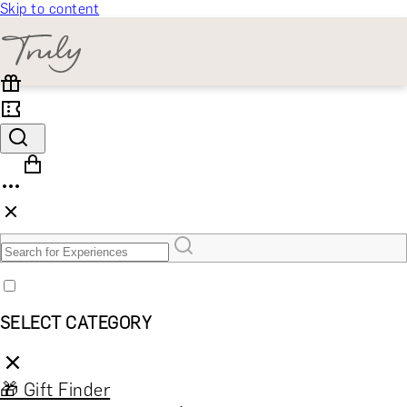
Skip to content
SELECT CATEGORY
🎁 Gift Finder