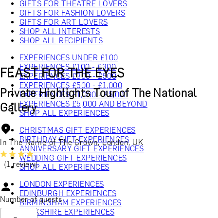
GIFTS FOR THEATRE LOVERS
GIFTS FOR FASHION LOVERS
GIFTS FOR ART LOVERS
SHOP ALL INTERESTS
SHOP ALL RECIPIENTS
EXPERIENCES UNDER £100
EXPERIENCES £100 - £300
FEAST FOR THE EYES
EXPERIENCES £300 - £500
EXPERIENCES £500 - £1,000
Private Highlights Tour of The National
EXPERIENCES £1,000 - £5,000
EXPERIENCES £5,000 AND BEYOND
Gallery
SHOP ALL EXPERIENCES
CHRISTMAS GIFT EXPERIENCES
BIRTHDAY GIFT EXPERIENCES
In The Name of The Crown, London, UK
ANNIVERSARY GIFT EXPERIENCES
WEDDING GIFT EXPERIENCES
(1 review)
SHOP ALL EXPERIENCES
LONDON EXPERIENCES
EDINBURGH EXPERIENCES
Number of guests
BIRMINGHAM EXPERIENCES
YORKSHIRE EXPERIENCES