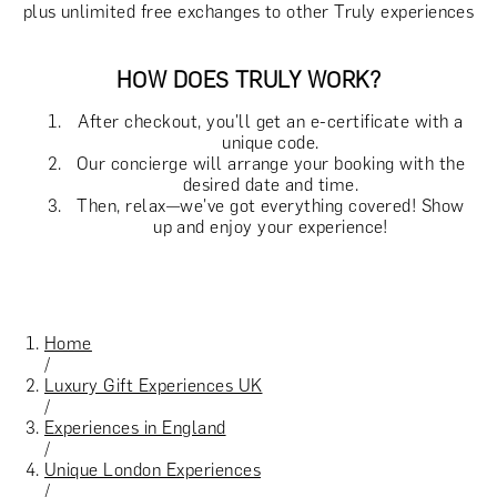
plus unlimited free exchanges to other Truly experiences
HOW DOES TRULY WORK?
After checkout, you'll get an e-certificate with a
unique code.
Our concierge will arrange your booking with the
desired date and time.
Then, relax—we've got everything covered! Show
up and enjoy your experience!
Home
/
Luxury Gift Experiences UK
/
Experiences in England
/
Unique London Experiences
/