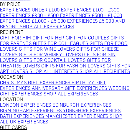
BY PRICE
EXPERIENCES UNDER £100
EXPERIENCES £100 - £300
EXPERIENCES £300 - £500
EXPERIENCES £500 - £1,000
EXPERIENCES £1,000 - £5,000
EXPERIENCES £5,000 AND
BEYOND
SHOP ALL EXPERIENCES
RECIPIENT
GIFT FOR HIM
GIFT FOR HER
GIFT FOR COUPLES
GIFTS
FOR PARENTS
GIFTS FOR COLLEAGUES
GIFTS FOR FOOD
LOVERS
GIFTS FOR WINE LOVERS
GIFTS FOR CHEESE
LOVERS
GIFTS FOR WHISKY LOVERS
GIFTS FOR GIN
LOVERS
GIFTS FOR COCKTAIL LOVERS
GIFTS FOR
THEATRE LOVERS
GIFTS FOR FASHION LOVERS
GIFTS FOR
ART LOVERS
SHOP ALL INTERESTS
SHOP ALL RECIPIENTS
OCCASION
CHRISTMAS GIFT EXPERIENCES
BIRTHDAY GIFT
EXPERIENCES
ANNIVERSARY GIFT EXPERIENCES
WEDDING
GIFT EXPERIENCES
SHOP ALL EXPERIENCES
LOCATION
LONDON EXPERIENCES
EDINBURGH EXPERIENCES
BIRMINGHAM EXPERIENCES
YORKSHIRE EXPERIENCES
BATH EXPERIENCES
MANCHESTER EXPERIENCES
SHOP
ALL UK EXPERIENCES
GIFT CARDS