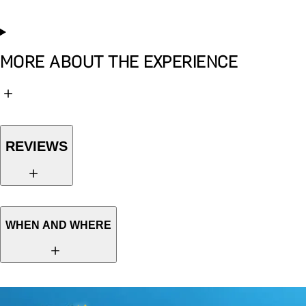
MORE ABOUT THE EXPERIENCE
REVIEWS
WHEN AND WHERE