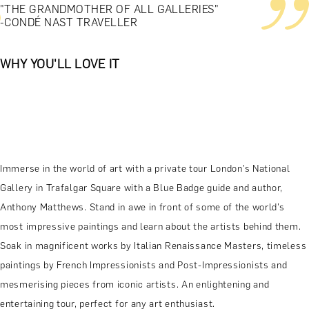
"THE GRANDMOTHER OF ALL GALLERIES"
-CONDÉ NAST TRAVELLER
WHY YOU'LL LOVE IT
Immerse in the world of art with a private tour London’s National
Gallery in Trafalgar Square with a Blue Badge guide and author,
Anthony Matthews. Stand in awe in front of some of the world’s
most impressive paintings and learn about the artists behind them.
Soak in magnificent works by Italian Renaissance Masters, timeless
paintings by French Impressionists and Post-Impressionists and
mesmerising pieces from iconic artists. An enlightening and
entertaining tour, perfect for any art enthusiast.