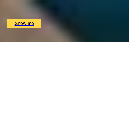
Loki Edgbaston, Birmingham, UK
£
90
(£
45
pp)
Show me
WEEKEND-LOVE OF FOOD
Weekend Three-Course Lunch by Elegant Clos
Maggiore
4.5
x
2
Clos Maggiore, London, UK
£
102
(£
51
pp)
Show me
We only use essential cookies to make sure the website
functions properly.
See
privacy policy
.