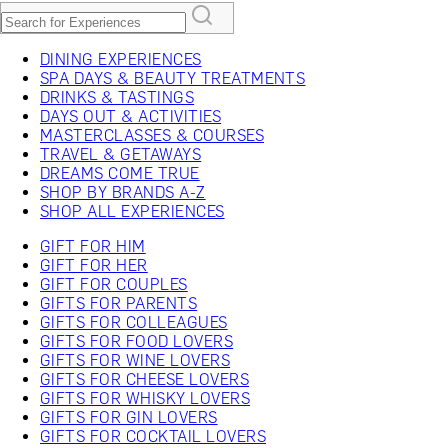
DINING EXPERIENCES
SPA DAYS & BEAUTY TREATMENTS
DRINKS & TASTINGS
DAYS OUT & ACTIVITIES
MASTERCLASSES & COURSES
TRAVEL & GETAWAYS
DREAMS COME TRUE
SHOP BY BRANDS A-Z
SHOP ALL EXPERIENCES
GIFT FOR HIM
GIFT FOR HER
GIFT FOR COUPLES
GIFTS FOR PARENTS
GIFTS FOR COLLEAGUES
GIFTS FOR FOOD LOVERS
GIFTS FOR WINE LOVERS
GIFTS FOR CHEESE LOVERS
GIFTS FOR WHISKY LOVERS
GIFTS FOR GIN LOVERS
GIFTS FOR COCKTAIL LOVERS