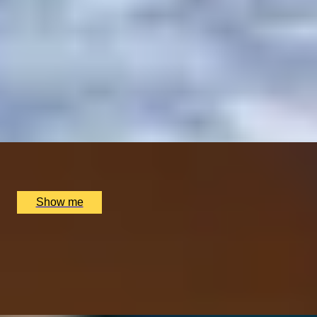
ITALIAN ESCAPE
Three-Course All-Day Set Menu at Italian Restaurant
Nipotina
x
2
Nipotina, London, UK
£
64
(£
32
pp)
Show me
PERFECT PAIR
Cheese & Wine Pairing Experience at Loki Wine
4.5
x
2