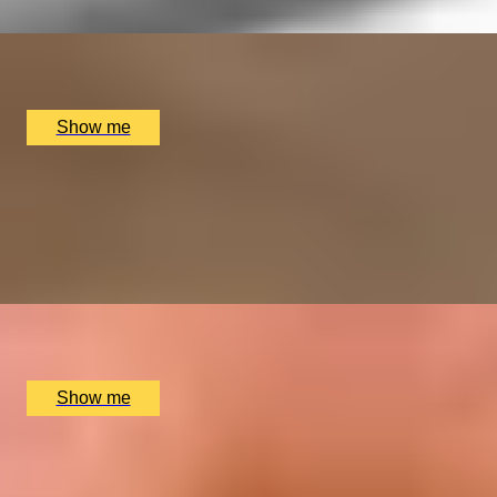
x
1
Collette Dawn, Orpington, UK
£
110
(£
110
pp)
Show me
GEM SET
Silver Ring Making Class with Collette Dawn
5
x
1
Collette Dawn, Orpington, UK
£
150
(£
150
pp)
Show me
SHINE & DESIGN
Silver Charm Jewellery Making Class with Collette
Dawn