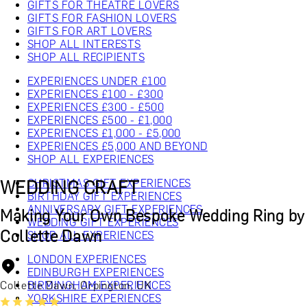
GIFTS FOR THEATRE LOVERS
GIFTS FOR FASHION LOVERS
GIFTS FOR ART LOVERS
SHOP ALL INTERESTS
SHOP ALL RECIPIENTS
EXPERIENCES UNDER £100
EXPERIENCES £100 - £300
EXPERIENCES £300 - £500
EXPERIENCES £500 - £1,000
EXPERIENCES £1,000 - £5,000
EXPERIENCES £5,000 AND BEYOND
SHOP ALL EXPERIENCES
WEDDING CRAFT
CHRISTMAS GIFT EXPERIENCES
BIRTHDAY GIFT EXPERIENCES
ANNIVERSARY GIFT EXPERIENCES
Making Your Own Bespoke Wedding Ring by
WEDDING GIFT EXPERIENCES
Collette Dawn
SHOP ALL EXPERIENCES
LONDON EXPERIENCES
EDINBURGH EXPERIENCES
Collette Dawn, Orpington, UK
BIRMINGHAM EXPERIENCES
YORKSHIRE EXPERIENCES