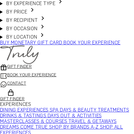
BY EXPERIENCE TYPE
BY PRICE
BY RECIPIENT
BY OCCASION
BY LOCATION
BUY MONETARY GIFT CARD
BOOK YOUR EXPERIENCE
GIFT FINDER
BOOK YOUR EXPERIENCE
CONTACT
GIFT FINDER
EXPERIENCES
DINING EXPERIENCES
SPA DAYS & BEAUTY TREATMENTS
DRINKS & TASTINGS
DAYS OUT & ACTIVITIES
MASTERCLASSES & COURSES
TRAVEL & GETAWAYS
DREAMS COME TRUE
SHOP BY BRANDS A-Z
SHOP ALL
EXPERIENCES