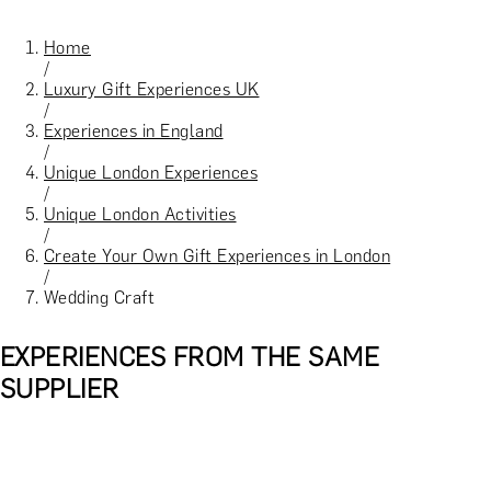
Home
/
Luxury Gift Experiences UK
/
Experiences in England
/
Unique London Experiences
/
Unique London Activities
/
Create Your Own Gift Experiences in London
/
Wedding Craft
EXPERIENCES FROM THE SAME
SUPPLIER