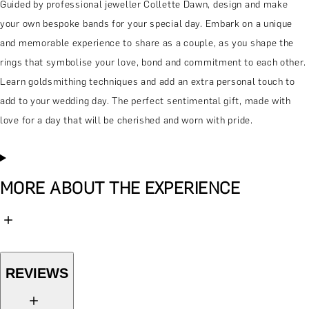
Guided by professional jeweller Collette Dawn, design and make
your own bespoke bands for your special day. Embark on a unique
and memorable experience to share as a couple, as you shape the
rings that symbolise your love, bond and commitment to each other.
Learn goldsmithing techniques and add an extra personal touch to
add to your wedding day. The perfect sentimental gift, made with
love for a day that will be cherished and worn with pride.
MORE ABOUT THE EXPERIENCE
REVIEWS