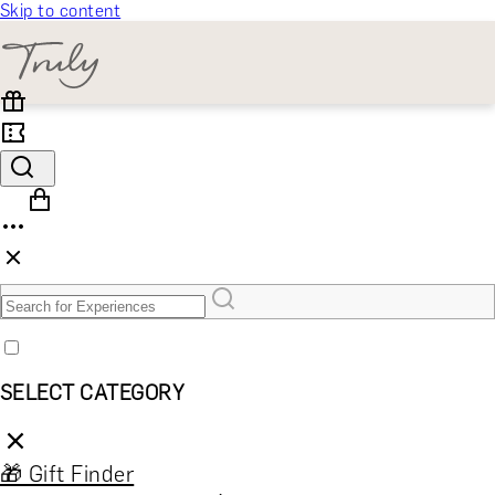
Skip to content
SELECT CATEGORY
🎁 Gift Finder