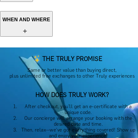
WHEN AND WHERE
THE TRULY PROMISE
Same or better value than buying direct,
plus unlimited free exchanges to other Truly experiences
HOW DOES TRULY WORK?
After checkout, you'll get an e-certificate with a
unique code.
Our concierge will arrange your booking with the
desired date and time.
Then, relax—we've got everything covered! Show up
and enjoy your experience!