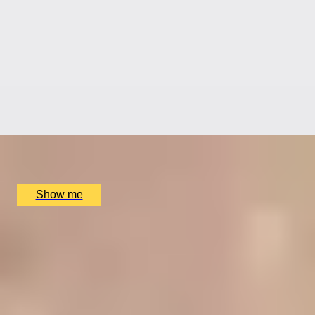
RITZ ARTISTRY
Four-Course Arts de la Table at the Two Michelin-
Starred Ritz Restaurant
4.9
x
2
The Ritz Restaurant, London, UK
£
394
(£
197
pp)
Show me
A REGAL FEAST
7-Course Tasting Menu at Two Michelin-starred Alex
Dilling
5
x
2