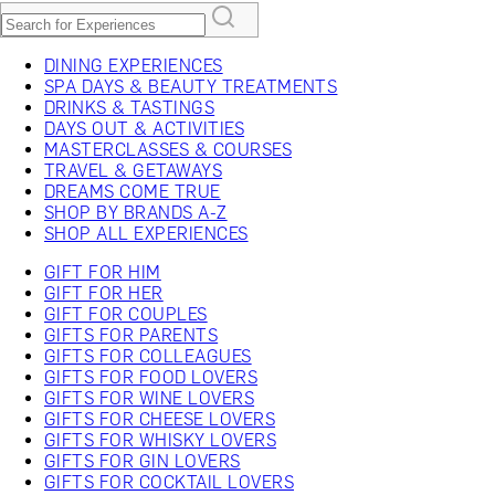
DINING EXPERIENCES
SPA DAYS & BEAUTY TREATMENTS
DRINKS & TASTINGS
DAYS OUT & ACTIVITIES
MASTERCLASSES & COURSES
TRAVEL & GETAWAYS
DREAMS COME TRUE
SHOP BY BRANDS A-Z
SHOP ALL EXPERIENCES
GIFT FOR HIM
GIFT FOR HER
GIFT FOR COUPLES
GIFTS FOR PARENTS
GIFTS FOR COLLEAGUES
GIFTS FOR FOOD LOVERS
GIFTS FOR WINE LOVERS
GIFTS FOR CHEESE LOVERS
GIFTS FOR WHISKY LOVERS
GIFTS FOR GIN LOVERS
GIFTS FOR COCKTAIL LOVERS