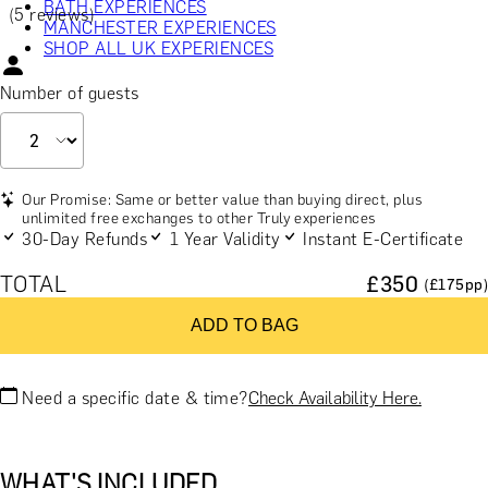
BATH EXPERIENCES
(5 reviews)
MANCHESTER EXPERIENCES
SHOP ALL UK EXPERIENCES
Number of guests
Our Promise: Same or better value than buying direct, plus
unlimited free exchanges to other Truly experiences
30-Day Refunds
1 Year Validity
Instant E-Certificate
TOTAL
£
350
(£
175
pp)
ADD TO BAG
Need a specific date & time?
Check Availability Here.
WHAT'S INCLUDED