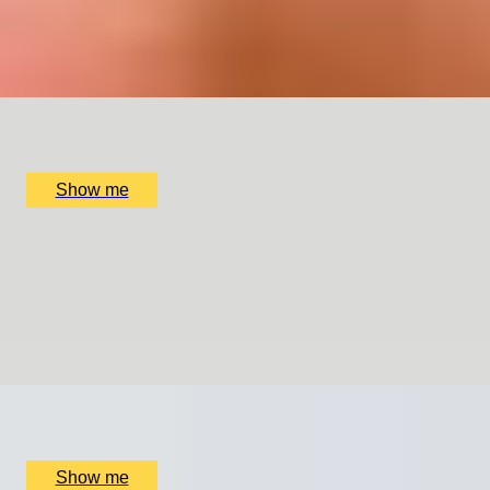
5
x
2
Collette Dawn, Orpington, UK
£
120
(£
60
pp)
Show me
GENTLEMAN’S CRAFT
Silver Cufflinks Jewellery Making Class with Collette
Dawn
5
x
1
Collette Dawn, Orpington, UK
£
70
(£
70
pp)
Show me