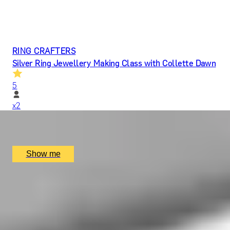
RING CRAFTERS
Silver Ring Jewellery Making Class with Collette Dawn
5
x
2
Collette Dawn, Orpington, UK
£
140
(£
70
pp)
Show me
ARTISAN BANDS
Silver Bangle Jewellery Making Class with Collette
Dawn
5