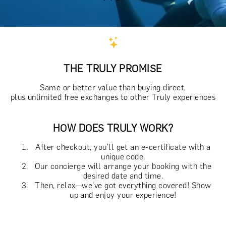
THE TRULY PROMISE
Same or better value than buying direct,
plus unlimited free exchanges to other Truly experiences
HOW DOES TRULY WORK?
After checkout, you'll get an e-certificate with a
unique code.
Our concierge will arrange your booking with the
desired date and time.
Then, relax—we've got everything covered! Show
up and enjoy your experience!