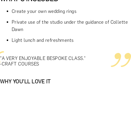
Create your own wedding rings
Private use of the studio under the guidance of Collette
Dawn
Light lunch and refreshments
"A VERY ENJOYABLE BESPOKE CLASS."
-CRAFT COURSES
WHY YOU'LL LOVE IT