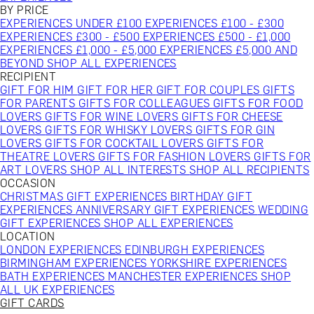
BY PRICE
EXPERIENCES UNDER £100
EXPERIENCES £100 - £300
EXPERIENCES £300 - £500
EXPERIENCES £500 - £1,000
EXPERIENCES £1,000 - £5,000
EXPERIENCES £5,000 AND
BEYOND
SHOP ALL EXPERIENCES
RECIPIENT
GIFT FOR HIM
GIFT FOR HER
GIFT FOR COUPLES
GIFTS
FOR PARENTS
GIFTS FOR COLLEAGUES
GIFTS FOR FOOD
LOVERS
GIFTS FOR WINE LOVERS
GIFTS FOR CHEESE
LOVERS
GIFTS FOR WHISKY LOVERS
GIFTS FOR GIN
LOVERS
GIFTS FOR COCKTAIL LOVERS
GIFTS FOR
THEATRE LOVERS
GIFTS FOR FASHION LOVERS
GIFTS FOR
ART LOVERS
SHOP ALL INTERESTS
SHOP ALL RECIPIENTS
OCCASION
CHRISTMAS GIFT EXPERIENCES
BIRTHDAY GIFT
EXPERIENCES
ANNIVERSARY GIFT EXPERIENCES
WEDDING
GIFT EXPERIENCES
SHOP ALL EXPERIENCES
LOCATION
LONDON EXPERIENCES
EDINBURGH EXPERIENCES
BIRMINGHAM EXPERIENCES
YORKSHIRE EXPERIENCES
BATH EXPERIENCES
MANCHESTER EXPERIENCES
SHOP
ALL UK EXPERIENCES
GIFT CARDS