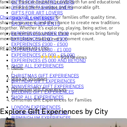
families, these encounters provide both fun and educational
GIFTS FOR THEATRE LOVERS
value, making them a unique and memorable gift.
GIFTS FOR FASHION LOVERS
GIFTS FOR ART LOVERS
Christmas gift experiences
for families offer quality time,
SHOP ALL INTERESTS
shared enjoyment, and the chance to create new traditions
SHOP ALL RECIPIENTS
together. Whether it’s exploring, playing, being active, or
enjoying animal encounters, these experiences bring family
EXPERIENCES UNDER £100
members closer, making every moment count.
EXPERIENCES £100 - £300
EXPERIENCES £300 - £500
READ MORE
READ LESS
EXPERIENCES £500 - £1,000
EXPERIENCES £1,000 - £5,000
939 Reviews
EXPERIENCES £5,000 AND BEYOND
SHOP ALL EXPERIENCES
Home
/
CHRISTMAS GIFT EXPERIENCES
Gifts by Occasion
BIRTHDAY GIFT EXPERIENCES
/
ANNIVERSARY GIFT EXPERIENCES
Christmas Gift Experiences
WEDDING GIFT EXPERIENCES
/
SHOP ALL EXPERIENCES
Christmas Gift Experiences for Families
LONDON EXPERIENCES
Explore Gift Experiences by City
EDINBURGH EXPERIENCES
BIRMINGHAM EXPERIENCES
YORKSHIRE EXPERIENCES