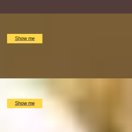
x
1
The Spa at Mandarin Oriental, London, UK
£
695
(£
695
pp)
Show me
IMPERIAL INDULGENCE
Signature Tasting Menu with a Glass of Wine at MiMi
Mei Fair
x
2
MiMi Mei Fair, London, UK
£
238
(£
119
pp)
Show me
RELAXING RETREAT
Ishga Personalised Wellbeing Massage at Dorchester
Spa