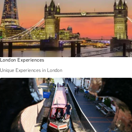
BATH EXPERIENCES
MANCHESTER EXPERIENCES
SHOP ALL UK EXPERIENCES
London Experiences
Unique Experiences in London