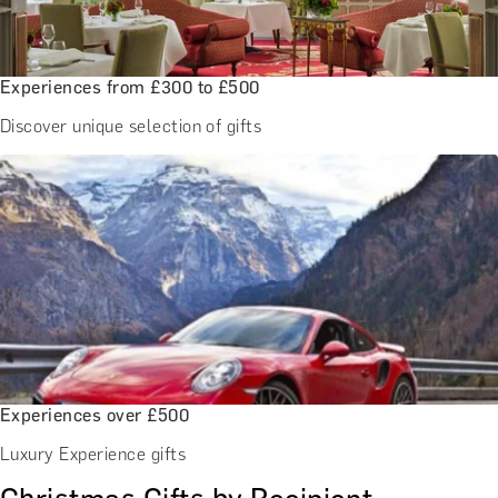
Experiences from £300 to £500
Discover unique selection of gifts
Experiences over £500
Luxury Experience gifts