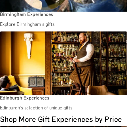
Birmingham Experiences
Explore Birmingham's gifts
Edinburgh Experiences
Edinburgh's selection of unique gifts
Shop More Gift Experiences by Price