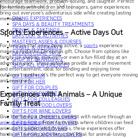
encourage teamwork, problem-solving, and laughter. Perfect
for families with children and teenagers, game experiences
bring out everyone’s adventurous side while creating lasting
DINING EXPERIENCES
memories.
SPA DAYS & BEAUTY TREATMENTS
DRINKS & TASTINGS
Sports Experiences – Active Days Out
DAYS OUT & ACTIVITIES
MASTERCLASSES & COURSES
For families that enjoy being active, a
sports
experience
TRAVEL & GETAWAYS
makes a fantastic Christmas gift. Choose from options like
DREAMS COME TRUE
family ice skating, mini-golf, or even a fun-filled day at an
SHOP BY BRANDS A-Z
adventure park. These activities provide a mix of movement
SHOP ALL EXPERIENCES
and entertainment, ideal for bonding and enjoying time
outdoors together. It’s the perfect way to get everyone moving
GIFT FOR HIM
and energised.
GIFT FOR HER
GIFT FOR COUPLES
Experiences with Animals – A Unique
GIFTS FOR PARENTS
GIFTS FOR COLLEAGUES
Family Treat
GIFTS FOR FOOD LOVERS
GIFTS FOR WINE LOVERS
Give the family a chance to connect with nature through an
GIFTS FOR CHEESE LOVERS
animal experience
. From farm visits where children can feed
GIFTS FOR WHISKY LOVERS
animals to guided wildlife walks, these experiences offer
GIFTS FOR GIN LOVERS
hands-on learning and interaction. Ideal for animal-loving
GIFTS FOR COCKTAIL LOVERS