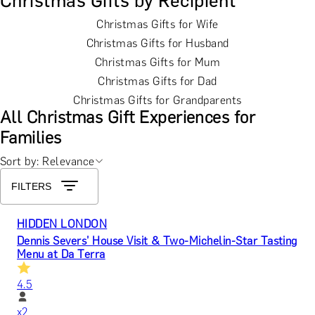
Christmas Gifts by Recipient
Christmas Gifts for Wife
Christmas Gifts for Husband
Christmas Gifts for Mum
Christmas Gifts for Dad
Christmas Gifts for Grandparents
All Christmas Gift Experiences for
Families
Sort by: Relevance
FILTERS
HIDDEN LONDON
Dennis Severs’ House Visit & Two-Michelin-Star Tasting
Menu at Da Terra
4.5
x
2