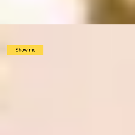
4.8
x
1
The Dorchester Spa, London, UK
£
210
(£
210
pp)
Show me
1
2
...
4
5
6
...
52
53
Christmas Gift Categories by Interest
Foodie Gifts
Cheese Lovers
Wine Lovers
Whisky Lovers
Gin Lovers