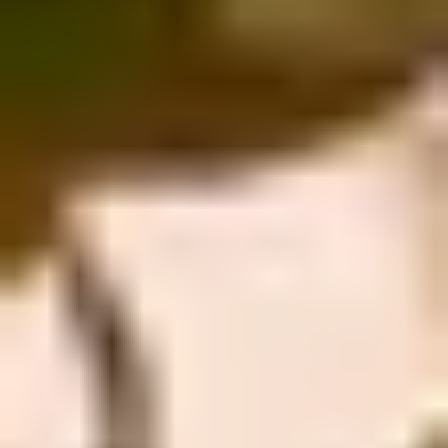
Site Footer
HELP + CONTACT
Contact Us + FAQs
How to Book
Refunds and
Exchanges
Feature Your Experience on Truly
ABOUT US
Our Story
Blog
Wedding Lists (with The Wedding
Shop)
Privacy Policy
Terms + Conditions
© 2026 Truly Experiences
Ltd.