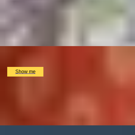
BALANCE BREAK
Firmdale Signature 45-Minute Massage at 5-Star Ham
Yard Hotel
4.8
x
1
Soholistic Spa at Ham Yard Hotel, London, UK
£
120
(£
120
pp)
Show me
HARMONY RELAX
Signature Couples Retreat at the Luxurious The
Dorchester Spa
4.8
x
2