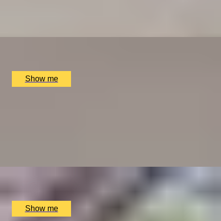
Dim Sum Dynasty Brunch with House Selection Drinks
at MiMi Mei Fair
x
2
MiMi Mei Fair, London, UK
£
168
(£
84
pp)
Show me
WEEKEND-LOVE OF FOOD
Weekend Three-Course Lunch by Elegant Clos
Maggiore
4.5
x
2
Clos Maggiore, London, UK
£
102
(£
51
pp)
Show me