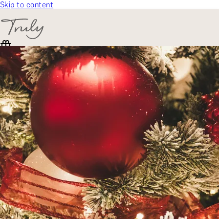
Skip to content
SELECT CATEGORY
🎁 Gift Finder