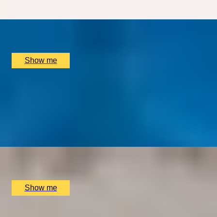
x
2
INCA London, London, UK
£
235
(£
117.5
pp)
Show me
TRADITION TRIUMPHS
Majestic 3-Course Dinner at Michelin-Starred
Restaurant, The Goring
4.9
x
2
The Dining Room at the The Goring Hotel, London, UK
£
150
(£
75
pp)
Show me
BRUNCH DYNASTY