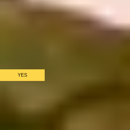
We only use essential cookies to make sure the website
functions properly.
See
privacy policy
.
YES
AS FEATURED IN