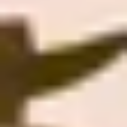
Beer Lovers
Rum Lovers
Cocktail Lovers
Coffee Lovers
Tea Lovers
Art Lovers
Theatre Lovers
History Buffs
Fashion Lovers