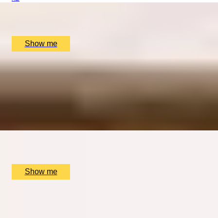
Dennis Severs' House, London, UK
£
600
(£
300
pp)
Show me
TIMELESS GRANDEUR
Five-course Tasting Menu at Two Michelin-Starred
restaurant, The Ritz
4.9
x
2
The Ritz Restaurant, London, UK
£
484
(£
242
pp)
Show me
DINING SPECTACLE
Chef’s Tasting Menu with Immersive Live Show at INCA
London