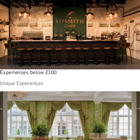
Experiences below £100
Unique Experiences