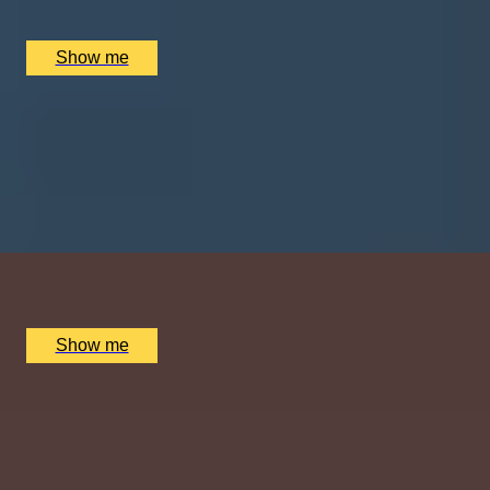
The Dorchester Spa, London, UK
£
930
(£
465
pp)
Show me
SHOW TIME
Daytime London Theatre Premium Seats and Dining at
Clos Maggiore
4.5
x
2
West End Theatres, London, UK
£
332
(£
166
pp)
Show me
GLOW HAVEN
4-Hour Indulgent Escape at London’s 5-Star Spa,
Mandarin Oriental
4.8