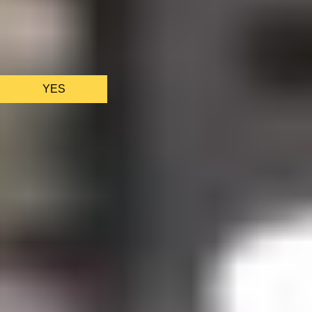
We only use essential cookies to make sure the website
functions properly.
See
privacy policy
.
YES
AS FEATURED IN
Site Footer
HELP + CONTACT