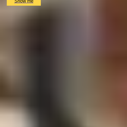
Show me
1
2
...
49
50
51
52
53
Gift Ideas for Your Colleagues by
Interest
Foodie Gifts
Cheese Lovers
Wine Lovers
Whisky Lovers
Gin Lovers
Beer Lovers
Rum Lovers
Cocktail Lovers
Coffee Lovers
Tea Lovers