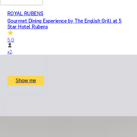
ROYAL RUBENS
Gourmet Dining Experience by The English Grill at 5
Star Hotel Rubens
5.0
x
2
The Rubens, The English Grill, London, UK
£
599
(£
299.5
pp)
Show me
LEGACY IN LETTERS
Swift Craft with Story Terrace Advanced Technology
x
1
Online
£
699
(£
699
pp)