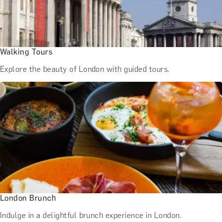
Walking Tours
Explore the beauty of London with guided tours.
London Brunch
Indulge in a delightful brunch experience in London.