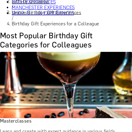
Gifts by Occasion
BATH EXPERIENCES
/
MANCHESTER EXPERIENCES
Unique Birthday Gift Experiences
SHOP ALL UK EXPERIENCES
/
Birthday Gift Experiences for a Colleague
Most Popular Birthday Gift
Categories for Colleagues
Masterclasses
Learn and create with expert guidance in various fields.