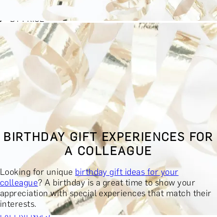
BY EXPERIENCE TYPE
BY PRICE
BY RECIPIENT
BY OCCASION
BY LOCATION
BUY MONETARY GIFT CARD
BOOK YOUR EXPERIENCE
GIFT FINDER
BOOK YOUR EXPERIENCE
BIRTHDAY GIFT EXPERIENCES FOR
CONTACT
A COLLEAGUE
GIFT FINDER
EXPERIENCES
Looking for unique
birthday gift ideas for your
DINING EXPERIENCES
SPA DAYS & BEAUTY TREATMENTS
colleague
? A birthday is a great time to show your
DRINKS & TASTINGS
DAYS OUT & ACTIVITIES
appreciation with special experiences that match their
MASTERCLASSES & COURSES
TRAVEL & GETAWAYS
interests.
DREAMS COME TRUE
SHOP BY BRANDS A-Z
SHOP ALL
EXPERIENCES