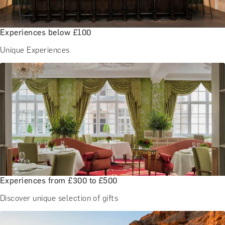
Experiences below £100
Unique Experiences
Experiences from £300 to £500
Discover unique selection of gifts