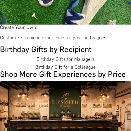
Create Your Own
Customize a unique experience for your colleagues.
Birthday Gifts by Recipient
Birthday Gifts for Managers
Birthday Gift for a Colleague
Shop More Gift Experiences by Price