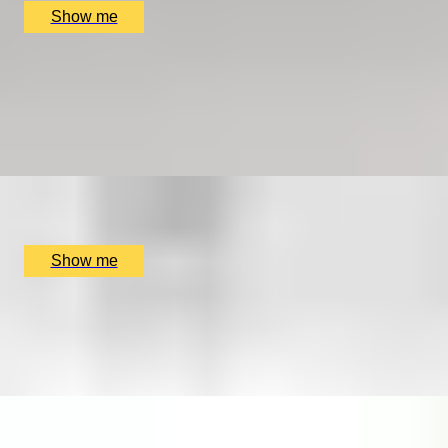
Show me
COOPER CLASSICS
Explore Landmarks Of London in a Classic Mini Cooper
5.0
x
2
SmallcarBIGCITY, London, UK
£
265
(£
132.5
pp)
Show me
FIND YOUR FORTE
Private music lesson series by Rhythm Room Music
School
x
1
Rhythm Room Music School, Bletchley and Fenny Stratford,