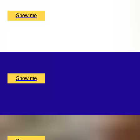
UK
£
160
(£
160
pp)
Show me
SWEET SOUNDS
Private Violin Session by Diana Yukawa
x
1
Online, London, UK
£
4,375
(£
4,375
pp)
Show me
WHISKY WEAVE
Whisky Blending Experience at Copper Rivet Distillery
x
1
Copper Rivet Distillery, Chatham, UK
£
100
(£
100
pp)