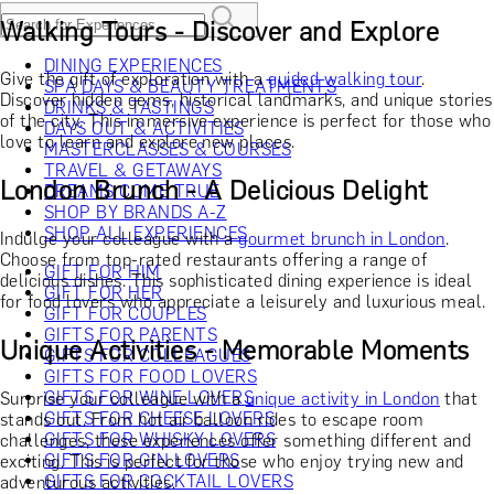
Walking Tours - Discover and Explore
DINING EXPERIENCES
Give the gift of exploration with a
guided walking tour
.
SPA DAYS & BEAUTY TREATMENTS
Discover hidden gems, historical landmarks, and unique stories
DRINKS & TASTINGS
of the city. This immersive experience is perfect for those who
DAYS OUT & ACTIVITIES
love to learn and explore new places.
MASTERCLASSES & COURSES
TRAVEL & GETAWAYS
London Brunch - A Delicious Delight
DREAMS COME TRUE
SHOP BY BRANDS A-Z
SHOP ALL EXPERIENCES
Indulge your colleague with a
gourmet brunch in London
.
Choose from top-rated restaurants offering a range of
GIFT FOR HIM
delicious dishes. This sophisticated dining experience is ideal
GIFT FOR HER
for food lovers who appreciate a leisurely and luxurious meal.
GIFT FOR COUPLES
GIFTS FOR PARENTS
Unique Activities - Memorable Moments
GIFTS FOR COLLEAGUES
GIFTS FOR FOOD LOVERS
GIFTS FOR WINE LOVERS
Surprise your colleague with a
unique activity in London
that
GIFTS FOR CHEESE LOVERS
stands out. From hot air balloon rides to escape room
GIFTS FOR WHISKY LOVERS
challenges, these experiences offer something different and
GIFTS FOR GIN LOVERS
exciting. This is perfect for those who enjoy trying new and
GIFTS FOR COCKTAIL LOVERS
adventurous activities.