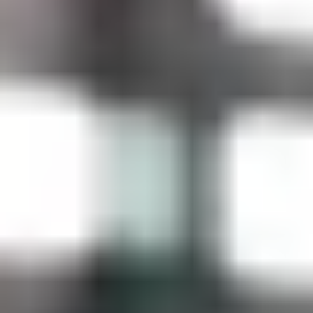
Contact Us + FAQs
How to Book
Refunds and
Exchanges
Feature Your Experience on Truly
ABOUT US
Our Story
Blog
Wedding Lists (with The Wedding
Shop)
Privacy Policy
Terms + Conditions
© 2026 Truly Experiences
Ltd.