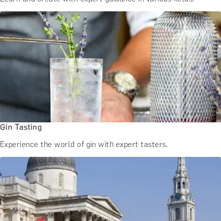
Gin Tasting
Experience the world of gin with expert tasters.