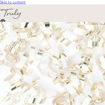
Skip to content
SELECT CATEGORY
🎁 Gift Finder