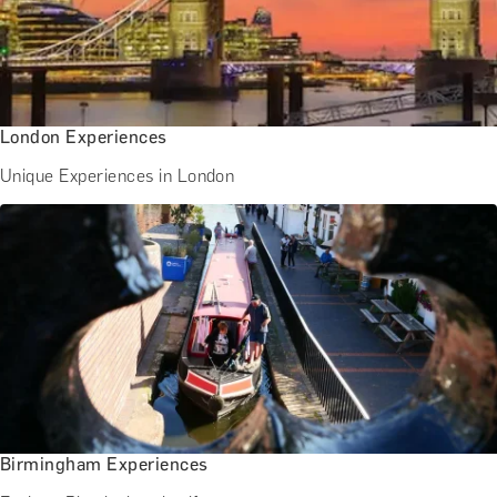
London Experiences
Unique Experiences in London
Birmingham Experiences