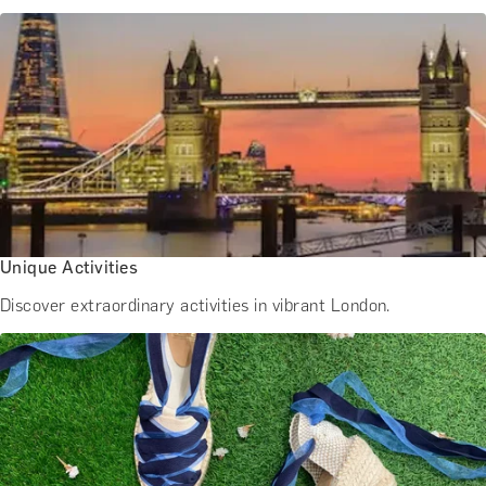
Unique Activities
Discover extraordinary activities in vibrant London.