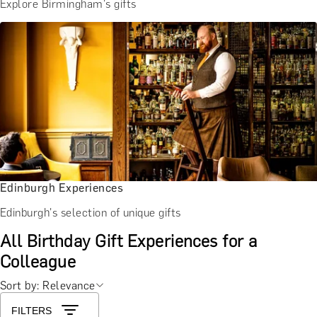
Explore Birmingham's gifts
Edinburgh Experiences
Edinburgh's selection of unique gifts
All Birthday Gift Experiences for a
Colleague
Sort by: Relevance
FILTERS