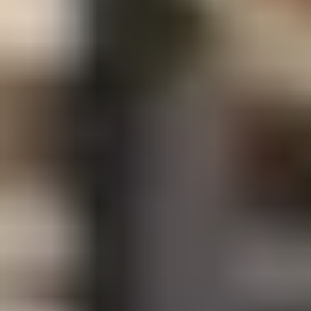
Art Lovers
Theatre Lovers
History Buffs
Fashion Lovers