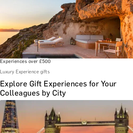
Experiences over £500
Luxury Experience gifts
Explore Gift Experiences for Your
Colleagues by City