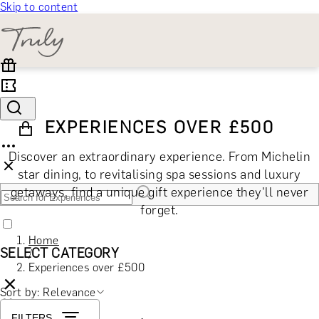
Skip to content
EXPERIENCES OVER £500
Discover an extraordinary experience. From Michelin
star dining, to revitalising spa sessions and luxury
getaways, find a unique gift experience they'll never
forget.
Home
SELECT CATEGORY
/
Experiences over £500
Sort by: Relevance
🎁 Gift Finder
FILTERS