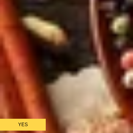
We only use essential cookies to make sure the website
functions properly.
See
privacy policy
.
YES