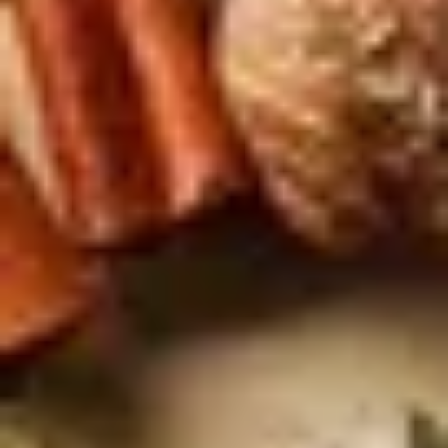
AS FEATURED IN
Site Footer
HELP + CONTACT
Contact Us + FAQs
How to Book
Refunds and
Exchanges
Feature Your Experience on Truly
ABOUT US
Our Story
Blog
Wedding Lists (with The Wedding
Shop)
Privacy Policy
Terms + Conditions
© 2026 Truly Experiences
Ltd.