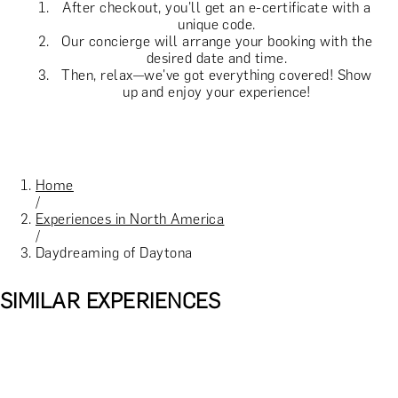
After checkout, you'll get an e-certificate with a
unique code.
Our concierge will arrange your booking with the
desired date and time.
Then, relax—we've got everything covered! Show
up and enjoy your experience!
Home
/
Experiences in North America
/
Daydreaming of Daytona
SIMILAR EXPERIENCES