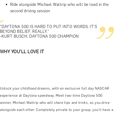
Ride alongside Michael Waltrip who will be lead in the
second driving session
"DAYTONA 500 IS HARD TO PUT INTO WORDS. IT’S
BEYOND BELIEF, REALLY."
-KURT BUSCH, DAYTONA 500 CHAMPION
WHY YOU'LL LOVE IT
Unlock your childhood dreams, with an exclusive full day NASCAR
experience at Daytona speedway. Meet two-time Daytona 500
winner, Michael Waltrip who will share tips and tricks, as you drive
alongside each other. Completely private to your group, you'll have a