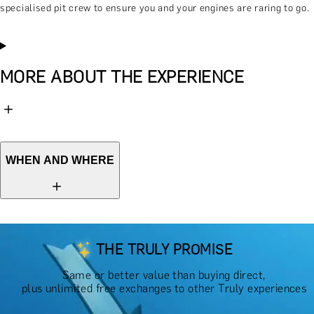
specialised pit crew to ensure you and your engines are raring to go.
MORE ABOUT THE EXPERIENCE
WHEN AND WHERE
THE TRULY PROMISE
Same or better value than buying direct,
plus unlimited free exchanges to other Truly experiences