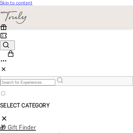
Skip to content
SELECT CATEGORY
🎁 Gift Finder