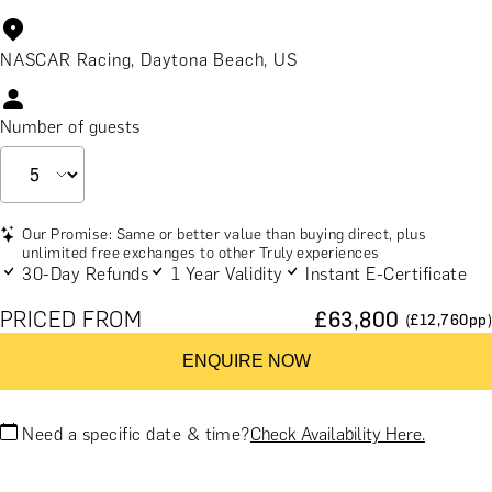
NASCAR Racing, Daytona Beach, US
Number of guests
Our Promise: Same or better value than buying direct, plus
unlimited free exchanges to other Truly experiences
30-Day Refunds
1 Year Validity
Instant E-Certificate
PRICED FROM
£
63,800
(£
12,760
pp)
ENQUIRE NOW
Need a specific date & time?
Check Availability Here.