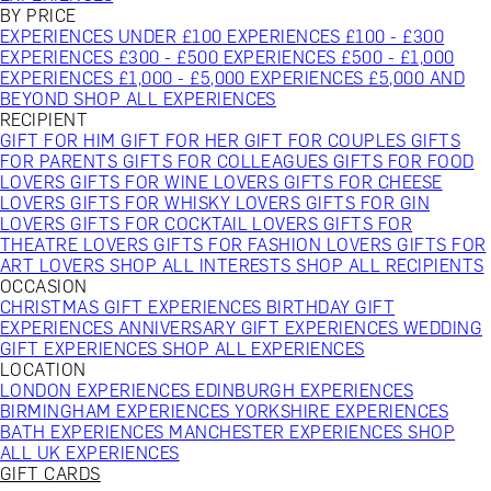
BY PRICE
EXPERIENCES UNDER £100
EXPERIENCES £100 - £300
EXPERIENCES £300 - £500
EXPERIENCES £500 - £1,000
EXPERIENCES £1,000 - £5,000
EXPERIENCES £5,000 AND
BEYOND
SHOP ALL EXPERIENCES
RECIPIENT
GIFT FOR HIM
GIFT FOR HER
GIFT FOR COUPLES
GIFTS
FOR PARENTS
GIFTS FOR COLLEAGUES
GIFTS FOR FOOD
LOVERS
GIFTS FOR WINE LOVERS
GIFTS FOR CHEESE
LOVERS
GIFTS FOR WHISKY LOVERS
GIFTS FOR GIN
LOVERS
GIFTS FOR COCKTAIL LOVERS
GIFTS FOR
THEATRE LOVERS
GIFTS FOR FASHION LOVERS
GIFTS FOR
ART LOVERS
SHOP ALL INTERESTS
SHOP ALL RECIPIENTS
OCCASION
CHRISTMAS GIFT EXPERIENCES
BIRTHDAY GIFT
EXPERIENCES
ANNIVERSARY GIFT EXPERIENCES
WEDDING
GIFT EXPERIENCES
SHOP ALL EXPERIENCES
LOCATION
LONDON EXPERIENCES
EDINBURGH EXPERIENCES
BIRMINGHAM EXPERIENCES
YORKSHIRE EXPERIENCES
BATH EXPERIENCES
MANCHESTER EXPERIENCES
SHOP
ALL UK EXPERIENCES
GIFT CARDS