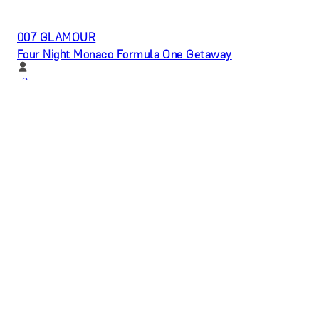
007 GLAMOUR
Four Night Monaco Formula One Getaway
x
2
My Grand Prix, Monte Carlo, MC
£
33,600
(£
16,800
pp)
Show me
PASTRY PERFECTION
Become a Professional Pâtissier by Chef Academy
London
x
1
Chef Academy, London, UK
£
18,500
(£
18,500
pp)
Show me