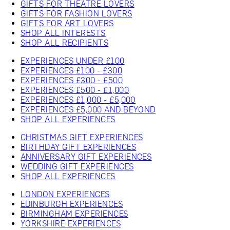
GIFTS FOR THEATRE LOVERS
GIFTS FOR FASHION LOVERS
GIFTS FOR ART LOVERS
SHOP ALL INTERESTS
SHOP ALL RECIPIENTS
EXPERIENCES UNDER £100
EXPERIENCES £100 - £300
EXPERIENCES £300 - £500
EXPERIENCES £500 - £1,000
EXPERIENCES £1,000 - £5,000
EXPERIENCES £5,000 AND BEYOND
SHOP ALL EXPERIENCES
CHRISTMAS GIFT EXPERIENCES
BIRTHDAY GIFT EXPERIENCES
ANNIVERSARY GIFT EXPERIENCES
WEDDING GIFT EXPERIENCES
SHOP ALL EXPERIENCES
LONDON EXPERIENCES
EDINBURGH EXPERIENCES
BIRMINGHAM EXPERIENCES
YORKSHIRE EXPERIENCES