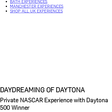
BATH EXPERIENCES
MANCHESTER EXPERIENCES
SHOP ALL UK EXPERIENCES
DAYDREAMING OF DAYTONA
Private NASCAR Experience with Daytona
500 Winner