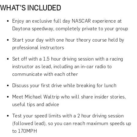
WHAT'S INCLUDED
Enjoy an exclusive full day NASCAR experience at
Daytona speedway, completely private to your group
Start your day with one hour theory course held by
professional instructors
Set off with a 1.5 hour driving session with a racing
instructor as lead, including an in-car radio to
communicate with each other
Discuss your first drive while breaking for lunch
Meet Michael Waltrip who will share insider stories,
useful tips and advice
Test your speed limits with a 2 hour driving session
(followed lead), so you can reach maximum speeds up
to 170MPH