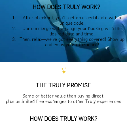
HOW DOES TRULY WORK?
After checkout, you'll get an e-certificate with a
unique code.
Our concierge will arrange your booking with the
desired date and time.
Then, relax—we've got everything covered! Show up
and enjoy your experience!
THE TRULY PROMISE
Same or better value than buying direct,
plus unlimited free exchanges to other Truly experiences
HOW DOES TRULY WORK?