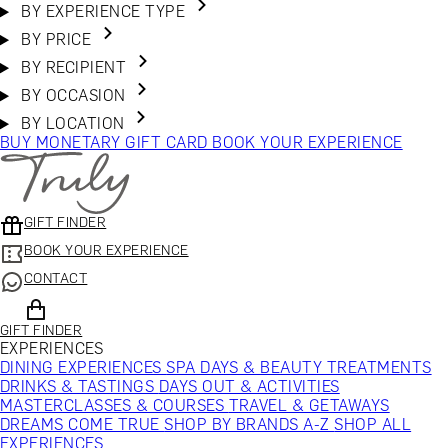
BY EXPERIENCE TYPE
BY PRICE
BY RECIPIENT
BY OCCASION
BY LOCATION
BUY MONETARY GIFT CARD
BOOK YOUR EXPERIENCE
GIFT FINDER
BOOK YOUR EXPERIENCE
CONTACT
GIFT FINDER
EXPERIENCES
DINING EXPERIENCES
SPA DAYS & BEAUTY TREATMENTS
DRINKS & TASTINGS
DAYS OUT & ACTIVITIES
MASTERCLASSES & COURSES
TRAVEL & GETAWAYS
DREAMS COME TRUE
SHOP BY BRANDS A-Z
SHOP ALL
EXPERIENCES