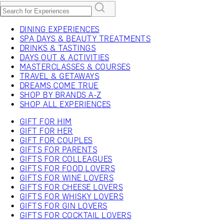
DINING EXPERIENCES
SPA DAYS & BEAUTY TREATMENTS
DRINKS & TASTINGS
DAYS OUT & ACTIVITIES
MASTERCLASSES & COURSES
TRAVEL & GETAWAYS
DREAMS COME TRUE
SHOP BY BRANDS A-Z
SHOP ALL EXPERIENCES
GIFT FOR HIM
GIFT FOR HER
GIFT FOR COUPLES
GIFTS FOR PARENTS
GIFTS FOR COLLEAGUES
GIFTS FOR FOOD LOVERS
GIFTS FOR WINE LOVERS
GIFTS FOR CHEESE LOVERS
GIFTS FOR WHISKY LOVERS
GIFTS FOR GIN LOVERS
GIFTS FOR COCKTAIL LOVERS