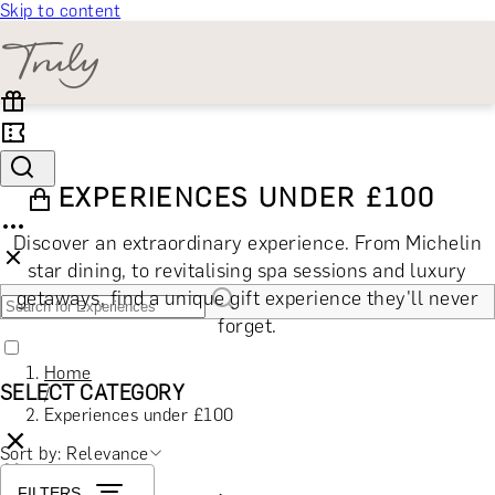
Skip to content
EXPERIENCES UNDER £100
Discover an extraordinary experience. From Michelin
star dining, to revitalising spa sessions and luxury
getaways, find a unique gift experience they'll never
forget.
Home
SELECT CATEGORY
/
Experiences under £100
Sort by: Relevance
🎁 Gift Finder
FILTERS