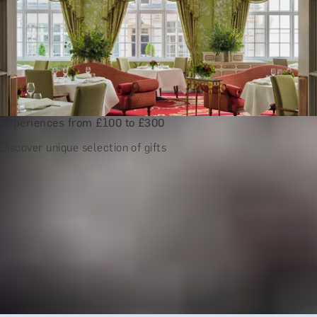
Experiences from £100 to £300
Discover unique selection of gifts