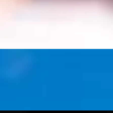
Cambridge