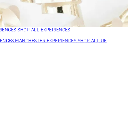
VERS
GIFTS FOR WINE LOVERS
GIFTS FOR CHEESE LOVERS
S FOR FASHION LOVERS
GIFTS FOR ART LOVERS
SHOP ALL
RIENCES
SHOP ALL EXPERIENCES
IENCES
MANCHESTER EXPERIENCES
SHOP ALL UK