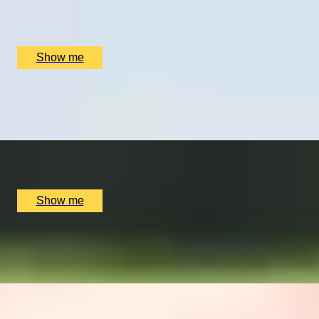
Nine Oaks Vineyard, Hothfield, UK
£
62
(£
31
pp)
Show me
CHAMPIONSHIP QUEST
Two-Night Stay and Golf Play at Carnoustie Golf
x
2
Carnoustie Golf, Carnoustie, UK
£
1,400
(£
700
pp)
Show me
C'EST MAGNIFIQUE
Private Confectionary Tasting by Pierre Hermé
x
8
Pierre Hermé Belgravia, London, UK