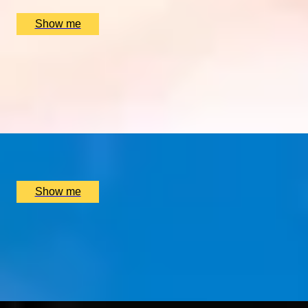
£
1,200
(£
150
pp)
Show me
DOWN THE CAM
Weekday Private Punting Tour and Cream Tea in Historic 
5.0
x
2
Traditional Punting Company, Cambridge, UK
£
158
(£
79
pp)
Show me
FLORAL DELIGHTS
Hand-Tied Bouquet Workshop by McQueens
4.0
x
1