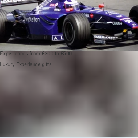
Experiences from £300 to £500
Luxury Experience gifts