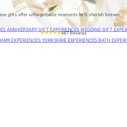
OR PARENTS
GIFTS FOR COLLEAGUES
GIFTS FOR FOOD LO
 FOR COCKTAIL LOVERS
GIFTS FOR THEATRE LOVERS
GIFT
hese gifts offer unforgettable moments he'll cherish forever.
CES
ANNIVERSARY GIFT EXPERIENCES
WEDDING GIFT EXPE
487 Reviews
GHAM EXPERIENCES
YORKSHIRE EXPERIENCES
BATH EXPER