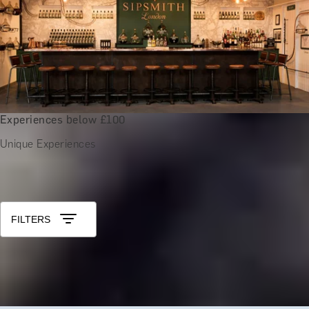
Experiences below £100
Unique Experiences
All Unique 40th Birthday Gifts for Men
Sort by: Relevance
FILTERS
GRAPE ADVENTURES
Guided Vineyard Tour and Tasting at Nine Oaks Vineyard
x
2