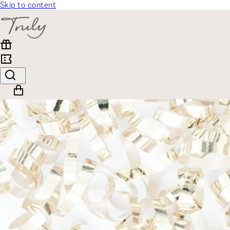
Skip to content
SELECT CATEGORY
🎁 Gift Finder