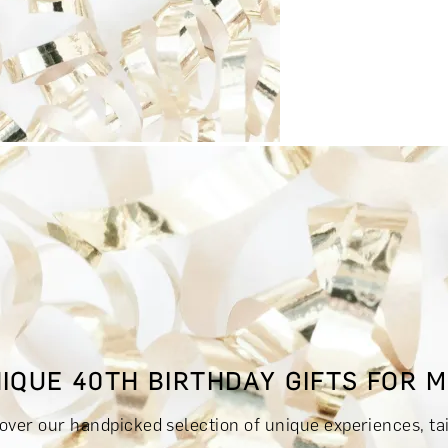
RINKS & TASTINGS
DAYS OUT & ACTIVITIES
MASTERCLASS
IQUE 40TH BIRTHDAY GIFTS FOR 
RIENCES £300 - £500
EXPERIENCES £500 - £1,000
EXPERIE
over our handpicked selection of unique experiences, tail