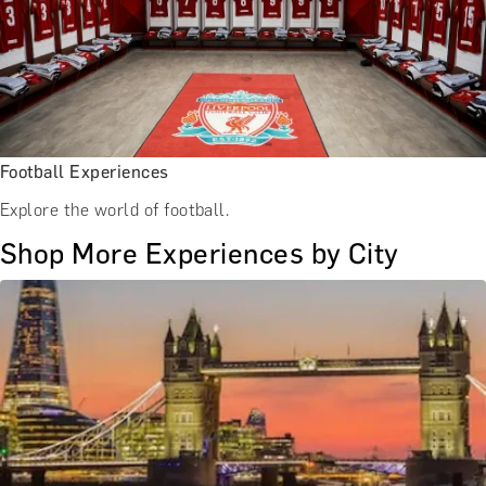
Football Experiences
Explore the world of football.
Shop More Experiences by City