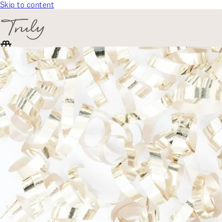
Skip to content
SELECT CATEGORY
🎁 Gift Finder