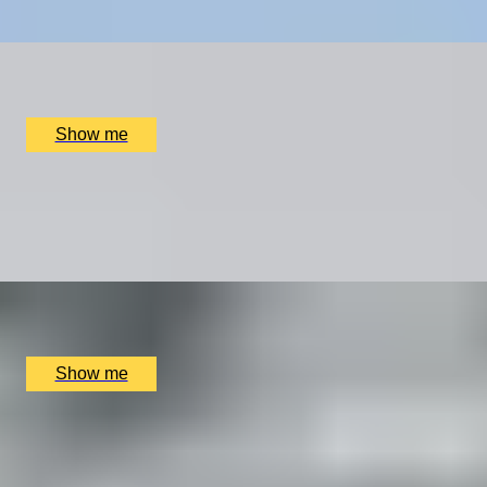
x
2
Online
£
4,680
(£
2,340
pp)
Show me
THE ROAD LESS TRAVELLED
Mercedes-Benz C-Class Driving Getaway To New
Forest
x
2
Luxury Stay, New Forest, UK
£
1,800
(£
900
pp)
Show me
WHET YOUR APPETITE
Introduction to the Professional Chef's Course by Chef
Academy London