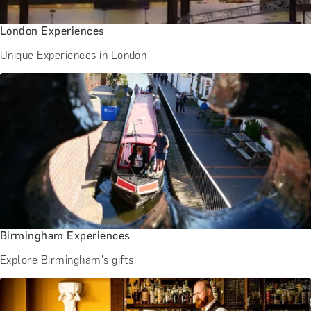
London Experiences
Unique Experiences in London
Birmingham Experiences
Explore Birmingham's gifts