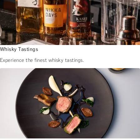
BATH EXPERIENCES
MANCHESTER EXPERIENCES
SHOP ALL UK EXPERIENCES
Whisky Tastings
Experience the finest whisky tastings.