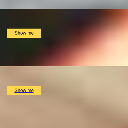
x
1
Chef Academy, London, UK
£
4,800
(£
4,800
pp)
Show me
GIN-TASTIC VOYAGE
Gin Tour and Tasting at Copper Rivet Distillery
x
2
Copper Rivet Distillery, Chatham, UK
£
40
(£
20
pp)
Show me
BRIGHT BLUE YONDER
Guimbal Cabri G2 Trial Lesson with Elstree Helicopters
4.9