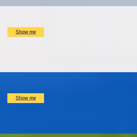
x
2
Sophie Campbell, Westminster, UK
£
495
(£
247.5
pp)
Show me
FINDING THE NEEDLE IN A HAYSTACK
Private Yacht Charter to The Needles in The Isle Of
Wight
x
4
Isle Of Wight, New Forest, UK
£
3,200
(£
800
pp)
Show me
GIN FOR THE WIN
Battle Strength Gin Tour by Stirling Distillery
x
2