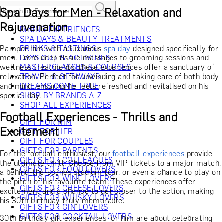
Spa Days for Men - Relaxation and
Rejuvenation
DINING EXPERIENCES
SPA DAYS & BEAUTY TREATMENTS
Pamper him with a luxurious
DRINKS & TASTINGS
spa day
designed specifically for
men. From deep tissue massages to grooming sessions and
DAYS OUT & ACTIVITIES
wellness treatments, these experiences offer a sanctuary of
MASTERCLASSES & COURSES
relaxation. Perfect for unwinding and taking care of both body
TRAVEL & GETAWAYS
and mind, ensuring he feels refreshed and revitalised on his
DREAMS COME TRUE
special day.
SHOP BY BRANDS A-Z
SHOP ALL EXPERIENCES
Football Experiences - Thrills and
GIFT FOR HIM
Excitement
GIFT FOR HER
GIFT FOR COUPLES
GIFTS FOR PARENTS
For the football enthusiast, our
football experiences
provide
GIFTS FOR COLLEAGUES
the ultimate thrill. Choose from VIP tickets to a major match,
GIFTS FOR FOOD LOVERS
a behind-the-scenes stadium tour, or even a chance to play on
GIFTS FOR WINE LOVERS
the pitch of his favourite team. These experiences offer
GIFTS FOR CHEESE LOVERS
excitement and a chance to get closer to the action, making
GIFTS FOR WHISKY LOVERS
his 30th birthday truly memorable.
GIFTS FOR GIN LOVERS
GIFTS FOR COCKTAIL LOVERS
30th birthday gift experiences for him are about celebrating