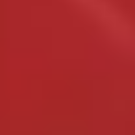
Site Footer
HELP + CONTACT
Contact Us + FAQs
How to Book
Refunds and
Exchanges
Feature Your Experience on Truly
ABOUT US
Our Story
Blog
Wedding Lists (with The Wedding
Shop)
Privacy Policy
Terms + Conditions
© 2026 Truly Experiences
Ltd.