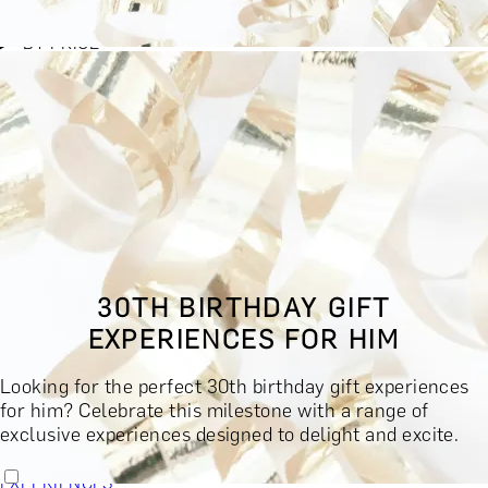
BY EXPERIENCE TYPE
BY PRICE
BY RECIPIENT
BY OCCASION
BY LOCATION
BUY MONETARY GIFT CARD
BOOK YOUR EXPERIENCE
GIFT FINDER
BOOK YOUR EXPERIENCE
30TH BIRTHDAY GIFT
CONTACT
EXPERIENCES FOR HIM
GIFT FINDER
EXPERIENCES
Looking for the perfect 30th birthday gift experiences
DINING EXPERIENCES
SPA DAYS & BEAUTY TREATMENTS
for him? Celebrate this milestone with a range of
DRINKS & TASTINGS
DAYS OUT & ACTIVITIES
exclusive experiences designed to delight and excite.
MASTERCLASSES & COURSES
TRAVEL & GETAWAYS
DREAMS COME TRUE
SHOP BY BRANDS A-Z
SHOP ALL
EXPERIENCES