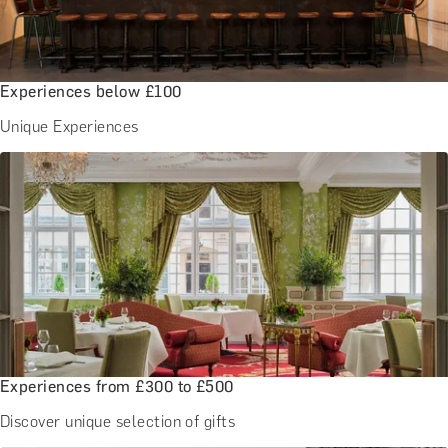
Experiences below £100
Unique Experiences
Experiences from £300 to £500
Discover unique selection of gifts