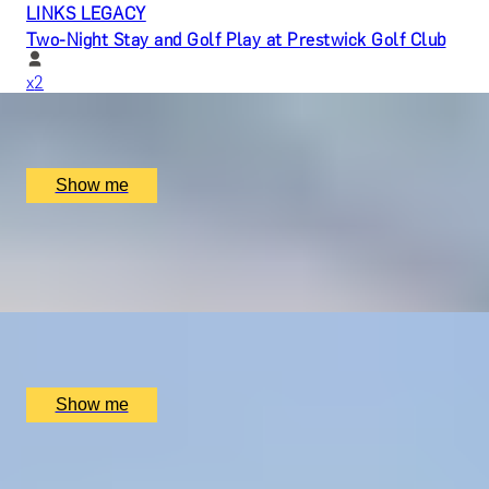
LINKS LEGACY
Two-Night Stay and Golf Play at Prestwick Golf Club
x
2
Prestwick Golf Club, Prestwick, UK
£
1,350
(£
675
pp)
Show me
BRITAIN DOES BUBBLES
Wine Tour and Tasting by Woodchurch Wine Vineyard
x
2
Woodchurch Wine Vineyard, Ashford, UK
£
75
(£
37.5
pp)
Show me
LIFE IN ACTION
Self-Made Documentary by Vandercom Films