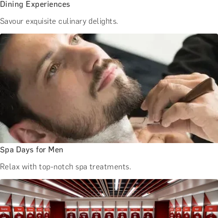
Dining Experiences
Savour exquisite culinary delights.
Spa Days for Men
Relax with top-notch spa treatments.