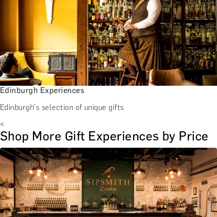
Edinburgh Experiences
Edinburgh's selection of unique gifts
<
Shop More Gift Experiences by Price