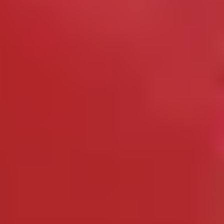
Cheese Lovers
Wine Lovers
Whisky Lovers
Gin Lovers
Beer Lovers
Rum Lovers
Cocktail Lovers
Coffee Lovers
Tea Lovers
Art Lovers
Theatre Lovers
History Buffs
Fashion Lovers