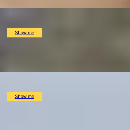
x
1
Elstree Aerodrome, Hertfordshire, UK
£
299
(£
299
pp)
Show me
BLOODY TOWER TO HOLY WELL
Half-Day Urban Hike with Telegraph travel writer,
Sophie Campbell
x
2
Tower Gateway Tube, London, UK
£
402
(£
201
pp)
Show me
CITY ROAMING
Full-Day Private Tour with Telegraph travel writer,
Sophie Campbell