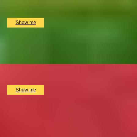
Stirling Distillery, Stirling, UK
£
56
(£
28
pp)
Show me
ROSES-TINTED GLASSES
Private Paper Floristry Masterclass by Pom Pom
Factory
x
2
Pom Pom Factory, London, UK
£
300
(£
150
pp)
Show me
1
2
...
49
50
51
52
53
Gift Categories by Interest
Foodie Gifts