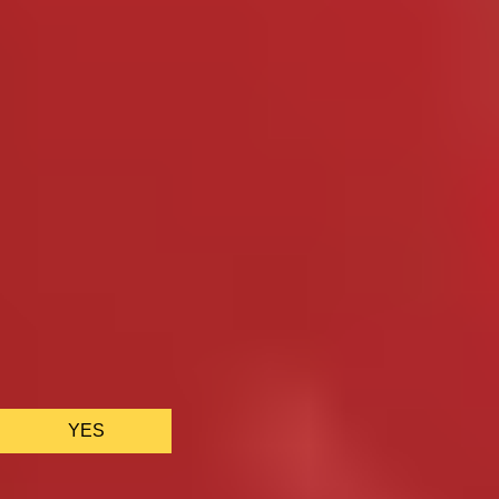
We only use essential cookies to make sure the website
functions properly.
See
privacy policy
.
YES
AS FEATURED IN