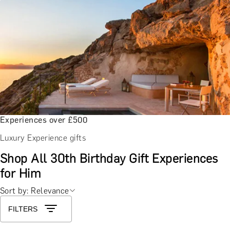
Experiences over £500
Luxury Experience gifts
Shop All 30th Birthday Gift Experiences
for Him
Sort by: Relevance
FILTERS