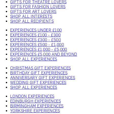
GIFTS FOR THEATRE LOVERS
GIFTS FOR FASHION LOVERS
GIFTS FOR ART LOVERS
SHOP ALL INTERESTS
SHOP ALL RECIPIENTS
EXPERIENCES UNDER £100
EXPERIENCES £100 - £300
EXPERIENCES £300 - £500
EXPERIENCES £500 - £1,000
EXPERIENCES £1,000 - £5,000
EXPERIENCES £5,000 AND BEYOND
SHOP ALL EXPERIENCES
CHRISTMAS GIFT EXPERIENCES
BIRTHDAY GIFT EXPERIENCES
ANNIVERSARY GIFT EXPERIENCES
WEDDING GIFT EXPERIENCES
SHOP ALL EXPERIENCES
LONDON EXPERIENCES
EDINBURGH EXPERIENCES
BIRMINGHAM EXPERIENCES
YORKSHIRE EXPERIENCES