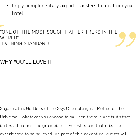
Enjoy complimentary airport transfers to and from your
hotel
"ONE OF THE MOST SOUGHT-AFTER TREKS IN THE
WORLD"
-EVENING STANDARD
WHY YOU'LL LOVE IT
Sagarmatha, Goddess of the Sky, Chomolungma, Mother of the
Universe – whatever you choose to call her, there is one truth that
unites all names: the grandeur of Everest is one that must be
experienced to be believed. As part of this adventure, guests will