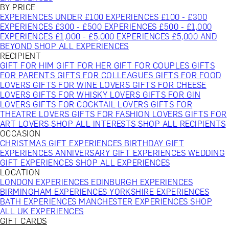
BY PRICE
EXPERIENCES UNDER £100
EXPERIENCES £100 - £300
EXPERIENCES £300 - £500
EXPERIENCES £500 - £1,000
EXPERIENCES £1,000 - £5,000
EXPERIENCES £5,000 AND
BEYOND
SHOP ALL EXPERIENCES
RECIPIENT
GIFT FOR HIM
GIFT FOR HER
GIFT FOR COUPLES
GIFTS
FOR PARENTS
GIFTS FOR COLLEAGUES
GIFTS FOR FOOD
LOVERS
GIFTS FOR WINE LOVERS
GIFTS FOR CHEESE
LOVERS
GIFTS FOR WHISKY LOVERS
GIFTS FOR GIN
LOVERS
GIFTS FOR COCKTAIL LOVERS
GIFTS FOR
THEATRE LOVERS
GIFTS FOR FASHION LOVERS
GIFTS FOR
ART LOVERS
SHOP ALL INTERESTS
SHOP ALL RECIPIENTS
OCCASION
CHRISTMAS GIFT EXPERIENCES
BIRTHDAY GIFT
EXPERIENCES
ANNIVERSARY GIFT EXPERIENCES
WEDDING
GIFT EXPERIENCES
SHOP ALL EXPERIENCES
LOCATION
LONDON EXPERIENCES
EDINBURGH EXPERIENCES
BIRMINGHAM EXPERIENCES
YORKSHIRE EXPERIENCES
BATH EXPERIENCES
MANCHESTER EXPERIENCES
SHOP
ALL UK EXPERIENCES
GIFT CARDS