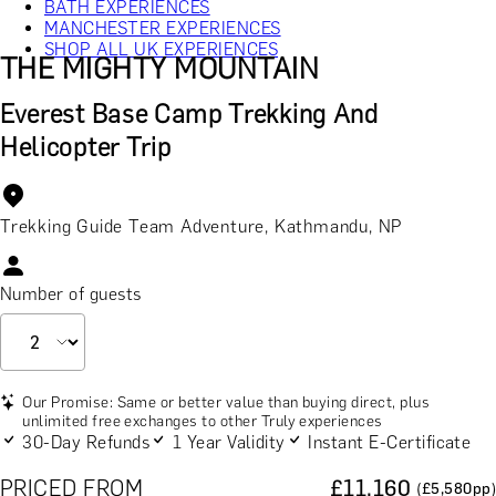
BATH EXPERIENCES
MANCHESTER EXPERIENCES
SHOP ALL UK EXPERIENCES
THE MIGHTY MOUNTAIN
Everest Base Camp Trekking And
Helicopter Trip
Trekking Guide Team Adventure, Kathmandu, NP
Number of guests
Our Promise: Same or better value than buying direct, plus
unlimited free exchanges to other Truly experiences
30-Day Refunds
1 Year Validity
Instant E-Certificate
PRICED FROM
£
11,160
(£
5,580
pp)