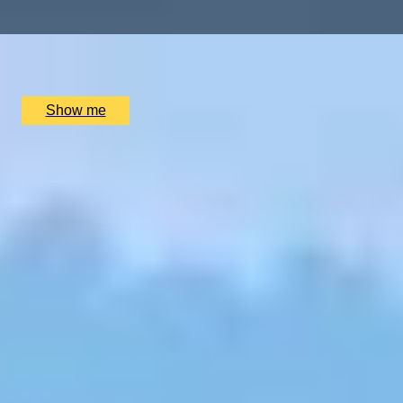
x
2
Trekking Guide Team Adventure, Kathmandu, NP
£
2,160
(£
1,080
pp)
Show me
SIMILAR EXPERIENCES
BESPOKE FRAGRANCE
Create Your Own Fully-Bespoke Perfume by Floris
4.9