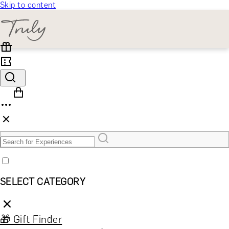
Skip to content
SELECT CATEGORY
🎁 Gift Finder