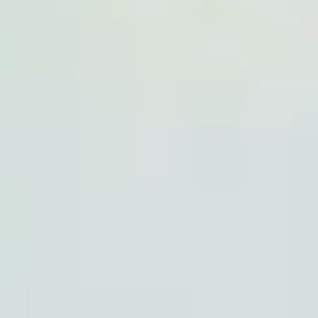
Same or better value than buying direct,
plus unlimited free exchanges to other Truly experiences
HOW DOES TRULY WORK?
After checkout, you'll get an e-certificate with a
unique code.
Our concierge will arrange your booking with the
desired date and time.
Then, relax—we've got everything covered! Show up
and enjoy your experience!
THE TRULY PROMISE
Same or better value than buying direct,
plus unlimited free exchanges to other Truly experiences