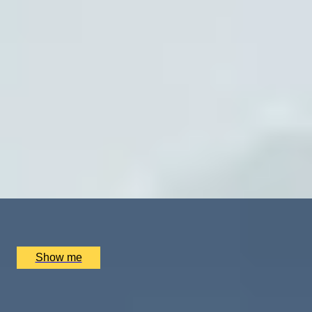
SUPPLIER
ON TOP OF THE WORLD
Private Helicopter Experience To Mount Everest Base
Camp
x
2
Trekking Guide Team Adventure, Kathmandu, NP
£
4,760
(£
2,380
pp)
Show me
MAJESTIC MOUNTAINS
Himalayan Trekking And Jungle Safari in Nepal