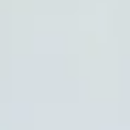
HOW DOES TRULY WORK?
After checkout, you'll get an e-certificate with a
unique code.
Our concierge will arrange your booking with the
desired date and time.
Then, relax—we've got everything covered! Show
up and enjoy your experience!
Home
/
Luxury Travel & Getaways
/
Adventure Holidays
/
The Mighty Mountain
EXPERIENCES FROM THE SAME