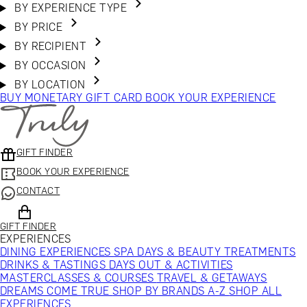
BY EXPERIENCE TYPE
BY PRICE
BY RECIPIENT
BY OCCASION
BY LOCATION
BUY MONETARY GIFT CARD
BOOK YOUR EXPERIENCE
GIFT FINDER
BOOK YOUR EXPERIENCE
CONTACT
GIFT FINDER
EXPERIENCES
DINING EXPERIENCES
SPA DAYS & BEAUTY TREATMENTS
DRINKS & TASTINGS
DAYS OUT & ACTIVITIES
MASTERCLASSES & COURSES
TRAVEL & GETAWAYS
DREAMS COME TRUE
SHOP BY BRANDS A-Z
SHOP ALL
EXPERIENCES