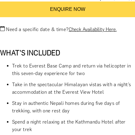
ENQUIRE NOW
Need a specific date & time?
Check Availability Here.
WHAT'S INCLUDED
Trek to Everest Base Camp and return via helicopter in
this seven-day experience for two
Take in the spectacular Himalayan vistas with a night’s
accommodation at the Everest View Hotel
Stay in authentic Nepali homes during five days of
trekking, with one rest day
Spend a night relaxing at the Kathmandu Hotel after
your trek