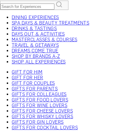
DINING EXPERIENCES
SPA DAYS & BEAUTY TREATMENTS
DRINKS & TASTINGS
DAYS OUT & ACTIVITIES
MASTERCLASSES & COURSES
TRAVEL & GETAWAYS
DREAMS COME TRUE
SHOP BY BRANDS A-Z
SHOP ALL EXPERIENCES
GIFT FOR HIM
GIFT FOR HER
GIFT FOR COUPLES
GIFTS FOR PARENTS
GIFTS FOR COLLEAGUES
GIFTS FOR FOOD LOVERS
GIFTS FOR WINE LOVERS
GIFTS FOR CHEESE LOVERS
GIFTS FOR WHISKY LOVERS
GIFTS FOR GIN LOVERS
GIFTS FOR COCKTAIL LOVERS