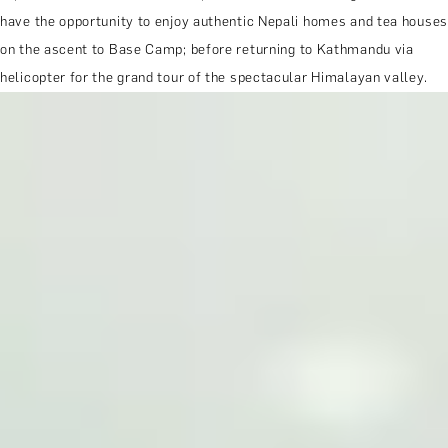
have the opportunity to enjoy authentic Nepali homes and tea houses
on the ascent to Base Camp; before returning to Kathmandu via
helicopter for the grand tour of the spectacular Himalayan valley.
MORE ABOUT THE EXPERIENCE
WHEN AND WHERE
THE TRULY PROMISE