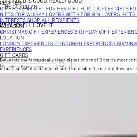
"THE FOOD IS GOOD. REALLY GOOD."
RECIPIENT
-THE GUARDIAN
GIFT FOR HIM
GIFT FOR HER
GIFT FOR COUPLES
GIFTS F
GIFTS FOR WHISKY LOVERS
GIFTS FOR GIN LOVERS
GIFTS
INTERESTS
SHOP ALL RECIPIENTS
WHY YOU'LL LOVE IT
OCCASION
CHRISTMAS GIFT EXPERIENCES
BIRTHDAY GIFT EXPERIEN
LOCATION
LONDON EXPERIENCES
EDINBURGH EXPERIENCES
BIRMIN
EXPERIENCES
GIFT CARDS
Delve into the fantastically fresh dishes of one of Britain’s most cri
about a sense of simplistic charm that enable the natural flavours a
DINING EXPERIENCES
SPA DAYS & BEAUTY TREATMENTS
DRINKS & TASTINGS
DAYS OUT & ACTIVITIES
MORE ABOUT THE EXPERIENCE
MASTERCLASSES & COURSES
TRAVEL & GETAWAYS
DREAMS COME TRUE
SHOP BY BRANDS A-Z
SHOP ALL EXPERIENCES
WHEN AND WHERE
GIFT FOR HIM