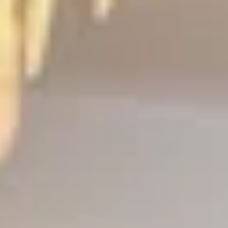
ee
privacy policy
.