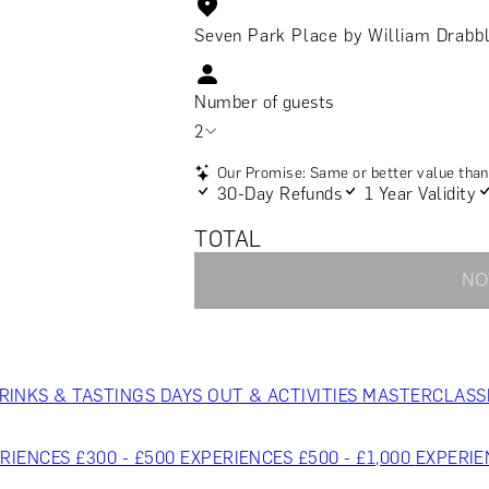
Seven Park Place by William Drabb
Number of guests
2
Our Promise: Same or better value than 
30-Day Refunds
1 Year Validity
TOTAL
NO
RINKS & TASTINGS
DAYS OUT & ACTIVITIES
MASTERCLASS
RIENCES £300 - £500
EXPERIENCES £500 - £1,000
EXPERIE