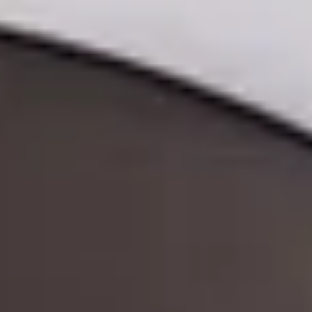
ode.
and time.
 experience!