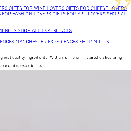
VERS
GIFTS FOR WINE LOVERS
GIFTS FOR CHEESE LOVERS
S FOR FASHION LOVERS
GIFTS FOR ART LOVERS
SHOP ALL
RIENCES
SHOP ALL EXPERIENCES
IENCES
MANCHESTER EXPERIENCES
SHOP ALL UK
ighest quality ingredients, William’s French-inspired dishes bring
able dining experience.