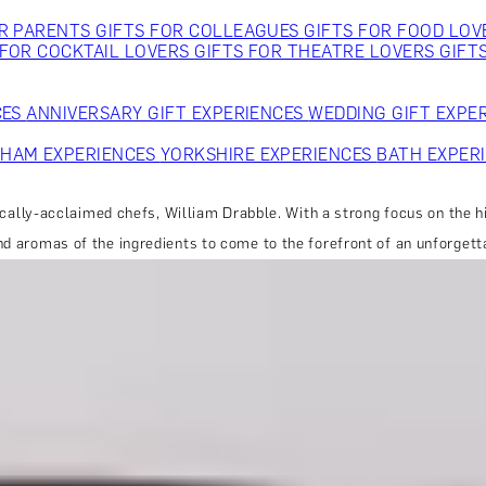
OR PARENTS
GIFTS FOR COLLEAGUES
GIFTS FOR FOOD LO
 FOR COCKTAIL LOVERS
GIFTS FOR THEATRE LOVERS
GIFT
CES
ANNIVERSARY GIFT EXPERIENCES
WEDDING GIFT EXPE
GHAM EXPERIENCES
YORKSHIRE EXPERIENCES
BATH EXPER
tically-acclaimed chefs, William Drabble. With a strong focus on the h
nd aromas of the ingredients to come to the forefront of an unforgett