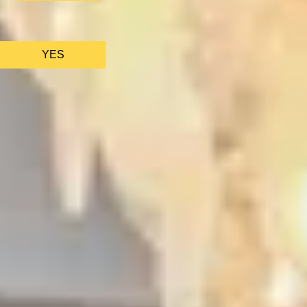
We only use ess
YES
AS FEATURED IN
Site Footer
HELP + CONTACT
Contact Us + FAQs
How to Book
Refunds and Exchanges
Featu
ABOUT US