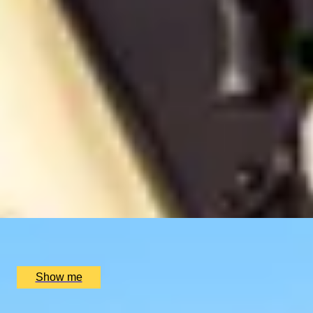
Savour The Seasons
SIMILAR EXPERIENCES
CHAMPAGNE SKIES
Bottomless Champagne Afternoon Tea Delight by Oblix at
4.8
x
2
Oblix, London, UK
£
270
(£
135
pp)
Show me
RIVERSIDE INDIAN DINING