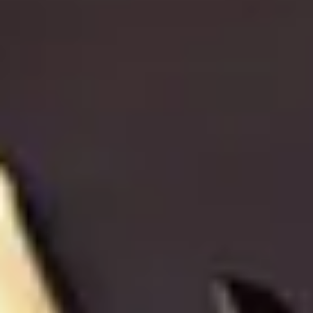
CHRISTMAS GIFT EXPERIENCES
BIRTHDAY GIFT EXPERIENCES
ANNIVERSARY GIFT EXPERIENCES
WEDDING GIFT EXPERIENCES
SHOP ALL EXPERIENCES
LONDON EXPERIENCES
EDINBURGH EXPERIENCES
BIRMINGHAM EXPERIENCES
O
YORKSHIRE EXPERIENCES
Then,
BATH EXPERIENCES
MANCHESTER EXPERIENCES
SHOP ALL UK EXPERIENCES
Home
/
Luxury Gift Experiences UK
/
Dining & Restaurant Gift Vouchers
/
European Restaurants London
/