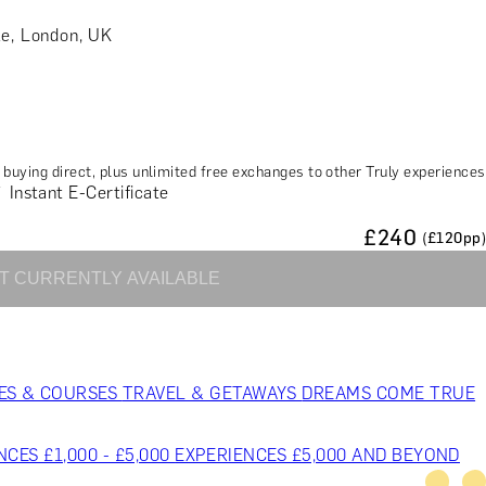
le, London, UK
buying direct, plus unlimited free exchanges to other Truly experiences
Instant E-Certificate
£
240
(£
120
pp)
T CURRENTLY AVAILABLE
ES & COURSES
TRAVEL & GETAWAYS
DREAMS COME TRUE
NCES £1,000 - £5,000
EXPERIENCES £5,000 AND BEYOND