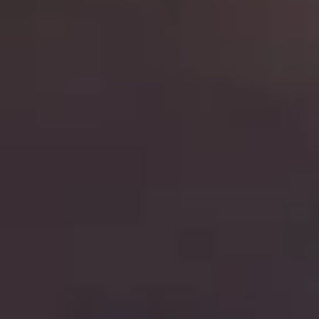
THE TRULY PROMISE
Same or better value than buying direct,
plus unlimited free exchanges to other Truly experiences
HOW DOES TRULY WORK?
After checkout, you'll get an e-certificate with a unique co
ur concierge will arrange your booking with the desired date a
 relax—we've got everything covered! Show up and enjoy your 