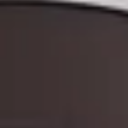
THE TRULY PROMISE
Same or better value than buying direct,
plus unlimited free exchanges to other Truly experiences
HOW DOES TRULY WORK?
After checkout, you'll get an e-certificate with a unique c
Our concierge will arrange your booking with the desired date 
n, relax—we've got everything covered! Show up and enjoy your