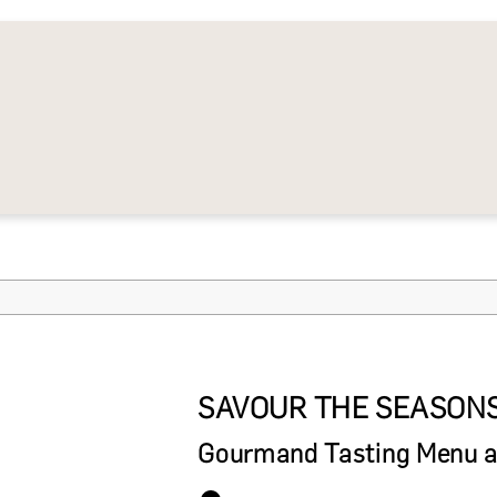
SAVOUR THE SEASON
Gourmand Tasting Menu at