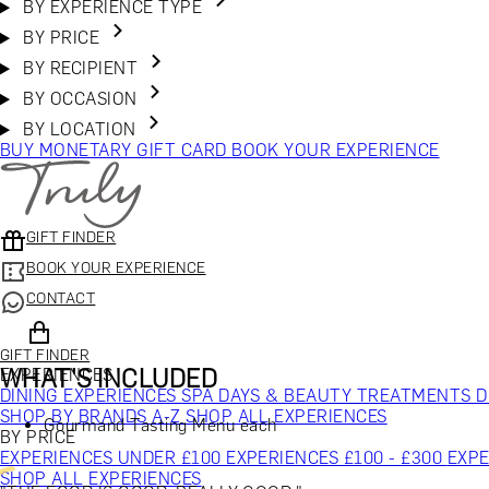
BY EXPERIENCE TYPE
BY PRICE
BY RECIPIENT
BY OCCASION
BY LOCATION
BUY MONETARY GIFT CARD
BOOK YOUR EXPERIENCE
GIFT FINDER
BOOK YOUR EXPERIENCE
CONTACT
GIFT FINDER
WHAT'S INCLUDED
EXPERIENCES
DINING EXPERIENCES
SPA DAYS & BEAUTY TREATMENTS
D
SHOP BY BRANDS A-Z
SHOP ALL EXPERIENCES
Gourmand Tasting Menu each
BY PRICE
EXPERIENCES UNDER £100
EXPERIENCES £100 - £300
EXPE
SHOP ALL EXPERIENCES