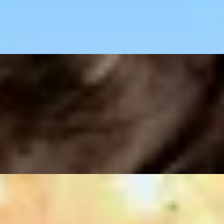
ant
art