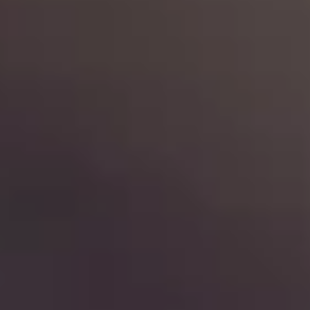
de.
nd time.
experience!