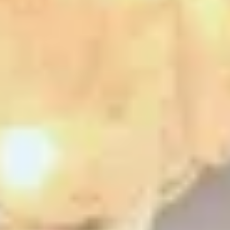
ential cookies to make sure the website functions properly.
S
re Your Experience on Truly