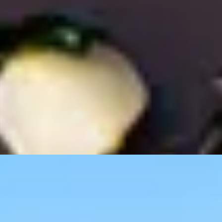
 The Shard