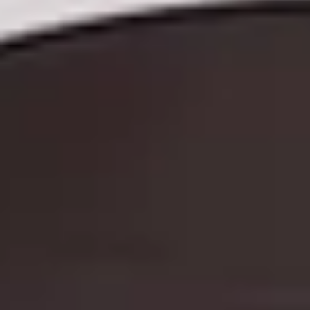
GIFT FOR HER
GIFT FOR COUPLES
GIFTS FOR PARENTS
GIFTS FOR COLLEAGUES
GIFTS FOR FOOD LOVERS
GIFTS FOR WINE LOVERS
GIFTS FOR CHEESE LOVERS
GIFTS FOR WHISKY LOVERS
GIFTS FOR GIN LOVERS
GIFTS FOR COCKTAIL LOVERS
GIFTS FOR THEATRE LOVERS
GIFTS FOR FASHION LOVERS
GIFTS FOR ART LOVERS
SHOP ALL INTERESTS
SHOP ALL RECIPIENTS
The
EXPERIENCES UNDER £100
EXPERIENCES £100 - £300
EXPERIENCES £300 - £500
EXPERIENCES £500 - £1,000
EXPERIENCES £1,000 - £5,000
EXPERIENCES £5,000 AND BEYOND
SHOP ALL EXPERIENCES