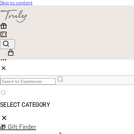
Skip to content
SELECT CATEGORY
🎁 Gift Finder