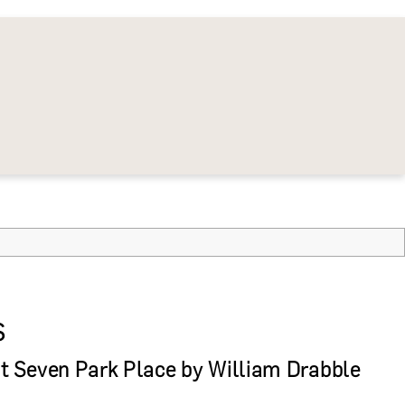
S
 Seven Park Place by William Drabble