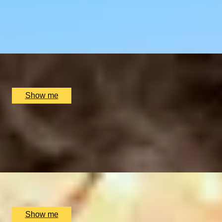
Six-course Tasting Menu at Atul Kocchar's Sindhu Restaur
4.9
x
2
Sindhu Restaurant, Marlow, UK
£
138
(£
69
pp)
Show me
MICHELIN STAR ON THE HARBOURSIDE
Tasting Menu at Michelin-Starred Restaurant, Martin Wish
4.9
x
2
Restaurant Martin Wishart, Edinburgh, UK
£
340
(£
170
pp)
Show me