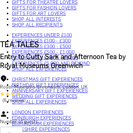
GIFTS FOR THEATRE LOVERS
GIFTS FOR FASHION LOVERS
GIFTS FOR ART LOVERS
SHOP ALL INTERESTS
SHOP ALL RECIPIENTS
EXPERIENCES UNDER £100
EXPERIENCES £100 - £300
TEA TALES
EXPERIENCES £300 - £500
EXPERIENCES £500 - £1,000
Entry to Cutty Sark and Afternoon Tea by
EXPERIENCES £1,000 - £5,000
EXPERIENCES £5,000 AND BEYOND
Royal Museums Greenwich
SHOP ALL EXPERIENCES
CHRISTMAS GIFT EXPERIENCES
BIRTHDAY GIFT EXPERIENCES
Royal Museums Greenwich, London, UK
ANNIVERSARY GIFT EXPERIENCES
WEDDING GIFT EXPERIENCES
(6 reviews)
SHOP ALL EXPERIENCES
LONDON EXPERIENCES
EDINBURGH EXPERIENCES
Number of guests
BIRMINGHAM EXPERIENCES
YORKSHIRE EXPERIENCES