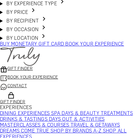
BY EXPERIENCE TYPE
BY PRICE
BY RECIPIENT
BY OCCASION
BY LOCATION
BUY MONETARY GIFT CARD
BOOK YOUR EXPERIENCE
GIFT FINDER
BOOK YOUR EXPERIENCE
CONTACT
GIFT FINDER
EXPERIENCES
DINING EXPERIENCES
SPA DAYS & BEAUTY TREATMENTS
DRINKS & TASTINGS
DAYS OUT & ACTIVITIES
MASTERCLASSES & COURSES
TRAVEL & GETAWAYS
DREAMS COME TRUE
SHOP BY BRANDS A-Z
SHOP ALL
EXPERIENCES