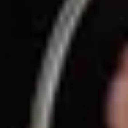
Same or better value than buying direct,
plus unlimited free exchanges to other Truly experiences
HOW DOES TRULY WORK?
After checkout, you'll get an e-certificate with a
unique code.
Our concierge will arrange your booking with the
desired date and time.
Then, relax—we've got everything covered! Show
up and enjoy your experience!
Home
/
Luxury Gift Experiences UK
/
Dining & Restaurant Gift Vouchers
/