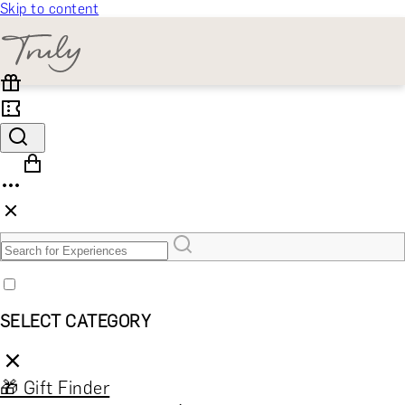
Skip to content
SELECT CATEGORY
🎁 Gift Finder