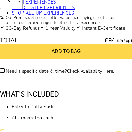
BATH EXPERIENCES
MANCHESTER EXPERIENCES
SHOP ALL UK EXPERIENCES
Our Promise: Same or better value than buying direct, plus
unlimited free exchanges to other Truly experiences
30-Day Refunds
1 Year Validity
Instant E-Certificate
TOTAL
£
94
(£
47
pp)
ADD TO BAG
Need a specific date & time?
Check Availability Here.
WHAT'S INCLUDED
Entry to Cutty Sark
Afternoon Tea each