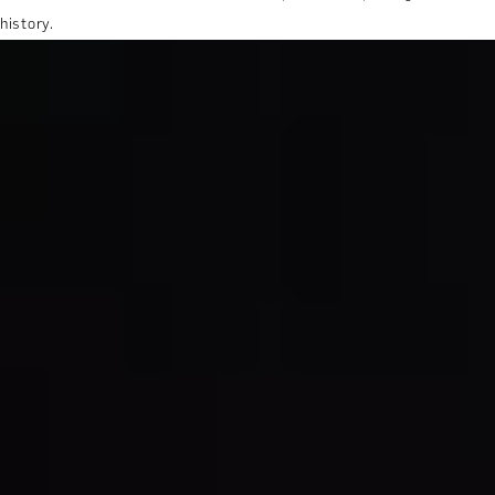
history.
MORE ABOUT THE EXPERIENCE
REVIEWS
WHEN AND WHERE