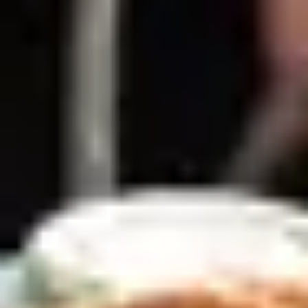
Dining Experiences in London
/
Afternoon Tea Vouchers London
/
Tea Tales
EXPERIENCES FROM THE SAME
SUPPLIER
HISTORY UNCOVERED
Royal Museums Greenwich Day Pass and Afternoon
Tea
4