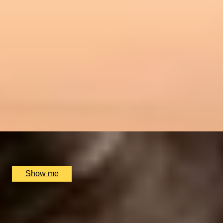
RIVERSIDE INDIAN DINING
Six-course Tasting Menu at Atul Kocchar's Sindhu
Restaurant
4.9
x
2
Sindhu Restaurant, Marlow, UK
£
138
(£
69
pp)
Show me
ITALIAN ESCAPE
Three-Course All-Day Set Menu at Italian Restaurant
Nipotina