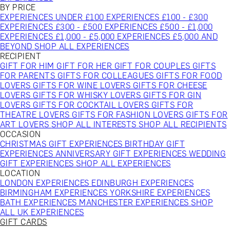
BY PRICE
EXPERIENCES UNDER £100
EXPERIENCES £100 - £300
EXPERIENCES £300 - £500
EXPERIENCES £500 - £1,000
EXPERIENCES £1,000 - £5,000
EXPERIENCES £5,000 AND
BEYOND
SHOP ALL EXPERIENCES
RECIPIENT
GIFT FOR HIM
GIFT FOR HER
GIFT FOR COUPLES
GIFTS
FOR PARENTS
GIFTS FOR COLLEAGUES
GIFTS FOR FOOD
LOVERS
GIFTS FOR WINE LOVERS
GIFTS FOR CHEESE
LOVERS
GIFTS FOR WHISKY LOVERS
GIFTS FOR GIN
LOVERS
GIFTS FOR COCKTAIL LOVERS
GIFTS FOR
THEATRE LOVERS
GIFTS FOR FASHION LOVERS
GIFTS FOR
ART LOVERS
SHOP ALL INTERESTS
SHOP ALL RECIPIENTS
OCCASION
CHRISTMAS GIFT EXPERIENCES
BIRTHDAY GIFT
EXPERIENCES
ANNIVERSARY GIFT EXPERIENCES
WEDDING
GIFT EXPERIENCES
SHOP ALL EXPERIENCES
LOCATION
LONDON EXPERIENCES
EDINBURGH EXPERIENCES
BIRMINGHAM EXPERIENCES
YORKSHIRE EXPERIENCES
BATH EXPERIENCES
MANCHESTER EXPERIENCES
SHOP
ALL UK EXPERIENCES
GIFT CARDS