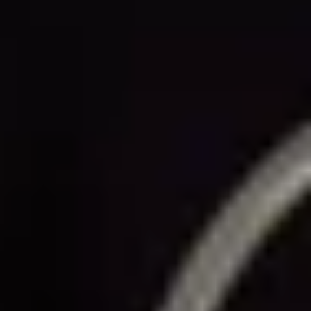
THE TRULY PROMISE
Same or better value than buying direct,
plus unlimited free exchanges to other Truly experiences
HOW DOES TRULY WORK?
After checkout, you'll get an e-certificate with a
unique code.
Our concierge will arrange your booking with the
desired date and time.
Then, relax—we've got everything covered! Show up
and enjoy your experience!
THE TRULY PROMISE