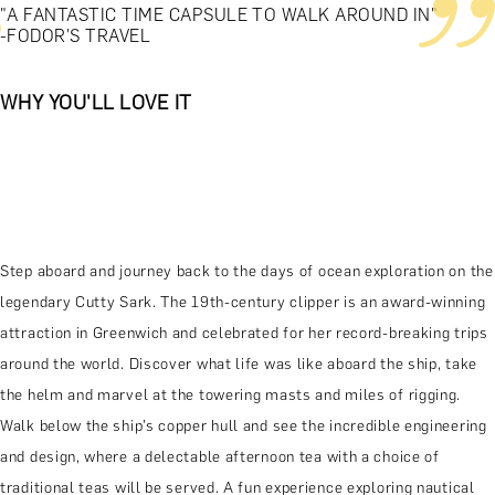
"A FANTASTIC TIME CAPSULE TO WALK AROUND IN"
-FODOR'S TRAVEL
WHY YOU'LL LOVE IT
Step aboard and journey back to the days of ocean exploration on the
legendary Cutty Sark. The 19th-century clipper is an award-winning
attraction in Greenwich and celebrated for her record-breaking trips
around the world. Discover what life was like aboard the ship, take
the helm and marvel at the towering masts and miles of rigging.
Walk below the ship’s copper hull and see the incredible engineering
and design, where a delectable afternoon tea with a choice of
traditional teas will be served. A fun experience exploring nautical