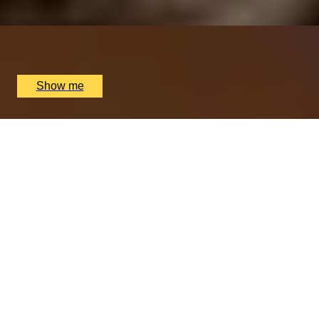
x
2
Nipotina, London, UK
£
64
(£
32
pp)
Show me
PERFECT PAIR
Cheese & Wine Pairing Experience at Loki Wine
4.5
x
2
Loki Edgbaston, Birmingham, UK
£
90
(£
45
pp)
Show me
We only use essential cookies to make sure the website
functions properly.
See
privacy policy
.