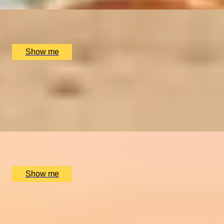
x
2
Royal Museums Greenwich, London, UK
£
126
(£
63
pp)
Show me
EXPLORE AND DISCOVER
Royal Museums Greenwich Day Pass
4
x
2
Royal Museums Greenwich, London, UK
£
76
(£
38
pp)
Show me
SIMILAR EXPERIENCES