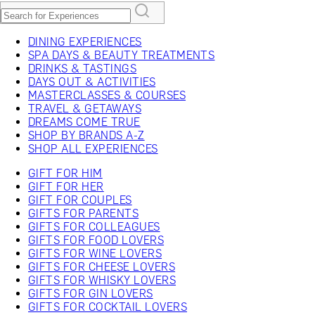
DINING EXPERIENCES
SPA DAYS & BEAUTY TREATMENTS
DRINKS & TASTINGS
DAYS OUT & ACTIVITIES
MASTERCLASSES & COURSES
TRAVEL & GETAWAYS
DREAMS COME TRUE
SHOP BY BRANDS A-Z
SHOP ALL EXPERIENCES
GIFT FOR HIM
GIFT FOR HER
GIFT FOR COUPLES
GIFTS FOR PARENTS
GIFTS FOR COLLEAGUES
GIFTS FOR FOOD LOVERS
GIFTS FOR WINE LOVERS
GIFTS FOR CHEESE LOVERS
GIFTS FOR WHISKY LOVERS
GIFTS FOR GIN LOVERS
GIFTS FOR COCKTAIL LOVERS