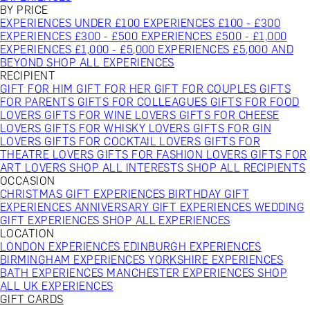
BY PRICE
EXPERIENCES UNDER £100
EXPERIENCES £100 - £300
EXPERIENCES £300 - £500
EXPERIENCES £500 - £1,000
EXPERIENCES £1,000 - £5,000
EXPERIENCES £5,000 AND
BEYOND
SHOP ALL EXPERIENCES
RECIPIENT
GIFT FOR HIM
GIFT FOR HER
GIFT FOR COUPLES
GIFTS
FOR PARENTS
GIFTS FOR COLLEAGUES
GIFTS FOR FOOD
LOVERS
GIFTS FOR WINE LOVERS
GIFTS FOR CHEESE
LOVERS
GIFTS FOR WHISKY LOVERS
GIFTS FOR GIN
LOVERS
GIFTS FOR COCKTAIL LOVERS
GIFTS FOR
THEATRE LOVERS
GIFTS FOR FASHION LOVERS
GIFTS FOR
ART LOVERS
SHOP ALL INTERESTS
SHOP ALL RECIPIENTS
OCCASION
CHRISTMAS GIFT EXPERIENCES
BIRTHDAY GIFT
EXPERIENCES
ANNIVERSARY GIFT EXPERIENCES
WEDDING
GIFT EXPERIENCES
SHOP ALL EXPERIENCES
LOCATION
LONDON EXPERIENCES
EDINBURGH EXPERIENCES
BIRMINGHAM EXPERIENCES
YORKSHIRE EXPERIENCES
BATH EXPERIENCES
MANCHESTER EXPERIENCES
SHOP
ALL UK EXPERIENCES
GIFT CARDS