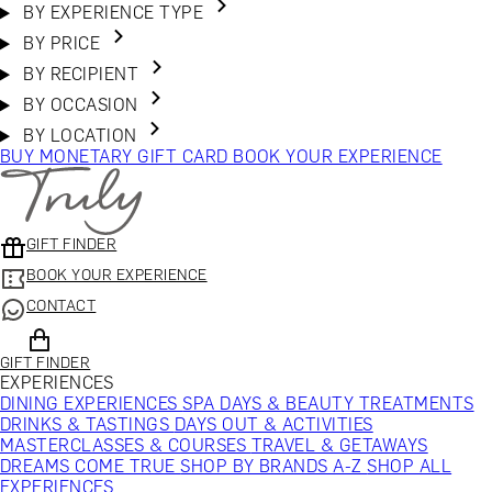
BY EXPERIENCE TYPE
BY PRICE
BY RECIPIENT
BY OCCASION
BY LOCATION
BUY MONETARY GIFT CARD
BOOK YOUR EXPERIENCE
GIFT FINDER
BOOK YOUR EXPERIENCE
CONTACT
GIFT FINDER
EXPERIENCES
DINING EXPERIENCES
SPA DAYS & BEAUTY TREATMENTS
DRINKS & TASTINGS
DAYS OUT & ACTIVITIES
MASTERCLASSES & COURSES
TRAVEL & GETAWAYS
DREAMS COME TRUE
SHOP BY BRANDS A-Z
SHOP ALL
EXPERIENCES