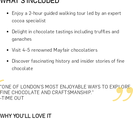
WHAT'S INCLUDED
Enjoy a 2-hour guided walking tour led by an expert
cocoa specialist
Delight in chocolate tastings including truffles and
ganaches
Visit 4–5 renowned Mayfair chocolatiers
Discover fascinating history and insider stories of fine
chocolate
"ONE OF LONDON’S MOST ENJOYABLE WAYS TO EXPLORE
FINE CHOCOLATE AND CRAFTSMANSHIP."
-TIME OUT
WHY YOU'LL LOVE IT