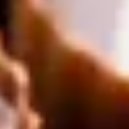
Unique London Experiences
/
Drink Experiences in London
/
Luxury Chocolate Experience London
/
Cocoa Crown
EXPERIENCES FROM THE SAME
SUPPLIER
WHITE CHAPEL MURDERER
Jack the Ripper Tour
5