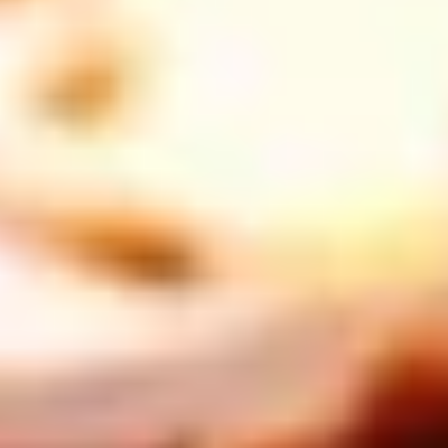
THE TRULY PROMISE
Same or better value than buying direct,
plus unlimited free exchanges to other Truly experiences
HOW DOES TRULY WORK?
After checkout, you'll get an e-certificate with a
unique code.
Our concierge will arrange your booking with the
desired date and time.
Then, relax—we've got everything covered! Show up
and enjoy your experience!
THE TRULY PROMISE