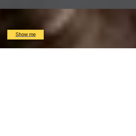
x
2
Sindhu Restaurant, Marlow, UK
£
138
(£
69
pp)
Show me
ITALIAN ESCAPE
Three-Course All-Day Set Menu at Italian Restaurant
Nipotina
x
2
Nipotina, London, UK
£
64
(£
32
pp)
Show me
THAI TASTING
Tasting Menu with a Glass of Wine at MIKO
x
2