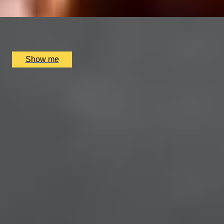
x
2
Multiple locations available, UK
£
42
(£
21
pp)
Show me
SIMILAR EXPERIENCES
RIVERSIDE INDIAN DINING
Six-course Tasting Menu at Atul Kocchar's Sindhu
Restaurant
4.9