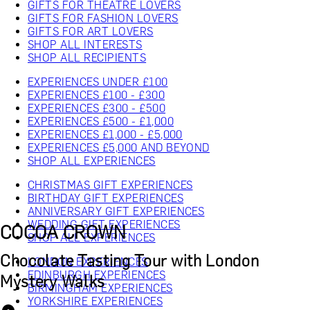
GIFTS FOR THEATRE LOVERS
GIFTS FOR FASHION LOVERS
GIFTS FOR ART LOVERS
SHOP ALL INTERESTS
SHOP ALL RECIPIENTS
EXPERIENCES UNDER £100
EXPERIENCES £100 - £300
EXPERIENCES £300 - £500
EXPERIENCES £500 - £1,000
EXPERIENCES £1,000 - £5,000
EXPERIENCES £5,000 AND BEYOND
SHOP ALL EXPERIENCES
CHRISTMAS GIFT EXPERIENCES
BIRTHDAY GIFT EXPERIENCES
ANNIVERSARY GIFT EXPERIENCES
WEDDING GIFT EXPERIENCES
COCOA CROWN
SHOP ALL EXPERIENCES
Chocolate Tasting Tour with London
LONDON EXPERIENCES
EDINBURGH EXPERIENCES
Mystery Walks
BIRMINGHAM EXPERIENCES
YORKSHIRE EXPERIENCES