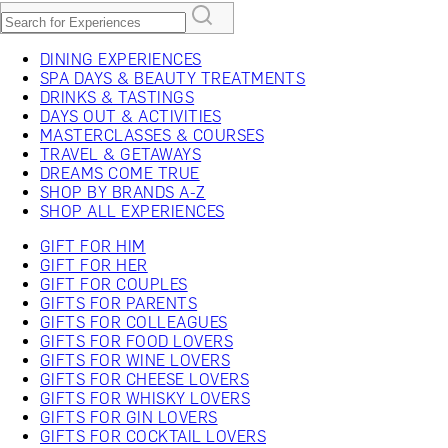
DINING EXPERIENCES
SPA DAYS & BEAUTY TREATMENTS
DRINKS & TASTINGS
DAYS OUT & ACTIVITIES
MASTERCLASSES & COURSES
TRAVEL & GETAWAYS
DREAMS COME TRUE
SHOP BY BRANDS A-Z
SHOP ALL EXPERIENCES
GIFT FOR HIM
GIFT FOR HER
GIFT FOR COUPLES
GIFTS FOR PARENTS
GIFTS FOR COLLEAGUES
GIFTS FOR FOOD LOVERS
GIFTS FOR WINE LOVERS
GIFTS FOR CHEESE LOVERS
GIFTS FOR WHISKY LOVERS
GIFTS FOR GIN LOVERS
GIFTS FOR COCKTAIL LOVERS