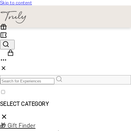
Skip to content
SELECT CATEGORY
🎁 Gift Finder