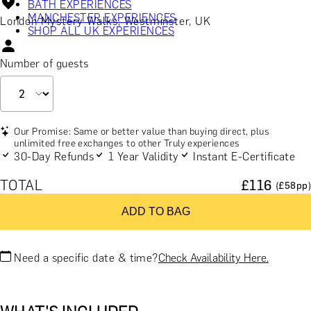
BATH EXPERIENCES
MANCHESTER EXPERIENCES
London Mystery Walks, Westminster, UK
SHOP ALL UK EXPERIENCES
Number of guests
Our Promise: Same or better value than buying direct, plus
unlimited free exchanges to other Truly experiences
30-Day Refunds
1 Year Validity
Instant E-Certificate
TOTAL
£
116
(£
58
pp)
ADD TO BAG
Need a specific date & time?
Check Availability Here.