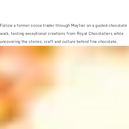
Follow a former cocoa trader through Mayfair on a guided chocolate
walk, tasting exceptional creations from Royal Chocolatiers while
uncovering the stories, craft and culture behind fine chocolate.
MORE ABOUT THE EXPERIENCE
WHEN AND WHERE