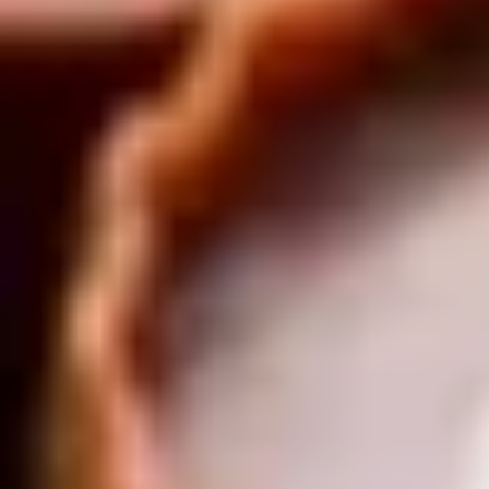
Same or better value than buying direct,
plus unlimited free exchanges to other Truly experiences
HOW DOES TRULY WORK?
After checkout, you'll get an e-certificate with a
unique code.
Our concierge will arrange your booking with the
desired date and time.
Then, relax—we've got everything covered! Show
up and enjoy your experience!
Home
/
Luxury Gift Experiences UK
/
Experiences in England
/