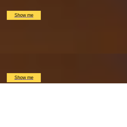
Nipotina, London, UK
£
64
(£
32
pp)
Show me
ITALIAN ESCAPE
Three-Course All-Day Set Menu at Italian Restaurant
Nipotina
x
2
Nipotina, London, UK
£
64
(£
32
pp)
Show me
PERFECT PAIR
Cheese & Wine Pairing Experience at Loki Wine
4.5
x
2