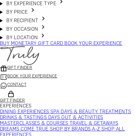
BY EXPERIENCE TYPE
BY PRICE
BY RECIPIENT
BY OCCASION
BY LOCATION
BUY MONETARY GIFT CARD
BOOK YOUR EXPERIENCE
GIFT FINDER
BOOK YOUR EXPERIENCE
CONTACT
GIFT FINDER
EXPERIENCES
DINING EXPERIENCES
SPA DAYS & BEAUTY TREATMENTS
DRINKS & TASTINGS
DAYS OUT & ACTIVITIES
MASTERCLASSES & COURSES
TRAVEL & GETAWAYS
DREAMS COME TRUE
SHOP BY BRANDS A-Z
SHOP ALL
EXPERIENCES