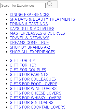
DINING EXPERIENCES
SPA DAYS & BEAUTY TREATMENTS
DRINKS & TASTINGS
DAYS OUT & ACTIVITIES
MASTERCLASSES & COURSES
TRAVEL & GETAWAYS
DREAMS COME TRUE
SHOP BY BRANDS A-Z
SHOP ALL EXPERIENCES
GIFT FOR HIM
GIFT FOR HER
GIFT FOR COUPLES
GIFTS FOR PARENTS
GIFTS FOR COLLEAGUES
GIFTS FOR FOOD LOVERS
GIFTS FOR WINE LOVERS
GIFTS FOR CHEESE LOVERS
GIFTS FOR WHISKY LOVERS
GIFTS FOR GIN LOVERS
GIFTS FOR COCKTAIL LOVERS