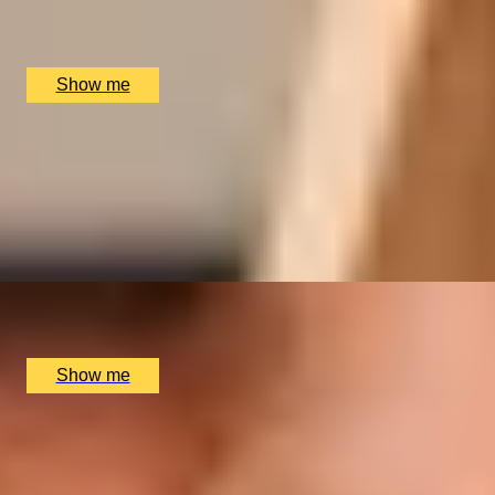
Multiple locations available, UK
£
166
(£
83
pp)
Show me
CHAMPAGNE SOIRÉE
Champagne and Sparkling Wine Tasting at Davy’s Wine
Bar
5
x
2
Davy's Wine Bar, London, UK
£
120
(£
60
pp)
Show me
WINE WONDERLAND
Davy’s Wine School Tasting Class by Davy's Wine Bar
x
2