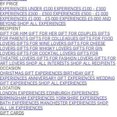
BY PRICE
EXPERIENCES UNDER £100
EXPERIENCES £100 - £300
EXPERIENCES £300 - £500
EXPERIENCES £500 - £1,000
EXPERIENCES £1,000 - £5,000
EXPERIENCES £5,000 AND
BEYOND
SHOP ALL EXPERIENCES
RECIPIENT
GIFT FOR HIM
GIFT FOR HER
GIFT FOR COUPLES
GIFTS
FOR PARENTS
GIFTS FOR COLLEAGUES
GIFTS FOR FOOD
LOVERS
GIFTS FOR WINE LOVERS
GIFTS FOR CHEESE
LOVERS
GIFTS FOR WHISKY LOVERS
GIFTS FOR GIN
LOVERS
GIFTS FOR COCKTAIL LOVERS
GIFTS FOR
THEATRE LOVERS
GIFTS FOR FASHION LOVERS
GIFTS FOR
ART LOVERS
SHOP ALL INTERESTS
SHOP ALL RECIPIENTS
OCCASION
CHRISTMAS GIFT EXPERIENCES
BIRTHDAY GIFT
EXPERIENCES
ANNIVERSARY GIFT EXPERIENCES
WEDDING
GIFT EXPERIENCES
SHOP ALL EXPERIENCES
LOCATION
LONDON EXPERIENCES
EDINBURGH EXPERIENCES
BIRMINGHAM EXPERIENCES
YORKSHIRE EXPERIENCES
BATH EXPERIENCES
MANCHESTER EXPERIENCES
SHOP
ALL UK EXPERIENCES
GIFT CARDS