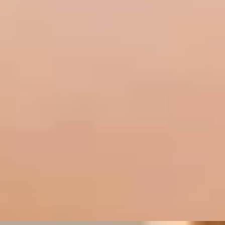
Wine Tastings in London
/
The Perfect Pairing
EXPERIENCES FROM THE SAME
SUPPLIER
A WINE DISCOVERY
Wine Tasting Masterclass with 3-Course Meal by
Davy's Wine Bar
5
x
2