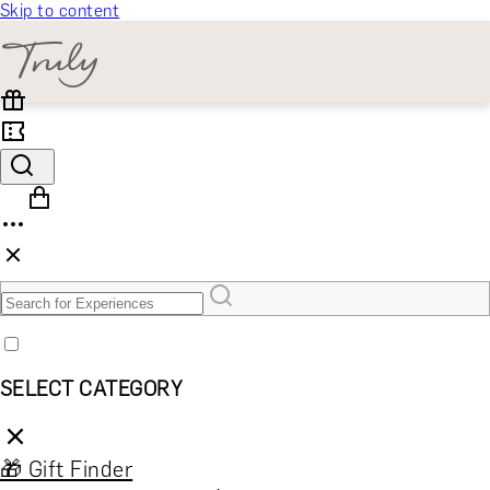
Skip to content
SELECT CATEGORY
🎁 Gift Finder