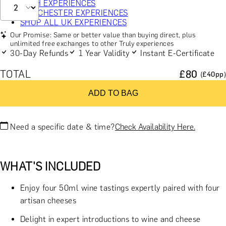
BATH EXPERIENCES
MANCHESTER EXPERIENCES
SHOP ALL UK EXPERIENCES
Our Promise: Same or better value than buying direct, plus
unlimited free exchanges to other Truly experiences
30-Day Refunds
1 Year Validity
Instant E-Certificate
TOTAL
£
80
(£
40
pp)
ADD TO BAG
Need a specific date & time?
Check Availability Here.
WHAT'S INCLUDED
Enjoy four 50ml wine tastings expertly paired with four
artisan cheeses
Delight in expert introductions to wine and cheese