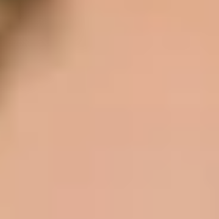
Same or better value than buying direct,
plus unlimited free exchanges to other Truly experiences
HOW DOES TRULY WORK?
After checkout, you'll get an e-certificate with a
unique code.
Our concierge will arrange your booking with the
desired date and time.
Then, relax—we've got everything covered! Show up
and enjoy your experience!
THE TRULY PROMISE
Same or better value than buying direct,
plus unlimited free exchanges to other Truly experiences