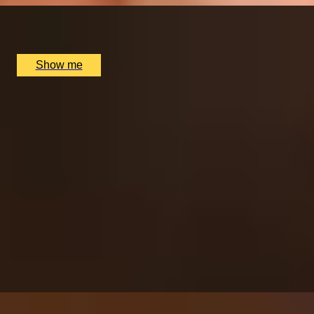
Multiple locations available, UK
£
96
(£
48
pp)
Show me
SIMILAR EXPERIENCES
ITALIAN ESCAPE
Three-Course All-Day Set Menu at Italian Restaurant
Nipotina
x
2