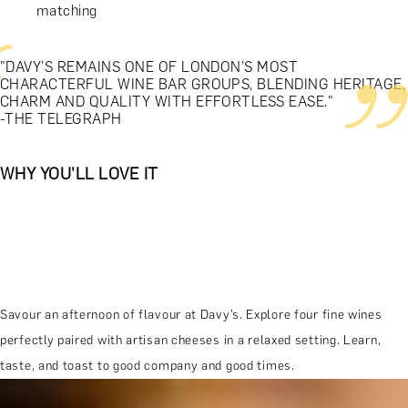
matching
"DAVY’S REMAINS ONE OF LONDON’S MOST
CHARACTERFUL WINE BAR GROUPS, BLENDING HERITAGE,
CHARM AND QUALITY WITH EFFORTLESS EASE."
-THE TELEGRAPH
WHY YOU'LL LOVE IT
Savour an afternoon of flavour at Davy’s. Explore four fine wines
perfectly paired with artisan cheeses in a relaxed setting. Learn,
taste, and toast to good company and good times.