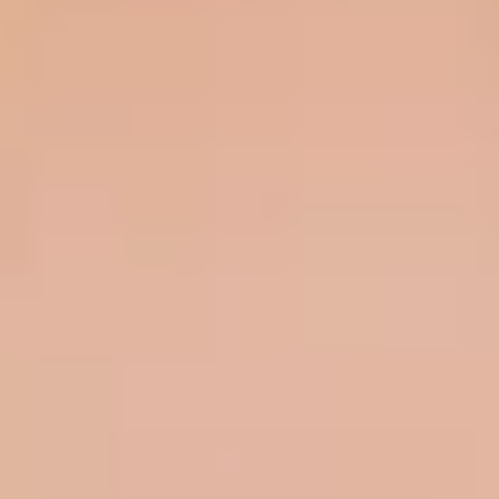
HOW DOES TRULY WORK?
After checkout, you'll get an e-certificate with a
unique code.
Our concierge will arrange your booking with the
desired date and time.
Then, relax—we've got everything covered! Show
up and enjoy your experience!
Home
/
Luxury Gift Experiences UK
/
Experiences in England
/
Unique London Experiences
/
Drink Experiences in London
/