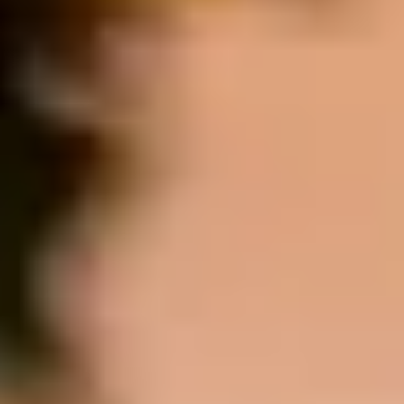
MORE ABOUT THE EXPERIENCE
REVIEWS
WHEN AND WHERE
THE TRULY PROMISE