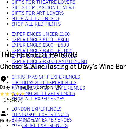
GIFTS FOR THEATRE LOVERS
GIFTS FOR FASHION LOVERS
GIFTS FOR ART LOVERS
SHOP ALL INTERESTS
SHOP ALL RECIPIENTS
EXPERIENCES UNDER £100
EXPERIENCES £100 - £300
EXPERIENCES £300 - £500
EXPERIENCES £500 - £1,000
THE PERFECT PAIRING
EXPERIENCES £1,000 - £5,000
EXPERIENCES £5,000 AND BEYOND
Cheese & Wine Tasting at Davy’s Wine Bar
SHOP ALL EXPERIENCES
CHRISTMAS GIFT EXPERIENCES
BIRTHDAY GIFT EXPERIENCES
Davy's Wine Bar, London, UK
ANNIVERSARY GIFT EXPERIENCES
WEDDING GIFT EXPERIENCES
SHOP ALL EXPERIENCES
(1 review)
LONDON EXPERIENCES
EDINBURGH EXPERIENCES
BIRMINGHAM EXPERIENCES
Number of guests
YORKSHIRE EXPERIENCES