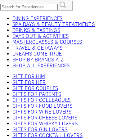
DINING EXPERIENCES
SPA DAYS & BEAUTY TREATMENTS
DRINKS & TASTINGS
DAYS OUT & ACTIVITIES
MASTERCLASSES & COURSES
TRAVEL & GETAWAYS
DREAMS COME TRUE
SHOP BY BRANDS A-Z
SHOP ALL EXPERIENCES
GIFT FOR HIM
GIFT FOR HER
GIFT FOR COUPLES
GIFTS FOR PARENTS
GIFTS FOR COLLEAGUES
GIFTS FOR FOOD LOVERS
GIFTS FOR WINE LOVERS
GIFTS FOR CHEESE LOVERS
GIFTS FOR WHISKY LOVERS
GIFTS FOR GIN LOVERS
GIFTS FOR COCKTAIL LOVERS