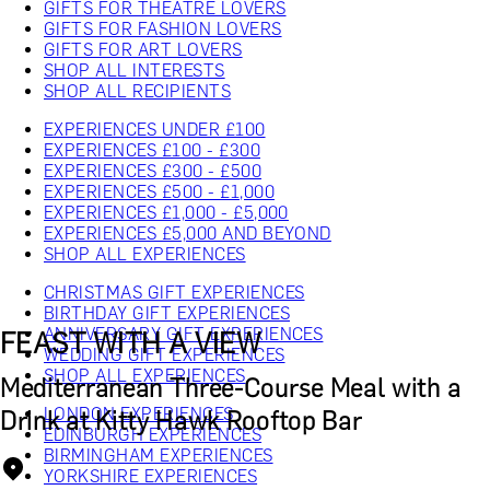
GIFTS FOR THEATRE LOVERS
GIFTS FOR FASHION LOVERS
GIFTS FOR ART LOVERS
SHOP ALL INTERESTS
SHOP ALL RECIPIENTS
EXPERIENCES UNDER £100
EXPERIENCES £100 - £300
EXPERIENCES £300 - £500
EXPERIENCES £500 - £1,000
EXPERIENCES £1,000 - £5,000
EXPERIENCES £5,000 AND BEYOND
SHOP ALL EXPERIENCES
CHRISTMAS GIFT EXPERIENCES
BIRTHDAY GIFT EXPERIENCES
ANNIVERSARY GIFT EXPERIENCES
FEAST WITH A VIEW
WEDDING GIFT EXPERIENCES
SHOP ALL EXPERIENCES
Mediterranean Three-Course Meal with a
LONDON EXPERIENCES
Drink at Kitty Hawk Rooftop Bar
EDINBURGH EXPERIENCES
BIRMINGHAM EXPERIENCES
YORKSHIRE EXPERIENCES