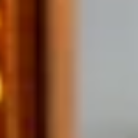
Home
/
Luxury Gift Experiences UK
/
Dining & Restaurant Gift Vouchers
/
Dining Experiences in London
/
London Restaurants with a View
/
Feast with a View
EXPERIENCES FROM THE SAME
SUPPLIER