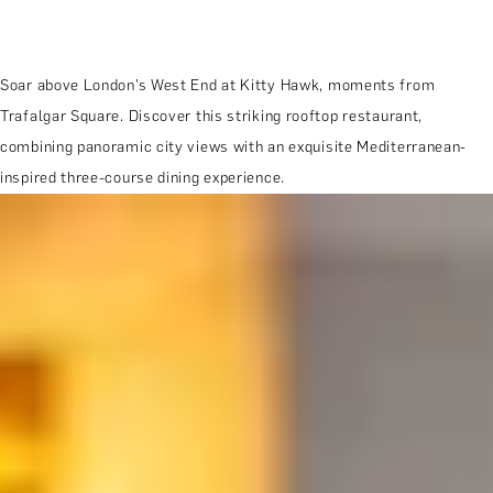
Soar above London’s West End at Kitty Hawk, moments from
Trafalgar Square. Discover this striking rooftop restaurant,
combining panoramic city views with an exquisite Mediterranean-
inspired three-course dining experience.
MORE ABOUT THE EXPERIENCE
REVIEWS