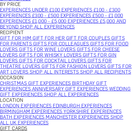
BY PRICE
EXPERIENCES UNDER £100
EXPERIENCES £100 - £300
EXPERIENCES £300 - £500
EXPERIENCES £500 - £1,000
EXPERIENCES £1,000 - £5,000
EXPERIENCES £5,000 AND
BEYOND
SHOP ALL EXPERIENCES
RECIPIENT
GIFT FOR HIM
GIFT FOR HER
GIFT FOR COUPLES
GIFTS
FOR PARENTS
GIFTS FOR COLLEAGUES
GIFTS FOR FOOD
LOVERS
GIFTS FOR WINE LOVERS
GIFTS FOR CHEESE
LOVERS
GIFTS FOR WHISKY LOVERS
GIFTS FOR GIN
LOVERS
GIFTS FOR COCKTAIL LOVERS
GIFTS FOR
THEATRE LOVERS
GIFTS FOR FASHION LOVERS
GIFTS FOR
ART LOVERS
SHOP ALL INTERESTS
SHOP ALL RECIPIENTS
OCCASION
CHRISTMAS GIFT EXPERIENCES
BIRTHDAY GIFT
EXPERIENCES
ANNIVERSARY GIFT EXPERIENCES
WEDDING
GIFT EXPERIENCES
SHOP ALL EXPERIENCES
LOCATION
LONDON EXPERIENCES
EDINBURGH EXPERIENCES
BIRMINGHAM EXPERIENCES
YORKSHIRE EXPERIENCES
BATH EXPERIENCES
MANCHESTER EXPERIENCES
SHOP
ALL UK EXPERIENCES
GIFT CARDS