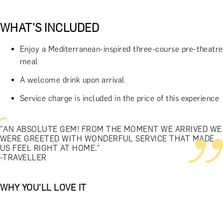
WHAT'S INCLUDED
Enjoy a Mediterranean-inspired three-course pre-theatre
meal
A welcome drink upon arrival
Service charge is included in the price of this experience
"AN ABSOLUTE GEM! FROM THE MOMENT WE ARRIVED WE
WERE GREETED WITH WONDERFUL SERVICE THAT MADE
US FEEL RIGHT AT HOME."
-TRAVELLER
WHY YOU'LL LOVE IT