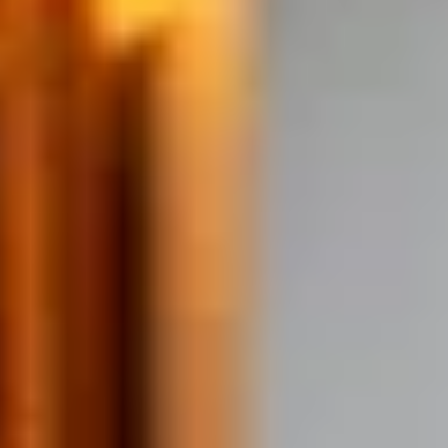
THE TRULY PROMISE
Same or better value than buying direct,
plus unlimited free exchanges to other Truly experiences
HOW DOES TRULY WORK?
After checkout, you'll get an e-certificate with a
unique code.
Our concierge will arrange your booking with the
desired date and time.
Then, relax—we've got everything covered! Show
up and enjoy your experience!