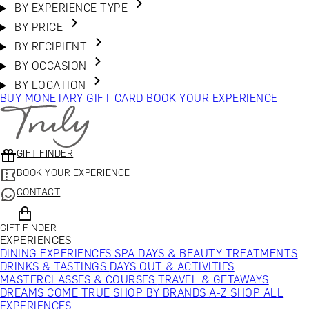
BY EXPERIENCE TYPE
BY PRICE
BY RECIPIENT
BY OCCASION
BY LOCATION
BUY MONETARY GIFT CARD
BOOK YOUR EXPERIENCE
GIFT FINDER
BOOK YOUR EXPERIENCE
CONTACT
GIFT FINDER
EXPERIENCES
DINING EXPERIENCES
SPA DAYS & BEAUTY TREATMENTS
DRINKS & TASTINGS
DAYS OUT & ACTIVITIES
MASTERCLASSES & COURSES
TRAVEL & GETAWAYS
DREAMS COME TRUE
SHOP BY BRANDS A-Z
SHOP ALL
EXPERIENCES