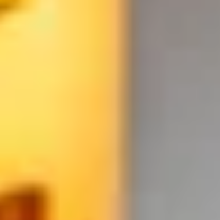
WHEN AND WHERE
THE TRULY PROMISE
Same or better value than buying direct,
plus unlimited free exchanges to other Truly experiences
HOW DOES TRULY WORK?
After checkout, you'll get an e-certificate with a
unique code.
Our concierge will arrange your booking with the
desired date and time.
Then, relax—we've got everything covered! Show up
and enjoy your experience!