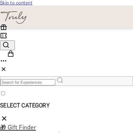
Skip to content
SELECT CATEGORY
🎁 Gift Finder