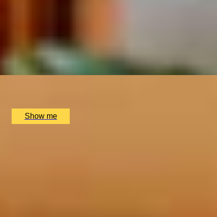
RISE & REFILLS
Mediterranean Brunch and Bottomless Drinks at Kitty
Hawk Rooftop Bar
4.7
x
2
Kitty Hawk Rooftop Bar, London, UK
£
128
(£
64
pp)
Show me
SIMILAR EXPERIENCES