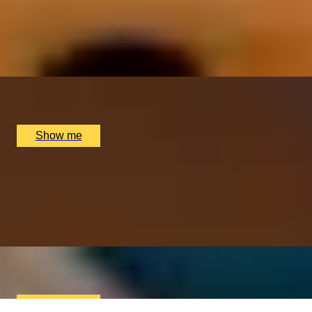
ITALIAN ESCAPE
Three-Course All-Day Set Menu at Italian Restaurant
Nipotina
x
2
Nipotina, London, UK
£
64
(£
32
pp)
Show me
PERFECT PAIR
Cheese & Wine Pairing Experience at Loki Wine
4.5
x
2
Loki Edgbaston, Birmingham, UK
£
90
(£
45
pp)
Show me