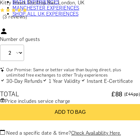
BATH EXPERIENCES
Kitty Hawk Rooftop Bar, London, UK
MANCHESTER EXPERIENCES
SHOP ALL UK EXPERIENCES
(3 reviews)
Number of guests
Our Promise: Same or better value than buying direct, plus
unlimited free exchanges to other Truly experiences
30-Day Refunds
1 Year Validity
Instant E-Certificate
TOTAL
£
88
(£
44
pp)
Price includes service charge
ADD TO BAG
Need a specific date & time?
Check Availability Here.