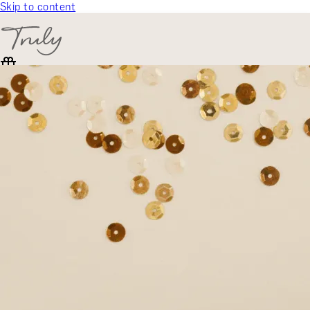
Skip to content
SELECT CATEGORY
🎁 Gift Finder