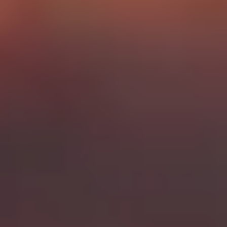
Gin Lovers
Beer Lovers
Rum Lovers
Cocktail Lovers
Coffee Lovers
Tea Lovers
Art Lovers
Theatre Lovers
History Buffs
Fashion Lovers