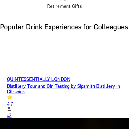
Retirement Gifts
Popular Drink Experiences for Colleagues
QUINTESSENTIALLY LONDON
Distillery Tour and Gin Tasting by Sipsmith Distillery in
Chiswick
4.7
x
2