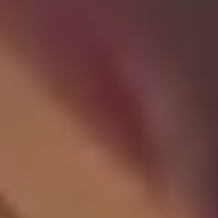
Site Footer
HELP + CONTACT
Contact Us + FAQs
How to Book
Refunds and
Exchanges
Feature Your Experience on Truly
ABOUT US
Our Story
Blog
Wedding Lists (with The Wedding
Shop)
Privacy Policy
Terms + Conditions
© 2026 Truly Experiences
Ltd.