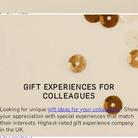
BY EXPERIENCE TYPE
BY PRICE
BY RECIPIENT
BY OCCASION
BY LOCATION
BUY MONETARY GIFT CARD
BOOK YOUR EXPERIENCE
GIFT FINDER
BOOK YOUR EXPERIENCE
GIFT EXPERIENCES FOR
CONTACT
COLLEAGUES
GIFT FINDER
EXPERIENCES
Looking for unique
gift ideas for your colleagues
? Show
DINING EXPERIENCES
SPA DAYS & BEAUTY TREATMENTS
your appreciation with special experiences that match
DRINKS & TASTINGS
DAYS OUT & ACTIVITIES
their interests. Highest-rated gift experience company
MASTERCLASSES & COURSES
TRAVEL & GETAWAYS
in the UK.
DREAMS COME TRUE
SHOP BY BRANDS A-Z
SHOP ALL
EXPERIENCES