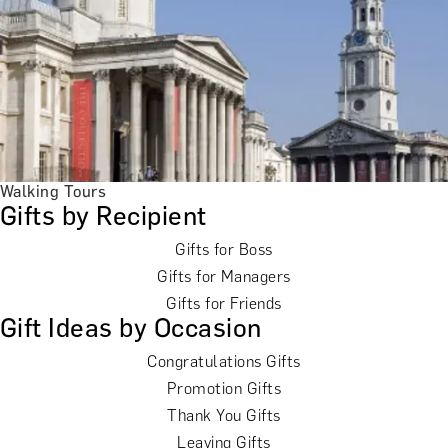
Walking Tours
Gifts by Recipient
Gifts for Boss
Gifts for Managers
Gifts for Friends
Gift Ideas by Occasion
Congratulations Gifts
Promotion Gifts
Thank You Gifts
Leaving Gifts