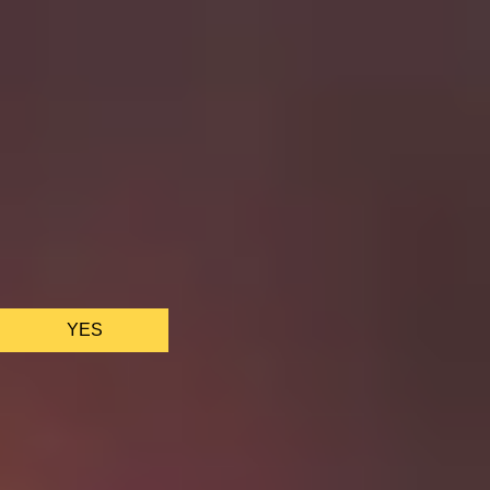
We only use essential cookies to make sure the website
functions properly.
See
privacy policy
.
YES
AS FEATURED IN