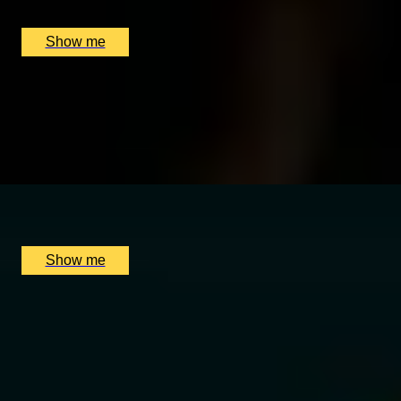
Sipsmith Distillery, London, UK
£
50
(£
25
pp)
Show me
MERCANTILE TREASURE
Premium Rum Tasting Masterclass by Black Parrot
4.8
x
2
Black Parrot, London, UK
£
130
(£
65
pp)
Show me
EXCLUSIVELY WHISKY
Epic Scotch vs The World Private Whisky Experience by
Soho Whisky Club
4.9