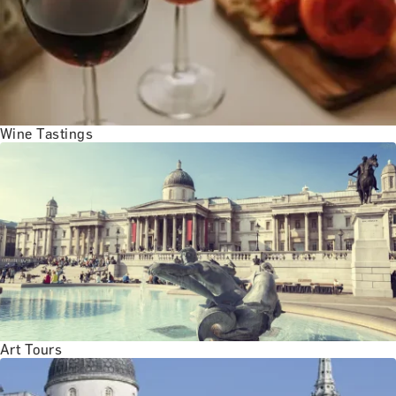
Wine Tastings
Art Tours