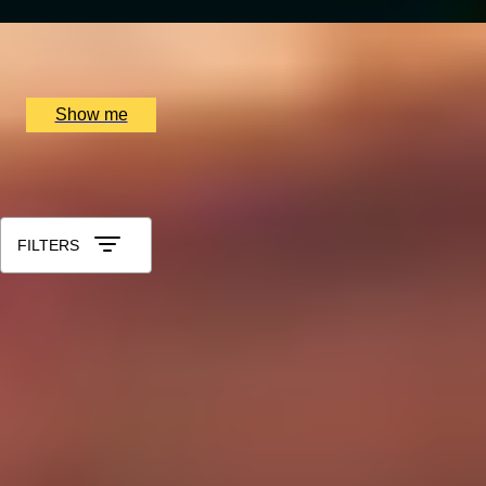
x
2
Soho Whisky Club, London, UK
£
87
(£
43.5
pp)
Show me
All Gift Experiences for Colleagues
Sort by: Relevance
FILTERS
1
2
...
49
50
51
52
53
Gift Categories by Interest
Cheese Lovers
Wine Lovers
Whisky Lovers