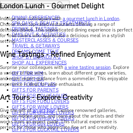
London Lunch - Gourmet Delight
DINING EXPERIENCES
Indulge your colleagues with
a gourmet lunch in London
.
SPA DAYS & BEAUTY TREATMENTS
Choose from top-rated restaurants offering a range of
DRINKS & TASTINGS
delicious dishes. This sophisticated dining experience is perfect
DAYS OUT & ACTIVITIES
for food lovers who appreciate a delicious meal in a stylish
MASTERCLASSES & COURSES
setting.
TRAVEL & GETAWAYS
DREAMS COME TRUE
Wine Tastings - Refined Enjoyment
SHOP BY BRANDS A-Z
SHOP ALL EXPERIENCES
Surprise your colleagues with
a wine tasting session
. Explore
a variety of fine wines, learn about different grape varieties,
GIFT FOR HIM
and enjoy expert guidance from a sommelier. This enjoyable
GIFT FOR HER
experience is ideal for wine enthusiasts.
GIFT FOR COUPLES
GIFTS FOR PARENTS
Art Tours - Explore Creativity
GIFTS FOR COLLEAGUES
GIFTS FOR FOOD LOVERS
GIFTS FOR WINE LOVERS
Give the gift of
an art tour
. Explore renowned galleries,
GIFTS FOR CHEESE LOVERS
discover hidden gems, and learn about the artists and their
GIFTS FOR WHISKY LOVERS
works from an expert guide. This cultural experience is
GIFTS FOR GIN LOVERS
perfect for those who appreciate fine art and creativity.
GIFTS FOR COCKTAIL LOVERS