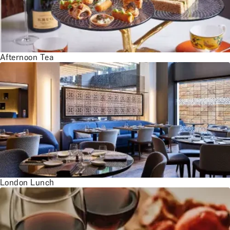
Afternoon Tea
London Lunch