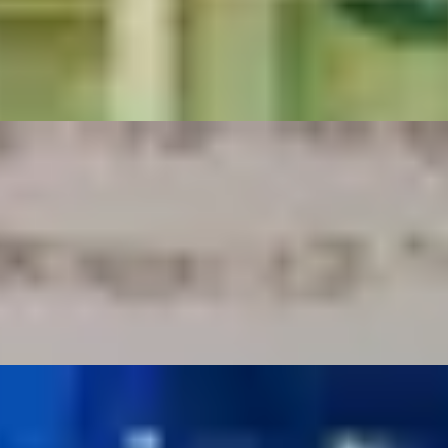
The Goring
ith Oblix