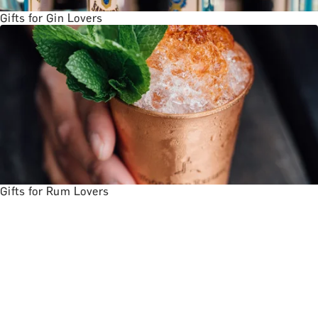
Gifts for Gin Lovers
Gifts for Rum Lovers