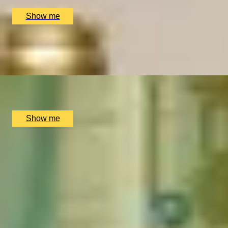
£
99
(£
49.5
pp)
Show me
SIP & SAVOUR
Exceptional Wine Tasting Flight by Aspen & Meursault
x
2
Bar Aspen, London, UK
£
202
(£
101
pp)
Show me
Popular Dining Experiences