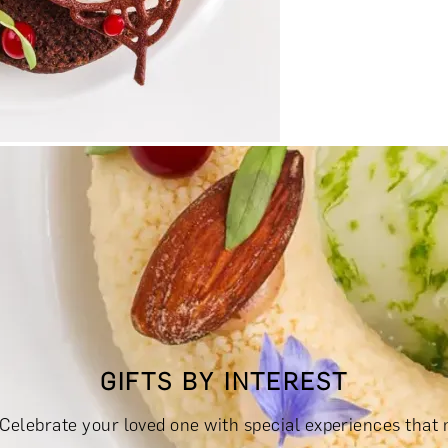
RINKS & TASTINGS
DAYS OUT & ACTIVITIES
MASTERCLASS
GIFTS BY INTEREST
RIENCES £300 - £500
EXPERIENCES £500 - £1,000
EXPERIE
s? Celebrate your loved one with special experiences that