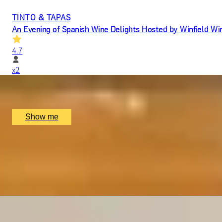
TINTO & TAPAS
An Evening of Spanish Wine Delights Hosted by Winfield Wi
4.7
x
2
Jamon Jamon Soho, London, UK
£
100
(£
50
pp)
Show me
YOU HAD ME AT MERLOT
Luxury Red Wine Tasting by Wine Cottage
4.9
x
2
The Wellington by Blue Orchid Hotel, London, UK