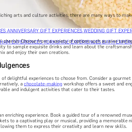
OR PARENTS
GIFTS FOR COLLEAGUES
GIFTS FOR FOOD LO
 FOR COCKTAIL LOVERS
GIFTS FOR THEATRE LOVERS
GIFT
ching arts and culture activities, there are many ways to make
CES
ANNIVERSARY GIFT EXPERIENCES
WEDDING GIFT EXPE
 cherish. Choose from a variety of options such as wine tasti
GHAM EXPERIENCES
YORKSHIRE EXPERIENCES
BATH EXPER
ity to sample exquisite drinks and learn about the craftsmansh
ix and enjoy their own creations.
ndulgences
y of delightful experiences to choose from. Consider a gourme
rnatively, a
chocolate-making
workshop offers a sweet and eng
ble and indulgent activities that cater to their tastes.
rs an enriching experience. Book a guided tour of a renowned m
ickets to a captivating play or musical, providing a memorable n
lowing them to express their creativity and learn new skills.