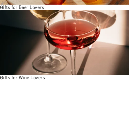
Gifts for Beer Lovers
Gifts for Wine Lovers