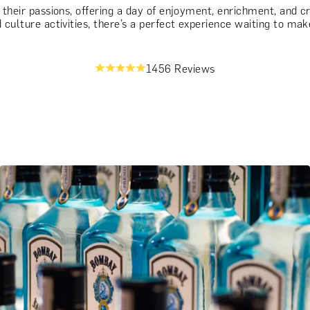
g their passions, offering a day of enjoyment, enrichment, and 
culture activities, there’s a perfect experience waiting to make
1456 Reviews