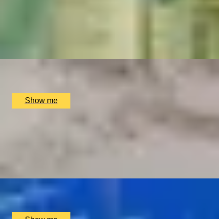
TRADITION TRIUMPHS
Majestic 3-Course Dinner at Michelin-Starred Restaurant, 
4.9
x
2
The Dining Room at the The Goring Hotel, London, UK
£
150
(£
75
pp)
Show me
I LOVE VIEW
Indulge in the Exquisite Chef's Tasting Menu at The Shard w
4.8
x
2
Oblix, London, UK
£
250
(£
125
pp)