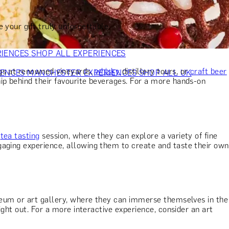
VERS
GIFTS FOR WINE LOVERS
GIFTS FOR CHEESE LOVERS
S FOR FASHION LOVERS
GIFTS FOR ART LOVERS
SHOP ALL
 your gift truly unforgettable.
RIENCES
SHOP ALL EXPERIENCES
ngs at renowned vineyards,
whisky
distillery tours, or
craft beer
IENCES
MANCHESTER EXPERIENCES
SHOP ALL UK
ip behind their favourite beverages. For a more hands-on
t
tea tasting
session, where they can explore a variety of fine
aging experience, allowing them to create and taste their own
useum or art gallery, where they can immerse themselves in the
ight out. For a more interactive experience, consider an art