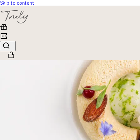
Skip to content
SELECT CATEGORY
🎁 Gift Finder