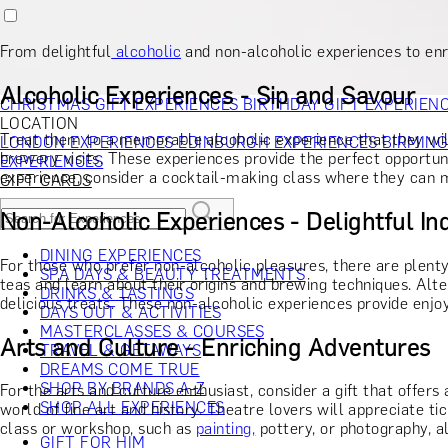
RECIPIENT
GIFT FOR HIM
GIFT FOR HER
GIFT FOR COUPLES
GIFTS F
GIFTS FOR WHISKY LOVERS
GIFTS FOR GIN LOVERS
GIFTS
From delightful
alcoholic
and non-alcoholic experiences to enri
INTERESTS
SHOP ALL RECIPIENTS
OCCASION
Alcoholic Experiences - Sip and Savour
CHRISTMAS GIFT EXPERIENCES
BIRTHDAY GIFT EXPERIEN
LOCATION
Treat them to a memorable alcoholic experience that they will
LONDON EXPERIENCES
EDINBURGH EXPERIENCES
BIRMIN
brewery visits. These experiences provide the perfect opportun
EXPERIENCES
experience, consider a cocktail-making class where they can m
GIFT CARDS
Non-Alcoholic Experiences - Delightful I
DINING EXPERIENCES
For those who prefer non-alcoholic pleasures, there are plent
SPA DAYS & BEAUTY TREATMENTS
teas and learn about their origins and brewing techniques. Alte
DRINKS & TASTINGS
delicious treats. These non-alcoholic experiences provide enjoya
DAYS OUT & ACTIVITIES
MASTERCLASSES & COURSES
Arts and Culture - Enriching Adventures
TRAVEL & GETAWAYS
DREAMS COME TRUE
SHOP BY BRANDS A-Z
For the arts and culture enthusiast, consider a gift that offe
SHOP ALL EXPERIENCES
world of fine art and history. Theatre lovers will appreciate t
class or workshop, such as
painting,
pottery, or photography, al
GIFT FOR HIM