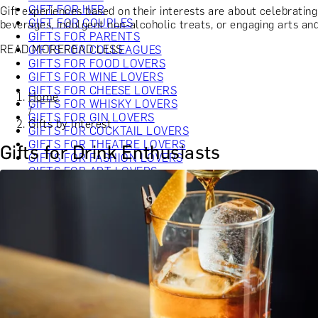
GIFT FOR HER
Gift experiences based on their interests are about celebratin
GIFT FOR COUPLES
beverages, indulgent non-alcoholic treats, or engaging arts and 
GIFTS FOR PARENTS
READ MORE
READ LESS
GIFTS FOR COLLEAGUES
GIFTS FOR FOOD LOVERS
GIFTS FOR WINE LOVERS
GIFTS FOR CHEESE LOVERS
Home
GIFTS FOR WHISKY LOVERS
/
GIFTS FOR GIN LOVERS
Gifts by Interest
GIFTS FOR COCKTAIL LOVERS
GIFTS FOR THEATRE LOVERS
Gifts for Drink Enthusiasts
GIFTS FOR FASHION LOVERS
GIFTS FOR ART LOVERS
SHOP ALL INTERESTS
SHOP ALL RECIPIENTS
EXPERIENCES UNDER £100
EXPERIENCES £100 - £300
EXPERIENCES £300 - £500
EXPERIENCES £500 - £1,000
EXPERIENCES £1,000 - £5,000
EXPERIENCES £5,000 AND BEYOND
SHOP ALL EXPERIENCES