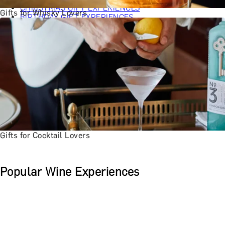
CHRISTMAS GIFT EXPERIENCES
Gifts for Whisky Lovers
BIRTHDAY GIFT EXPERIENCES
ANNIVERSARY GIFT EXPERIENCES
WEDDING GIFT EXPERIENCES
SHOP ALL EXPERIENCES
LONDON EXPERIENCES
EDINBURGH EXPERIENCES
BIRMINGHAM EXPERIENCES
YORKSHIRE EXPERIENCES
BATH EXPERIENCES
MANCHESTER EXPERIENCES
SHOP ALL UK EXPERIENCES
Gifts for Cocktail Lovers
Popular Wine Experiences