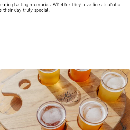
creating lasting memories. Whether they love fine alcoholic
 their day truly special.