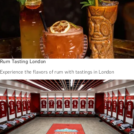
Rum Tasting London
Experience the flavors of rum with tastings in London