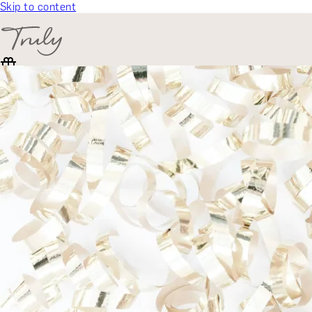
Skip to content
SELECT CATEGORY
🎁 Gift Finder