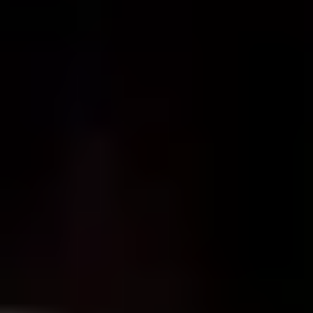
Gin Lovers
Beer Lovers
Rum Lovers
Cocktail Lovers
Coffee Lovers
Tea Lovers
Art Lovers
Theatre Lovers
History Buffs
Fashion Lovers