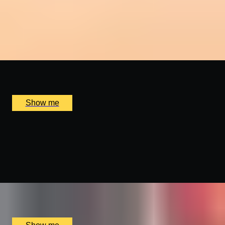
FARE LA SCARPETTA
Brunch with Champagne by Award-Winning Sette
4.8
x
2
Sette, London, UK
£
196
(£
98
pp)
Show me
FRENCH FANTASY
Vintage Champagne and Wine Tasting by Wine Cottage
4.9
x
8
The Wellington by Blue Orchid Hotel, London, UK
£
1,900
(£
237.5
pp)