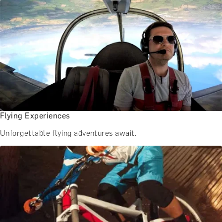
Flying Experiences
Unforgettable flying adventures await.