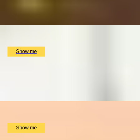
4.7
x
2
The Milestone Hotel, London, UK
£
207
(£
103.5
pp)
Show me
EXPLORE AND DISCOVER
Royal Museums Greenwich Day Pass
4.0
x
2
Royal Museums Greenwich, London, UK
£
76
(£
38
pp)
Show me