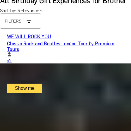
All Birthday Gift Experiences for Brother
Sort by: Relevance
FILTERS
WE WILL ROCK YOU
Classic Rock and Beatles London Tour by Premium
Tours
x
2
Rock Music Tours, London, UK
£
130
(£
65
pp)
Show me
GENTLEMAN’S CRAFT
Silver Cufflinks Jewellery Making Class with Collette
Dawn
5.0