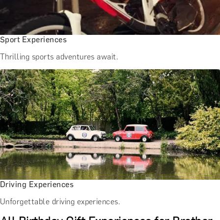
Sport Experiences
Thrilling sports adventures await.
Driving Experiences
Unforgettable driving experiences.