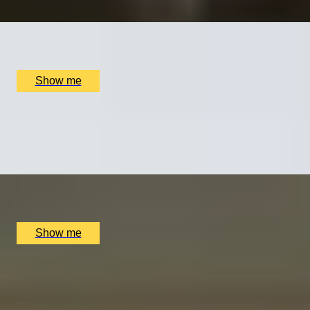
x
1
Collette Dawn Jewellery, Orpington, UK
£
70
(£
70
pp)
Show me
BRAND BLISS
Elemis or Oskia Spa Day at The Lygon Arms in the
Cotswolds
x
1
The Lygon Arms Hotel, Broadway, UK
£
180
(£
180
pp)
Show me
SPA RETREAT
Tailor-Made Spa Day Experience at The Lygon Arms
Hotel