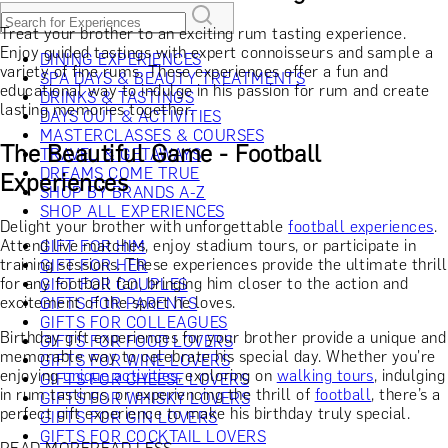
Treat your brother to an exciting rum tasting experience.
Enjoy guided tastings with expert connoisseurs and sample a
DINING EXPERIENCES
variety of fine rums. These experiences offer a fun and
SPA DAYS & BEAUTY TREATMENTS
educational way to indulge in his passion for rum and create
DRINKS & TASTINGS
lasting memories together.
DAYS OUT & ACTIVITIES
MASTERCLASSES & COURSES
The Beautiful Game - Football
TRAVEL & GETAWAYS
DREAMS COME TRUE
Experiences
SHOP BY BRANDS A-Z
SHOP ALL EXPERIENCES
Delight your brother with unforgettable
football experiences
.
Attend live matches, enjoy stadium tours, or participate in
GIFT FOR HIM
training sessions. These experiences provide the ultimate thrill
GIFT FOR HER
for any football fan, bringing him closer to the action and
GIFT FOR COUPLES
excitement of the sport he loves.
GIFTS FOR PARENTS
GIFTS FOR COLLEAGUES
Birthday gift experiences for your brother provide a unique and
GIFTS FOR FOOD LOVERS
memorable way to celebrate his special day. Whether you're
GIFTS FOR WINE LOVERS
enjoying
unique activities
, exploring on
walking tours
, indulging
GIFTS FOR CHEESE LOVERS
in rum tastings, or experiencing the thrill of
football
, there’s a
GIFTS FOR WHISKY LOVERS
perfect gift experience to make his birthday truly special.
GIFTS FOR GIN LOVERS
GIFTS FOR COCKTAIL LOVERS