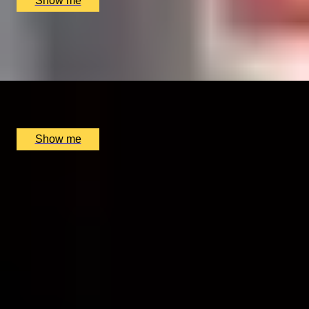
Show me
GIN JAUNT
Golden Age of Gin Private Walking Tour by Coutours
x
2
Coutours The City of London Distillery, London, UK
£
300
(£
150
pp)
Show me
1
2
...
46
47
48
...
52
53
More Gift Ideas by Interest
Foodie Gifts
Cheese Lovers
Wine Lovers
Whisky Lovers