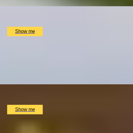
x
2
Tyddyn Llan, Llandrillo, UK
£
888
(£
444
pp)
Show me
BUBBLY BLISS
Premium Wine and Champagne Tasting by Wine
Cottage
4.9
x
8
The Wellington by Blue Orchid Hotel, London, UK
£
1,200
(£
150
pp)
Show me
CROWNING GLORY
Afternoon Tea by 5-Star Boutique Milestone Hotel