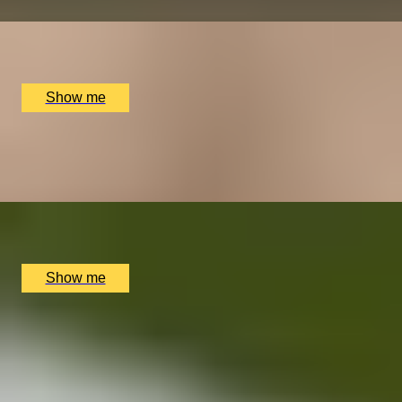
x
1
The Lygon Arms Hotel, Broadway, UK
£
175
(£
175
pp)
Show me
FABRIC FINESSE
Savile Row Tailoring Experience with Jasper Littman
x
1
Savile Row, London, UK
£
1,200
(£
1,200
pp)
Show me
A GREAT ESCAPE
Two-Day Welsh Walking Getaway at Tyddyn Llan
5.0