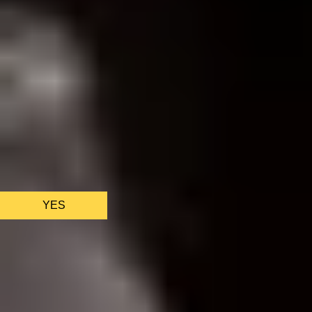
We only use essential cookies to make sure the website
functions properly.
See
privacy policy
.
YES
AS FEATURED IN