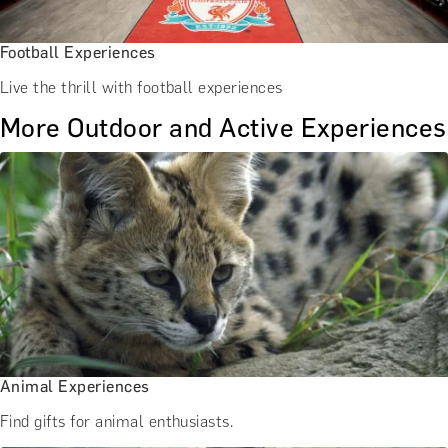
Football Experiences
Live the thrill with football experiences
More Outdoor and Active Experiences
Animal Experiences
Find gifts for animal enthusiasts.