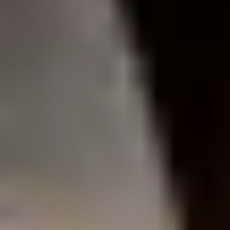
Site Footer
HELP + CONTACT
Contact Us + FAQs
How to Book
Refunds and
Exchanges
Feature Your Experience on Truly
ABOUT US
Our Story
Blog
Wedding Lists (with The Wedding
Shop)
Privacy Policy
Terms + Conditions
© 2026 Truly Experiences
Ltd.