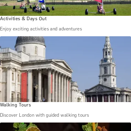
BATH EXPERIENCES
MANCHESTER EXPERIENCES
SHOP ALL UK EXPERIENCES
Activities & Days Out
Enjoy exciting activities and adventures
Walking Tours
Discover London with guided walking tours