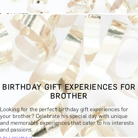
BY EXPERIENCE TYPE
BY PRICE
BY RECIPIENT
BY OCCASION
BY LOCATION
BUY MONETARY GIFT CARD
BOOK YOUR EXPERIENCE
GIFT FINDER
BOOK YOUR EXPERIENCE
BIRTHDAY GIFT EXPERIENCES FOR
CONTACT
BROTHER
GIFT FINDER
EXPERIENCES
Looking for the perfect birthday gift experiences for
DINING EXPERIENCES
SPA DAYS & BEAUTY TREATMENTS
your brother? Celebrate his special day with unique
DRINKS & TASTINGS
DAYS OUT & ACTIVITIES
and memorable experiences that cater to his interests
MASTERCLASSES & COURSES
TRAVEL & GETAWAYS
and passions.
DREAMS COME TRUE
SHOP BY BRANDS A-Z
SHOP ALL
EXPERIENCES