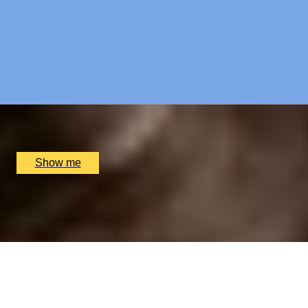
RIVERSIDE INDIAN DINING
Six-course Tasting Menu at Atul Kocchar's Sindhu
Restaurant
4.9
x
2
Sindhu Restaurant, Marlow, UK
£
138
(£
69
pp)
Show me
ELEGANT EDIT
3-Course Lunch Menu at Two Michelin-Starred
Restaurant Da Terra
4.5
x
2