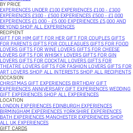
BY PRICE
EXPERIENCES UNDER £100
EXPERIENCES £100 - £300
EXPERIENCES £300 - £500
EXPERIENCES £500 - £1,000
EXPERIENCES £1,000 - £5,000
EXPERIENCES £5,000 AND
BEYOND
SHOP ALL EXPERIENCES
RECIPIENT
GIFT FOR HIM
GIFT FOR HER
GIFT FOR COUPLES
GIFTS
FOR PARENTS
GIFTS FOR COLLEAGUES
GIFTS FOR FOOD
LOVERS
GIFTS FOR WINE LOVERS
GIFTS FOR CHEESE
LOVERS
GIFTS FOR WHISKY LOVERS
GIFTS FOR GIN
LOVERS
GIFTS FOR COCKTAIL LOVERS
GIFTS FOR
THEATRE LOVERS
GIFTS FOR FASHION LOVERS
GIFTS FOR
ART LOVERS
SHOP ALL INTERESTS
SHOP ALL RECIPIENTS
OCCASION
CHRISTMAS GIFT EXPERIENCES
BIRTHDAY GIFT
EXPERIENCES
ANNIVERSARY GIFT EXPERIENCES
WEDDING
GIFT EXPERIENCES
SHOP ALL EXPERIENCES
LOCATION
LONDON EXPERIENCES
EDINBURGH EXPERIENCES
BIRMINGHAM EXPERIENCES
YORKSHIRE EXPERIENCES
BATH EXPERIENCES
MANCHESTER EXPERIENCES
SHOP
ALL UK EXPERIENCES
GIFT CARDS