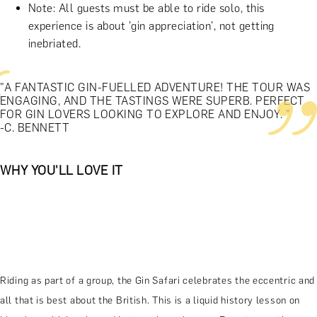
Note: All guests must be able to ride solo, this
experience is about 'gin appreciation', not getting
inebriated.
"A FANTASTIC GIN-FUELLED ADVENTURE! THE TOUR WAS
ENGAGING, AND THE TASTINGS WERE SUPERB. PERFECT
FOR GIN LOVERS LOOKING TO EXPLORE AND ENJOY. "
-C. BENNETT
WHY YOU'LL LOVE IT
Riding as part of a group, the Gin Safari celebrates the eccentric and
all that is best about the British. This is a liquid history lesson on