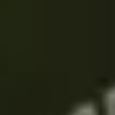
THE TRULY PROMISE
Same or better value than buying direct,
plus unlimited free exchanges to other Truly experiences
HOW DOES TRULY WORK?
After checkout, you'll get an e-certificate with a
unique code.
Our concierge will arrange your booking with the
desired date and time.
Then, relax—we've got everything covered! Show up
and enjoy your experience!