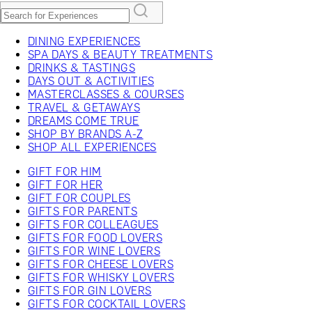
DINING EXPERIENCES
SPA DAYS & BEAUTY TREATMENTS
DRINKS & TASTINGS
DAYS OUT & ACTIVITIES
MASTERCLASSES & COURSES
TRAVEL & GETAWAYS
DREAMS COME TRUE
SHOP BY BRANDS A-Z
SHOP ALL EXPERIENCES
GIFT FOR HIM
GIFT FOR HER
GIFT FOR COUPLES
GIFTS FOR PARENTS
GIFTS FOR COLLEAGUES
GIFTS FOR FOOD LOVERS
GIFTS FOR WINE LOVERS
GIFTS FOR CHEESE LOVERS
GIFTS FOR WHISKY LOVERS
GIFTS FOR GIN LOVERS
GIFTS FOR COCKTAIL LOVERS