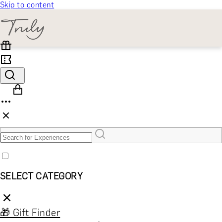
Skip to content
SELECT CATEGORY
🎁 Gift Finder