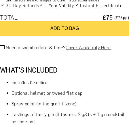
unlimited free exchanges to other Truly experiences
30-Day Refunds
1 Year Validity
Instant E-Certificate
TOTAL
£
75
(£
75
pp)
ADD TO BAG
Need a specific date & time?
Check Availability Here.
WHAT'S INCLUDED
Includes bike hire
Optional helmet or tweed flat cap
Spray paint (in the graffiti zone)
Lashings of tasty gin (3 tasters, 2 g&ts + 1 gin cocktail
per person).