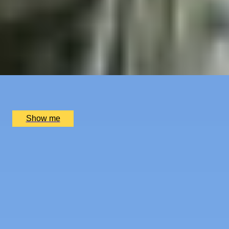
LANDMARKS & GEMS
Royal London Bike Tour by Tally Ho
5
x
1
Tally Ho, London, UK
£
60
(£
60
pp)
Show me
SIMILAR EXPERIENCES