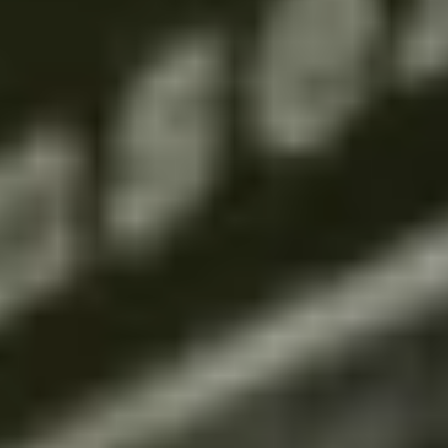
THE TRULY PROMISE
Same or better value than buying direct,
plus unlimited free exchanges to other Truly experiences
HOW DOES TRULY WORK?
After checkout, you'll get an e-certificate with a
unique code.
Our concierge will arrange your booking with the
desired date and time.
Then, relax—we've got everything covered! Show
up and enjoy your experience!
Home
/
Luxury Gift Experiences UK