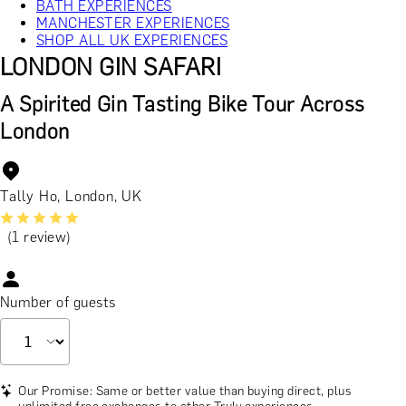
BATH EXPERIENCES
MANCHESTER EXPERIENCES
SHOP ALL UK EXPERIENCES
LONDON GIN SAFARI
A Spirited Gin Tasting Bike Tour Across
London
Tally Ho, London, UK
(1 review)
Number of guests
Our Promise: Same or better value than buying direct, plus