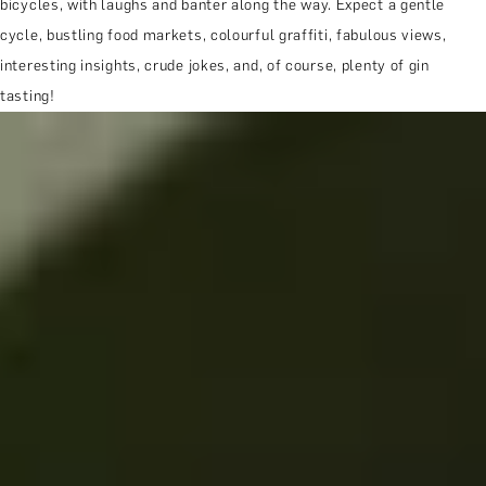
bicycles, with laughs and banter along the way. Expect a gentle
cycle, bustling food markets, colourful graffiti, fabulous views,
interesting insights, crude jokes, and, of course, plenty of gin
tasting!
MORE ABOUT THE EXPERIENCE
REVIEWS
WHEN AND WHERE