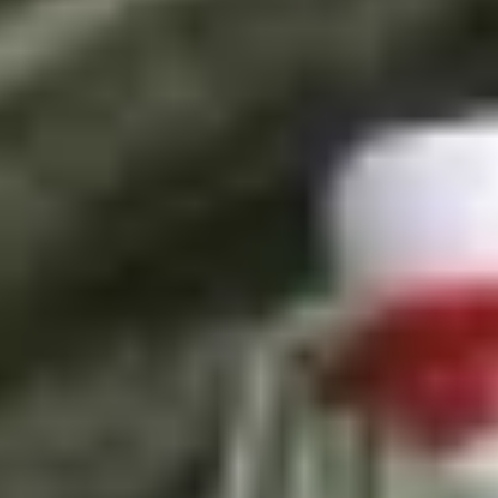
/
Experiences in England
/
Unique London Experiences
/
Unique London Activities
/
Unique London Tours
/
London Food Tours
/
London Gin Safari
EXPERIENCES FROM THE SAME
SUPPLIER