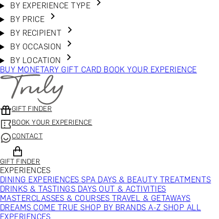
BY EXPERIENCE TYPE
BY PRICE
BY RECIPIENT
BY OCCASION
BY LOCATION
BUY MONETARY GIFT CARD
BOOK YOUR EXPERIENCE
GIFT FINDER
BOOK YOUR EXPERIENCE
CONTACT
GIFT FINDER
EXPERIENCES
DINING EXPERIENCES
SPA DAYS & BEAUTY TREATMENTS
DRINKS & TASTINGS
DAYS OUT & ACTIVITIES
MASTERCLASSES & COURSES
TRAVEL & GETAWAYS
DREAMS COME TRUE
SHOP BY BRANDS A-Z
SHOP ALL
EXPERIENCES