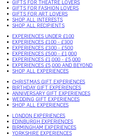
GIFTS FOR THEATRE LOVERS
GIFTS FOR FASHION LOVERS
GIFTS FOR ART LOVERS
SHOP ALL INTERESTS
SHOP ALL RECIPIENTS
EXPERIENCES UNDER £100
EXPERIENCES £100 - £300
EXPERIENCES £300 - £500
EXPERIENCES £500 - £1,000
EXPERIENCES £1,000 - £5,000
EXPERIENCES £5,000 AND BEYOND
SHOP ALL EXPERIENCES
CHRISTMAS GIFT EXPERIENCES
BIRTHDAY GIFT EXPERIENCES
ANNIVERSARY GIFT EXPERIENCES
WEDDING GIFT EXPERIENCES
SHOP ALL EXPERIENCES
LONDON EXPERIENCES
EDINBURGH EXPERIENCES
BIRMINGHAM EXPERIENCES
YORKSHIRE EXPERIENCES