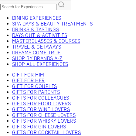
DINING EXPERIENCES
SPA DAYS & BEAUTY TREATMENTS
DRINKS & TASTINGS
DAYS OUT & ACTIVITIES
MASTERCLASSES & COURSES
TRAVEL & GETAWAYS
DREAMS COME TRUE
SHOP BY BRANDS A-Z
SHOP ALL EXPERIENCES
GIFT FOR HIM
GIFT FOR HER
GIFT FOR COUPLES
GIFTS FOR PARENTS
GIFTS FOR COLLEAGUES
GIFTS FOR FOOD LOVERS
GIFTS FOR WINE LOVERS
GIFTS FOR CHEESE LOVERS
GIFTS FOR WHISKY LOVERS
GIFTS FOR GIN LOVERS
GIFTS FOR COCKTAIL LOVERS