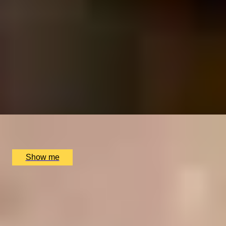
RITZ ARTISTRY
Four-Course Arts de la Table at the Two Michelin-
Starred Ritz Restaurant
4.9
x
2
The Ritz Restaurant, London, UK
£
394
(£
197
pp)
Show me
CHAMPAGNE SKIES
Bottomless Champagne Afternoon Tea Delight by Oblix
at The Shard
4.8