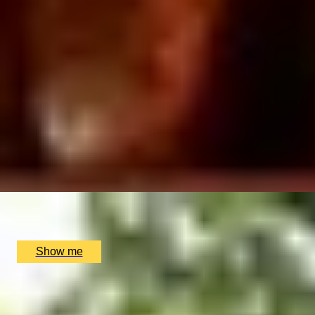
ROYAL AFTERNOON
Kings's Gallery Visit And Royal Afternoon tea
4.78
x
2
Buckingham Palace, London, UK
£
184
(£
92
pp)
Show me
CLASSIC COOKING
Beef Wellington Masterclass with 3-Course Dinner at
5-Star Hotel