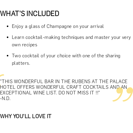
WHAT'S INCLUDED
Enjoy a glass of Champagne on your arrival
Learn cocktail-making techniques and master your very
own recipes
Two cocktail of your choice with one of the sharing
platters.
"THIS WONDERFUL BAR IN THE RUBENS AT THE PALACE
HOTEL OFFERS WONDERFUL CRAFT COCKTAILS AND AN
EXCEPTIONAL WINE LIST. DO NOT MISS IT !!"
-N.D.
WHY YOU'LL LOVE IT