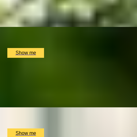
5
x
2
The Rubens at the Palace, London, UK
£
380
(£
190
pp)
Show me
ROYALTEA
5-Star Royal Afternoon Tea by The Rubens at the
Palace
4.6
x
2
The Rubens at the Palace, London, UK
£
140
(£
70
pp)
Show me