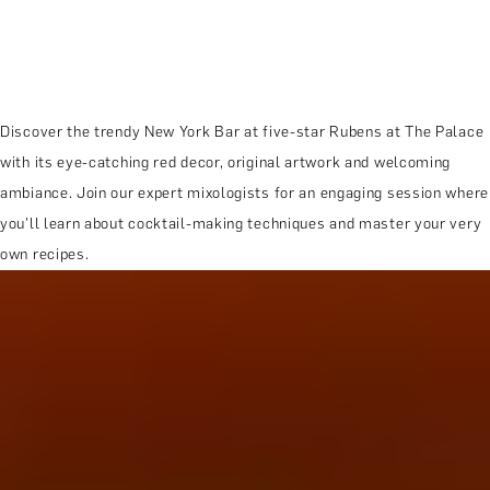
Discover the trendy New York Bar at five-star Rubens at The Palace
with its eye-catching red decor, original artwork and welcoming
ambiance. Join our expert mixologists for an engaging session where
you'll learn about cocktail-making techniques and master your very
own recipes.
MORE ABOUT THE EXPERIENCE