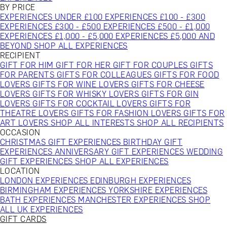
BY PRICE
EXPERIENCES UNDER £100
EXPERIENCES £100 - £300
EXPERIENCES £300 - £500
EXPERIENCES £500 - £1,000
EXPERIENCES £1,000 - £5,000
EXPERIENCES £5,000 AND
BEYOND
SHOP ALL EXPERIENCES
RECIPIENT
GIFT FOR HIM
GIFT FOR HER
GIFT FOR COUPLES
GIFTS
FOR PARENTS
GIFTS FOR COLLEAGUES
GIFTS FOR FOOD
LOVERS
GIFTS FOR WINE LOVERS
GIFTS FOR CHEESE
LOVERS
GIFTS FOR WHISKY LOVERS
GIFTS FOR GIN
LOVERS
GIFTS FOR COCKTAIL LOVERS
GIFTS FOR
THEATRE LOVERS
GIFTS FOR FASHION LOVERS
GIFTS FOR
ART LOVERS
SHOP ALL INTERESTS
SHOP ALL RECIPIENTS
OCCASION
CHRISTMAS GIFT EXPERIENCES
BIRTHDAY GIFT
EXPERIENCES
ANNIVERSARY GIFT EXPERIENCES
WEDDING
GIFT EXPERIENCES
SHOP ALL EXPERIENCES
LOCATION
LONDON EXPERIENCES
EDINBURGH EXPERIENCES
BIRMINGHAM EXPERIENCES
YORKSHIRE EXPERIENCES
BATH EXPERIENCES
MANCHESTER EXPERIENCES
SHOP
ALL UK EXPERIENCES
GIFT CARDS