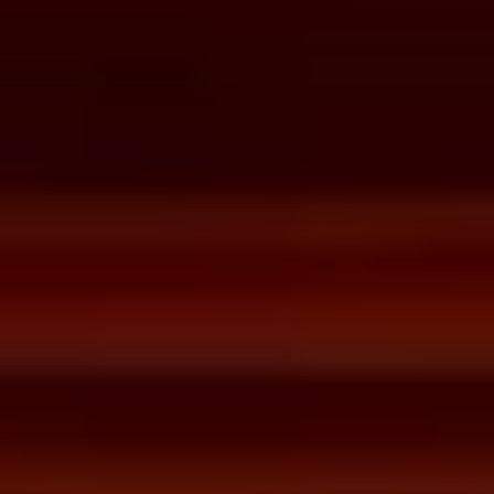
desired date and time.
Then, relax—we've got everything covered! Show up
and enjoy your experience!
THE TRULY PROMISE
Same or better value than buying direct,
plus unlimited free exchanges to other Truly experiences
HOW DOES TRULY WORK?
After checkout, you'll get an e-certificate with a
unique code.
Our concierge will arrange your booking with the
desired date and time.
Then, relax—we've got everything covered! Show
up and enjoy your experience!