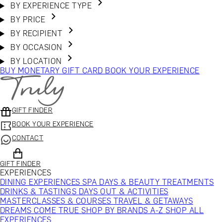
BY EXPERIENCE TYPE
BY PRICE
BY RECIPIENT
BY OCCASION
BY LOCATION
BUY MONETARY GIFT CARD
BOOK YOUR EXPERIENCE
GIFT FINDER
BOOK YOUR EXPERIENCE
CONTACT
GIFT FINDER
EXPERIENCES
DINING EXPERIENCES
SPA DAYS & BEAUTY TREATMENTS
DRINKS & TASTINGS
DAYS OUT & ACTIVITIES
MASTERCLASSES & COURSES
TRAVEL & GETAWAYS
DREAMS COME TRUE
SHOP BY BRANDS A-Z
SHOP ALL
EXPERIENCES