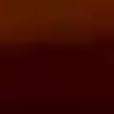
REVIEWS
WHEN AND WHERE
THE TRULY PROMISE
Same or better value than buying direct,
plus unlimited free exchanges to other Truly experiences
HOW DOES TRULY WORK?
After checkout, you'll get an e-certificate with a
unique code.
Our concierge will arrange your booking with the