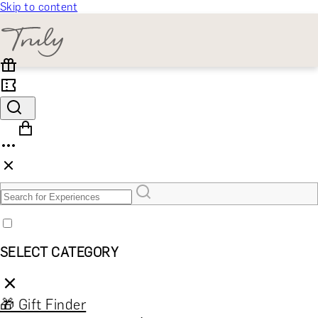
Skip to content
SELECT CATEGORY
🎁 Gift Finder