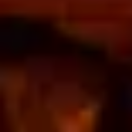
Home
/
Luxury Gift Experiences UK
/
Experiences in England
/
Unique London Experiences
/
Drink Experiences in London
/
Cocktail Tastings and Masterclasses in London
/
Cocktail fantasy
EXPERIENCES FROM THE SAME
SUPPLIER