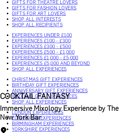
GIFTS FOR THEATRE LOVERS
GIFTS FOR FASHION LOVERS
GIFTS FOR ART LOVERS
SHOP ALL INTERESTS
SHOP ALL RECIPIENTS
EXPERIENCES UNDER £100
EXPERIENCES £100 - £300
EXPERIENCES £300 - £500
EXPERIENCES £500 - £1,000
EXPERIENCES £1,000 - £5,000
EXPERIENCES £5,000 AND BEYOND
SHOP ALL EXPERIENCES
CHRISTMAS GIFT EXPERIENCES
BIRTHDAY GIFT EXPERIENCES
ANNIVERSARY GIFT EXPERIENCES
COCKTAIL FANTASY
WEDDING GIFT EXPERIENCES
SHOP ALL EXPERIENCES
Immersive Mixology Experience by The
LONDON EXPERIENCES
New York Bar
EDINBURGH EXPERIENCES
BIRMINGHAM EXPERIENCES
YORKSHIRE EXPERIENCES