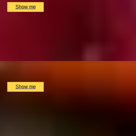
Show me
LIQUID GOLD
5-Star Whisky Tasting with Cheese & Chocolates by
The New York Bar
5
x
2
The Rubens at the Palace, London, UK
£
220
(£
110
pp)
Show me
SIMILAR EXPERIENCES