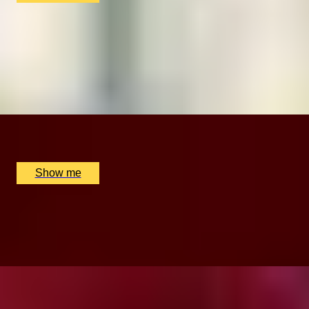
CROWN DELIGHTS
Cocktails & Sharing Platter at The New York Bar, The
Rubens Hotel
5
x
2
The Rubens at the Palace, London, UK
£
121
(£
60.5
pp)
Show me
ROYAL RAJASTHAN
3-Course Menu by The Curry Room at 5-Star Hotel
Rubens
x
2
The Rubens at the Palace, London, UK
£
130
(£
65
pp)