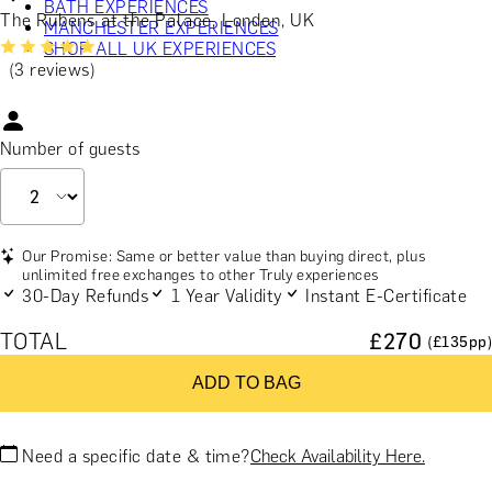
BATH EXPERIENCES
The Rubens at the Palace, London, UK
MANCHESTER EXPERIENCES
SHOP ALL UK EXPERIENCES
(3 reviews)
Number of guests
Our Promise: Same or better value than buying direct, plus
unlimited free exchanges to other Truly experiences
30-Day Refunds
1 Year Validity
Instant E-Certificate
TOTAL
£
270
(£
135
pp)
ADD TO BAG
Need a specific date & time?
Check Availability Here.