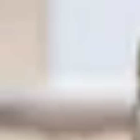
Same or better value than buying direct,
plus unlimited free exchanges to other Truly experiences
HOW DOES TRULY WORK?
After checkout, you'll get an e-certificate with a
unique code.
Our concierge will arrange your booking with the
desired date and time.
Then, relax—we've got everything covered! Show
up and enjoy your experience!
Home
/
Luxury Gift Experiences UK
/
Experiences in England
/
Unique London Experiences