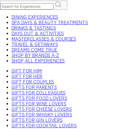
DINING EXPERIENCES
SPA DAYS & BEAUTY TREATMENTS
DRINKS & TASTINGS
DAYS OUT & ACTIVITIES
MASTERCLASSES & COURSES
TRAVEL & GETAWAYS
DREAMS COME TRUE
SHOP BY BRANDS A-Z
SHOP ALL EXPERIENCES
GIFT FOR HIM
GIFT FOR HER
GIFT FOR COUPLES
GIFTS FOR PARENTS
GIFTS FOR COLLEAGUES
GIFTS FOR FOOD LOVERS
GIFTS FOR WINE LOVERS
GIFTS FOR CHEESE LOVERS
GIFTS FOR WHISKY LOVERS
GIFTS FOR GIN LOVERS
GIFTS FOR COCKTAIL LOVERS