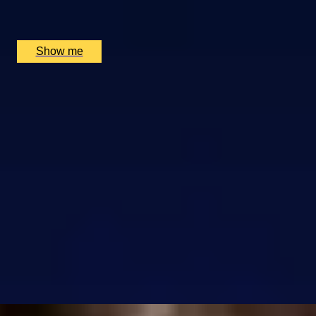
London Eye, London, UK
£
850
(£
34
pp)
Show me
SIMILAR EXPERIENCES
RIVERSIDE INDIAN DINING
Six-course Tasting Menu at Atul Kocchar's Sindhu
Restaurant
4.9
x
2