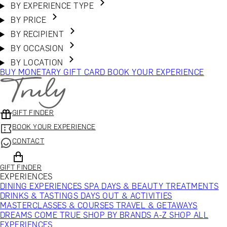
BY EXPERIENCE TYPE
BY PRICE
BY RECIPIENT
BY OCCASION
BY LOCATION
BUY MONETARY GIFT CARD
BOOK YOUR EXPERIENCE
GIFT FINDER
BOOK YOUR EXPERIENCE
CONTACT
GIFT FINDER
EXPERIENCES
DINING EXPERIENCES
SPA DAYS & BEAUTY TREATMENTS
DRINKS & TASTINGS
DAYS OUT & ACTIVITIES
MASTERCLASSES & COURSES
TRAVEL & GETAWAYS
DREAMS COME TRUE
SHOP BY BRANDS A-Z
SHOP ALL
EXPERIENCES