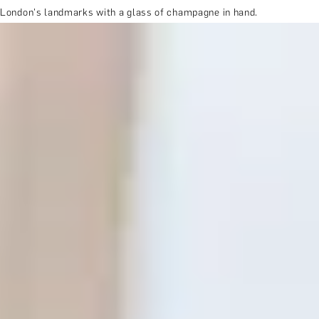
London's landmarks with a glass of champagne in hand.
MORE ABOUT THE EXPERIENCE
REVIEWS
WHEN AND WHERE