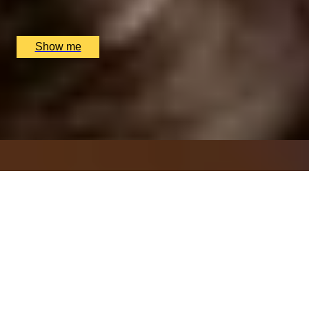
Sindhu Restaurant, Marlow, UK
£
138
(£
69
pp)
Show me
ITALIAN ESCAPE
Three-Course All-Day Set Menu at Italian Restaurant
Nipotina
x
2
Nipotina, London, UK
£
64
(£
32
pp)
Show me
THAI TASTING
Tasting Menu with a Glass of Wine at MIKO
x
2
MIKO, London, UK