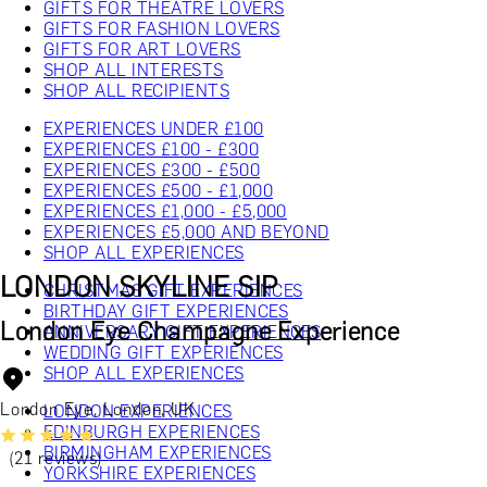
GIFTS FOR THEATRE LOVERS
GIFTS FOR FASHION LOVERS
GIFTS FOR ART LOVERS
SHOP ALL INTERESTS
SHOP ALL RECIPIENTS
EXPERIENCES UNDER £100
EXPERIENCES £100 - £300
EXPERIENCES £300 - £500
EXPERIENCES £500 - £1,000
EXPERIENCES £1,000 - £5,000
EXPERIENCES £5,000 AND BEYOND
SHOP ALL EXPERIENCES
LONDON SKYLINE SIP
CHRISTMAS GIFT EXPERIENCES
BIRTHDAY GIFT EXPERIENCES
London Eye Champagne Experience
ANNIVERSARY GIFT EXPERIENCES
WEDDING GIFT EXPERIENCES
SHOP ALL EXPERIENCES
London Eye, London, UK
LONDON EXPERIENCES
EDINBURGH EXPERIENCES
BIRMINGHAM EXPERIENCES
(21 reviews)
YORKSHIRE EXPERIENCES