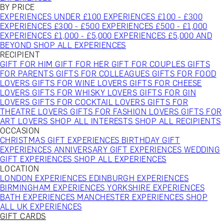
BY PRICE
EXPERIENCES UNDER £100
EXPERIENCES £100 - £300
EXPERIENCES £300 - £500
EXPERIENCES £500 - £1,000
EXPERIENCES £1,000 - £5,000
EXPERIENCES £5,000 AND
BEYOND
SHOP ALL EXPERIENCES
RECIPIENT
GIFT FOR HIM
GIFT FOR HER
GIFT FOR COUPLES
GIFTS
FOR PARENTS
GIFTS FOR COLLEAGUES
GIFTS FOR FOOD
LOVERS
GIFTS FOR WINE LOVERS
GIFTS FOR CHEESE
LOVERS
GIFTS FOR WHISKY LOVERS
GIFTS FOR GIN
LOVERS
GIFTS FOR COCKTAIL LOVERS
GIFTS FOR
THEATRE LOVERS
GIFTS FOR FASHION LOVERS
GIFTS FOR
ART LOVERS
SHOP ALL INTERESTS
SHOP ALL RECIPIENTS
OCCASION
CHRISTMAS GIFT EXPERIENCES
BIRTHDAY GIFT
EXPERIENCES
ANNIVERSARY GIFT EXPERIENCES
WEDDING
GIFT EXPERIENCES
SHOP ALL EXPERIENCES
LOCATION
LONDON EXPERIENCES
EDINBURGH EXPERIENCES
BIRMINGHAM EXPERIENCES
YORKSHIRE EXPERIENCES
BATH EXPERIENCES
MANCHESTER EXPERIENCES
SHOP
ALL UK EXPERIENCES
GIFT CARDS