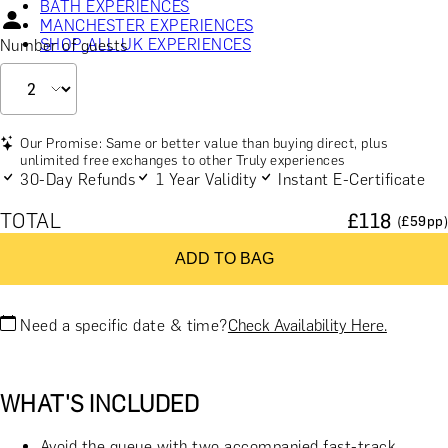
BATH EXPERIENCES
MANCHESTER EXPERIENCES
SHOP ALL UK EXPERIENCES
Number of guests
Our Promise: Same or better value than buying direct, plus
unlimited free exchanges to other Truly experiences
30-Day Refunds
1 Year Validity
Instant E-Certificate
TOTAL
£
118
(£
59
pp)
ADD TO BAG
Need a specific date & time?
Check Availability Here.
WHAT'S INCLUDED
Avoid the queue with two accompanied fast-track