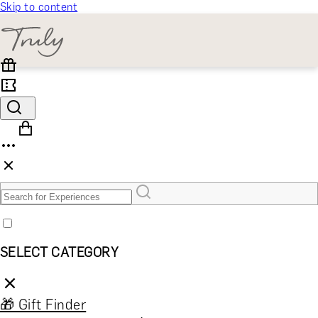
Skip to content
SELECT CATEGORY
🎁 Gift Finder