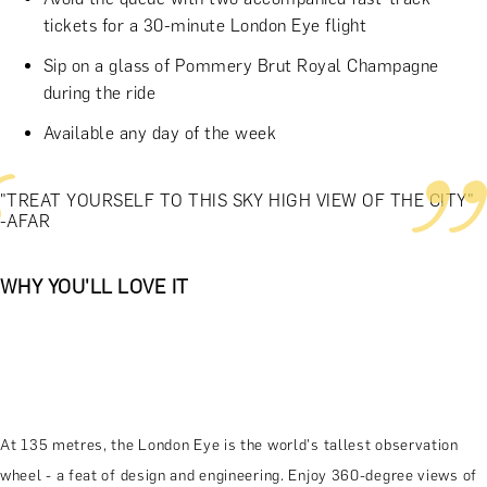
tickets for a 30-minute London Eye flight
Sip on a glass of Pommery Brut Royal Champagne
during the ride
Available any day of the week
"TREAT YOURSELF TO THIS SKY HIGH VIEW OF THE CITY"
-AFAR
WHY YOU'LL LOVE IT
At 135 metres, the London Eye is the world's tallest observation
wheel - a feat of design and engineering. Enjoy 360-degree views of