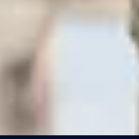
/
Unique London Activities
/
London Skyline Sip
EXPERIENCES FROM THE SAME
SUPPLIER
AMONG THE STARS
London Eye Private Capsule
4.8
x
25