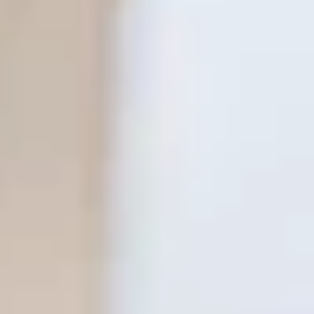
THE TRULY PROMISE
Same or better value than buying direct,
plus unlimited free exchanges to other Truly experiences
HOW DOES TRULY WORK?
After checkout, you'll get an e-certificate with a
unique code.
Our concierge will arrange your booking with the
desired date and time.
Then, relax—we've got everything covered! Show up
and enjoy your experience!
THE TRULY PROMISE